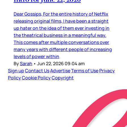
Dear Gossips, For the entire history of Netflix
releasing original films, I have been a straight
up hater on the idea of them ever investing in
the theatrical business in a meaningful way.
This comes after multiple conversations over
many years with different people of increasing
levels of power within
By
Sarah
•
Jun 22, 2026 09:04 am
Sign up
Contact Us
Advertise
Terms of Use
Privacy
Policy
Cookie Policy
Copyright