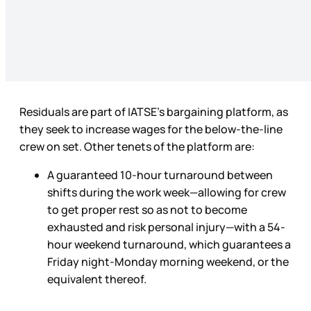
Residuals are part of IATSE’s bargaining platform, as
they seek to increase wages for the below-the-line
crew on set. Other tenets of the platform are:
A guaranteed 10-hour turnaround between
shifts during the work week—allowing for crew
to get proper rest so as not to become
exhausted and risk personal injury—with a 54-
hour weekend turnaround, which guarantees a
Friday night-Monday morning weekend, or the
equivalent thereof.