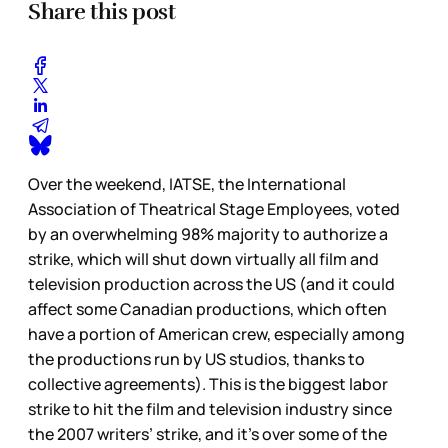
Share this post
Over the weekend, IATSE, the International
Association of Theatrical Stage Employees, voted
by an overwhelming 98% majority to authorize a
strike, which will shut down virtually all film and
television production across the US (and it could
affect some Canadian productions, which often
have a portion of American crew, especially among
the productions run by US studios, thanks to
collective agreements). This is the biggest labor
strike to hit the film and television industry since
the 2007 writers’ strike, and it’s over some of the