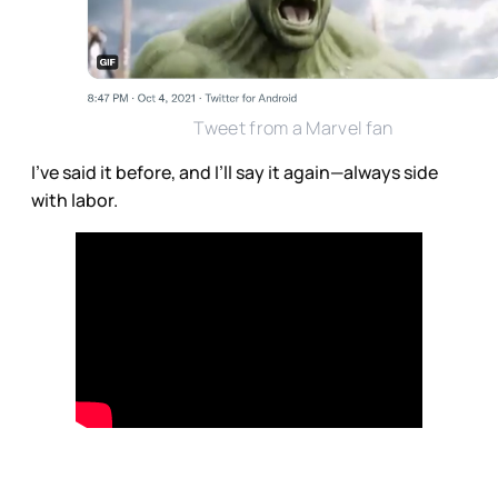
Tweet from a Marvel fan
I’ve said it before, and I’ll say it again—always side
with labor.