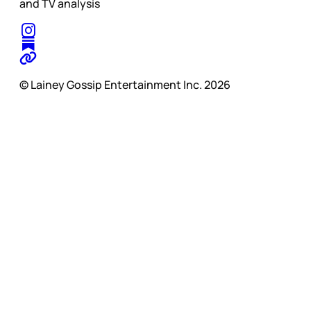
and TV analysis
© Lainey Gossip Entertainment Inc. 2026