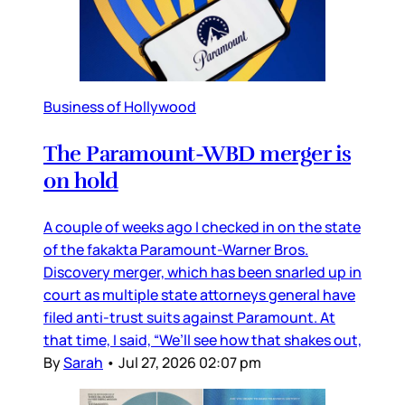
Business of Hollywood
The Paramount-WBD merger is
on hold
A couple of weeks ago I checked in on the state
of the fakakta Paramount-Warner Bros.
Discovery merger, which has been snarled up in
court as multiple state attorneys general have
filed anti-trust suits against Paramount. At
that time, I said, “We’ll see how that shakes out,
By
Sarah
•
Jul 27, 2026 02:07 pm