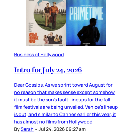
Business of Hollywood
Intro for July 24, 2026
Dear Gossips, As we sprint toward August for
no reason that makes sense except somehow
it must be the sun’s fault, lineups for the fall
film festivals are being unveiled. Venice’s lineup
is out, and similar to Cannes earlier this year, it
has almost no films from Hollywood
By
Sarah
•
Jul 24, 2026 09:27 am