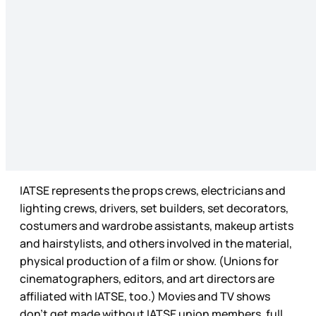
IATSE represents the props crews, electricians and
lighting crews, drivers, set builders, set decorators,
costumers and wardrobe assistants, makeup artists
and hairstylists, and others involved in the material,
physical production of a film or show. (Unions for
cinematographers, editors, and art directors are
affiliated with IATSE, too.) Movies and TV shows
don’t get made without IATSE union members, full