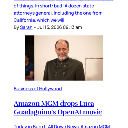
of things. In short: bad! A dozen state
attorneys general, including the one from
California, which we will
By
Sarah
•
Jul 15, 2026 09:13 am
Business of Hollywood
Amazon MGM drops Luca
Guadagnino’s OpenAI movie
Today in Burn It All Down News, Amazon MGM