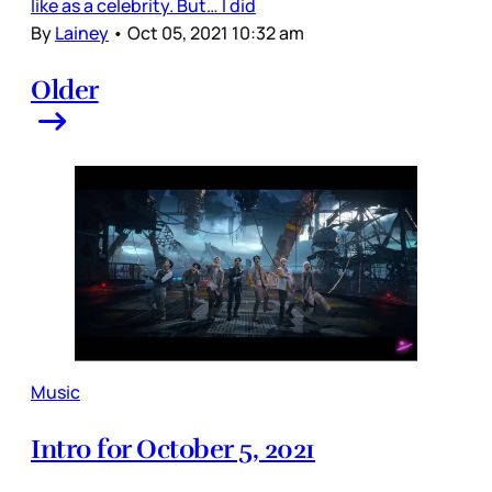
like as a celebrity. But… I did
By
Lainey
•
Oct 05, 2021 10:32 am
Older
Music
Intro for October 5, 2021