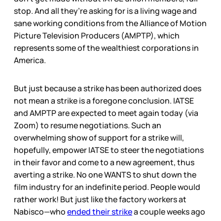
stop. And all they’re asking for is a living wage and
sane working conditions from the Alliance of Motion
Picture Television Producers (AMPTP), which
represents some of the wealthiest corporations in
America.
But just because a strike has been authorized does
not mean a strike is a foregone conclusion. IATSE
and AMPTP are expected to meet again today (via
Zoom) to resume negotiations. Such an
overwhelming show of support for a strike will,
hopefully, empower IATSE to steer the negotiations
in their favor and come to a new agreement, thus
averting a strike. No one WANTS to shut down the
film industry for an indefinite period. People would
rather work! But just like the factory workers at
Nabisco—who
ended their strike
a couple weeks ago