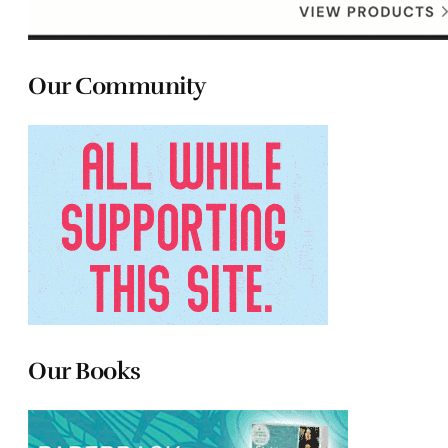
Our Community
Our Books