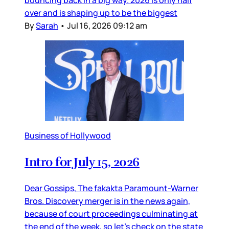
bouncing back in a big way. 2026 is only half
over and is shaping up to be the biggest
By
Sarah
•
Jul 16, 2026 09:12 am
Business of Hollywood
Intro for July 15, 2026
Dear Gossips, The fakakta Paramount-Warner
Bros. Discovery merger is in the news again,
because of court proceedings culminating at
the end of the week, so let’s check on the state