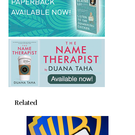
Related