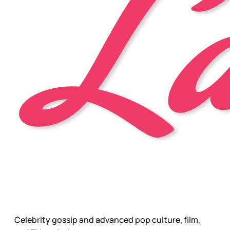
Celebrity gossip and advanced pop culture, film,