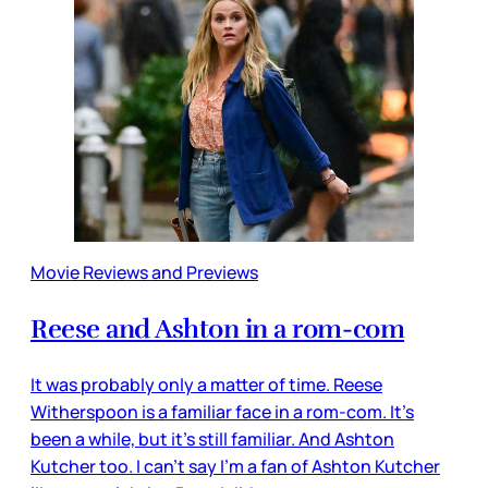
Movie Reviews and Previews
Reese and Ashton in a rom-com
It was probably only a matter of time. Reese
Witherspoon is a familiar face in a rom-com. It’s
been a while, but it’s still familiar. And Ashton
Kutcher too. I can’t say I’m a fan of Ashton Kutcher