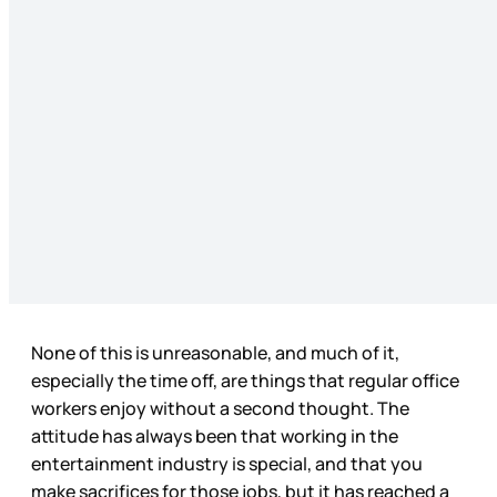
None of this is unreasonable, and much of it,
especially the time off, are things that regular office
workers enjoy without a second thought. The
attitude has always been that working in the
entertainment industry is special, and that you
make sacrifices for those jobs, but it has reached a