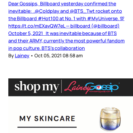
Dear Gossips, Billboard yesterday confirmed the
inevitable: .@Coldplay and @BTS_Twt rocket onto
the Billboard #Hot100 at No. 1 with #MyUniverse. 💯
https://t.co/mEXavQW7eL — billboard (@billboard)
October 5, 2021 It was inevitable because of BTS
and their ARMY, currently the most powerful fandom
in pop culture. BTS’s collaboration
By
Lainey
•
Oct 05, 2021 08:58 am