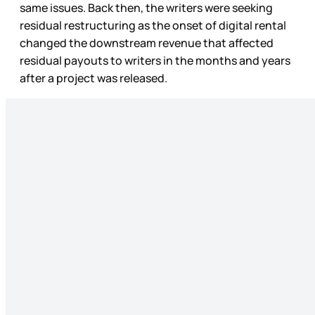
same issues. Back then, the writers were seeking
residual restructuring as the onset of digital rental
changed the downstream revenue that affected
residual payouts to writers in the months and years
after a project was released.