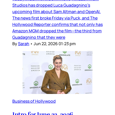
Studios has dropped Luca Guadagnino’s
upcoming film about Sam Altman and OpenAI.
The news first broke Friday via Puck, and The
Hollywood Reporter confirms that not only has
Amazon MGM dropped the film—the third from
Guadagnino that they were
By
Sarah
•
Jun 22, 2026 01:23 pm
Business of Hollywood
Intro for June 22, 2026