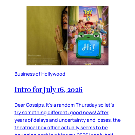
Business of Hollywood
Intro for July 16, 2026
Dear Gossips, It’s a random Thursday so let’s
try something different: good news! After
years of delays and uncertainty and losses, the
theatrical box office actually seems to be