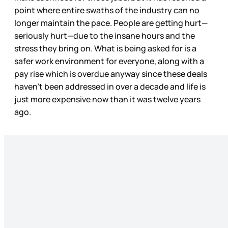
point where entire swaths of the industry can no
longer maintain the pace. People are getting hurt—
seriously hurt—due to the insane hours and the
stress they bring on. What is being asked for is a
safer work environment for everyone, along with a
pay rise which is overdue anyway since these deals
haven’t been addressed in over a decade and life is
just more expensive now than it was twelve years
ago.