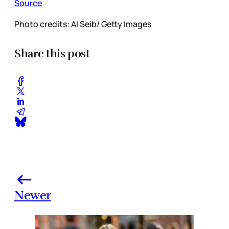
Source
Photo credits: Al Seib/ Getty Images
Share this post
Newer