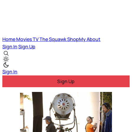
Home
Movies
TV
The Squawk
ShopMy
About
Sign In
Sign Up
Sign In
Sign Up