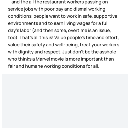
—and the all the restaurant workers passing on
service jobs with poor pay and dismal working
conditions, people want to work in safe, supportive
environments and to earn living wages for a full
day’s labor (and then some, overtime is an issue,
too). That’s all this is! Value people’s time and effort,
value their safety and well-being, treat your workers
with dignity and respect. Just don’t be the asshole
who thinks a Marvel movie is more important than
fair and humane working conditions for all.