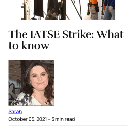
The IATSE Strike: What
to know
Sarah
October 05, 2021
– 3 min read