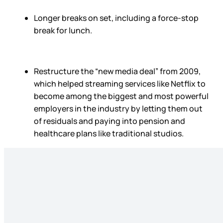
Longer breaks on set, including a force-stop
break for lunch.
Restructure the “new media deal” from 2009,
which helped streaming services like Netflix to
become among the biggest and most powerful
employers in the industry by letting them out
of residuals and paying into pension and
healthcare plans like traditional studios.