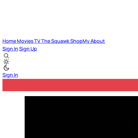
Home
Movies
TV
The Squawk
ShopMy
About
Sign In
Sign Up
Sign In