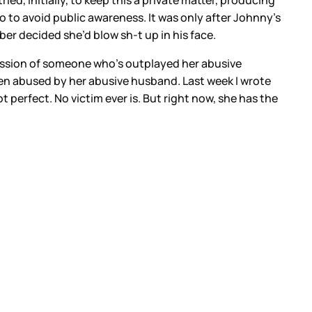
d, initially, to keep this a private matter, producing
o to avoid public awareness. It was only after Johnny’s
er decided she’d blow sh-t up in his face.
ession of someone who’s outplayed her abusive
en abused by her abusive husband. Last week I wrote
t perfect. No victim ever is. But right now, she has the