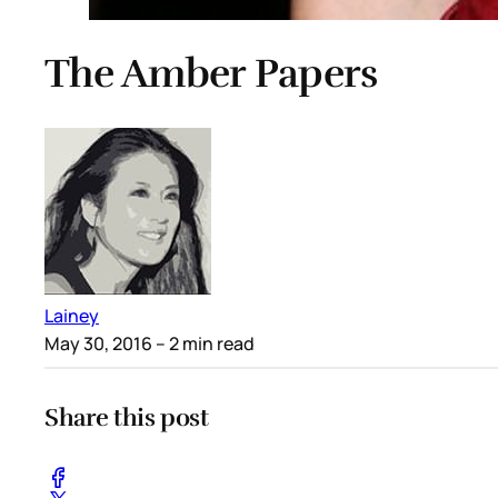
The Amber Papers
Lainey
May 30, 2016
– 2 min read
Share this post