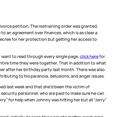
divorce petition. The restraining order was granted,
o an agreement over finances, which is as clear a
ecree for her protection but getting her access to
t want to read through every single page,
click here
for
ntire time they were together. That in addition to what
er after her birthday party last month. There was also
tributing to his paranoia, delusions, and anger issues.
d last week and that she’d been the victim of
 security personnel, who are paid to make sure he can
ry” for help when Johnny was hitting her but all “Jerry”