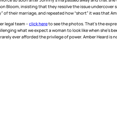
ivorce so soon after Johnny’s ma passed away and that she trie
on Bloom, insisting that they resolve the issue undercover s
” of their marriage, and repeated how “short” it was that Amb
er legal team –
click here
to see the photos. That’s the expr
llenging what we expect a woman to look like when she’s be
rarely ever afforded the privilege of power. Amber Heard is no