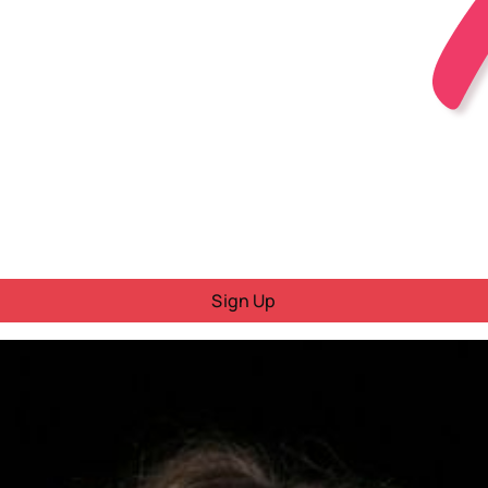
Sign Up