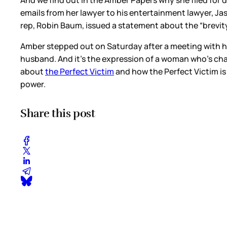
And we find out in the Amber Papers why she filed for d
emails from her lawyer to his entertainment lawyer, Jas
rep, Robin Baum, issued a statement about the “brevity
Amber stepped out on Saturday after a meeting with h
husband. And it’s the expression of a woman who’s cha
about
the Perfect Victim
and how the Perfect Victim is 
power.
Share this post