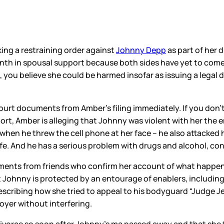
ing a restraining order against
Johnny Depp
as part of her 
th in spousal support because both sides have yet to come t
 you believe she could be harmed insofar as issuing a legal d
ourt documents from Amber’s filing immediately. If you don’
ort, Amber is alleging that Johnny was violent with her the e
when he threw the cell phone at her face – he also attacked h
ife. And he has a serious problem with drugs and alcohol, con
ements from friends who confirm her account of what happene
 Johnny is protected by an entourage of enablers, including
describing how she tried to appeal to his bodyguard “Judge Jer
oyer without interfering.