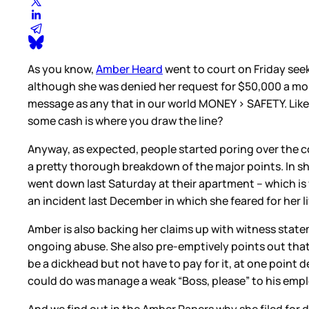
As you know,
Amber Heard
went to court on Friday seek
although she was denied her request for $50,000 a mon
message as any that in our world MONEY > SAFETY. Like,
some cash is where you draw the line?
Anyway, as expected, people started poring over the c
a pretty thorough breakdown of the major points. In sh
went down last Saturday at their apartment – which is 
an incident last December in which she feared for her l
Amber is also backing her claims up with witness stat
ongoing abuse. She also pre-emptively points out that
be a dickhead but not have to pay for it, at one point 
could do was manage a weak “Boss, please” to his empl