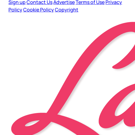
Sign up
Contact Us
Advertise
Terms of Use
Privacy
Policy
Cookie Policy
Copyright