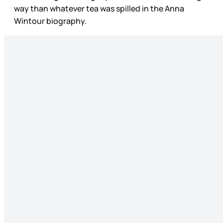
way than whatever tea was spilled in the Anna
Wintour biography.