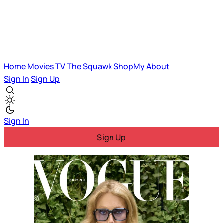
Home
Movies
TV
The Squawk
ShopMy
About
Sign In
Sign Up
Sign In
Sign Up