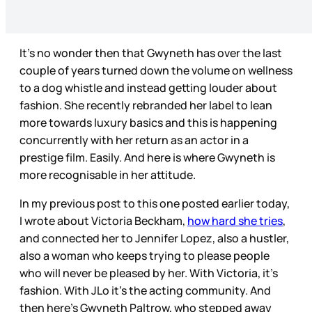
It's no wonder then that Gwyneth has over the last
couple of years turned down the volume on wellness
to a dog whistle and instead getting louder about
fashion. She recently rebranded her label to lean
more towards luxury basics and this is happening
concurrently with her return as an actor in a
prestige film. Easily. And here is where Gwyneth is
more recognisable in her attitude.
In my previous post to this one posted earlier today,
I wrote about Victoria Beckham,
how hard she tries
,
and connected her to Jennifer Lopez, also a hustler,
also a woman who keeps trying to please people
who will never be pleased by her. With Victoria, it’s
fashion. With JLo it’s the acting community. And
then here’s Gwyneth Paltrow, who stepped away