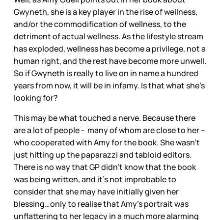
Gwyneth, she is a key player in the rise of wellness,
and/or the commodification of wellness, to the
detriment of actual wellness. As the lifestyle stream
has exploded, wellness has become a privilege, not a
human right, and the rest have become more unwell.
So if Gwyneth is really to live on in name a hundred
years from now, it will be in infamy. Is that what she’s
looking for?
This may be what touched a nerve. Because there
are a lot of people - many of whom are close to her –
who cooperated with Amy for the book. She wasn’t
just hitting up the paparazzi and tabloid editors.
There is no way that GP didn’t know that the book
was being written, and it’s not improbable to
consider that she may have initially given her
blessing…only to realise that Amy’s portrait was
unflattering to her legacy in a much more alarming