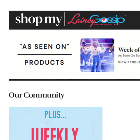
Our Community