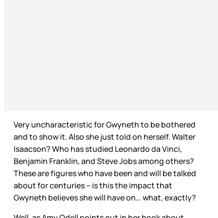
Very uncharacteristic for Gwyneth to be bothered
and to show it. Also she just told on herself. Walter
Isaacson? Who has studied Leonardo da Vinci,
Benjamin Franklin, and Steve Jobs among others?
These are figures who have been and will be talked
about for centuries – is this the impact that
Gwyneth believes she will have on… what, exactly?
Well, as Amy Odell points out in her book about