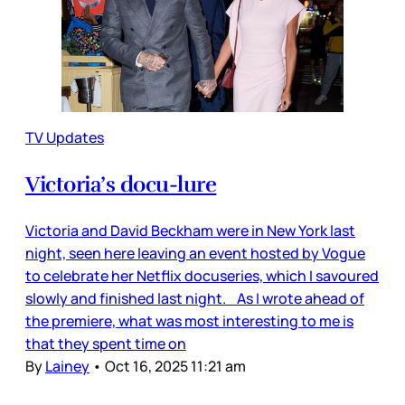
TV Updates
Victoria’s docu-lure
Victoria and David Beckham were in New York last
night, seen here leaving an event hosted by Vogue
to celebrate her Netflix docuseries, which I savoured
slowly and finished last night. As I wrote ahead of
the premiere, what was most interesting to me is
that they spent time on
By
Lainey
•
Oct 16, 2025 11:21 am