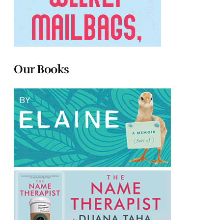
Our Books