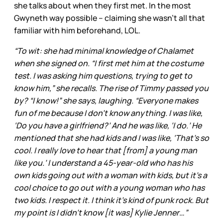
she talks about when they first met. In the most
Gwyneth way possible – claiming she wasn’t all that
familiar with him beforehand, LOL.
“To wit: she had minimal knowledge of Chalamet
when she signed on. “I first met him at the costume
test. I was asking him questions, trying to get to
know him,” she recalls. The rise of Timmy passed you
by? “I know!” she says, laughing. “Everyone makes
fun of me because I don’t know anything. I was like,
‘Do you have a girlfriend?’ And he was like, ‘I do.’ He
mentioned that she had kids and I was like, ‘That’s so
cool. I really love to hear that [from] a young man
like you.’ I understand a 45-year-old who has his
own kids going out with a woman with kids, but it’s a
cool choice to go out with a young woman who has
two kids. I respect it. I think it’s kind of punk rock. But
my point is I didn’t know [it was] Kylie Jenner…”