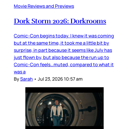
Movie Reviews and Previews
Dork Storm 2026: Dorkrooms
Comic-Con begins today. I knew it was coming
but at the same time, it took me a little bit by
surprise, in part because it seems like July has
just flown by, but also because the run up to
Comic-Con feels…muted, compared to what it
was a
By
Sarah
•
Jul 23, 2026 10:57 am