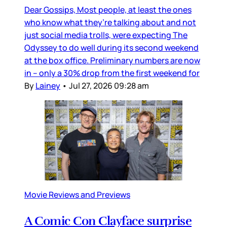
Dear Gossips, Most people, at least the ones
who know what they’re talking about and not
just social media trolls, were expecting The
Odyssey to do well during its second weekend
at the box office. Preliminary numbers are now
in – only a 30% drop from the first weekend for
By
Lainey
•
Jul 27, 2026 09:28 am
Movie Reviews and Previews
A Comic Con Clayface surprise