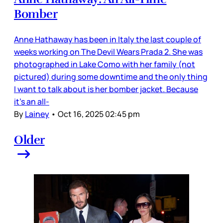
Bomber
Anne Hathaway has been in Italy the last couple of
weeks working on The Devil Wears Prada 2. She was
photographed in Lake Como with her family (not
pictured) during some downtime and the only thing
I want to talk about is her bomber jacket. Because
it’s an all-
By
Lainey
•
Oct 16, 2025 02:45 pm
Older