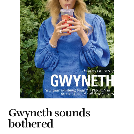
Gwyneth sounds
bothered