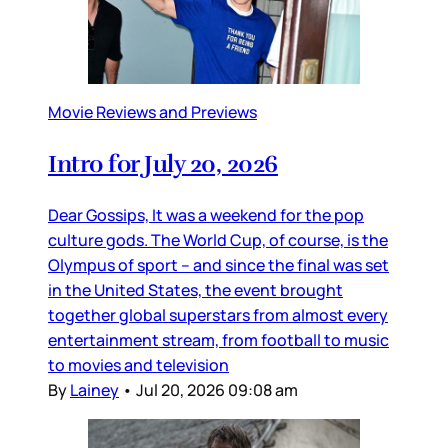
Movie Reviews and Previews
Intro for July 20, 2026
Dear Gossips, It was a weekend for the pop
culture gods. The World Cup, of course, is the
Olympus of sport – and since the final was set
in the United States, the event brought
together global superstars from almost every
entertainment stream, from football to music
to movies and television
By
Lainey
•
Jul 20, 2026 09:08 am