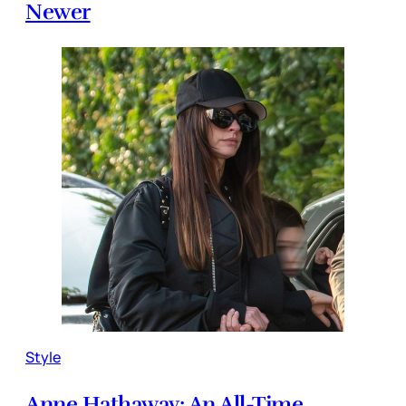
Newer
Style
Anne Hathaway: An All-Time