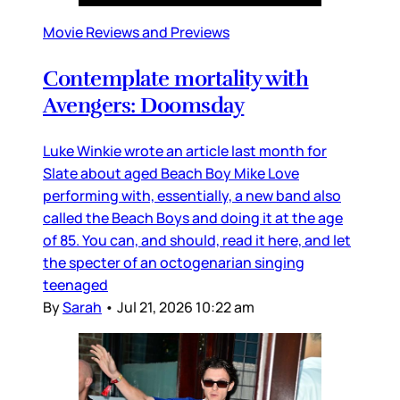
Movie Reviews and Previews
Contemplate mortality with
Avengers: Doomsday
Luke Winkie wrote an article last month for
Slate about aged Beach Boy Mike Love
performing with, essentially, a new band also
called the Beach Boys and doing it at the age
of 85. You can, and should, read it here, and let
the specter of an octogenarian singing
teenaged
By
Sarah
•
Jul 21, 2026 10:22 am