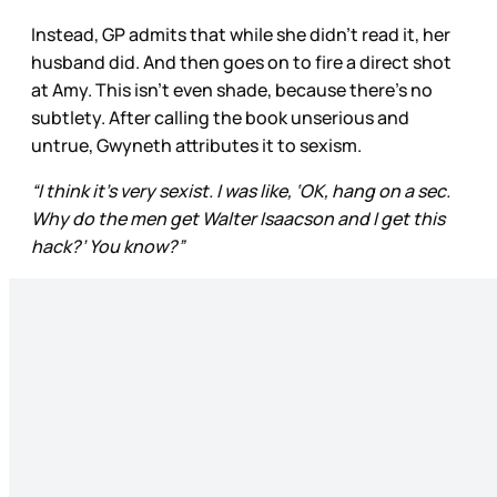
Instead, GP admits that while she didn’t read it, her
husband did. And then goes on to fire a direct shot
at Amy. This isn’t even shade, because there’s no
subtlety. After calling the book unserious and
untrue, Gwyneth attributes it to sexism.
“I think it’s very sexist. I was like, ‘OK, hang on a sec.
Why do the men get Walter Isaacson and I get this
hack?’ You know?”