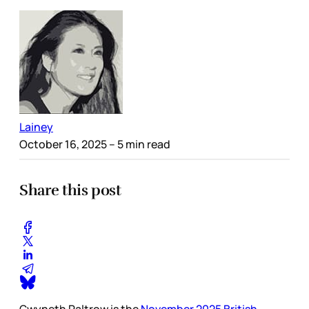
Lainey
October 16, 2025
– 5 min read
Share this post