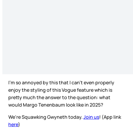
I’m so annoyed by this that I can’t even properly
enjoy the styling of this Vogue feature which is
pretty much the answer to the question: what
would Margo Tenenbaum look like in 2025?
We're Squawking Gwyneth today.
Join us
! (App link
here
)