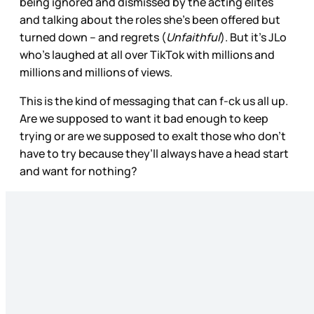
being ignored and dismissed by the acting elites
and talking about the roles she’s been offered but
turned down – and regrets (
Unfaithful
). But it’s JLo
who’s laughed at all over TikTok with millions and
millions and millions of views.
This is the kind of messaging that can f-ck us all up.
Are we supposed to want it bad enough to keep
trying or are we supposed to exalt those who don’t
have to try because they’ll always have a head start
and want for nothing?