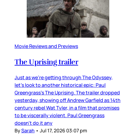
Movie Reviews and Previews
The Uprising trailer
Just as we’re getting through The Odyssey,
let’s look to another historical epic: Paul
Greengrass’s The Uprising. The trailer dropped
yesterday, showing off Andrew Garfield as 14th
century rebel Wat Tyler, in a film that promises
to be viscerally violent. Paul Greengrass
doesn’t do it any
By
Sarah
•
Jul 17, 2026 03:07 pm