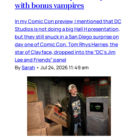
with bonus vampires
In my Comic Con preview, I mentioned that DC
Studios is not doing a big Hall H presentation,
but they still snuck in a San Diego surprise on
day one of Comic Con. Tom Rhys Harries, the
star of Clayface, dropped into the “DC’s Jim
Lee and Friends” panel
By
Sarah
•
Jul 24, 2026 11:49 am