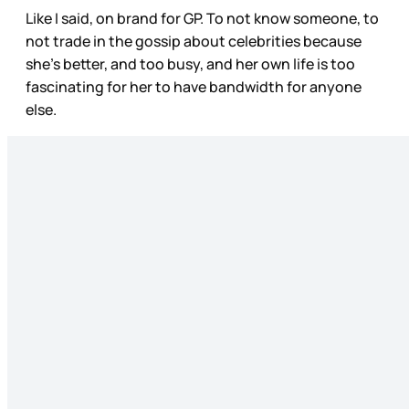
Like I said, on brand for GP. To not know someone, to
not trade in the gossip about celebrities because
she’s better, and too busy, and her own life is too
fascinating for her to have bandwidth for anyone
else.