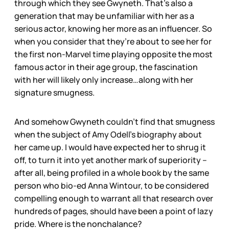
through which they see Gwyneth. That’s also a
generation that may be unfamiliar with her as a
serious actor, knowing her more as an influencer. So
when you consider that they’re about to see her for
the first non-Marvel time playing opposite the most
famous actor in their age group, the fascination
with her will likely only increase…along with her
signature smugness.
And somehow Gwyneth couldn’t find that smugness
when the subject of Amy Odell’s biography about
her came up. I would have expected her to shrug it
off, to turn it into yet another mark of superiority –
after all, being profiled in a whole book by the same
person who bio-ed Anna Wintour, to be considered
compelling enough to warrant all that research over
hundreds of pages, should have been a point of lazy
pride. Where is the nonchalance?