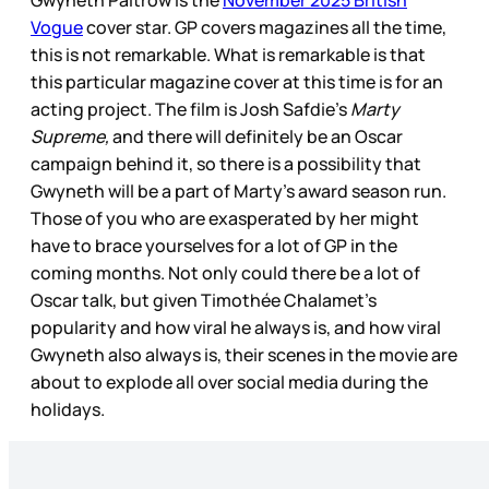
Gwyneth Paltrow is the
November 2025 British
Vogue
cover star. GP covers magazines all the time,
this is not remarkable. What is remarkable is that
this particular magazine cover at this time is for an
acting project. The film is Josh Safdie’s
Marty
Supreme,
and there will definitely be an Oscar
campaign behind it, so there is a possibility that
Gwyneth will be a part of Marty’s award season run.
Those of you who are exasperated by her might
have to brace yourselves for a lot of GP in the
coming months. Not only could there be a lot of
Oscar talk, but given Timothée Chalamet’s
popularity and how viral he always is, and how viral
Gwyneth also always is, their scenes in the movie are
about to explode all over social media during the
holidays.