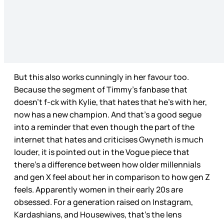
But this also works cunningly in her favour too.
Because the segment of Timmy’s fanbase that
doesn’t f-ck with Kylie, that hates that he’s with her,
now has a new champion. And that’s a good segue
into a reminder that even though the part of the
internet that hates and criticises Gwyneth is much
louder, it is pointed out in the Vogue piece that
there’s a difference between how older millennials
and gen X feel about her in comparison to how gen Z
feels. Apparently women in their early 20s are
obsessed. For a generation raised on Instagram,
Kardashians, and Housewives, that’s the lens