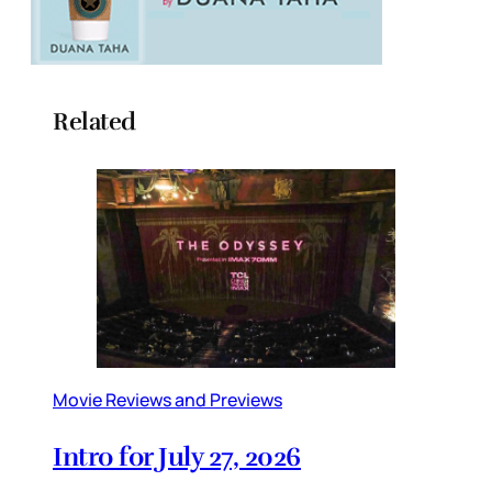
Related
Movie Reviews and Previews
Intro for July 27, 2026