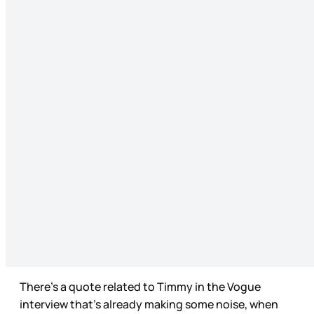
There’s a quote related to Timmy in the Vogue
interview that’s already making some noise, when