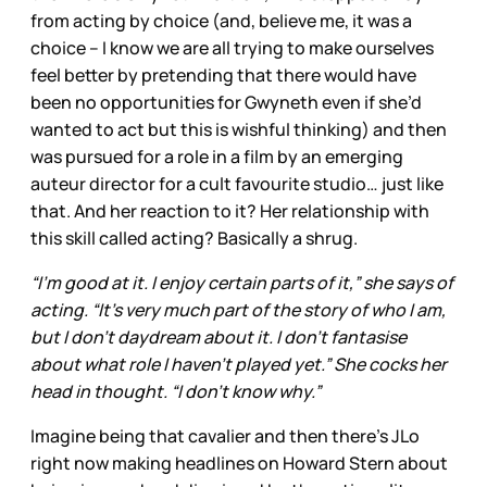
from acting by choice (and, believe me, it was a
choice – I know we are all trying to make ourselves
feel better by pretending that there would have
been no opportunities for Gwyneth even if she’d
wanted to act but this is wishful thinking) and then
was pursued for a role in a film by an emerging
auteur director for a cult favourite studio… just like
that. And her reaction to it? Her relationship with
this skill called acting? Basically a shrug.
“I’m good at it. I enjoy certain parts of it,” she says of
acting. “It’s very much part of the story of who I am,
but I don’t daydream about it. I don’t fantasise
about what role I haven’t played yet.” She cocks her
head in thought. “I don’t know why.”
Imagine being that cavalier and then there’s JLo
right now making headlines on Howard Stern about