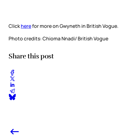
Click
here
for more on Gwyneth in British Vogue.
Photo credits: Chioma Nnadi/ British Vogue
Share this post