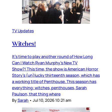
TV Updates
Witches!
It’s time to play another round of How Long
Can I Watch Ryan Murphy’s New TV
Show?! This time, the show is American Horror
Story’s (un)lucky thirteenth season, which has
a working title of Penthouse. This season has
everything: witches, penthouses, Sarah
Paulson, that thing where
By
Sarah
•
Jul 10, 2026 10:21 am