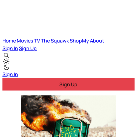
Home
Movies
TV
The Squawk
ShopMy
About
Sign In
Sign Up
Sign In
Sign Up