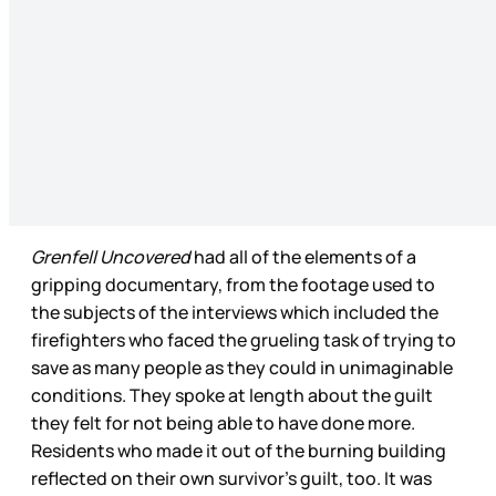
Grenfell Uncovered
had all of the elements of a
gripping documentary, from the footage used to
the subjects of the interviews which included the
firefighters who faced the grueling task of trying to
save as many people as they could in unimaginable
conditions. They spoke at length about the guilt
they felt for not being able to have done more.
Residents who made it out of the burning building
reflected on their own survivor’s guilt, too. It was