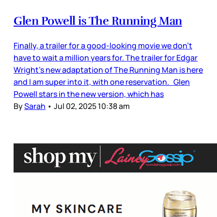
Glen Powell is The Running Man
Finally, a trailer for a good-looking movie we don’t
have to wait a million years for. The trailer for Edgar
Wright’s new adaptation of The Running Man is here
and I am super into it, with one reservation. Glen
Powell stars in the new version, which has
By
Sarah
•
Jul 02, 2025 10:38 am