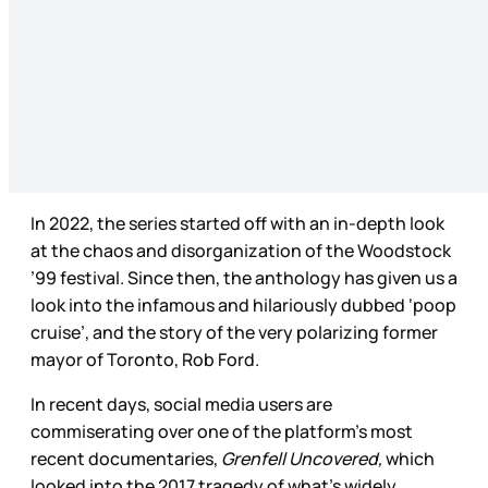
In 2022, the series started off with an in-depth look
at the chaos and disorganization of the Woodstock
’99 festival. Since then, the anthology has given us a
look into the infamous and hilariously dubbed ‘poop
cruise’, and the story of the very polarizing former
mayor of Toronto, Rob Ford.
In recent days, social media users are
commiserating over one of the platform’s most
recent documentaries,
Grenfell Uncovered,
which
looked into the 2017 tragedy of what’s widely