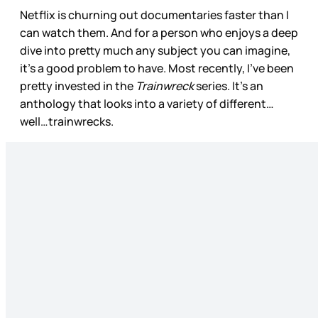
Netflix is churning out documentaries faster than I
can watch them. And for a person who enjoys a deep
dive into pretty much any subject you can imagine,
it’s a good problem to have. Most recently, I’ve been
pretty invested in the
Trainwreck
series. It’s an
anthology that looks into a variety of different…
well…trainwrecks.