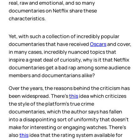
real, raw and emotional, and so many
documentaries on Netflix share these
characteristics.
Yet, with such a collection of incredibly popular
documentaries that have received
Oscars
and cover,
in many cases, incredibly nuanced topics that
inspire a great deal of curiosity, why is it that Netflix
documentaries get a bad rap among some audience
members and documentarians alike?
Over the years, the reasons behind the criticism has
been widespread. There’s
this
idea which criticizes
the style of the platform’s true crime
documentaries, which the author says has fallen
into a disappointing sort of uniformity that doesn’t
make for interesting or engaging watches. There’s
also
this
idea that the rating system available for