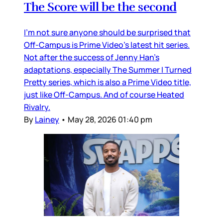
The Score will be the second
I’m not sure anyone should be surprised that
Off-Campus is Prime Video’s latest hit series.
Not after the success of Jenny Han’s
adaptations, especially The Summer I Turned
Pretty series, which is also a Prime Video title,
just like Off-Campus. And of course Heated
Rivalry.
By
Lainey
•
May 28, 2026 01:40 pm