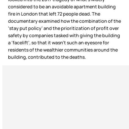
considered to be an avoidable apartment building
fire in London that left 72 people dead. The
documentary examined how the combination of the
‘stay put policy’ and the prioritization of profit over
safety by companies tasked with giving the building
a ‘facelift’, so that it wasn’t such an eyesore for
residents of the wealthier communities around the
building, contributed to the deaths.