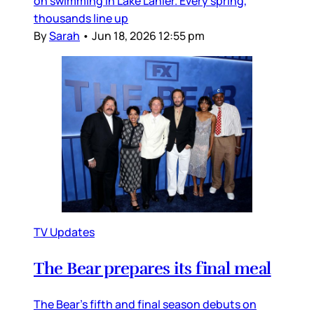
on swimming in Lake Lanier. Every spring,
thousands line up
By
Sarah
•
Jun 18, 2026 12:55 pm
TV Updates
The Bear prepares its final meal
The Bear’s fifth and final season debuts on