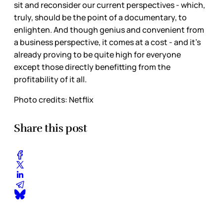
sit and reconsider our current perspectives - which,
truly, should be the point of a documentary, to
enlighten. And though genius and convenient from
a business
perspective, it comes at a cost - and it’s
already proving to be quite high for everyone
except those directly benefitting from the
profitability of it all.
Photo credits: Netflix
Share this post