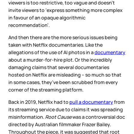
viewers is too restrictive, too vague and doesn’t
invite viewers to ‘express something more complex
in favour of an opaque algorithmic
recommendation’.
And then there are the more serious issues being
taken with Netflix documentaries. Like the
allegations of the use of AI photos in a
documentary
about a murder-for-hire plot. Or the incredibly
damaging claims that several documentaries
hosted on Netflix are misleading – so much so that
in some cases, they’ve been scrubbed from every
corner of the streaming platform.
Back in 2019, Netflix had to
pull a documentary
from
its streaming service due to claims it was spreading
misinformation.
Root Cause
was a controversial doc
directed by Australian filmmaker Frazer Bailey.
Throughout the piece, it was suggested that root