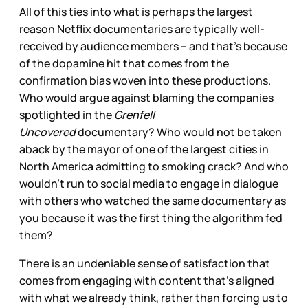
All of this ties into what is perhaps the largest
reason Netflix documentaries are typically well-
received by audience members – and that’s because
of the dopamine hit that comes from the
confirmation bias woven into these productions.
Who would argue against blaming the companies
spotlighted in the
Grenfell
Uncovered
documentary? Who would not
be taken
aback by the mayor of one of the largest cities in
North America admitting to smoking crack? And who
wouldn’t
run to social media to engage in dialogue
with others who watched the same documentary as
you because it was the first thing the algorithm fed
them?
There is an undeniable sense of satisfaction that
comes from engaging with content that’s aligned
with what we already think, rather than forcing us to