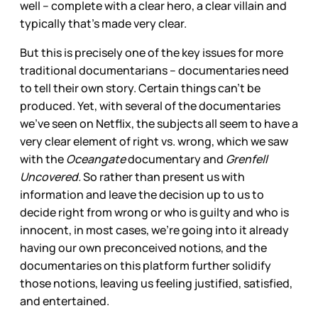
well – complete with a clear hero, a clear villain and
typically that’s made very clear.
But this is precisely one of the key issues for more
traditional documentarians – documentaries need
to tell their own story. Certain things can’t be
produced. Yet, with several of the documentaries
we’ve seen on Netflix, the subjects all seem to have a
very clear element of right vs. wrong, which we saw
with the
Oceangate
documentary and
Grenfell
Uncovered.
So rather than present us with
information and leave the decision up to us to
decide right from wrong or who is guilty and who is
innocent, in most cases, we’re going into it already
having our own preconceived notions, and the
documentaries on this platform further solidify
those notions, leaving us feeling justified, satisfied,
and entertained.