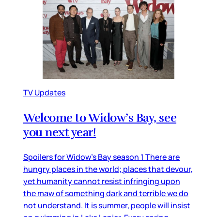
TV Updates
Welcome to Widow’s Bay, see
you next year!
Spoilers for Widow’s Bay season 1 There are
hungry places in the world; places that devour,
yet humanity cannot resist infringing upon
the maw of something dark and terrible we do
not understand. It is summer, people will insist