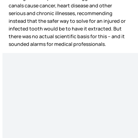
canals cause cancer, heart disease and other
serious and chronic illnesses, recommending
instead that the safer way to solve for an injured or
infected tooth would be to have it extracted. But
there was no actual scientific basis for this – and it
sounded alarms for medical professionals.