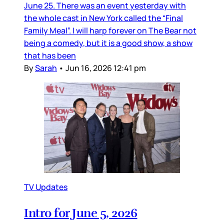
June 25. There was an event yesterday with
the whole cast in New York called the “Final
Family Meal”. I will harp forever on The Bear not
being a comedy, but it is a good show, a show
that has been
By
Sarah
•
Jun 16, 2026 12:41 pm
TV Updates
Intro for June 5, 2026