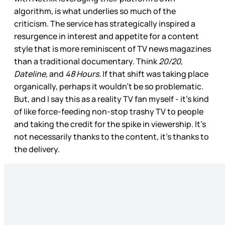
algorithm, is what underlies so much of the
criticism. The service has strategically inspired a
resurgence in interest and appetite for a content
style that is more reminiscent of TV news magazines
than a traditional documentary. Think
20/20,
Dateline,
and
48 Hours.
If that shift was taking place
organically, perhaps it wouldn’t be so
problematic.
But, and I say this as a reality TV fan myself - it’s kind
of like force-feeding non-stop trashy TV to people
and taking the credit for the spike in viewership. It’s
not necessarily thanks to the content, it’s thanks to
the delivery.