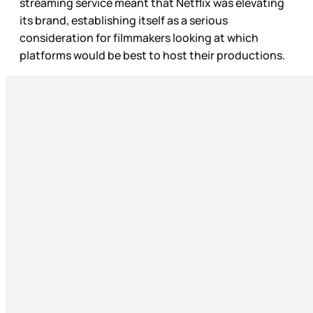
streaming service meant that Netflix was elevating
its brand, establishing itself as a serious
consideration for filmmakers looking at which
platforms would be best to host their productions.