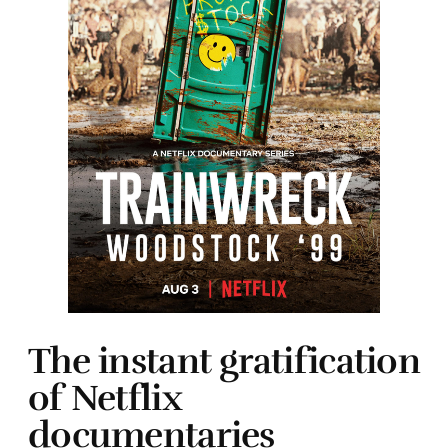
The instant gratification
of Netflix
documentaries