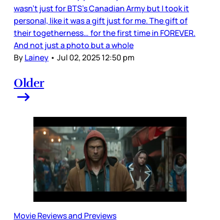
wasn’t just for BTS’s Canadian Army but I took it
personal, like it was a gift just for me. The gift of
their togetherness… for the first time in FOREVER.
And not just a photo but a whole
By
Lainey
•
Jul 02, 2025 12:50 pm
Older
Movie Reviews and Previews