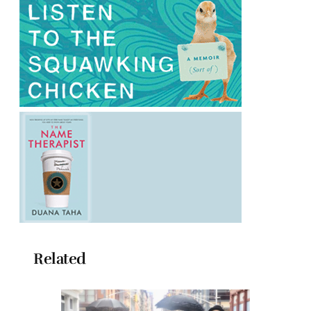
Related