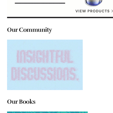
Our Community
Our Books