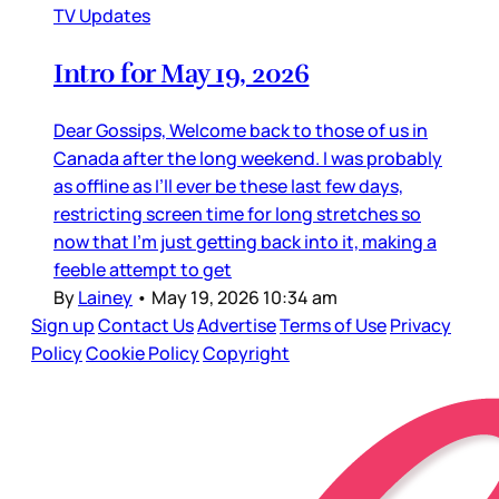
TV Updates
Intro for May 19, 2026
Dear Gossips, Welcome back to those of us in
Canada after the long weekend. I was probably
as offline as I’ll ever be these last few days,
restricting screen time for long stretches so
now that I’m just getting back into it, making a
feeble attempt to get
By
Lainey
•
May 19, 2026 10:34 am
Sign up
Contact Us
Advertise
Terms of Use
Privacy
Policy
Cookie Policy
Copyright