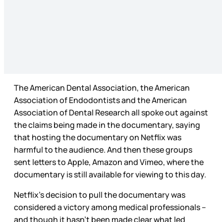
The American Dental Association, the American
Association of Endodontists and the American
Association of Dental Research all spoke out against
the claims being made in the documentary, saying
that hosting the documentary on Netflix was
harmful to the audience. And then these groups
sent letters to Apple, Amazon and Vimeo, where the
documentary is still available for viewing to this day.
Netflix’s decision to pull the documentary was
considered a victory among medical professionals –
and though it hasn’t been made clear what led