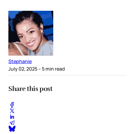
Stephanie
July 02, 2025
– 5 min read
Share this post