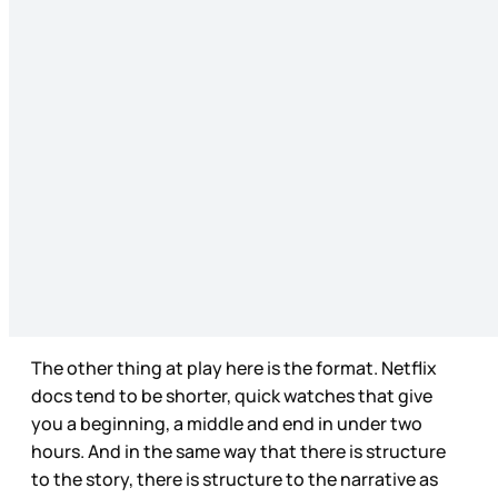
The other thing at play here is the format. Netflix
docs tend to be shorter, quick watches that give
you a beginning, a middle and end in under two
hours. And in the same way that there is structure
to the story, there is structure to the narrative as