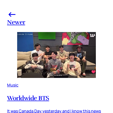
Newer
Music
Worldwide BTS
It was Canada Day yesterday and I know this news