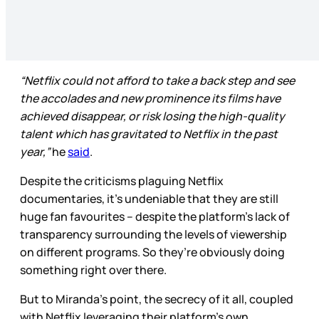
“Netflix could not afford to take a back step and see
the accolades and new prominence its films have
achieved disappear, or risk losing the high-quality
talent which has gravitated to Netflix in the past
year,”
he
said
.
Despite the criticisms plaguing Netflix
documentaries, it’s undeniable that they are still
huge
fan favourites – despite the platform’s lack of
transparency surrounding the levels of viewership
on different programs. So they’re obviously doing
something
right over there.
But to Miranda’s point, the secrecy of it all, coupled
with Netflix leveraging their platform’s own