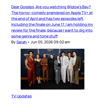
Dear Gossips, Are you watching Widow’s Bay?
The horror-comedy premiered on Apple TV+ at
the end of April and has two episodes left,
including the finale on June 17. I am holding my
review for the finale, because I want to dig into
some genre and tone stuff
By
Sarah
•
Jun 05, 2026 09:02 am
TV Updates