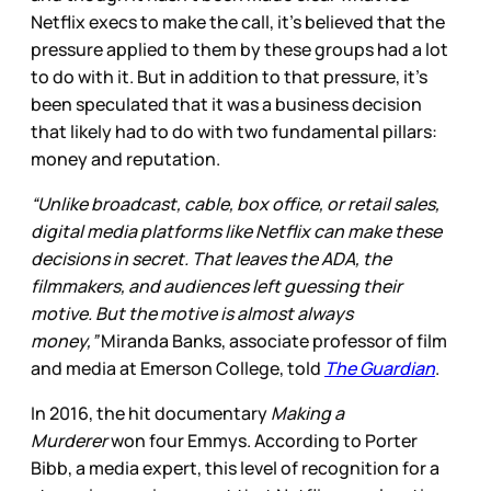
Netflix execs to make the call, it’s believed that the
pressure applied to them by these groups had a lot
to do with it. But in addition to that pressure, it’s
been speculated that it was a business decision
that likely had to do with two fundamental pillars:
money and reputation.
“Unlike broadcast, cable, box office, or retail sales,
digital media platforms like Netflix can make these
decisions in secret. That leaves the ADA, the
filmmakers, and audiences left guessing their
motive. But the motive is almost always
money,”
Miranda Banks, associate professor of film
and media at Emerson College, told
The Guardian
.
In 2016, the hit documentary
Making a
Murderer
won four Emmys. According to Porter
Bibb, a media expert, this level of recognition for a