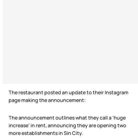
The restaurant posted an update to their Instagram
page making the announcement:
The announcement outlines what they call a ‘huge
increase’ in rent, announcing they are opening two
more establishments in Sin City.