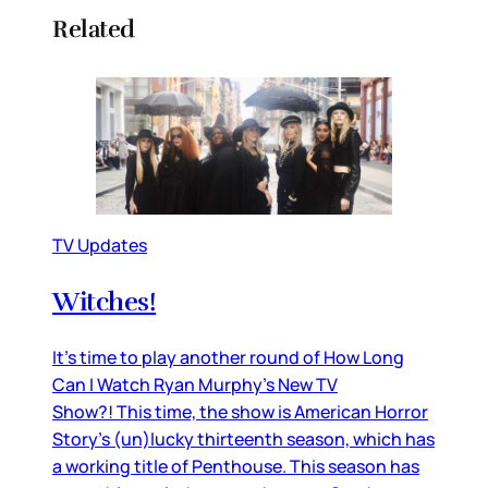
Related
TV Updates
Witches!
It’s time to play another round of How Long
Can I Watch Ryan Murphy’s New TV
Show?! This time, the show is American Horror
Story’s (un)lucky thirteenth season, which has
a working title of Penthouse. This season has