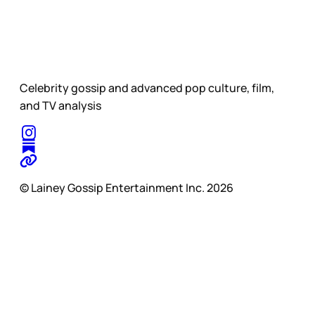
Celebrity gossip and advanced pop culture, film,
and TV analysis
© Lainey Gossip Entertainment Inc. 2026