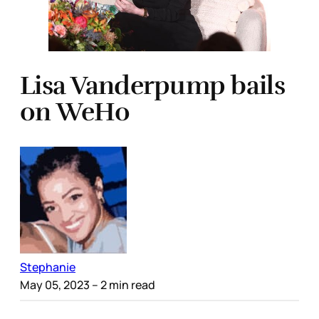
Lisa Vanderpump bails
on WeHo
Stephanie
May 05, 2023
– 2 min read