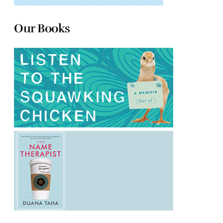
Our Books