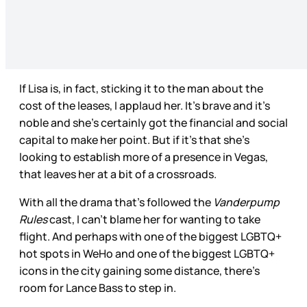
If Lisa is, in fact, sticking it to the man about the
cost of the leases, I applaud her. It’s brave and it’s
noble and she’s certainly got the financial and social
capital to make her point. But if it’s that she’s
looking to establish more of a presence in Vegas,
that leaves her at a bit of a crossroads.
With all the drama that’s followed the
Vanderpump
Rules
cast, I can’t blame her for wanting to take
flight. And perhaps with one of the biggest LGBTQ+
hot spots in WeHo and one of the biggest LGBTQ+
icons in the city gaining some distance, there’s
room for Lance Bass to step in.