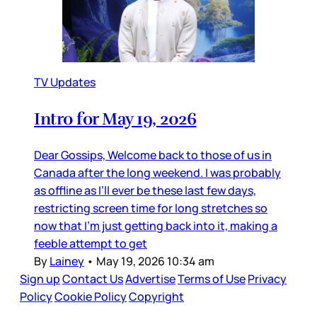
TV Updates
Intro for May 19, 2026
Dear Gossips, Welcome back to those of us in
Canada after the long weekend. I was probably
as offline as I’ll ever be these last few days,
restricting screen time for long stretches so
now that I’m just getting back into it, making a
feeble attempt to get
By
Lainey
•
May 19, 2026 10:34 am
Sign up
Contact Us
Advertise
Terms of Use
Privacy
Policy
Cookie Policy
Copyright