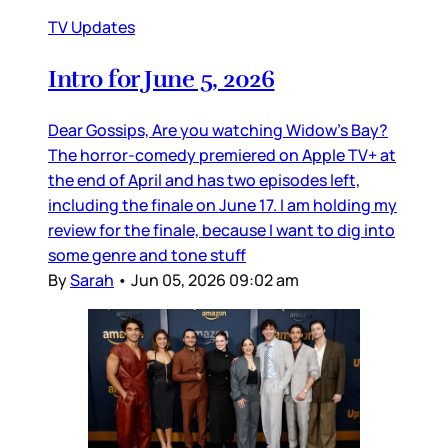
TV Updates
Intro for June 5, 2026
Dear Gossips, Are you watching Widow’s Bay?
The horror-comedy premiered on Apple TV+ at
the end of April and has two episodes left,
including the finale on June 17. I am holding my
review for the finale, because I want to dig into
some genre and tone stuff
By
Sarah
•
Jun 05, 2026 09:02 am