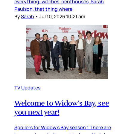
everything: witches, penthouses, Sarah
Paulson, that thing where
By
Sarah
•
Jul 10, 2026 10:21 am
TV Updates
Welcome to Widow’s Bay, see
you next year!
Spoilers for Widow’s Bay season 1 There are