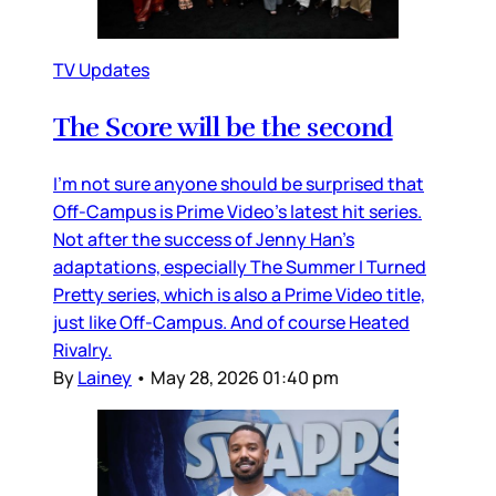
TV Updates
The Score will be the second
I’m not sure anyone should be surprised that
Off-Campus is Prime Video’s latest hit series.
Not after the success of Jenny Han’s
adaptations, especially The Summer I Turned
Pretty series, which is also a Prime Video title,
just like Off-Campus. And of course Heated
Rivalry.
By
Lainey
•
May 28, 2026 01:40 pm