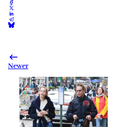
Newer