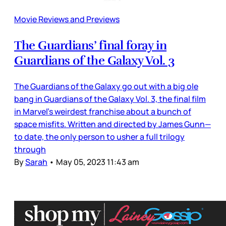
Movie Reviews and Previews
The Guardians’ final foray in
Guardians of the Galaxy Vol. 3
The Guardians of the Galaxy go out with a big ole
bang in Guardians of the Galaxy Vol. 3, the final film
in Marvel’s weirdest franchise about a bunch of
space misfits. Written and directed by James Gunn—
to date, the only person to usher a full trilogy
through
By
Sarah
•
May 05, 2023 11:43 am