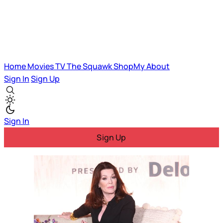
Home
Movies
TV
The Squawk
ShopMy
About
Sign In
Sign Up
Sign In
Sign Up