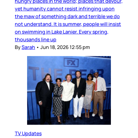
hungry places in the world; places that devour,
yet humanity cannot resist infringing upon
the maw of something dark and terrible we do
not understand. It is summer, people will insist
on swimming in Lake Lanier. Every spring,
thousands line up
By
Sarah
•
Jun 18, 2026 12:55 pm
TV Updates