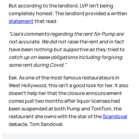
But according to the landlord, LVP isn’t being
completely honest. The landlord provided a written
statement
that read:
“Lisa’s comments regarding the rent for Pump are
not accurate. We did not raise the rent and in fact
have been nothing but supportive as they tried to
catch up on lease obligations including forgiving
some rent during Covid.”
Eek. As one of the most famous restaurateurs in
West Hollywood, this isn’t a good look for her. It also
doesn’t help her that the closure announcement
comes just two months after liquor licenses had
been suspended at both Pump and TomTom, the
restaurant she owns with the star of the
Scandoval
debacle, Tom Sandoval.