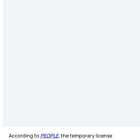
According to
PEOPLE
, the temporary license