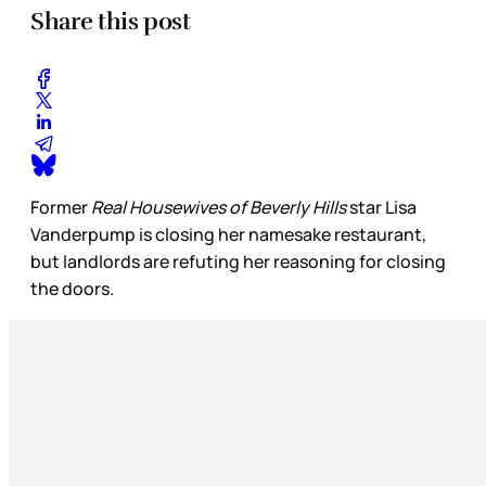
Share this post
Former
Real Housewives of Beverly Hills
star Lisa
Vanderpump is closing her namesake restaurant,
but landlords are refuting her reasoning for closing
the doors.