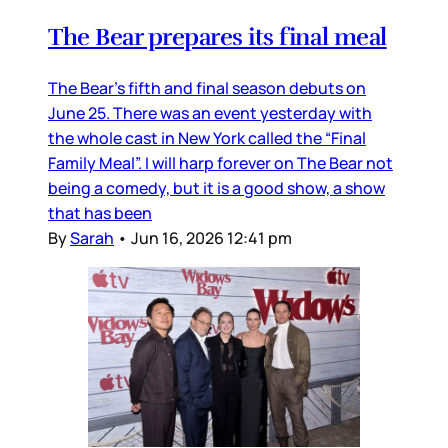
The Bear prepares its final meal
The Bear’s fifth and final season debuts on
June 25. There was an event yesterday with
the whole cast in New York called the “Final
Family Meal”. I will harp forever on The Bear not
being a comedy, but it is a good show, a show
that has been
By
Sarah
•
Jun 16, 2026 12:41 pm