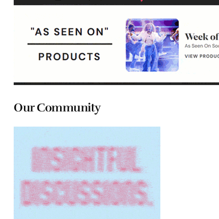
Our Community