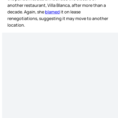
another restaurant, Villa Blanca, after more than a
decade. Again, she
blamed
it on lease
renegotiations, suggesting it may move to another
location.