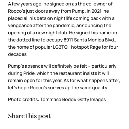
A few years ago, he signed on as the co-owner of
Rocco’s just doors away from Pump. In 2021, he
placed all his bets on nightlife coming back with a
vengeance after the pandemic, announcing the
opening of a new nightclub. He signed his name on
the dotted line to occupy 8911 Santa Monica Blvd.,
the home of popular LGBTQ+ hotspot Rage for four
decades.
Pump’s absence will definitely be felt – particularly
during Pride, which the restaurant insists it will
remain open for this year. As for what happens after,
let’s hope Rocco’s sur-ves up the same quality.
Photo credits: Tommaso Boddi/ Getty Images
Share this post