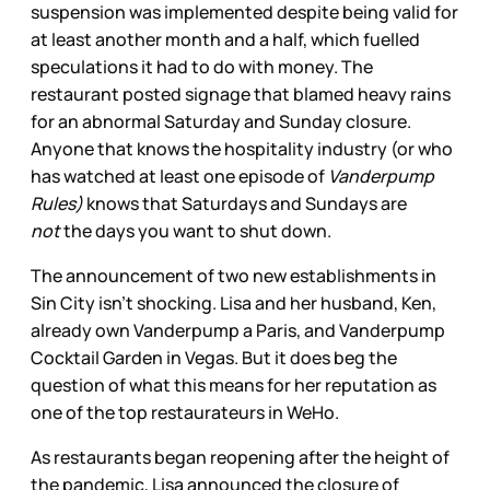
suspension was implemented despite being valid for
at least another month and a half, which fuelled
speculations it had to do with money. The
restaurant posted signage that blamed heavy rains
for an abnormal Saturday and Sunday closure.
Anyone that knows the hospitality industry (or who
has watched at least one episode of
Vanderpump
Rules)
knows that Saturdays and Sundays are
not
the days you want to shut down.
The announcement of two new establishments in
Sin City isn’t shocking. Lisa and her husband, Ken,
already own Vanderpump a Paris, and Vanderpump
Cocktail Garden in Vegas. But it does beg the
question of what this means for her reputation as
one of the top restaurateurs in WeHo.
As restaurants began reopening after the height of
the pandemic, Lisa announced the closure of