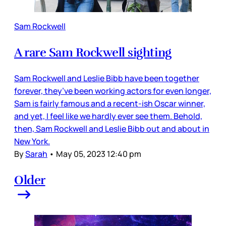
Sam Rockwell
A rare Sam Rockwell sighting
Sam Rockwell and Leslie Bibb have been together
forever, they’ve been working actors for even longer,
Sam is fairly famous and a recent-ish Oscar winner,
and yet, I feel like we hardly ever see them. Behold,
then, Sam Rockwell and Leslie Bibb out and about in
New York.
By
Sarah
•
May 05, 2023 12:40 pm
Older