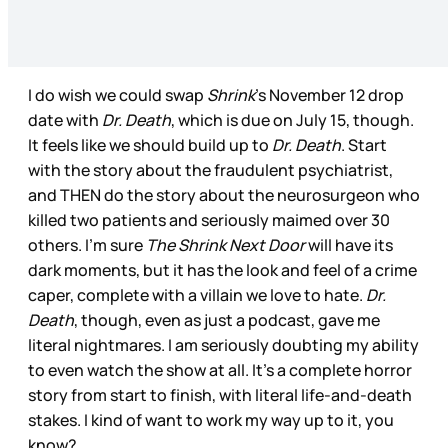
I do wish we could swap
Shrink
’s November 12 drop
date with
Dr. Death
, which is due on July 15, though.
It feels like we should build up to
Dr. Death
. Start
with the story about the fraudulent psychiatrist,
and THEN do the story about the neurosurgeon who
killed two patients and seriously maimed over 30
others. I’m sure
The Shrink Next Door
will have its
dark moments, but it has the look and feel of a crime
caper, complete with a villain we love to hate.
Dr.
Death
, though, even as just a podcast, gave me
literal nightmares. I am seriously doubting my ability
to even watch the show at all. It’s a complete horror
story from start to finish, with literal life-and-death
stakes. I kind of want to work my way up to it, you
know?