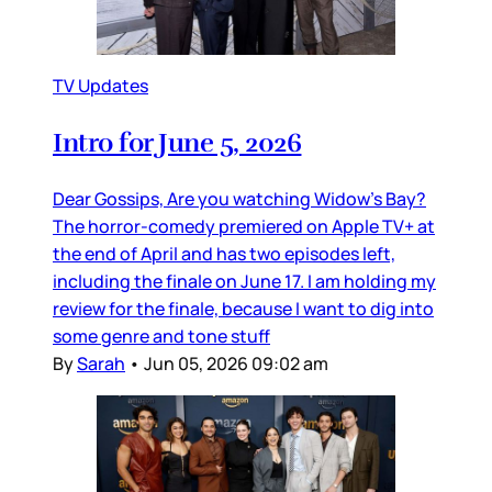
TV Updates
Intro for June 5, 2026
Dear Gossips, Are you watching Widow’s Bay?
The horror-comedy premiered on Apple TV+ at
the end of April and has two episodes left,
including the finale on June 17. I am holding my
review for the finale, because I want to dig into
some genre and tone stuff
By
Sarah
•
Jun 05, 2026 09:02 am