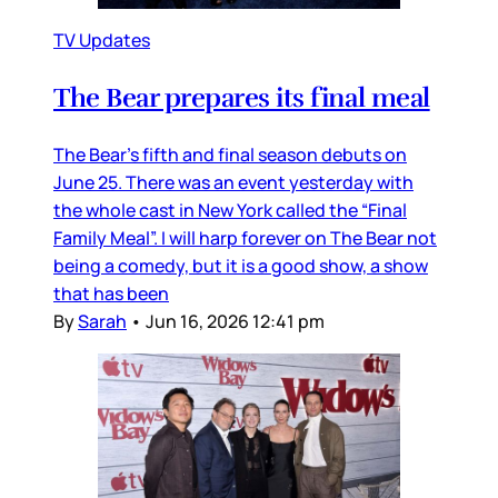
TV Updates
The Bear prepares its final meal
The Bear’s fifth and final season debuts on
June 25. There was an event yesterday with
the whole cast in New York called the “Final
Family Meal”. I will harp forever on The Bear not
being a comedy, but it is a good show, a show
that has been
By
Sarah
•
Jun 16, 2026 12:41 pm