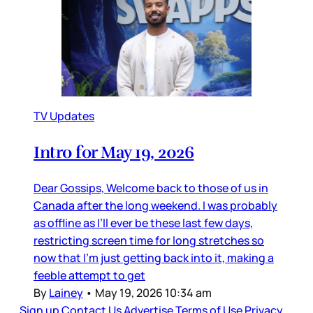
TV Updates
Intro for May 19, 2026
Dear Gossips, Welcome back to those of us in
Canada after the long weekend. I was probably
as offline as I’ll ever be these last few days,
restricting screen time for long stretches so
now that I’m just getting back into it, making a
feeble attempt to get
By
Lainey
•
May 19, 2026 10:34 am
Sign up
Contact Us
Advertise
Terms of Use
Privacy