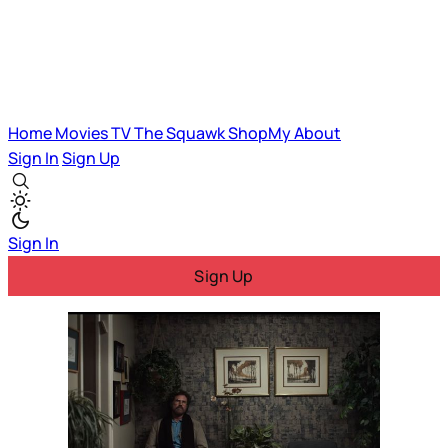
Home
Movies
TV
The Squawk
ShopMy
About
Sign In
Sign Up
Sign In
Sign Up