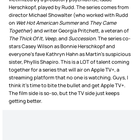
Herschkopf, played by Rudd. The series comes from
director Michael Showalter (who worked with Rudd
on
Wet Hot American Summer
and
They Came
Together
) and writer Georgia Pritchett, a veteran of
The Thick Of It, Veep,
and
Succession
. The series co-
stars Casey Wilson as Bonnie Herschkopf and
everyone’s fave Kathryn Hahn as Martin’s suspicious
sister, Phyllis Shapiro. This is a LOT of talent coming
together for a series that will air on Apple TV+, a
streaming platform that no one is watching. Guys, I
think it’s time to bite the bullet and get Apple TV+.
The film side is so-so, but the TV side just keeps
getting better.