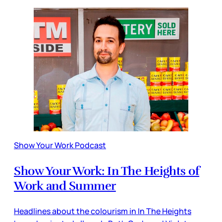
Show Your Work Podcast
Show Your Work: In The Heights of
Work and Summer
Headlines about the colourism in In The Heights