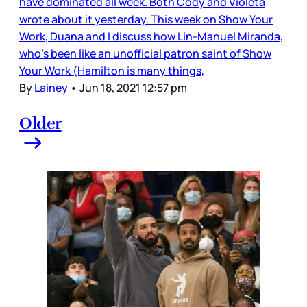
have dominated all week. Both Cody and Violeta
wrote about it yesterday. This week on Show Your
Work, Duana and I discuss how Lin-Manuel Miranda,
who’s been like an unofficial patron saint of Show
Your Work (Hamilton is many things,
By
Lainey
•
Jun 18, 2021 12:57 pm
Older