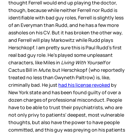
thought Ferrell would end up playing the doctor,
though, because while neither Ferrell nor Rudd is
identifiable with bad guy roles, Ferrell is slightly less
of an Everyman than Rudd, and he has a few more
assholes on his CV. But it has broken the other way,
and Ferrell will play Markowitz while Rudd plays
Herschkopf. I am pretty sure this is Paul Rudd’s first
real bad guy role. He’s played some unpleasant
characters, like Miles in
Living With Yourself
or
Cactus Bill in
Mute
, but Herschkopf (who reportedly
treated no less than Gwyneth Paltrow) is, like,
criminally bad. He just
had his license revoked
by
New York state and has been found guilty of over a
dozen charges of professional misconduct. People
have to be able to trust their psychiatrists, who are
not only privy to patients’ deepest, most vulnerable
thoughts, but also have the power to have people
committed, and this guy was preying on his patients