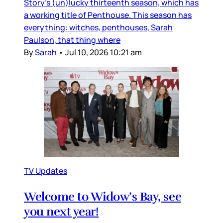
Story’s (un)lucky thirteenth season, which has
a working title of Penthouse. This season has
everything: witches, penthouses, Sarah
Paulson, that thing where
By
Sarah
•
Jul 10, 2026 10:21 am
TV Updates
Welcome to Widow’s Bay, see
you next year!