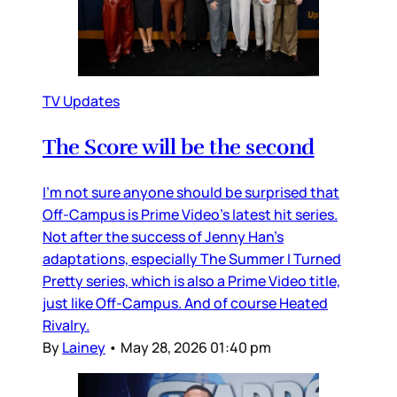
TV Updates
The Score will be the second
I’m not sure anyone should be surprised that
Off-Campus is Prime Video’s latest hit series.
Not after the success of Jenny Han’s
adaptations, especially The Summer I Turned
Pretty series, which is also a Prime Video title,
just like Off-Campus. And of course Heated
Rivalry.
By
Lainey
•
May 28, 2026 01:40 pm