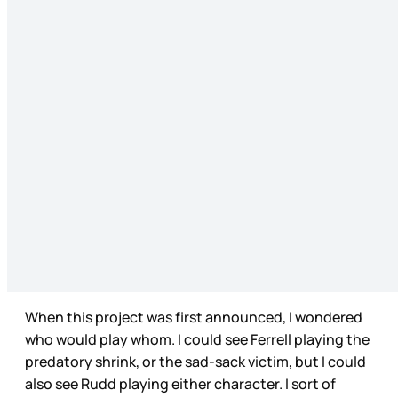
When this project was first announced, I wondered
who would play whom. I could see Ferrell playing the
predatory shrink, or the sad-sack victim, but I could
also see Rudd playing either character. I sort of