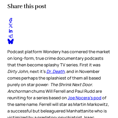
Share this post
Podcast platform Wondery has cornered the market
on long-form, true crime documentary podcasts
that then become splashy TV series. First it was
Dirty John
, next it’s
Dr. Death
, and in November
comes perhaps the splashiest of them all based
purely on star power:
The Shrink Next Door
.
Anchorman
chums Will Ferrell and Paul Rudd are
reuniting for a series based on
Joe Nocera’s pod
of
the same name. Ferrell will star as Martin Markowitz,
a successful but beleaguered Manhattanite who is
victimized by a predatory psychiatrist, Isaac