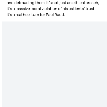
and defrauding them. It’s not just an ethical breach,
it’s a massive moral violation of his patients’ trust.
It’s a real heel turn for Paul Rudd.