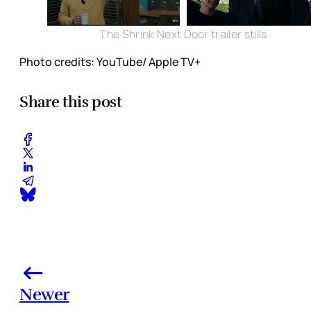
The Shrink Next Door trailer stills
Photo credits: YouTube/ Apple TV+
Share this post
Newer