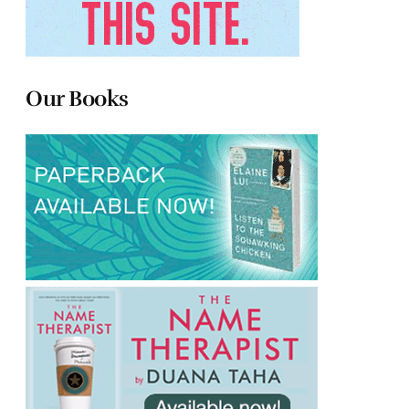
Our Books