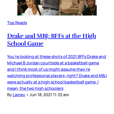
Top Reads
Drake and MBJ: BFFs at the High
School Game
You’re looking at these shots of 2021 BFFs Drake and
Michael B Jordan courtside at a basketball game
and I think most of us might assume they’re
watching professional players, right? Drake and MBJ
were actually at a high school basketball game. I
mean, the two high schoolers
By
Lainey
•
Jun 18, 2021 11:32 am