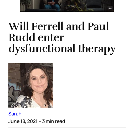
Will Ferrell and Paul
Rudd enter
dysfunctional therapy
Sarah
June 18, 2021
– 3 min read