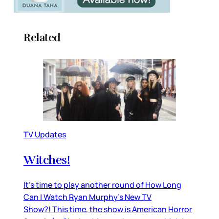
Related
TV Updates
Witches!
It’s time to play another round of How Long
Can I Watch Ryan Murphy’s New TV
Show?! This time, the show is American Horror