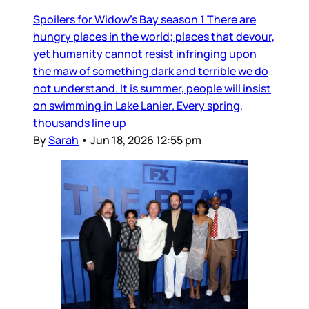
Spoilers for Widow’s Bay season 1 There are
hungry places in the world; places that devour,
yet humanity cannot resist infringing upon
the maw of something dark and terrible we do
not understand. It is summer, people will insist
on swimming in Lake Lanier. Every spring,
thousands line up
By
Sarah
•
Jun 18, 2026 12:55 pm