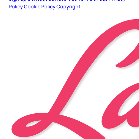
Policy
Cookie Policy
Copyright