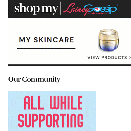
Our Community