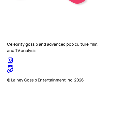
Celebrity gossip and advanced pop culture, film,
and TV analysis
© Lainey Gossip Entertainment Inc. 2026