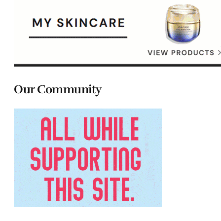
Our Community