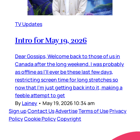
TV Updates
Intro for May 19, 2026
Dear Gossips, Welcome back to those of us in
Canada after the long weekend. I was probably
as offline as I’ll ever be these last few days,
restricting screen time for long stretches so
now that I’m just getting back into it, making a
feeble attempt to get
By
Lainey
•
May 19, 2026 10:34 am
Sign up
Contact Us
Advertise
Terms of Use
Privacy
Policy
Cookie Policy
Copyright