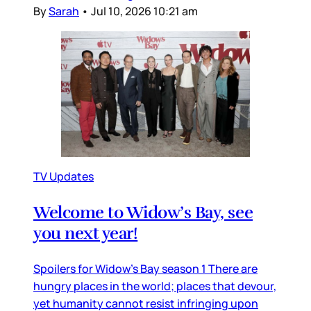
By
Sarah
•
Jul 10, 2026 10:21 am
TV Updates
Welcome to Widow’s Bay, see
you next year!
Spoilers for Widow’s Bay season 1 There are
hungry places in the world; places that devour,
yet humanity cannot resist infringing upon