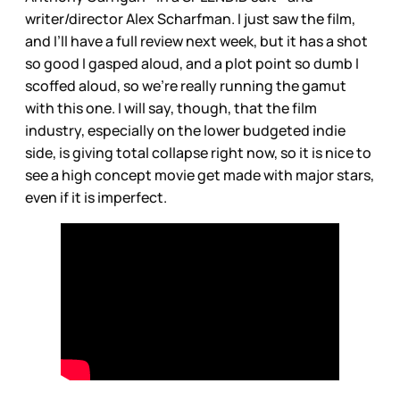
writer/director Alex Scharfman. I just saw the film,
and I’ll have a full review next week, but it has a shot
so good I gasped aloud, and a plot point so dumb I
scoffed aloud, so we’re really running the gamut
with this one. I will say, though, that the film
industry, especially on the lower budgeted indie
side, is giving total collapse right now, so it is nice to
see a high concept movie get made with major stars,
even if it is imperfect.