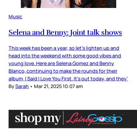
Music
Selena and Benny: Joint talk shows
This week has been a year, so let’s lighten up and
head into the weekend with some good vibes and
young love. Here are Selena Gomez and Benny
Blanco, continuing to make the rounds for their
album, I Said I Love You First. It’s out today, and they’
By
Sarah
•
Mar 21, 2025 10:07 am