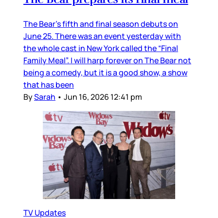
The Bear’s fifth and final season debuts on
June 25. There was an event yesterday with
the whole cast in New York called the “Final
Family Meal”. I will harp forever on The Bear not
being a comedy, but it is a good show, a show
that has been
By
Sarah
•
Jun 16, 2026 12:41 pm
TV Updates