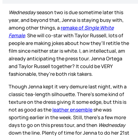
Wednesday
season two is due sometime later this
year, and beyond that, Jenna is staying busy with,
among other things, a
remake of
Single White
Female
. She will co-star with Taylor Russell, lots of
people are making jokes about how they’ll retitle the
film since neither star is white. I, an intellectual, am
already anticipating the press tour. Jenna Ortega
and Taylor Russell together? It could be VERY
fashionable, they’re both risk takers.
Though Jenna kept it very demure last night, with a
classic tea-length silhouette. There’s some kind of
texture on the dress giving it some edge, but this is
not as good as the
leather ensemble
she was
sporting earlier in the week. Still, there’s a few more
days to go on this press tour, and then
Wednesday
down the line. Plenty of time for Jenna to do her 21st