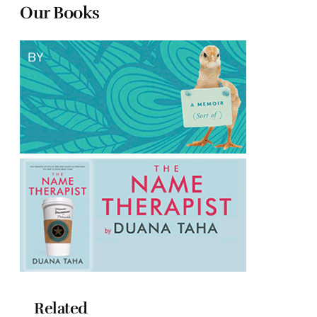
Our Books
Related