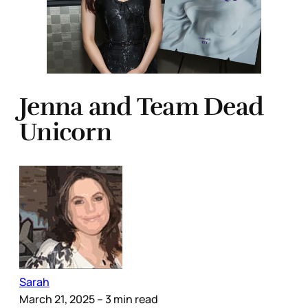
Jenna and Team Dead
Unicorn
Sarah
March 21, 2025
– 3 min read