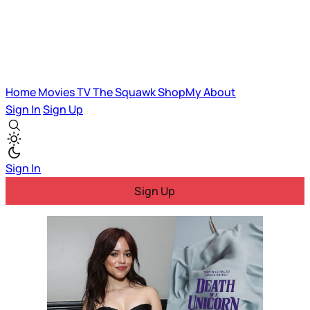
Home
Movies
TV
The Squawk
ShopMy
About
Sign In
Sign Up
Sign In
Sign Up