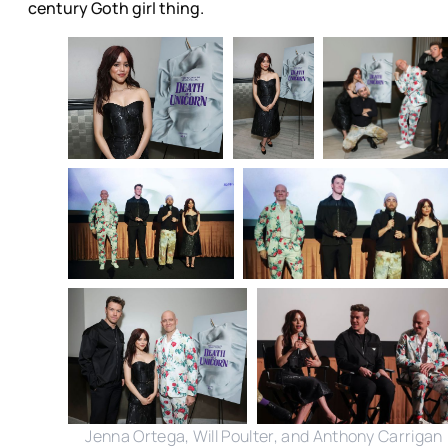
century Goth girl thing.
Jenna Ortega, Will Poulter, and Anthony Carrigan