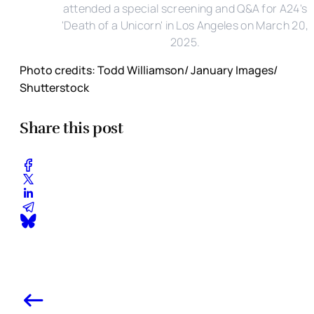
attended a special screening and Q&A for A24's
'Death of a Unicorn' in Los Angeles on March 20,
2025.
Photo credits: Todd Williamson/ January Images/
Shutterstock
Share this post