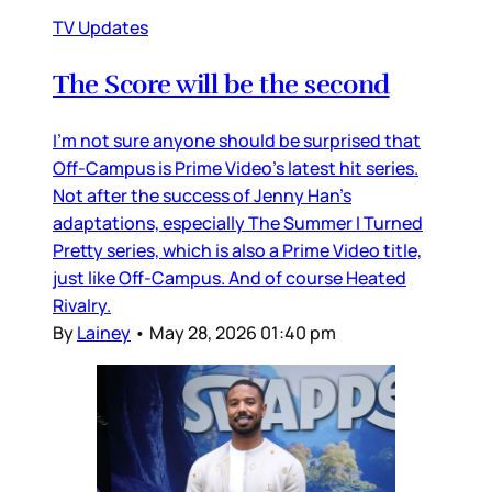
TV Updates
The Score will be the second
I’m not sure anyone should be surprised that
Off-Campus is Prime Video’s latest hit series.
Not after the success of Jenny Han’s
adaptations, especially The Summer I Turned
Pretty series, which is also a Prime Video title,
just like Off-Campus. And of course Heated
Rivalry.
By
Lainey
•
May 28, 2026 01:40 pm