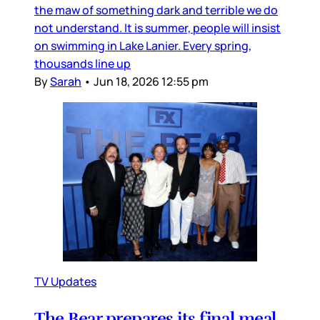
the maw of something dark and terrible we do
not understand. It is summer, people will insist
on swimming in Lake Lanier. Every spring,
thousands line up
By
Sarah
•
Jun 18, 2026 12:55 pm
TV Updates
The Bear prepares its final meal