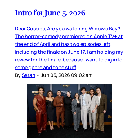
Intro for June 5, 2026
Dear Gossips, Are you watching Widow’s Bay?
The horror-comedy premiered on Apple TV+ at
the end of April and has two episodes left,
including the finale on June 17. I am holding my
review for the finale, because I want to dig into
some genre and tone stuff
By
Sarah
•
Jun 05, 2026 09:02 am