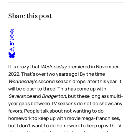
Share this post
It is crazy that
Wednesday
premiered in November
2022. That’s over two years ago! By the time
Wednesday
’s second season drops later this year, it
will be closer to three! This has come up with
Severance
and
Bridgerton
, but these long ass multi-
year gaps between TV seasons do not do shows any
favors. People talk about not wanting to do
homework to keep up with movie mega-franchises,
but I don’t want to do homework to keep up with TV