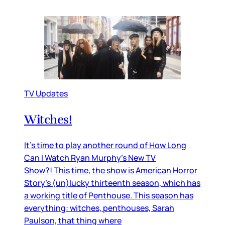
TV Updates
Witches!
It’s time to play another round of How Long
Can I Watch Ryan Murphy’s New TV
Show?! This time, the show is American Horror
Story’s (un)lucky thirteenth season, which has
a working title of Penthouse. This season has
everything: witches, penthouses, Sarah
Paulson, that thing where