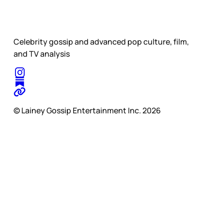
Celebrity gossip and advanced pop culture, film,
and TV analysis
© Lainey Gossip Entertainment Inc. 2026