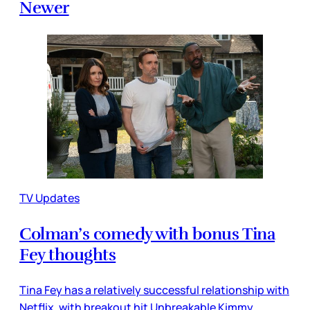
Newer
TV Updates
Colman’s comedy with bonus Tina
Fey thoughts
Tina Fey has a relatively successful relationship with
Netflix, with breakout hit Unbreakable Kimmy