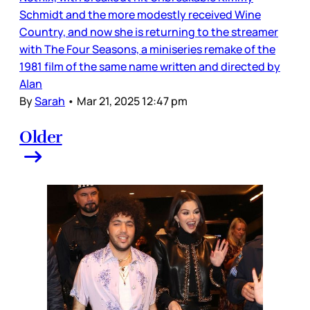
Schmidt and the more modestly received Wine
Country, and now she is returning to the streamer
with The Four Seasons, a miniseries remake of the
1981 film of the same name written and directed by
Alan
By
Sarah
•
Mar 21, 2025 12:47 pm
Older