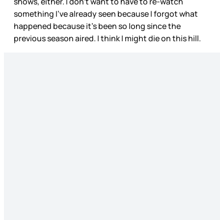
shows, either. I don’t want to have to re-watch
something I’ve already seen because I forgot what
happened because it’s been so long since the
previous season aired. I think I might die on this hill.