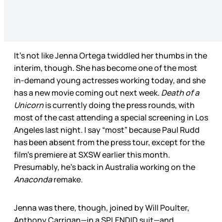
It’s not like Jenna Ortega twiddled her thumbs in the
interim, though. She has become one of the most
in-demand young actresses working today, and she
has a new movie coming out next week.
Death of a
Unicorn
is currently doing the press rounds, with
most of the cast attending a special screening in Los
Angeles last night. I say “most” because Paul Rudd
has been absent from the press tour, except for the
film’s premiere at SXSW earlier this month.
Presumably, he’s back in Australia working on the
Anaconda
remake.
Jenna was there, though, joined by Will Poulter,
Anthony Carrigan—in a SPLENDID suit—and