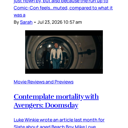
just flown by, but also because the run up to
Comic-Con feels…muted, compared to what it
was a
By
Sarah
•
Jul 23, 2026 10:57 am
Movie Reviews and Previews
Contemplate mortality with
Avengers: Doomsday
Luke Winkie wrote an article last month for
Slate about aged Beach Boy Mike Love