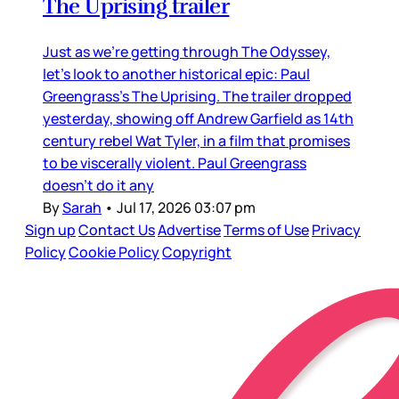
The Uprising trailer
Just as we’re getting through The Odyssey,
let’s look to another historical epic: Paul
Greengrass’s The Uprising. The trailer dropped
yesterday, showing off Andrew Garfield as 14th
century rebel Wat Tyler, in a film that promises
to be viscerally violent. Paul Greengrass
doesn’t do it any
By
Sarah
•
Jul 17, 2026 03:07 pm
Sign up
Contact Us
Advertise
Terms of Use
Privacy
Policy
Cookie Policy
Copyright