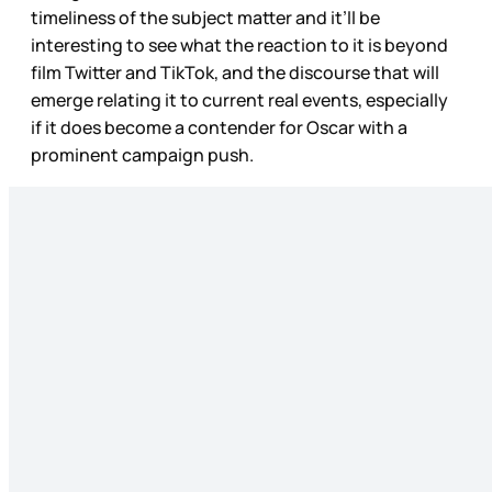
timeliness of the subject matter and it’ll be
interesting to see what the reaction to it is beyond
film Twitter and TikTok, and the discourse that will
emerge relating it to current real events, especially
if it does become a contender for Oscar with a
prominent campaign push.