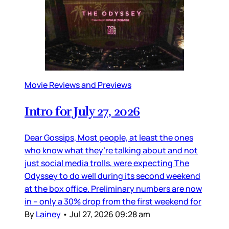
Movie Reviews and Previews
Intro for July 27, 2026
Dear Gossips, Most people, at least the ones
who know what they’re talking about and not
just social media trolls, were expecting The
Odyssey to do well during its second weekend
at the box office. Preliminary numbers are now
in – only a 30% drop from the first weekend for
By
Lainey
•
Jul 27, 2026 09:28 am