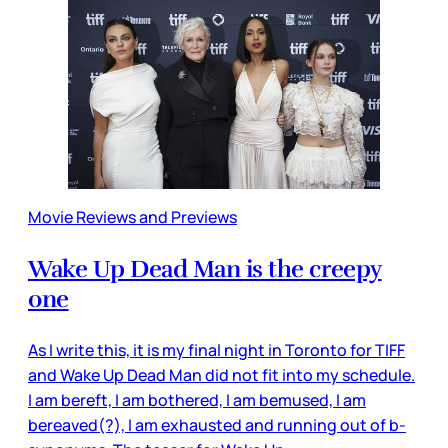
Movie Reviews and Previews
Wake Up Dead Man is the creepy
one
As I write this, it is my final night in Toronto for TIFF
and Wake Up Dead Man did not fit into my schedule.
I am bereft, I am bothered, I am bemused, I am
bereaved(?), I am exhausted and running out of b-