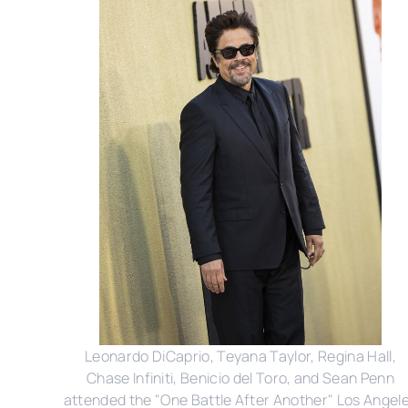
Leonardo DiCaprio, Teyana Taylor, Regina Hall,
Chase Infiniti, Benicio del Toro, and Sean Penn
attended the "One Battle After Another" Los Angel