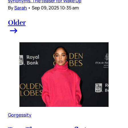
synonyms. The teaser for Wake Up
By
Sarah
•
Sep 09, 2025 10:35 am
Older
Gorgessity