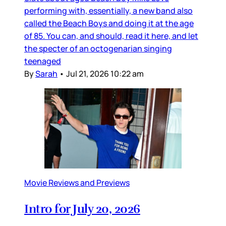
performing with, essentially, a new band also
called the Beach Boys and doing it at the age
of 85. You can, and should, read it here, and let
the specter of an octogenarian singing
teenaged
By
Sarah
•
Jul 21, 2026 10:22 am
Movie Reviews and Previews
Intro for July 20, 2026