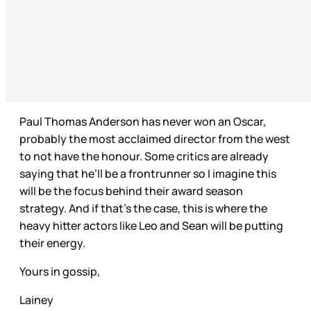
Paul Thomas Anderson has never won an Oscar,
probably the most acclaimed director from the west
to not have the honour. Some critics are already
saying that he’ll be a frontrunner so I imagine this
will be the focus behind their award season
strategy. And if that’s the case, this is where the
heavy hitter actors like Leo and Sean will be putting
their energy.
Yours in gossip,
Lainey