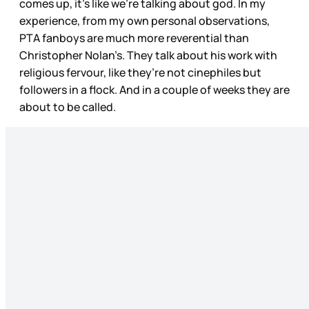
comes up, it’s like we’re talking about god. In my
experience, from my own personal observations,
PTA fanboys are much more reverential than
Christopher Nolan’s. They talk about his work with
religious fervour, like they’re not cinephiles but
followers in a flock. And in a couple of weeks they are
about to be called.