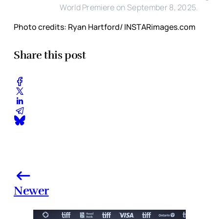
World Premiere on September 8, 2025.
Photo credits: Ryan Hartford/ INSTARimages.com
Share this post
Newer