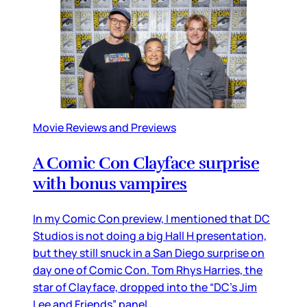
Movie Reviews and Previews
A Comic Con Clayface surprise
with bonus vampires
In my Comic Con preview, I mentioned that DC
Studios is not doing a big Hall H presentation,
but they still snuck in a San Diego surprise on
day one of Comic Con. Tom Rhys Harries, the
star of Clayface, dropped into the “DC’s Jim
Lee and Friends” panel