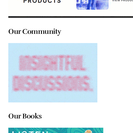
Our Community
Our Books