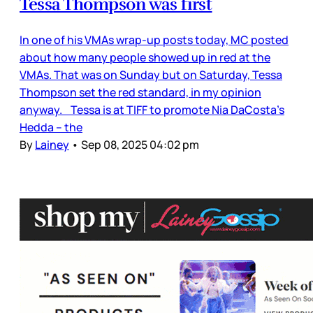
Tessa Thompson was first
In one of his VMAs wrap-up posts today, MC posted
about how many people showed up in red at the
VMAs. That was on Sunday but on Saturday, Tessa
Thompson set the red standard, in my opinion
anyway. Tessa is at TIFF to promote Nia DaCosta’s
Hedda – the
By
Lainey
•
Sep 08, 2025 04:02 pm