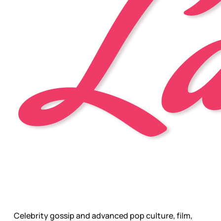
Celebrity gossip and advanced pop culture, film,