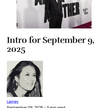
Intro for September 9,
2025
Lainey
September 09, 2025
– 3 min read