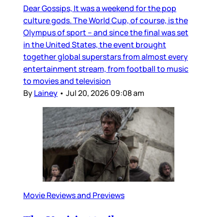
Dear Gossips, It was a weekend for the pop
culture gods. The World Cup, of course, is the
Olympus of sport – and since the final was set
in the United States, the event brought
together global superstars from almost every
entertainment stream, from football to music
to movies and television
By
Lainey
•
Jul 20, 2026 09:08 am
Movie Reviews and Previews