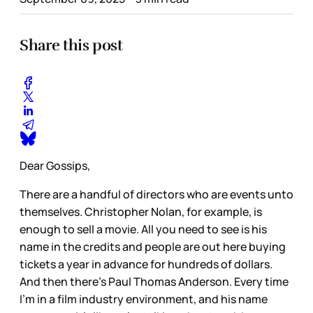
Share this post
Dear Gossips,
There are a handful of directors who are events unto
themselves. Christopher Nolan, for example, is
enough to sell a movie. All you need to see is his
name in the credits and people are out here buying
tickets a year in advance for hundreds of dollars.
And then there’s Paul Thomas Anderson. Every time
I’m in a film industry environment, and his name