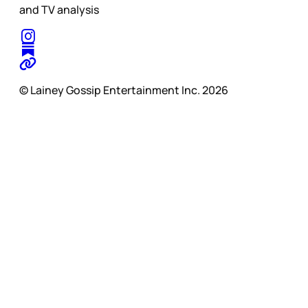
and TV analysis
© Lainey Gossip Entertainment Inc. 2026