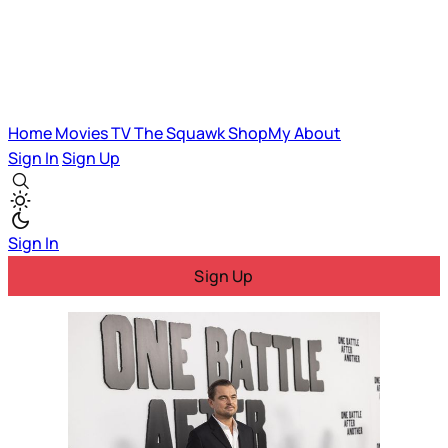
Home
Movies
TV
The Squawk
ShopMy
About
Sign In
Sign Up
Sign In
Sign Up