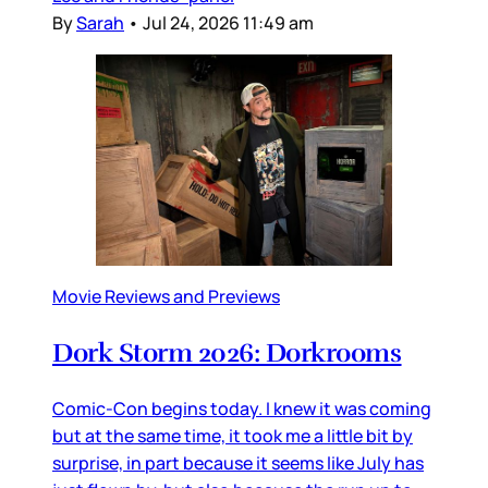
By
Sarah
•
Jul 24, 2026 11:49 am
Movie Reviews and Previews
Dork Storm 2026: Dorkrooms
Comic-Con begins today. I knew it was coming
but at the same time, it took me a little bit by
surprise, in part because it seems like July has