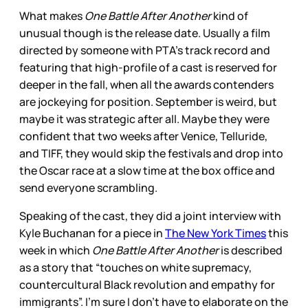
What makes
One Battle After Another
kind of
unusual though is the release date. Usually a film
directed by someone with PTA’s track record and
featuring that high-profile of a cast is reserved for
deeper in the fall, when all the awards contenders
are jockeying for position. September is weird, but
maybe it was strategic after all. Maybe they were
confident that two weeks after Venice, Telluride,
and TIFF, they would skip the festivals and drop into
the Oscar race at a slow time at the box office and
send everyone scrambling.
Speaking of the cast, they did a joint interview with
Kyle Buchanan for a piece in
The New York Times
this
week in which
One Battle After Another
is described
as a story that “touches on white supremacy,
countercultural Black revolution and empathy for
immigrants”. I’m sure I don’t have to elaborate on the