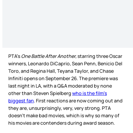
PTA’s
One Battle After Another,
starring three Oscar
winners, Leonardo DiCaprio, Sean Penn, Benicio Del
Toro, and Regina Hall, Teyana Taylor, and Chase
Infiniti opens on September 26. The premiere was
last night in LA, with a Q&A moderated by none
other than Steven Spielberg
who is the film’s
biggest fan
. First reactions are now coming out and
they are, unsurprisingly, very, very strong. PTA
doesn’t make bad movies, which is why so many of
his movies are contenders during award season.