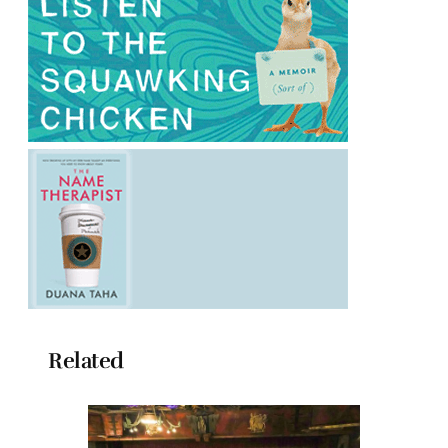
Related