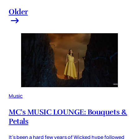
Older
Music
MC’s MUSIC LOUNGE: Bouquets &
Petals
It’s been a hard few years of Wicked hype followed