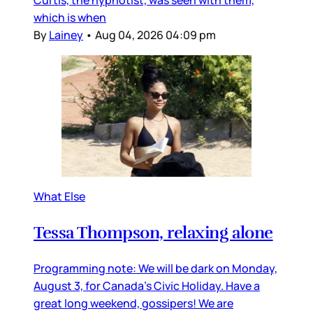
which is when
By
Lainey
•
Aug 04, 2026 04:09 pm
What Else
Tessa Thompson, relaxing alone
Programming note: We will be dark on Monday,
August 3, for Canada’s Civic Holiday. Have a
great long weekend, gossipers! We are