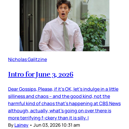
Nicholas Galitzine
Intro for June 3, 2026
Dear Gossips, Please, if it’s OK, let’s indulge in a little
silliness and chaos – and the good kind, not the
harmful kind of chaos that’s happening at CBS News
although, actually, what’s going on over there is
more terrifying f-ckery than it is silly. I
By
Lainey
•
Jun 03, 2026 10:31 am