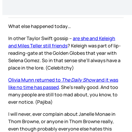
What else happened today…
In other Taylor Swift gossip –
are she and Keleigh
and Miles Teller still friends
? Keleigh was part of lip-
reading-gate at the Golden Globes that year with
Selena Gomez. So in that sense she’ll always have a
place in the lore. (Celebitchy)
Olivia Munn returned to
The Daily Show
and it was
like no time has passed
. She’s really good. And too
many people are still too mad about, you know, to
ever notice. (Pajiba)
I will never, ever complain about Janelle Monae in
Thom Browne, or anyone in Thom Browne really,
even though probably everyone else hates this