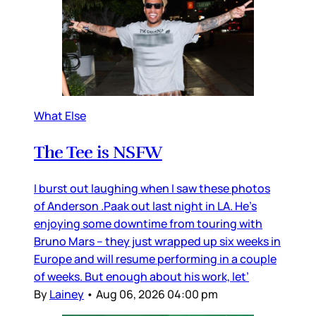
What Else
The Tee is NSFW
I burst out laughing when I saw these photos
of Anderson .Paak out last night in LA. He’s
enjoying some downtime from touring with
Bruno Mars – they just wrapped up six weeks in
Europe and will resume performing in a couple
of weeks. But enough about his work, let’
By
Lainey
•
Aug 06, 2026 04:00 pm