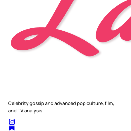
Celebrity gossip and advanced pop culture, film,
and TV analysis