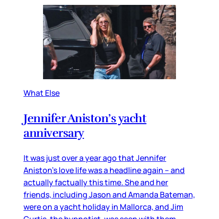
What Else
Jennifer Aniston’s yacht
anniversary
It was just over a year ago that Jennifer
Aniston’s love life was a headline again – and
actually factually this time. She and her
friends, including Jason and Amanda Bateman,
were on a yacht holiday in Mallorca, and Jim
Curtis, the hypnotist, was seen with them,