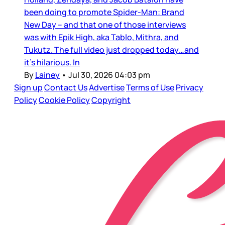
been doing to promote Spider-Man: Brand
New Day – and that one of those interviews
was with Epik High, aka Tablo, Mithra, and
Tukutz. The full video just dropped today…and
it’s hilarious. In
By
Lainey
•
Jul 30, 2026 04:03 pm
Sign up
Contact Us
Advertise
Terms of Use
Privacy
Policy
Cookie Policy
Copyright