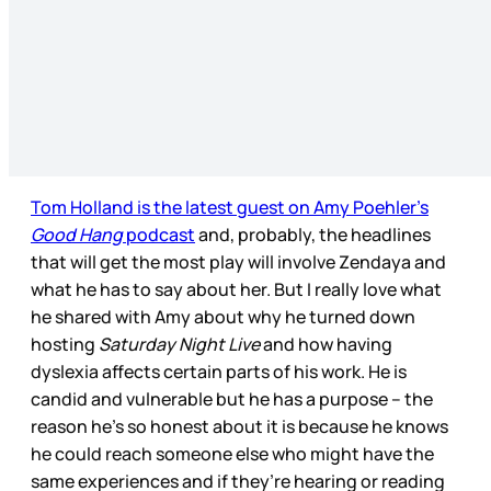
Tom Holland is the latest guest on Amy Poehler’s
Good Hang
podcast
and, probably, the headlines
that will get the most play will involve Zendaya and
what he has to say about her. But I really love what
he shared with Amy about why he turned down
hosting
Saturday Night Live
and how having
dyslexia affects certain parts of his work. He is
candid and vulnerable but he has a purpose – the
reason he’s so honest about it is because he knows
he could reach someone else who might have the
same experiences and if they’re hearing or reading