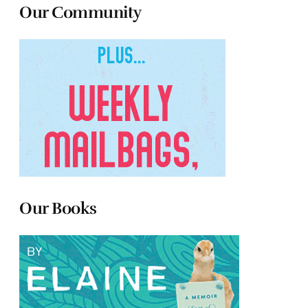
Our Community
Our Books