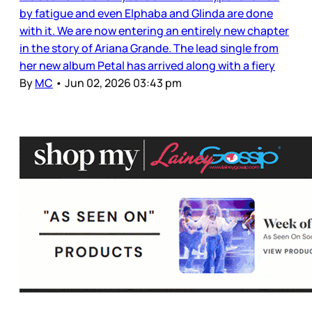
by fatigue and even Elphaba and Glinda are done
with it. We are now entering an entirely new chapter
in the story of Ariana Grande. The lead single from
her new album Petal has arrived along with a fiery
By
MC
•
Jun 02, 2026 03:43 pm