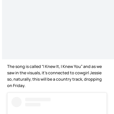
The song is called “I Knew It, I Knew You” and as we
saw in the visuals, it’s connected to cowgirl Jessie
so, naturally, this will be a country track, dropping
on Friday.