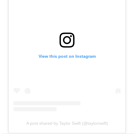
View this post on Instagram
A post shared by Taylor Swift (@taylorswift)