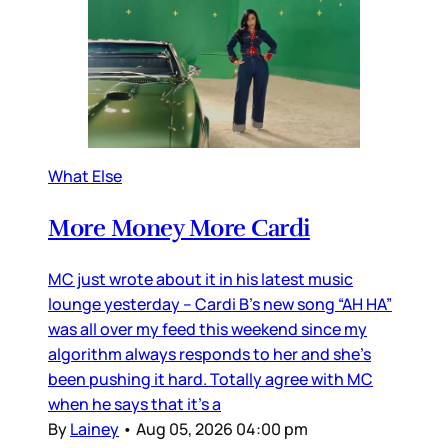
What Else
More Money More Cardi
MC just wrote about it in his latest music
lounge yesterday – Cardi B’s new song “AH HA”
was all over my feed this weekend since my
algorithm always responds to her and she’s
been pushing it hard. Totally agree with MC
when he says that it’s a
By
Lainey
•
Aug 05, 2026 04:00 pm