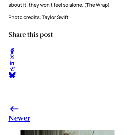
about it, they won’t feel so alone. (The Wrap)
Photo credits:
Taylor Swift 
Share this post
Newer