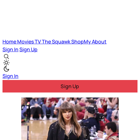
Home
Movies
TV
The Squawk
ShopMy
About
Sign In
Sign Up
Sign In
Sign Up