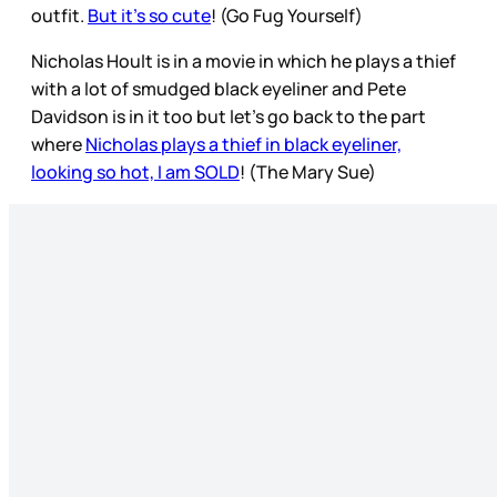
outfit.
But it’s so cute
! (Go Fug Yourself)
Nicholas Hoult is in a movie in which he plays a thief
with a lot of smudged black eyeliner and Pete
Davidson is in it too but let’s go back to the part
where
Nicholas plays a thief in black eyeliner,
looking so hot, I am SOLD
! (The Mary Sue)