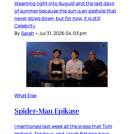
steaming right into August and the last days
of summer because the sun is an asshole that
never slows down, but for now, it is still
Celebrity
By
Sarah
•
Jul 31, 2026 04:03 pm
What Else
Spider-Man Epikase
I mentioned last week all the press that Tom
Holland, Zendaya, and Jacob Batalon have