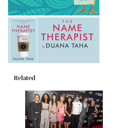
Related