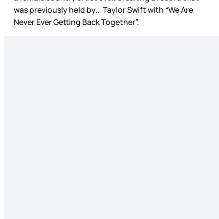
was previously held by… Taylor Swift with “We Are
Never Ever Getting Back Together”.