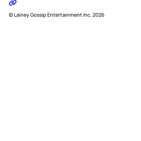
© Lainey Gossip Entertainment Inc. 2026