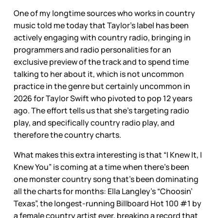
One of my longtime sources who works in country
music told me today that Taylor’s label has been
actively engaging with country radio, bringing in
programmers and radio personalities for an
exclusive preview of the track and to spend time
talking to her about it, which is not uncommon
practice in the genre but certainly uncommon in
2026 for Taylor Swift who pivoted to pop 12 years
ago. The effort tells us that she’s targeting radio
play, and specifically country radio play, and
therefore the country charts.
What makes this extra interesting is that “I Knew It, I
Knew You” is coming at a time when there’s been
one monster country song that’s been dominating
all the charts for months: Ella Langley’s “Choosin’
Texas”, the longest-running Billboard Hot 100 #1 by
a female country artist ever, breaking a record that