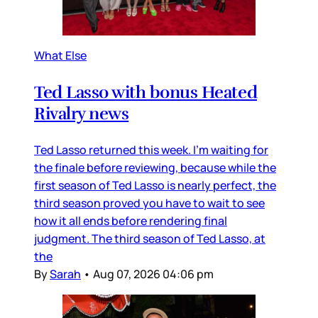
What Else
Ted Lasso with bonus Heated
Rivalry news
Ted Lasso returned this week. I’m waiting for
the finale before reviewing, because while the
first season of Ted Lasso is nearly perfect, the
third season proved you have to wait to see
how it all ends before rendering final
judgment. The third season of Ted Lasso, at
the
By
Sarah
•
Aug 07, 2026 04:06 pm