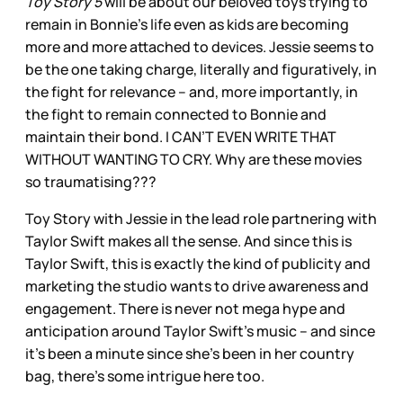
Toy Story 5
will be about our beloved toys trying to
remain in Bonnie’s life even as kids are becoming
more and more attached to devices. Jessie seems to
be the one taking charge, literally and figuratively, in
the fight for relevance – and, more importantly, in
the fight to remain connected to Bonnie and
maintain their bond. I CAN’T EVEN WRITE THAT
WITHOUT WANTING TO CRY. Why are these movies
so traumatising???
Toy Story with Jessie in the lead role partnering with
Taylor Swift makes all the sense. And since this is
Taylor Swift, this is exactly the kind of publicity and
marketing the studio wants to drive awareness and
engagement. There is never not mega hype and
anticipation around Taylor Swift’s music – and since
it’s been a minute since she’s been in her country
bag, there’s some intrigue here too.