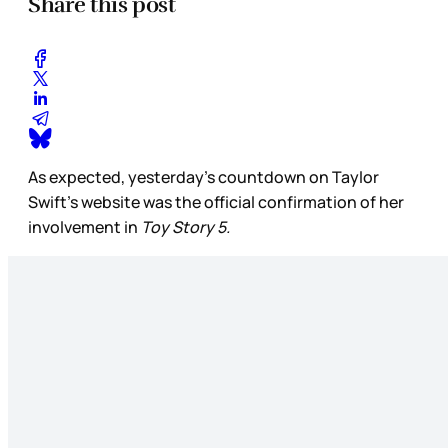
Share this post
As expected, yesterday’s countdown on Taylor
Swift’s website was the official confirmation of her
involvement in
Toy Story 5.