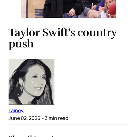
Taylor Swift’s country
push
Lainey
June 02, 2026
– 3 min read