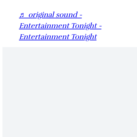
♬ original sound -
Entertainment Tonight -
Entertainment Tonight