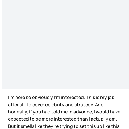
I’m here so obviously I’m interested. This is my job,
after all, to cover celebrity and strategy. And
honestly, if you had told me in advance, I would have
expected to be more interested than I actually am.
But it smells like they’re trying to set this up like this