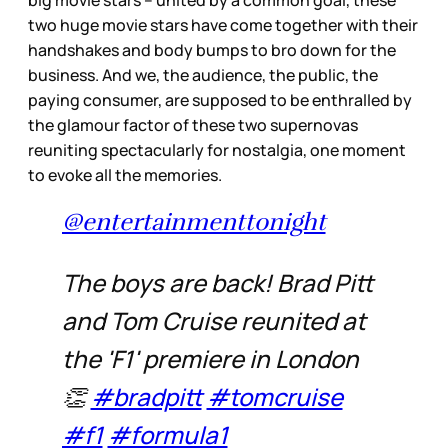
two huge movie stars have come together with their
handshakes and body bumps to bro down for the
business. And we, the audience, the public, the
paying consumer, are supposed to be enthralled by
the glamour factor of these two supernovas
reuniting spectacularly for nostalgia, one moment
to evoke all the memories.
@entertainmenttonight
The boys are back! Brad Pitt
and Tom Cruise reunited at
the 'F1' premiere in London
👏
#bradpitt
#tomcruise
#f1
#formula1