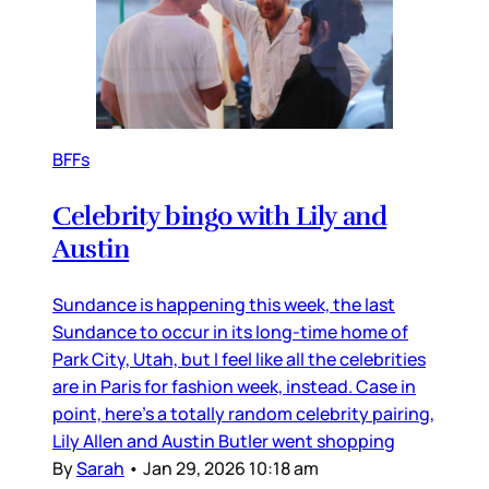
BFFs
Celebrity bingo with Lily and
Austin
Sundance is happening this week, the last
Sundance to occur in its long-time home of
Park City, Utah, but I feel like all the celebrities
are in Paris for fashion week, instead. Case in
point, here’s a totally random celebrity pairing,
Lily Allen and Austin Butler went shopping
By
Sarah
•
Jan 29, 2026 10:18 am