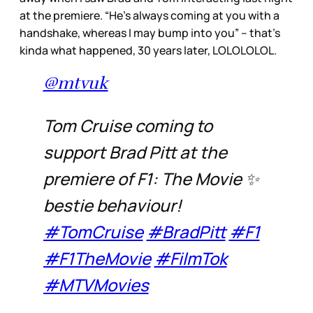
at the premiere. “He’s always coming at you with a
handshake, whereas I may bump into you” – that’s
kinda what happened, 30 years later, LOLOLOLOL.
@mtvuk
Tom Cruise coming to
support Brad Pitt at the
premiere of F1: The Movie ✨
bestie behaviour!
#TomCruise
#BradPitt
#F1
#F1TheMovie
#FilmTok
#MTVMovies