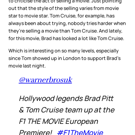
to criticise the act of selling a movie. Just pointing
out that the style of the selling varies from movie
star to movie star. Tom Cruise, for example, has
always been about trying, nobody tries harder when
they’re selling a movie than Tom Cruise. And lately,
for this movie, Brad has looked a lot like Tom Cruise.
Which is interesting on so many levels, especially
since Tom showed up in London to support Brad’s
movie last night.
@warnerbrosuk
Hollywood legends Brad Pitt
& Tom Cruise team up at the
F1 THE MOVIE European
Premiere!
#F1TheMovie