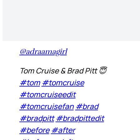
@adraamagirl
Tom Cruise & Brad Pitt 😇
#tom
#tomcruise
#tomcruiseedit
#tomcruisefan
#brad
#bradpitt
#bradpittedit
#before
#after