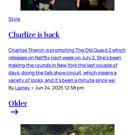
Style
Charlize is back
Charlize Theron is promoting The Old Guard 2 which
releases on Netflix next week on July 2. She’s been
making the rounds in New York the last couple of
days, doing the talk show circuit, which means a
variety of looks, and it’s been a minute since we’
By
Lainey
•
Jun 24, 2025 12:58 pm
Older