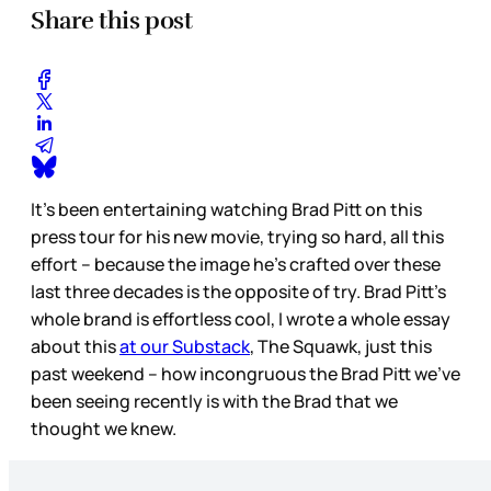
Share this post
It’s been entertaining watching Brad Pitt on this
press tour for his new movie, trying so hard, all this
effort – because the image he’s crafted over these
last three decades is the opposite of try. Brad Pitt’s
whole brand is effortless cool, I wrote a whole essay
about this
at our Substack
, The Squawk, just this
past weekend – how incongruous the Brad Pitt we’ve
been seeing recently is with the Brad that we
thought we knew.