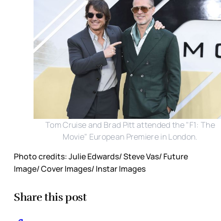
Tom Cruise and Brad Pitt attended the "F1: The
Movie" European Premiere in London.
Photo credits: Julie Edwards/ Steve Vas/ Future
Image/ Cover Images/ Instar Images
Share this post