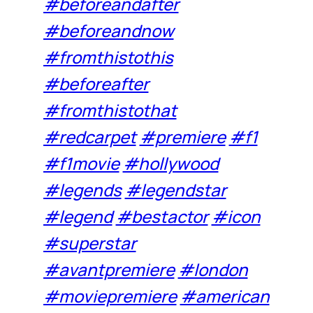
#beforeandafter
#beforeandnow
#fromthistothis
#beforeafter
#fromthistothat
#redcarpet
#premiere
#f1
#f1movie
#hollywood
#legends
#legendstar
#legend
#bestactor
#icon
#superstar
#avantpremiere
#london
#moviepremiere
#american