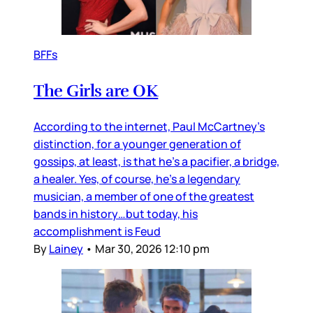
BFFs
The Girls are OK
According to the internet, Paul McCartney’s
distinction, for a younger generation of
gossips, at least, is that he’s a pacifier, a bridge,
a healer. Yes, of course, he’s a legendary
musician, a member of one of the greatest
bands in history…but today, his
accomplishment is Feud
By
Lainey
•
Mar 30, 2026 12:10 pm