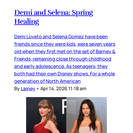
Demi and Selena: Spring
Healing
Demi Lovato and Selena Gomez have been
friends since they were kids, were seven years
old when they first met on the set of Barney &
Friends, remaining close through childhood
and early adolescence. As teenagers, they
both had their own Disney shows. For a whole
generation of North American
By
Lainey
•
Apr 14, 2026 11:18 am