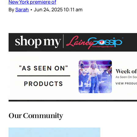
New York premiere of
By
Sarah
•
Jun 24, 2025 10:11 am
Our Community