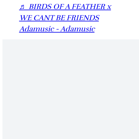
♬ BIRDS OF A FEATHER x
WE CANT BE FRIENDS
Adamusic - Adamusic