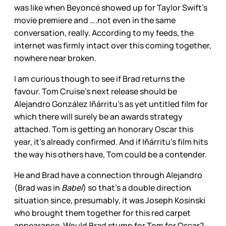
was like when Beyoncé showed up for Taylor Swift’s
movie premiere and ….not even in the same
conversation, really. According to my feeds, the
internet was firmly intact over this coming together,
nowhere near broken.
I am curious though to see if Brad returns the
favour. Tom Cruise’s next release should be
Alejandro González Iñárritu’s as yet untitled film for
which there will surely be an awards strategy
attached. Tom is getting an honorary Oscar this
year, it’s already confirmed. And if Iñárritu’s film hits
the way his others have, Tom could be a contender.
He and Brad have a connection through Alejandro
(Brad was in
Babel
) so that’s a double direction
situation since, presumably, it was Joseph Kosinski
who brought them together for this red carpet
appearance. Would Brad stump for Tom for Oscar?