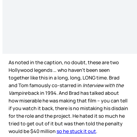
As noted in the caption, no doubt, these are two
Hollywood legends … who haven’t been seen
together like this in a long, long, LONG time. Brad
and Tom famously co-starred in
Interview with the
Vampire
back in 1994. And Brad has talked about
how miserable he was making that film – you can tell
if you watch it back, there is no mistaking his disdain
for the role and the project. He hated it so much he
tried to get out of it but was then told the penalty
would be $40 million
so he stuck it out
.