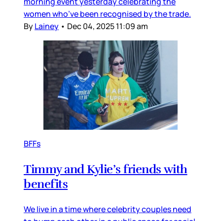
morning event yesterday celebrating the
women who’ve been recognised by the trade.
By
Lainey
•
Dec 04, 2025 11:09 am
BFFs
Timmy and Kylie’s friends with
benefits
We live in a time where celebrity couples need