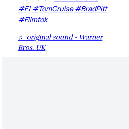
#F1
#TomCruise
#BradPitt
#Filmtok
♬ original sound - Warner
Bros. UK