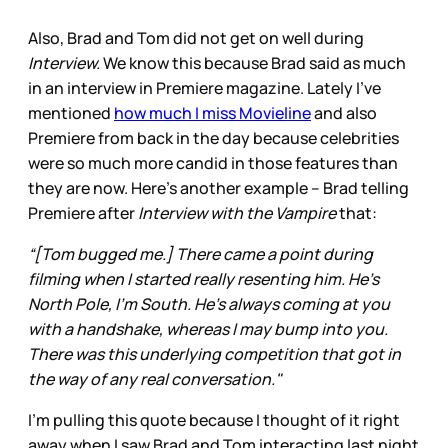
Also, Brad and Tom did not get on well during
Interview.
We know this because Brad said as much
in an interview in Premiere magazine. Lately I’ve
mentioned
how much I miss Movieline
and also
Premiere from back in the day because celebrities
were so much more candid in those features than
they are now. Here’s another example – Brad telling
Premiere after
Interview with the Vampire
that:
“[Tom bugged me.] There came a point during
filming when I started really resenting him. He’s
North Pole, I’m South. He’s always coming at you
with a handshake, whereas I may bump into you.
There was this underlying competition that got in
the way of any real conversation."
I’m pulling this quote because I thought of it right
away when I saw Brad and Tom interacting last night