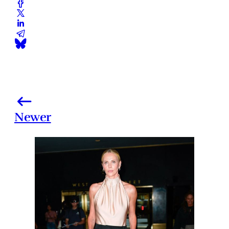
Newer