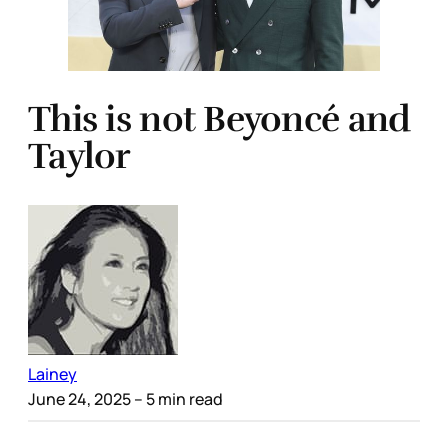
This is not Beyoncé and
Taylor
Lainey
June 24, 2025
– 5 min read