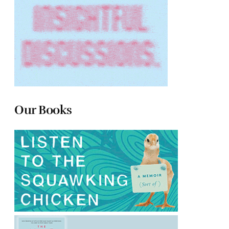
Our Books