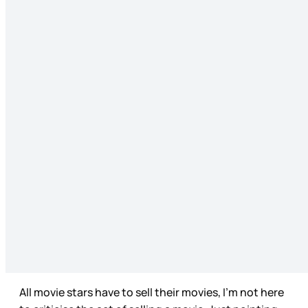
All movie stars have to sell their movies, I’m not here