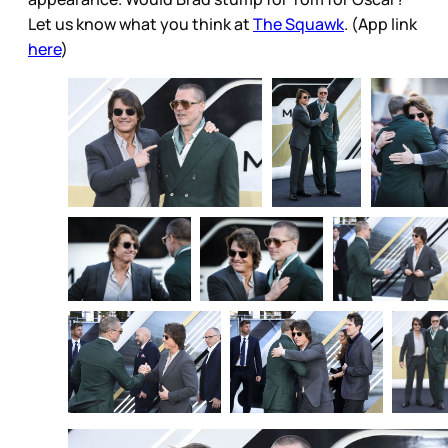
Let us know what you think at
The Squawk
. (App link
here
)