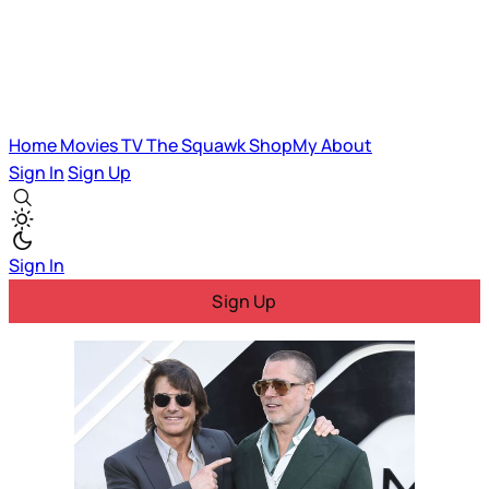
Home
Movies
TV
The Squawk
ShopMy
About
Sign In
Sign Up
Sign In
Sign Up