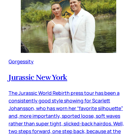
Gorgessity
Jurassic New York
The Jurassic World Rebirth press tour has been a
consistently good style showing for Scarlett
Johansson, who has worn her “favorite silhouette”
and, more importantly, sported loose, soft waves
rather than super tight, slicked-back hairdos. Well,
two steps forward, one step back, because at the