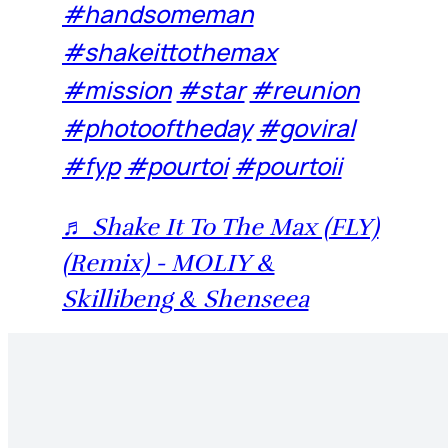
#handsomeman
#shakeittothemax
#mission
#star
#reunion
#photooftheday
#goviral
#fyp
#pourtoi
#pourtoii
♬ Shake It To The Max (FLY)
(Remix) - MOLIY &
Skillibeng & Shenseea