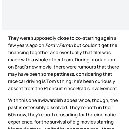
They were supposedly close to co-starring again a
few years ago on
Ford v Ferrari
but couldn’t get the
financing together and eventually that film was
made with a whole other team. During production
on Brad’s new movie, there were rumours that there
may have been some pettiness, considering that
race car driving is Tom’s thing; he’s been curiously
absent from the F1 circuit since Brad’s involvement.
With this one awkwardish appearance, though, the
past is ostensibly dissolved. They’re both in their
60s now, they’re both crusading for the cinematic
experience, for the survival of big movies starring
big movie stars – united by a common goal, these