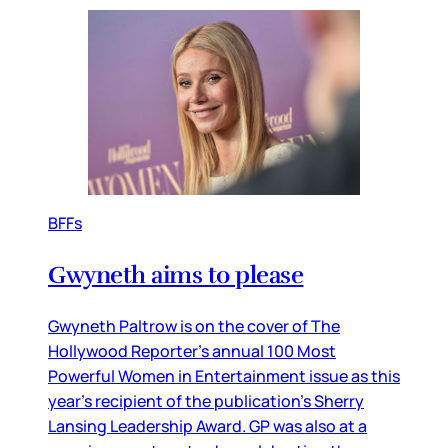
BFFs
Gwyneth aims to please
Gwyneth Paltrow is on the cover of The
Hollywood Reporter’s annual 100 Most
Powerful Women in Entertainment issue as this
year’s recipient of the publication’s Sherry
Lansing Leadership Award. GP was also at a