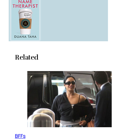
Related
BFFs