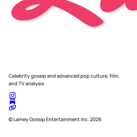
Celebrity gossip and advanced pop culture, film,
and TV analysis
© Lainey Gossip Entertainment Inc. 2026