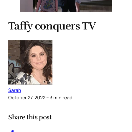
Taffy conquers TV
Sarah
October 27, 2022
– 3 min read
Share this post