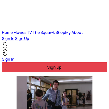
Home
Movies
TV
The Squawk
ShopMy
About
Sign In
Sign Up
Sign In
Sign Up