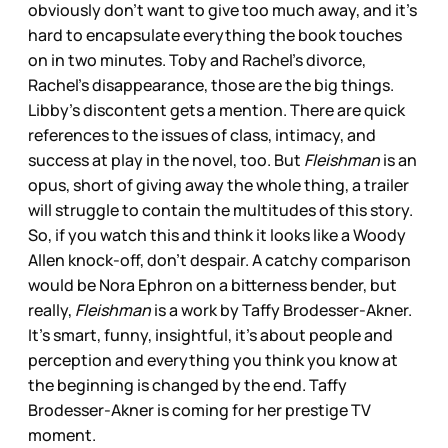
obviously don’t want to give too much away, and it’s
hard to encapsulate everything the book touches
on in two minutes. Toby and Rachel’s divorce,
Rachel’s disappearance, those are the big things.
Libby’s discontent gets a mention. There are quick
references to the issues of class, intimacy, and
success at play in the novel, too. But
Fleishman
is an
opus, short of giving away the whole thing, a trailer
will struggle to contain the multitudes of this story.
So, if you watch this and think it looks like a Woody
Allen knock-off, don’t despair. A catchy comparison
would be Nora Ephron on a bitterness bender, but
really,
Fleishman
is a work by Taffy Brodesser-Akner.
It’s smart, funny, insightful, it’s about people and
perception and everything you think you know at
the beginning is changed by the end. Taffy
Brodesser-Akner is coming for her prestige TV
moment.