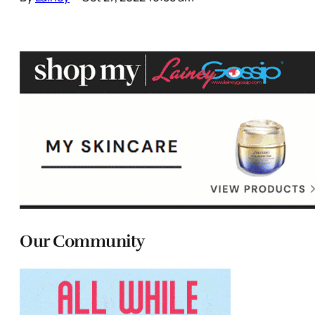
Our Community