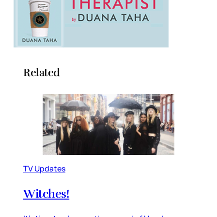
Related
TV Updates
Witches!