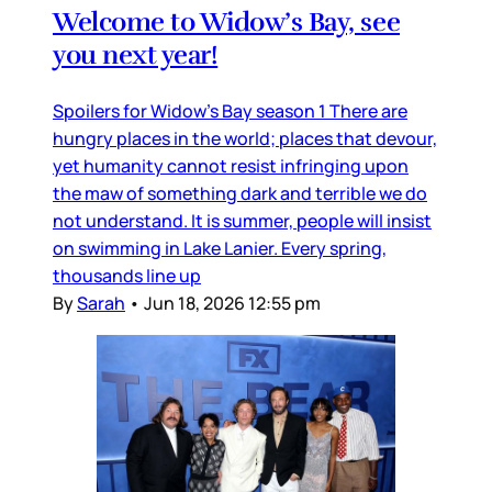
Welcome to Widow’s Bay, see
you next year!
Spoilers for Widow’s Bay season 1 There are
hungry places in the world; places that devour,
yet humanity cannot resist infringing upon
the maw of something dark and terrible we do
not understand. It is summer, people will insist
on swimming in Lake Lanier. Every spring,
thousands line up
By
Sarah
•
Jun 18, 2026 12:55 pm