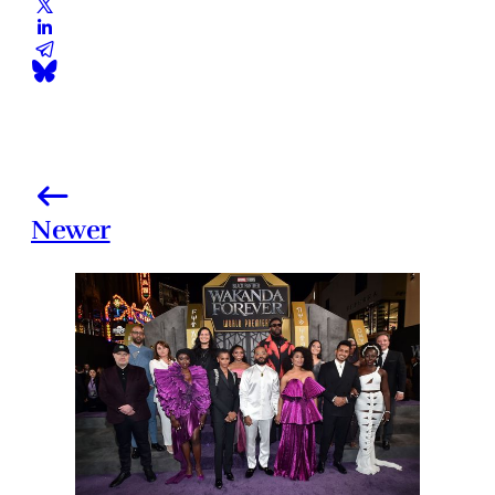
Newer