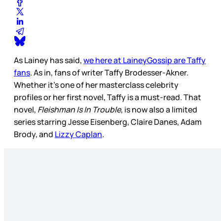
As Lainey has said,
we here at LaineyGossip are Taffy
fans
. As in, fans of writer Taffy Brodesser-Akner.
Whether it’s one of her masterclass celebrity
profiles or her first novel, Taffy is a must-read. That
novel,
Fleishman Is In Trouble
, is now also a limited
series starring Jesse Eisenberg, Claire Danes, Adam
Brody, and
Lizzy Caplan
.