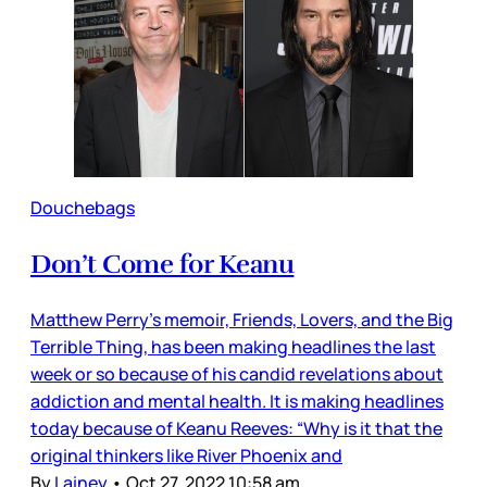
Douchebags
Don’t Come for Keanu
Matthew Perry’s memoir, Friends, Lovers, and the Big
Terrible Thing, has been making headlines the last
week or so because of his candid revelations about
addiction and mental health. It is making headlines
today because of Keanu Reeves: “Why is it that the
original thinkers like River Phoenix and
By
Lainey
•
Oct 27, 2022 10:58 am