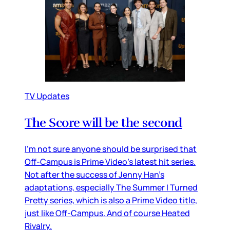
TV Updates
The Score will be the second
I’m not sure anyone should be surprised that
Off-Campus is Prime Video’s latest hit series.
Not after the success of Jenny Han’s
adaptations, especially The Summer I Turned
Pretty series, which is also a Prime Video title,
just like Off-Campus. And of course Heated
Rivalry.