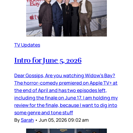
TV Updates
Intro for June 5, 2026
Dear Gossips, Are you watching Widow’s Bay?
The horror-comedy premiered on Apple TV+ at
the end of April and has two episodes left,
including the finale on June 17. I am holding my
review for the finale, because I want to dig into
some genre and tone stuff
By
Sarah
•
Jun 05, 2026 09:02 am