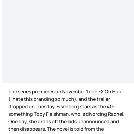
The series premieres on November 17 on FX On Hulu
(I hate this branding so much), and the trailer
dropped on Tuesday. Eisenberg stars as the 40-
something Toby Fleishman, who is divorcing Rachel.
One day, she drops off the kids unannounced and
then disappears. The novel is told from the