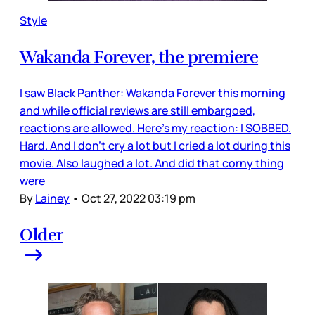
Style
Wakanda Forever, the premiere
I saw Black Panther: Wakanda Forever this morning
and while official reviews are still embargoed,
reactions are allowed. Here’s my reaction: I SOBBED.
Hard. And I don’t cry a lot but I cried a lot during this
movie. Also laughed a lot. And did that corny thing
were
By
Lainey
•
Oct 27, 2022 03:19 pm
Older