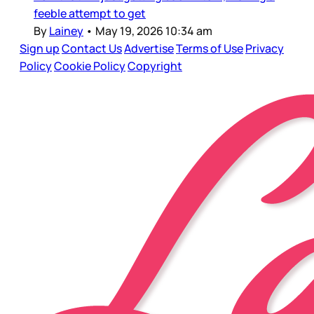
feeble attempt to get
By
Lainey
•
May 19, 2026 10:34 am
Sign up
Contact Us
Advertise
Terms of Use
Privacy
Policy
Cookie Policy
Copyright