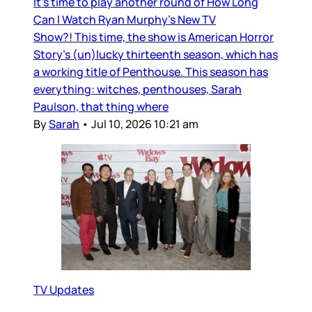
It’s time to play another round of How Long
Can I Watch Ryan Murphy’s New TV
Show?! This time, the show is American Horror
Story’s (un)lucky thirteenth season, which has
a working title of Penthouse. This season has
everything: witches, penthouses, Sarah
Paulson, that thing where
By
Sarah
•
Jul 10, 2026 10:21 am
TV Updates