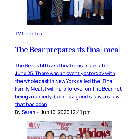
TV Updates
The Bear prepares its final meal
The Bear’s fifth and final season debuts on
June 25. There was an event yesterday with
the whole cast in New York called the “Final
Family Meal”. I will harp forever on The Bear not
being a comedy, but it is a good show, a show
that has been
By
Sarah
•
Jun 16, 2026 12:41 pm