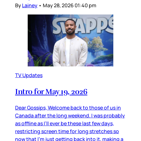
By
Lainey
•
May 28, 2026 01:40 pm
TV Updates
Intro for May 19, 2026
Dear Gossips, Welcome back to those of us in
Canada after the long weekend. I was probably
as offline as I’ll ever be these last few days,
restricting screen time for long stretches so
now that I’m just getting back into it, making a