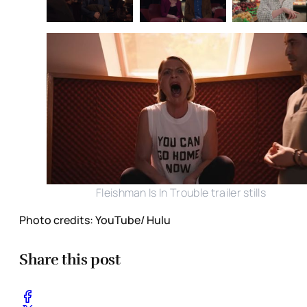
Fleishman Is In Trouble trailer stills
Photo credits: YouTube/ Hulu
Share this post