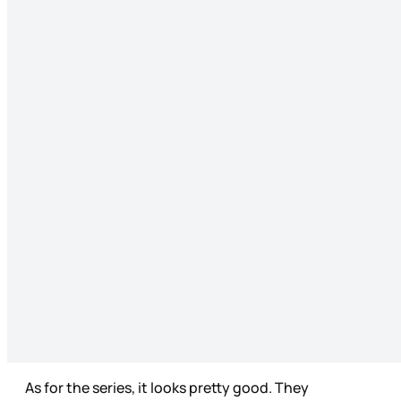
As for the series, it looks pretty good. They