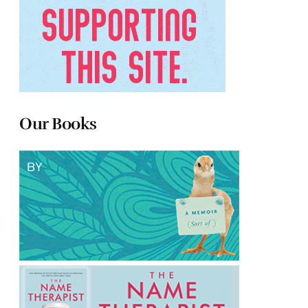
Our Books