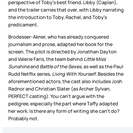
perspective of Toby’s best friend, Libby (Caplan),
and the trailer carries that over, with Libby narrating
the introduction to Toby, Rachel, and Toby’s
predicament.
Brodesser-Akner, who has already conquered
journalism and prose, adapted her book for the
screen. The pilot is directed by Jonathan Dayton
and Valerie Faris, the team behind
Little Miss
Sunshine
and
Battle of the Sexes
, as well as the Paul
Rudd Netflix series,
Living With Yourself
. Besides the
aforementioned actors, the cast also includes Josh
Radnor and Christian Slater (as Archer Sylvan,
PERFECT casting). You can’t argue with the
pedigree, especially the part where Taffy adapted
her work. Is there any form of writing she can’t do?
Probably not.