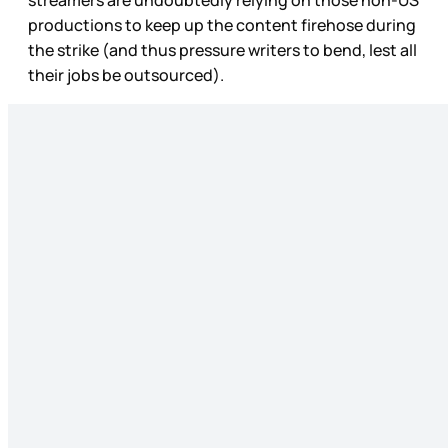
productions to keep up the content firehose during
the strike (and thus pressure writers to bend, lest all
their jobs be outsourced).