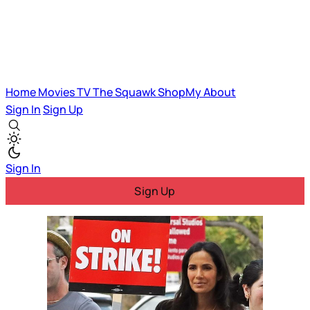
Home
Movies
TV
The Squawk
ShopMy
About
Sign In
Sign Up
Sign In
Sign Up