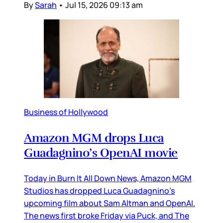
By
Sarah
•
Jul 15, 2026 09:13 am
Business of Hollywood
Amazon MGM drops Luca
Guadagnino’s OpenAI movie
Today in Burn It All Down News, Amazon MGM
Studios has dropped Luca Guadagnino’s
upcoming film about Sam Altman and OpenAI.
The news first broke Friday via Puck, and The