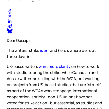
Dear Gossips,
The writers’ strike
is on
, and here’s where we’re at
three days in.
UK-based writers
want more clarity
on how to work
with studios during the strike, while Canadian and
Aussie writers are siding with the WGA, not working
on projects from US-based studios that are “struck”
as part of the WGA’s work stoppage. International
cooperation is sticky—non-US unions have not
voted for strike action—but essential, as studios and
streamers are undoubtedly relying on those non-US