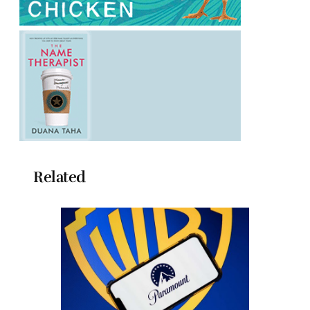
Related