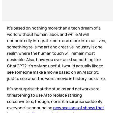
It’s based on nothing more than a tech dream of a
world without human labor, and while AI will
undoubtedly integrate more and more into our lives,
something tells me art and creative industry is one
realm where the human touch will remain most
desirable. Also, have you ever used something like
ChatGPT? It’s only so useful. I would actually like to
see someone make a movie based on an AI script,
just to see what the worst movie in history looks like.
It’s no surprise that the studios and networks are
threatening to use AI to replace striking
screenwriters, though, nor is it a surprise suddenly
everyone is announcing
new seasons of shows that