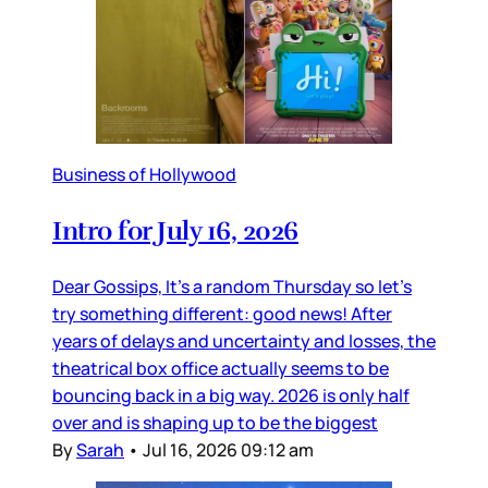
Business of Hollywood
Intro for July 16, 2026
Dear Gossips, It’s a random Thursday so let’s
try something different: good news! After
years of delays and uncertainty and losses, the
theatrical box office actually seems to be
bouncing back in a big way. 2026 is only half
over and is shaping up to be the biggest
By
Sarah
•
Jul 16, 2026 09:12 am