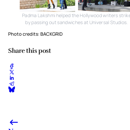
Padma Lakshmi helped the Hollywood writers strik
by passing out sandwiches at Universal Studios.
Photo credits: BACKGRID
Share this post