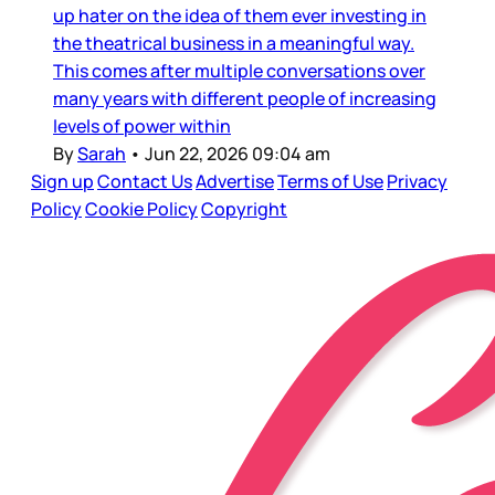
up hater on the idea of them ever investing in
the theatrical business in a meaningful way.
This comes after multiple conversations over
many years with different people of increasing
levels of power within
By
Sarah
•
Jun 22, 2026 09:04 am
Sign up
Contact Us
Advertise
Terms of Use
Privacy
Policy
Cookie Policy
Copyright