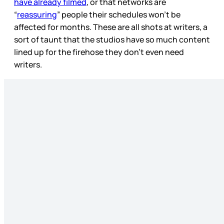
have already filmed
, or that networks are
“
reassuring
” people their schedules won’t be
affected for months. These are all shots at writers, a
sort of taunt that the studios have so much content
lined up for the firehose they don’t even need
writers.