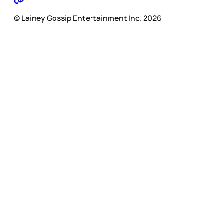
© Lainey Gossip Entertainment Inc. 2026