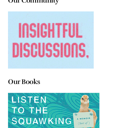
Our Community
Our Books