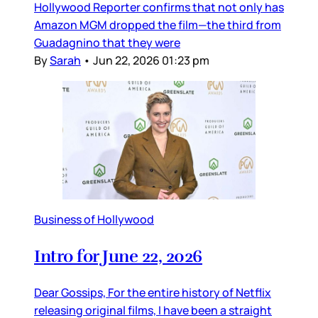
Hollywood Reporter confirms that not only has
Amazon MGM dropped the film—the third from
Guadagnino that they were
By
Sarah
•
Jun 22, 2026 01:23 pm
Business of Hollywood
Intro for June 22, 2026
Dear Gossips, For the entire history of Netflix
releasing original films, I have been a straight