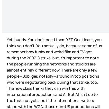
Yet, buddy. You don’t need them YET. Or at least, you
think you don’t. You actually do, because some of us
remember how funky and weird film and TV got
during the 2007-8 strike, but it’s important to note
the people running the networks and studios are
almost entirely different now. There are only a few
people—Bob Iger, notably—around in top positions
who were negotiating back during that strike, too.
The new class thinks they can win this with
international productions and AI. But AI isn’t up to
the task, not yet, and if the international writers
stand with the WGA, those non-US productions will