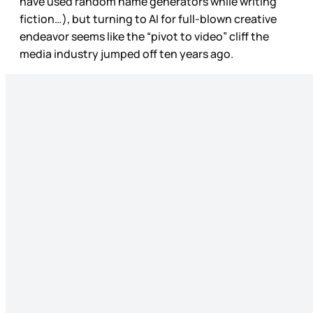
have used random name generators while writing
fiction…), but turning to AI for full-blown creative
endeavor seems like the “pivot to video” cliff the
media industry jumped off ten years ago.