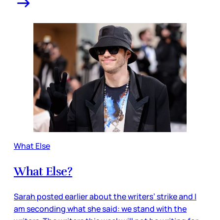
What Else
What Else?
Sarah posted earlier about the writers’ strike and I
am seconding what she said: we stand with the