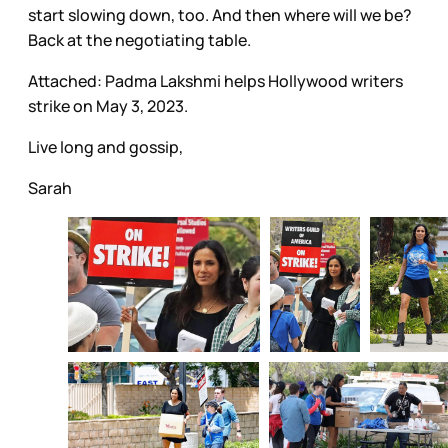
start slowing down, too. And then where will we be?
Back at the negotiating table.
Attached: Padma Lakshmi helps Hollywood writers
strike on May 3, 2023.
Live long and gossip,
Sarah