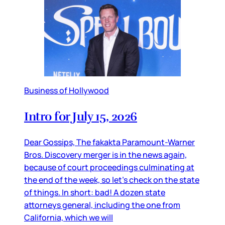
Business of Hollywood
Intro for July 15, 2026
Dear Gossips, The fakakta Paramount-Warner
Bros. Discovery merger is in the news again,
because of court proceedings culminating at
the end of the week, so let’s check on the state
of things. In short: bad! A dozen state
attorneys general, including the one from
California, which we will