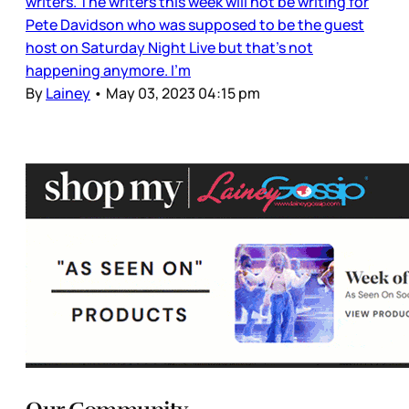
writers. The writers this week will not be writing for
Pete Davidson who was supposed to be the guest
host on Saturday Night Live but that’s not
happening anymore. I’m
By
Lainey
•
May 03, 2023 04:15 pm