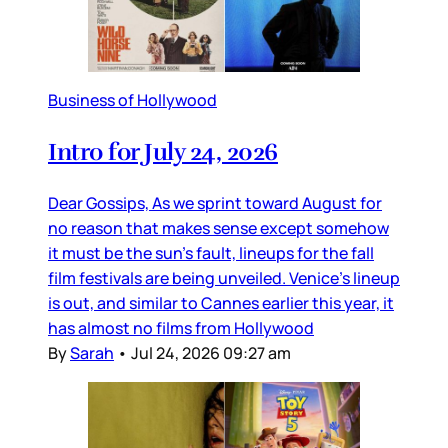
Business of Hollywood
Intro for July 24, 2026
Dear Gossips, As we sprint toward August for
no reason that makes sense except somehow
it must be the sun’s fault, lineups for the fall
film festivals are being unveiled. Venice’s lineup
is out, and similar to Cannes earlier this year, it
has almost no films from Hollywood
By
Sarah
•
Jul 24, 2026 09:27 am