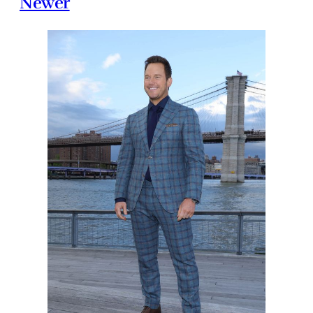
Newer