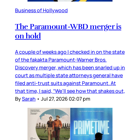
Business of Hollywood
The Paramount-WBD merger is
on hold
A couple of weeks ago I checked in on the state
of the fakakta Paramount-Warner Bros.
Discovery merger, which has been snarled up in
court as multiple state attorneys general have
filed anti-trust suits against Paramount. At
that time, I said, “We’ll see how that shakes out,
By
Sarah
•
Jul 27, 2026 02:07 pm