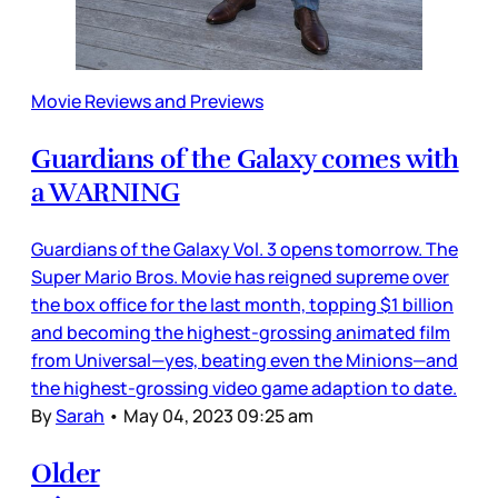
Movie Reviews and Previews
Guardians of the Galaxy comes with
a WARNING
Guardians of the Galaxy Vol. 3 opens tomorrow. The
Super Mario Bros. Movie has reigned supreme over
the box office for the last month, topping $1 billion
and becoming the highest-grossing animated film
from Universal—yes, beating even the Minions—and
the highest-grossing video game adaption to date.
By
Sarah
•
May 04, 2023 09:25 am
Older