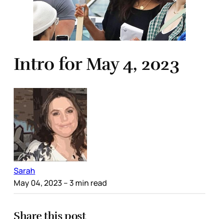
Intro for May 4, 2023
Sarah
May 04, 2023
– 3 min read
Share this post