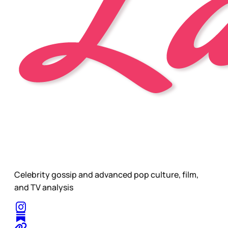
Celebrity gossip and advanced pop culture, film,
and TV analysis