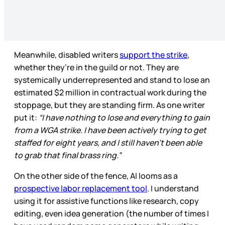
Meanwhile, disabled writers
support the strike
,
whether they’re in the guild or not. They are
systemically underrepresented and stand to lose an
estimated $2 million in contractual work during the
stoppage, but they are standing firm. As one writer
put it:
“I have nothing to lose and everything to gain
from a WGA strike. I have been actively trying to get
staffed for eight years, and I still haven’t been able
to grab that final brass ring.”
On the other side of the fence, AI looms as a
prospective labor replacement tool
. I understand
using it for assistive functions like research, copy
editing, even idea generation (the number of times I