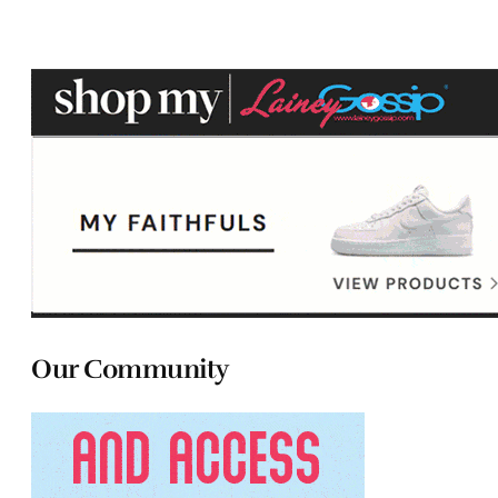
Our Community