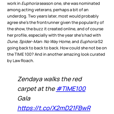
work in
Euphoria
season one, she was nominated
among acting veterans, perhaps a bit of an
underdog. Two years later, most would probably
agree she’s the frontrunner given the popularity of
the show, the buzz it created online, and of course
her profile, especially with the year she’s had with
Dune, Spider-Man: No Way Home,
and
Euphoria
S2
going back to back to back. How could she not be on
the TIME 100? And in another amazing look curated
by Law Roach.
Zendaya walks the red
carpet at the
#TIME100
Gala
https://t.co/X2mD21FBwR