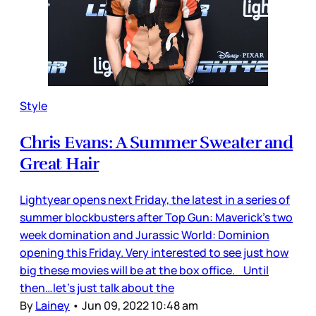
Style
Chris Evans: A Summer Sweater and
Great Hair
Lightyear opens next Friday, the latest in a series of
summer blockbusters after Top Gun: Maverick’s two
week domination and Jurassic World: Dominion
opening this Friday. Very interested to see just how
big these movies will be at the box office. Until
then…let’s just talk about the
By
Lainey
•
Jun 09, 2022 10:48 am