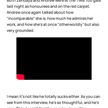
Both Zendaya and Andrew were at the TIME 100 gala
last night as honourees and on the red carpet,
Andrew once again talked about how
“incomparable” she is, how much he admires her
work, and how she’s at once “otherworldly” but also
very grounded.
I mean it’s not like he totally sucks either. As you can
see from this interview, he’s so thoughtful, and he’s