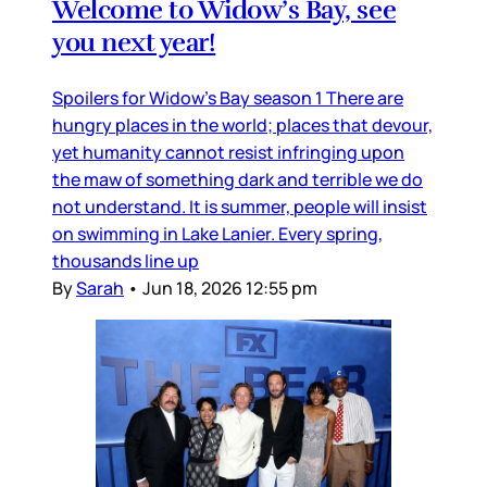
Welcome to Widow’s Bay, see
you next year!
Spoilers for Widow’s Bay season 1 There are
hungry places in the world; places that devour,
yet humanity cannot resist infringing upon
the maw of something dark and terrible we do
not understand. It is summer, people will insist
on swimming in Lake Lanier. Every spring,
thousands line up
By
Sarah
•
Jun 18, 2026 12:55 pm