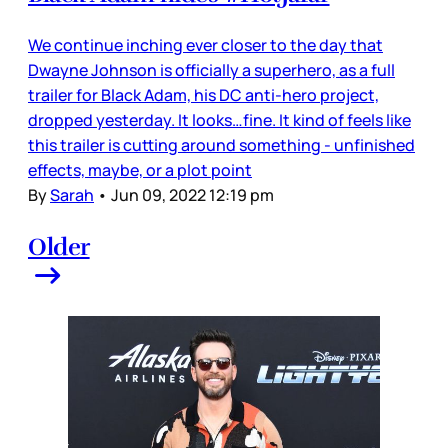
We continue inching ever closer to the day that
Dwayne Johnson is officially a superhero, as a full
trailer for Black Adam, his DC anti-hero project,
dropped yesterday. It looks…fine. It kind of feels like
this trailer is cutting around something - unfinished
effects, maybe, or a plot point
By
Sarah
•
Jun 09, 2022 12:19 pm
Older