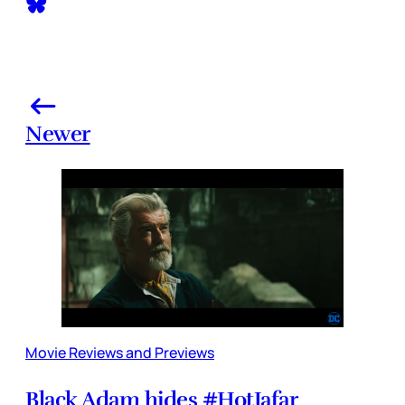
Newer
Movie Reviews and Previews
Black Adam hides #HotJafar