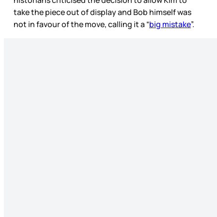
take the piece out of display and Bob himself was
not in favour of the move, calling it a “
big mistake
”.