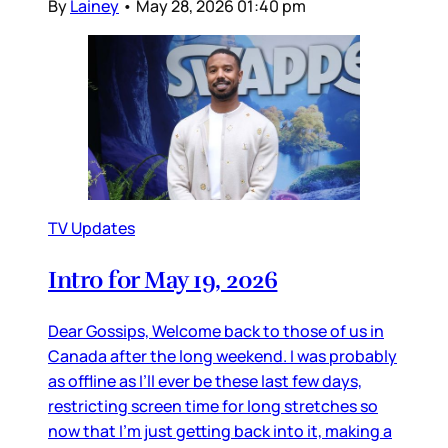
By
Lainey
•
May 28, 2026 01:40 pm
TV Updates
Intro for May 19, 2026
Dear Gossips, Welcome back to those of us in
Canada after the long weekend. I was probably
as offline as I’ll ever be these last few days,
restricting screen time for long stretches so
now that I’m just getting back into it, making a