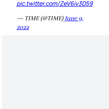
pic.twitter.com/ZeV6iv3D59
— TIME (@TIME)
June 9,
2022