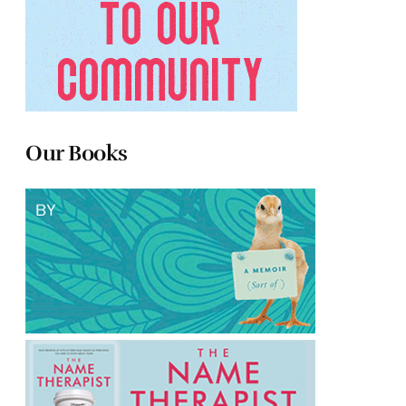
Our Books