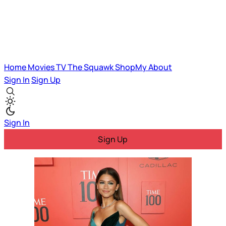
Home
Movies
TV
The Squawk
ShopMy
About
Sign In
Sign Up
Sign In
Sign Up