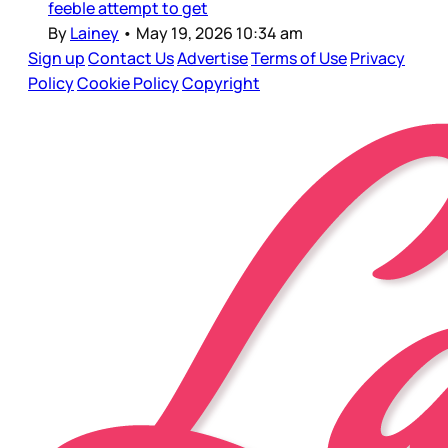
feeble attempt to get
By
Lainey
•
May 19, 2026 10:34 am
Sign up
Contact Us
Advertise
Terms of Use
Privacy
Policy
Cookie Policy
Copyright