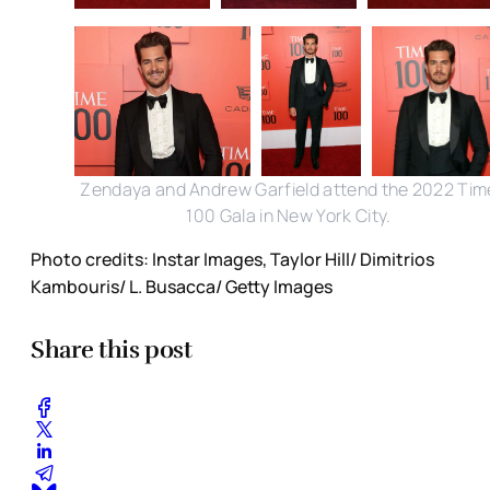
Zendaya and Andrew Garfield attend the 2022 Tim
100 Gala in New York City.
Photo credits: Instar Images, Taylor Hill/ Dimitrios
Kambouris/ L. Busacca/ Getty Images
Share this post