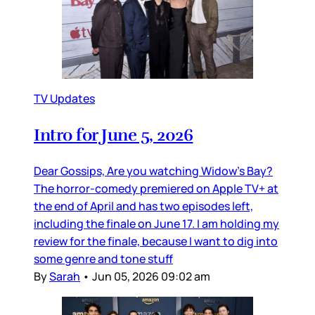
TV Updates
Intro for June 5, 2026
Dear Gossips, Are you watching Widow’s Bay?
The horror-comedy premiered on Apple TV+ at
the end of April and has two episodes left,
including the finale on June 17. I am holding my
review for the finale, because I want to dig into
some genre and tone stuff
By
Sarah
•
Jun 05, 2026 09:02 am