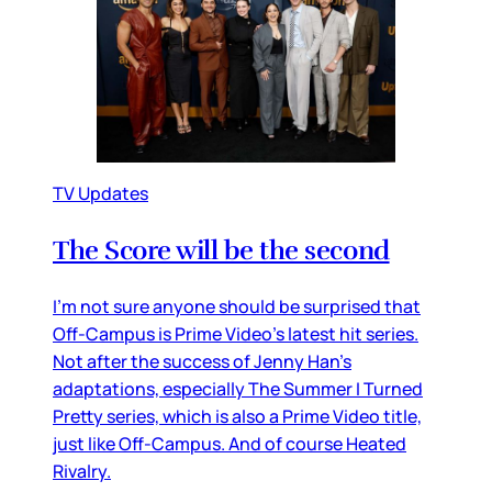
TV Updates
The Score will be the second
I’m not sure anyone should be surprised that
Off-Campus is Prime Video’s latest hit series.
Not after the success of Jenny Han’s
adaptations, especially The Summer I Turned
Pretty series, which is also a Prime Video title,
just like Off-Campus. And of course Heated
Rivalry.