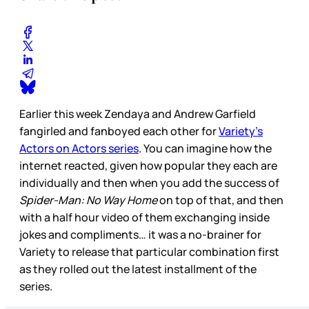
Earlier this week Zendaya and Andrew Garfield
fangirled and fanboyed each other for
Variety’s
Actors on Actors series
. You can imagine how the
internet reacted, given how popular they each are
individually and then when you add the success of
Spider-Man: No Way Home
on top of that, and then
with a half hour video of them exchanging inside
jokes and compliments… it was a no-brainer for
Variety to release that particular combination first
as they rolled out the latest installment of the
series.