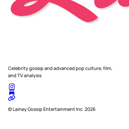
Celebrity gossip and advanced pop culture, film,
and TV analysis
© Lainey Gossip Entertainment Inc. 2026