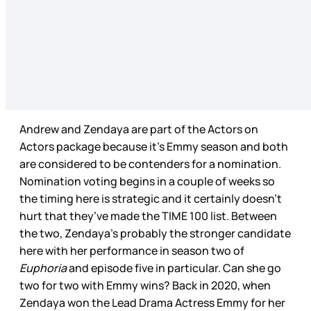
Andrew and Zendaya are part of the Actors on
Actors package because it’s Emmy season and both
are considered to be contenders for a nomination.
Nomination voting begins in a couple of weeks so
the timing here is strategic and it certainly doesn’t
hurt that they’ve made the TIME 100 list. Between
the two, Zendaya’s probably the stronger candidate
here with her performance in season two of
Euphoria
and episode five in particular. Can she go
two for two with Emmy wins? Back in 2020, when
Zendaya won the Lead Drama Actress Emmy for her