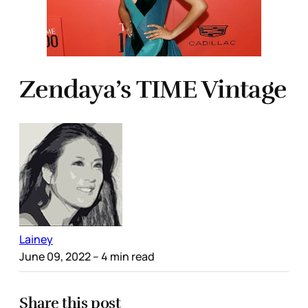
Zendaya’s TIME Vintage
Lainey
June 09, 2022
– 4 min read
Share this post