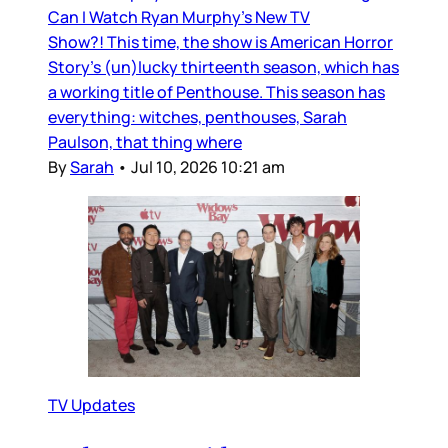
Can I Watch Ryan Murphy’s New TV
Show?! This time, the show is American Horror
Story’s (un)lucky thirteenth season, which has
a working title of Penthouse. This season has
everything: witches, penthouses, Sarah
Paulson, that thing where
By
Sarah
•
Jul 10, 2026 10:21 am
TV Updates