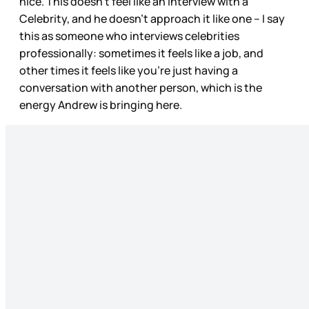
nice. This doesn’t feel like an interview with a
Celebrity, and he doesn’t approach it like one – I say
this as someone who interviews celebrities
professionally: sometimes it feels like a job, and
other times it feels like you’re just having a
conversation with another person, which is the
energy Andrew is bringing here.