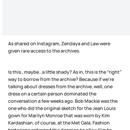
As shared on Instagram, Zendaya and Law were
given rare access to the archives.
Is this…maybe…a little shady? As in, this is the “right”
way to borrow from the archive? Because if we’re
talking about dresses from the archive, well, one
dress on a certain person dominated the
conversation a few weeks ago. Bob Mackie was the
one who did the original sketch for the Jean Louis
gown for Marilyn Monroe that was worn by Kim
Kardashian, of course, at the Met Gala. Fashion
historians criticised the decision to allow Kim to