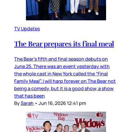
TV Updates
The Bear prepares its final meal
The Bear’s fifth and final season debuts on
June 25. There was an event yesterday with
the whole cast in New York called the “Final
Family Meal”. I will harp forever on The Bear not
being a comedy, but it is a good show, a show
that has been
By
Sarah
•
Jun 16, 2026 12:41 pm