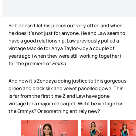
Bob doesn’t let his pieces out very often and when
he does it’s not just for anyone. He and Law seem to
have a good relationship. Law previously pulled a
vintage Mackie for Anya Taylor-Joy a couple of
years ago (when they were still working together)
for the premiere of
Emma.
And now it’s Zendaya doing justice to this gorgeous
green and black silk and velvet panelled gown. This
is far from the first time Z and Law have gone
vintage for a major red carpet. Will it be vintage for
the Emmys? Or something entirely new?