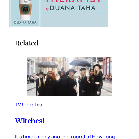
Related
TV Updates
Witches!
It’s time to play another round of How Long