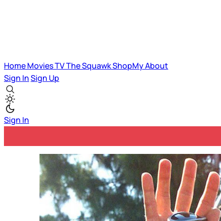
Home
Movies
TV
The Squawk
ShopMy
About
Sign In
Sign Up
Sign In