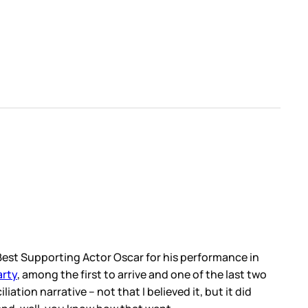
e Best Supporting Actor Oscar for his performance in
arty
, among the first to arrive and one of the last two
iation narrative – not that I believed it, but it did