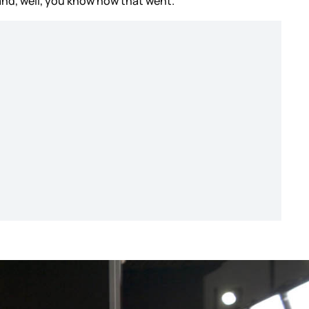
and, well, you know how that went.