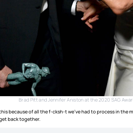
Brad Pitt and Jennifer Aniston at the 2020 SAG Awa
his because of all the f-cksh-t we’ve had to process in the 
 get back together.