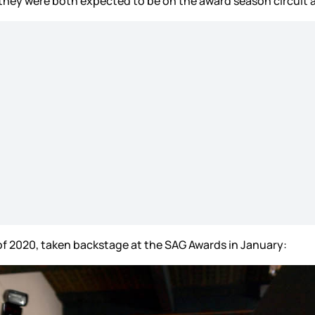
they were both expected to be on the award season circuit 
of 2020, taken backstage at the SAG Awards in January: