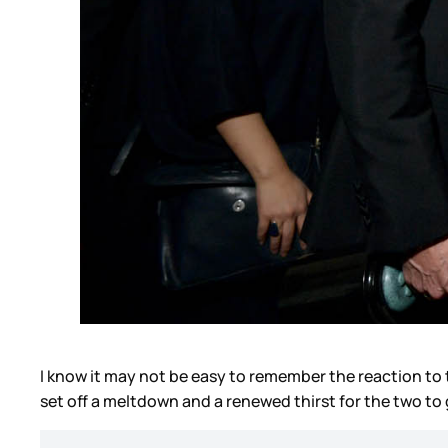
I know it may not be easy to remember the reaction to t
set off a meltdown and a renewed thirst for the two to