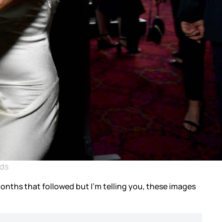
rds
months that followed but I’m telling you, these images