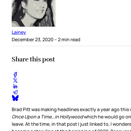
Lainey
December 23, 2020
– 2 min read
Share this post
Brad Pitt was making headlines exactly a year ago this 
Once Upon a Time…in Hollywood
which he would go on 
leave. At the time, in that post I just linked to, I wonde