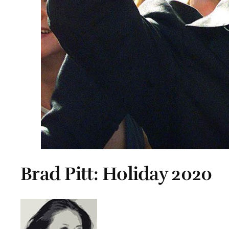
Brad Pitt: Holiday 2020