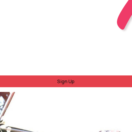
Sign Up