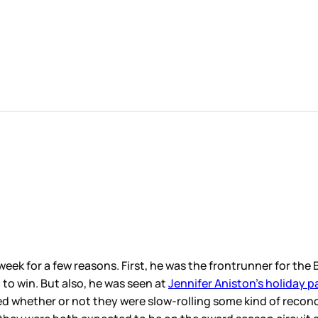
week for a few reasons. First, he was the frontrunner for th
to win. But also, he was seen at
Jennifer Aniston’s holiday p
red whether or not they were slow-rolling some kind of reconcil