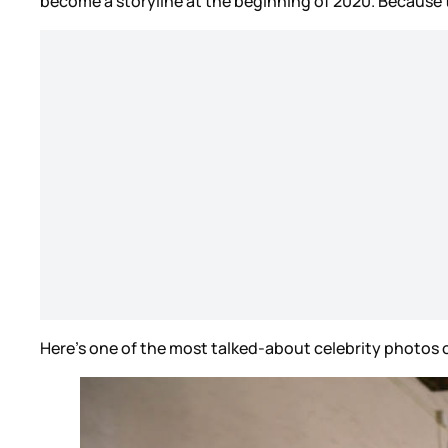
become a storyline at the beginning of 2020. Because 
Here’s one of the most talked-about celebrity photos 