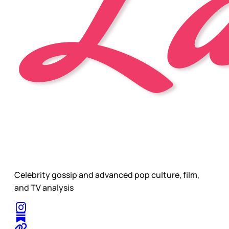
Celebrity gossip and advanced pop culture, film,
and TV analysis