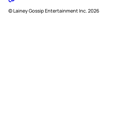
© Lainey Gossip Entertainment Inc. 2026