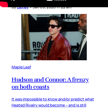
there to network,
By
Lainey
•
Jan 09, 2026 11:22 am
Maple Leaf
Hudson and Connor: A frenzy
on both coasts
It was impossible to know and/or predict what
Heated Rivalry would become – and is still