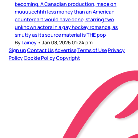
becoming. A Canadian production, made on
muuuucchhh less money than an American
counterpart would have done, starring two
unknown actors in a gay hockey romance, as
smutty as its source material is THE pop
By
Lainey
•
Jan 08, 2026 01:24 pm
Sign up
Contact Us
Advertise
Terms of Use
Privacy
Policy
Cookie Policy
Copyright