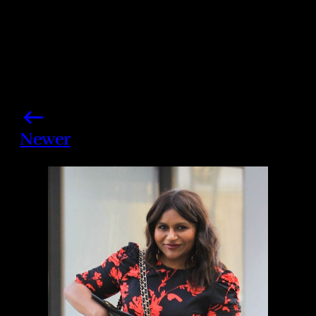
Newer