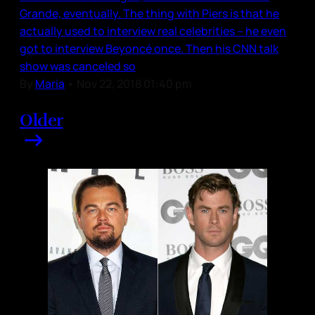
Grande, eventually. The thing with Piers is that he
actually used to interview real celebrities – he even
got to interview Beyoncé once. Then his CNN talk
show was canceled so
By
Maria
•
Nov 22, 2018 01:40 pm
Older