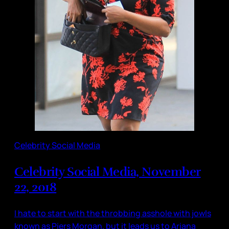
Celebrity Social Media
Celebrity Social Media, November
22, 2018
I hate to start with the throbbing asshole with jowls
known as Piers Morgan, but it leads us to Ariana