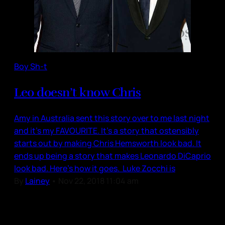
Boy Sh-t
Leo doesn’t know Chris
Amy in Australia sent this story over to me last night
and it’s my FAVOURITE. It’s a story that ostensibly
starts out by making Chris Hemsworth look bad. It
ends up being a story that makes Leonardo DiCaprio
look bad. Here’s how it goes. Luke Zocchi is
By
Lainey
•
Nov 22, 2018 11:04 am