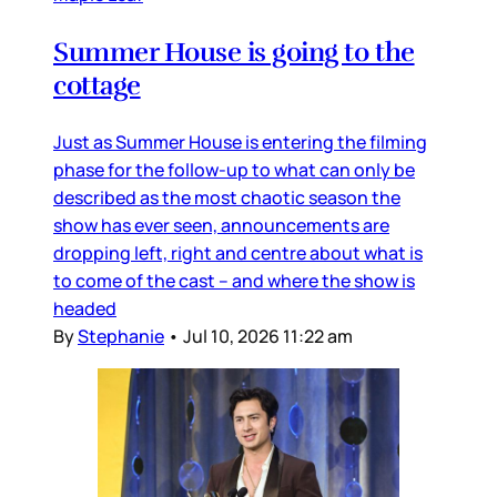
Summer House is going to the
cottage
Just as Summer House is entering the filming
phase for the follow-up to what can only be
described as the most chaotic season the
show has ever seen, announcements are
dropping left, right and centre about what is
to come of the cast – and where the show is
headed
By
Stephanie
•
Jul 10, 2026 11:22 am