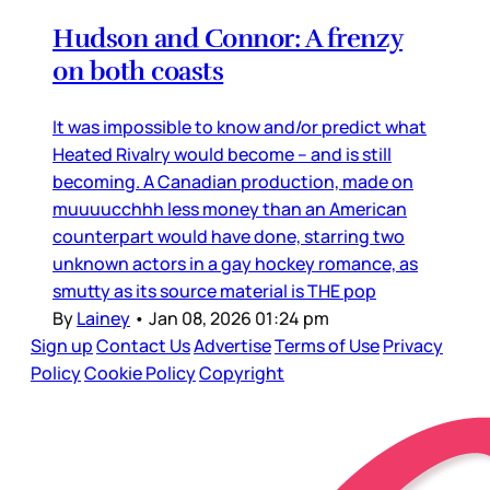
Hudson and Connor: A frenzy
on both coasts
It was impossible to know and/or predict what
Heated Rivalry would become – and is still
becoming. A Canadian production, made on
muuuucchhh less money than an American
counterpart would have done, starring two
unknown actors in a gay hockey romance, as
smutty as its source material is THE pop
By
Lainey
•
Jan 08, 2026 01:24 pm
Sign up
Contact Us
Advertise
Terms of Use
Privacy
Policy
Cookie Policy
Copyright