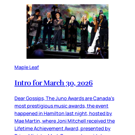
Maple Leaf
Intro for March 30, 2026
Dear Gossips, The Juno Awards are Canada’s
most prestigious music awards, the event
happened in Hamilton last night, hosted by
Mae Martin, where Joni Mitchell received the
Lifetime Achievement Award, presented by