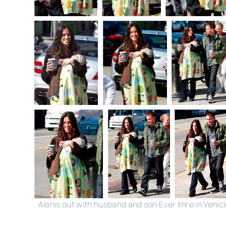
Alanis out with husband and son Ever Imre in Venic