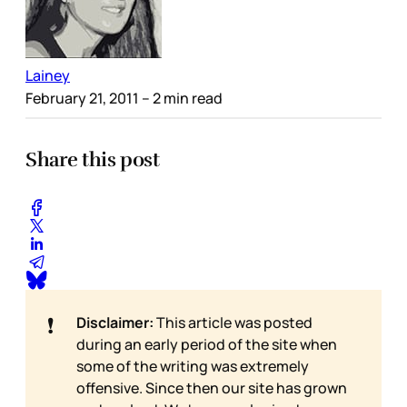
Lainey
February 21, 2011
– 2 min read
Share this post
❗
Disclaimer:
This article was posted
during an early period of the site when
some of the writing was extremely
offensive. Since then our site has grown