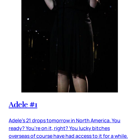
Adele #1
Adele’s 21 drops tomorrow in North America. You
ready? You’re on it, right? You lucky bitches
overseas of course have had access to it for a while.