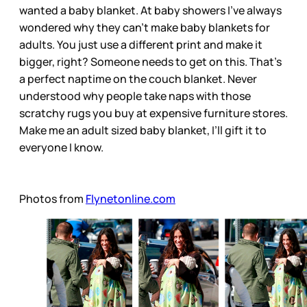
wanted a baby blanket. At baby showers I’ve always
wondered why they can’t make baby blankets for
adults. You just use a different print and make it
bigger, right? Someone needs to get on this. That’s
a perfect naptime on the couch blanket. Never
understood why people take naps with those
scratchy rugs you buy at expensive furniture stores.
Make me an adult sized baby blanket, I’ll gift it to
everyone I know.
Photos from
Flynetonline.com