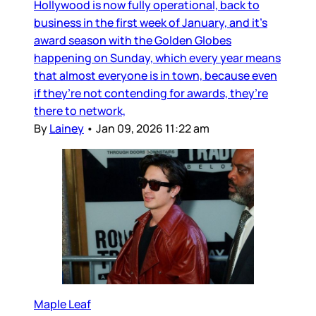
Hollywood is now fully operational, back to
business in the first week of January, and it’s
award season with the Golden Globes
happening on Sunday, which every year means
that almost everyone is in town, because even
if they’re not contending for awards, they’re
there to network,
By
Lainey
•
Jan 09, 2026 11:22 am
Maple Leaf