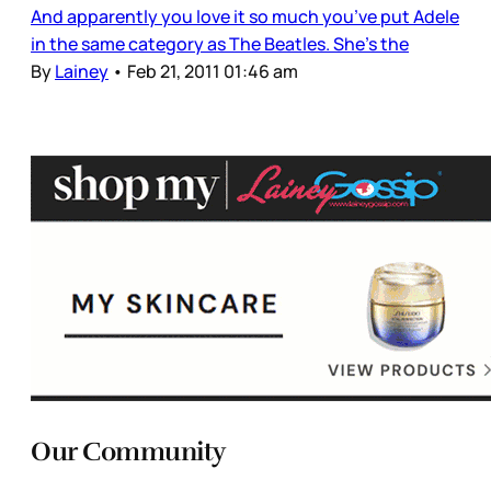
And apparently you love it so much you’ve put Adele
in the same category as The Beatles. She’s the
By
Lainey
•
Feb 21, 2011 01:46 am
Our Community