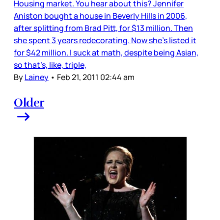
Housing market. You hear about this? Jennifer
Aniston bought a house in Beverly Hills in 2006,
after splitting from Brad Pitt, for $13 million. Then
she spent 3 years redecorating. Now she’s listed it
for $42 million. I suck at math, despite being Asian,
so that’s, like, triple,
By
Lainey
•
Feb 21, 2011 02:44 am
Older