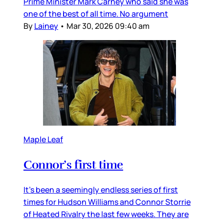
Prime Minister Mark Carney who said she was
one of the best of all time. No argument
By
Lainey
•
Mar 30, 2026 09:40 am
Maple Leaf
Connor’s first time
It’s been a seemingly endless series of first
times for Hudson Williams and Connor Storrie
of Heated Rivalry the last few weeks. They are