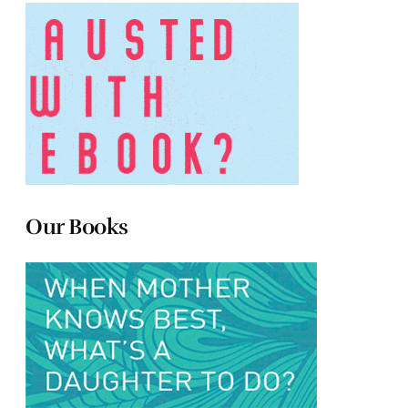
Our Books