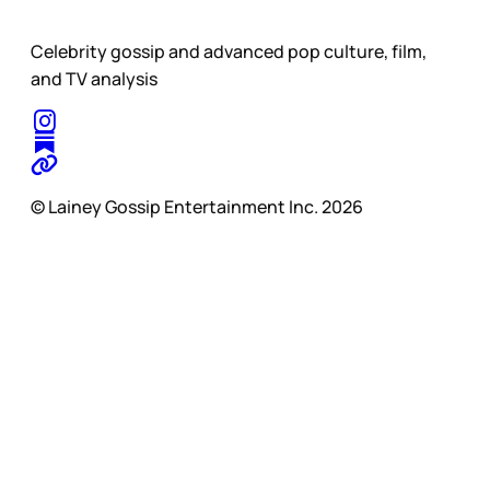
Celebrity gossip and advanced pop culture, film,
and TV analysis
© Lainey Gossip Entertainment Inc. 2026