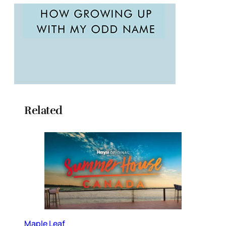
Related
Maple Leaf