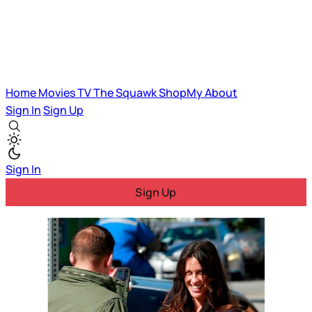
Home
Movies
TV
The Squawk
ShopMy
About
Sign In
Sign Up
Sign In
Sign Up