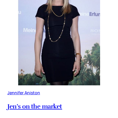
Jennifer Aniston
Jen’s on the market