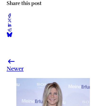
Share this post
Newer