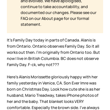
and evolved. We have apologised,
continue to take accountability, and
documented our changes. Please see our
FAQ on our
About page for our formal
statement.
It’s Family Day today in parts of Canada. Alanis is
from Ontario. Ontario observes Family Day. So it all
works out then. I’m originally from Ontario too. But
now I live in British Columbia. BC does not observe
Family Day. F-ck, why not???
Here’s Alanis Morissette gloriously happy with her
family yesterday in Venice, CA. Son Ever Imre was
born on Christmas Day. Look how cute she is as her
husband, Mario Treadway, takes iPhone photos of
her and the baby. That blanket looks VERY
comfortable. Especially the brown side. I’ve always