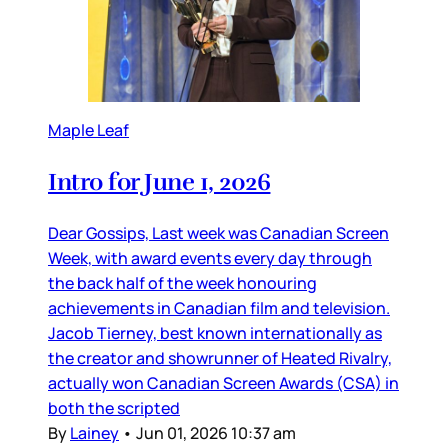
Maple Leaf
Intro for June 1, 2026
Dear Gossips, Last week was Canadian Screen
Week, with award events every day through
the back half of the week honouring
achievements in Canadian film and television.
Jacob Tierney, best known internationally as
the creator and showrunner of Heated Rivalry,
actually won Canadian Screen Awards (CSA) in
both the scripted
By
Lainey
•
Jun 01, 2026 10:37 am