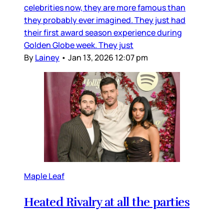
celebrities now, they are more famous than
they probably ever imagined. They just had
their first award season experience during
Golden Globe week. They just
By
Lainey
•
Jan 13, 2026 12:07 pm
Maple Leaf
Heated Rivalry at all the parties