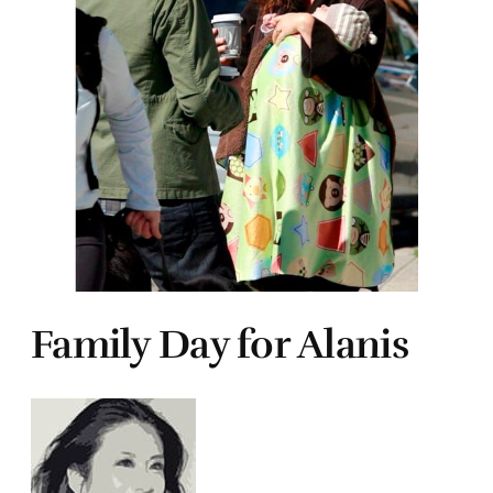
Family Day for Alanis