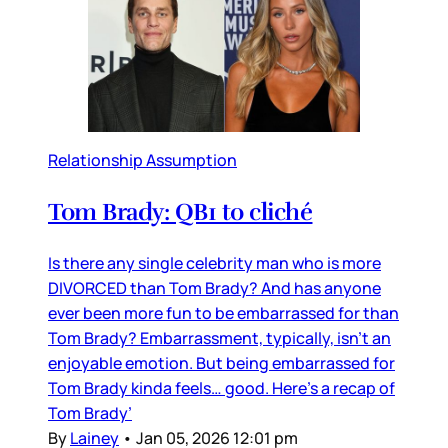
Relationship Assumption
Tom Brady: QB1 to cliché
Is there any single celebrity man who is more
DIVORCED than Tom Brady? And has anyone
ever been more fun to be embarrassed for than
Tom Brady? Embarrassment, typically, isn’t an
enjoyable emotion. But being embarrassed for
Tom Brady kinda feels… good. Here’s a recap of
Tom Brady’
By
Lainey
•
Jan 05, 2026 12:01 pm