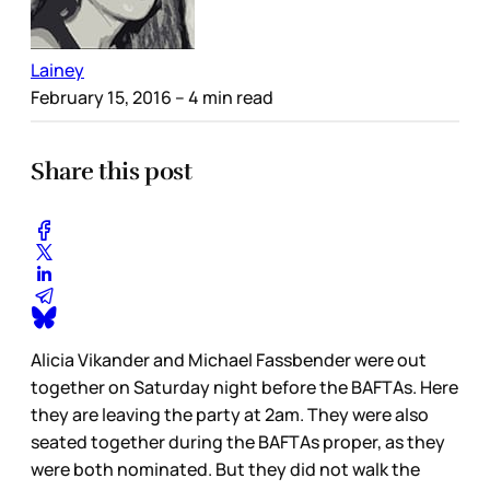
Lainey
February 15, 2016
– 4 min read
Share this post
Alicia Vikander and Michael Fassbender were out
together on Saturday night before the BAFTAs. Here
they are leaving the party at 2am. They were also
seated together during the BAFTAs proper, as they
were both nominated. But they did not walk the