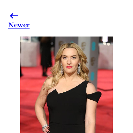
Newer