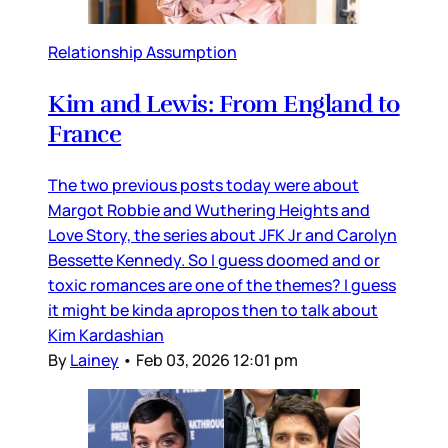
Relationship Assumption
Kim and Lewis: From England to
France
The two previous posts today were about
Margot Robbie and Wuthering Heights and
Love Story, the series about JFK Jr and Carolyn
Bessette Kennedy. So I guess doomed and or
toxic romances are one of the themes? I guess
it might be kinda apropos then to talk about
Kim Kardashian
By
Lainey
•
Feb 03, 2026 12:01 pm