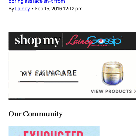
boring ass lace sh-t from
By
Lainey
•
Feb 15, 2016 12:12 pm
Our Community