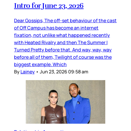
Intro for June 23, 2026
Dear Gossips, The off-set behaviour of the cast
of Off Campus has become an internet
fixation, not unlike what happened recently
with Heated Rivalry and then The Summer I
Turned Pretty before that. And way, way, way
before all of them, Twilight of course was the
biggest example. Which
By
Lainey
•
Jun 23, 2026 09:58 am