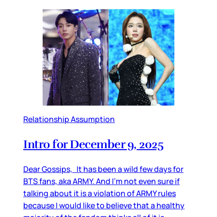
Relationship Assumption
Intro for December 9, 2025
Dear Gossips, It has been a wild few days for
BTS fans, aka ARMY. And I’m not even sure if
talking about it is a violation of ARMY rules
because I would like to believe that a healthy