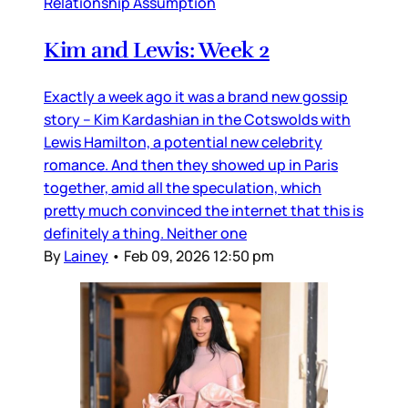
Relationship Assumption
Kim and Lewis: Week 2
Exactly a week ago it was a brand new gossip
story – Kim Kardashian in the Cotswolds with
Lewis Hamilton, a potential new celebrity
romance. And then they showed up in Paris
together, amid all the speculation, which
pretty much convinced the internet that this is
definitely a thing. Neither one
By
Lainey
•
Feb 09, 2026 12:50 pm