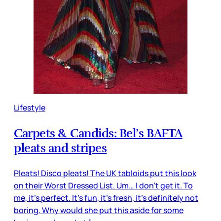
Lifestyle
Carpets & Candids: Bel’s BAFTA
pleats and stripes
Pleats! Disco pleats! The UK tabloids put this look
on their Worst Dressed List. Um… I don’t get it. To
me, it’s perfect. It’s fun, it’s fresh, it’s definitely not
boring. Why would she put this aside for some