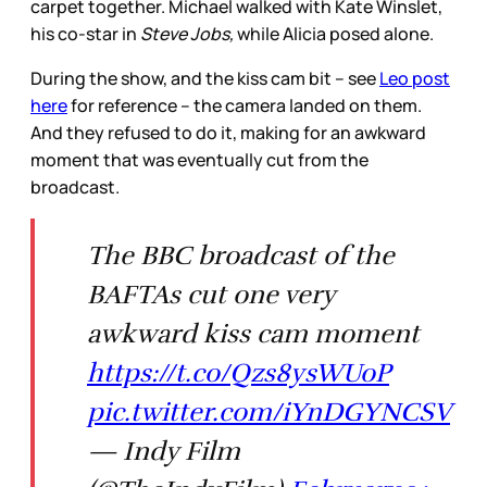
carpet together. Michael walked with Kate Winslet,
his co-star in
Steve Jobs,
while Alicia posed alone.
During the show, and the kiss cam bit – see
Leo post
here
for reference – the camera landed on them.
And they refused to do it, making for an awkward
moment that was eventually cut from the
broadcast.
The BBC broadcast of the
BAFTAs cut one very
awkward kiss cam moment
https://t.co/Qzs8ysWUoP
pic.twitter.com/iYnDGYNCSV
— Indy Film