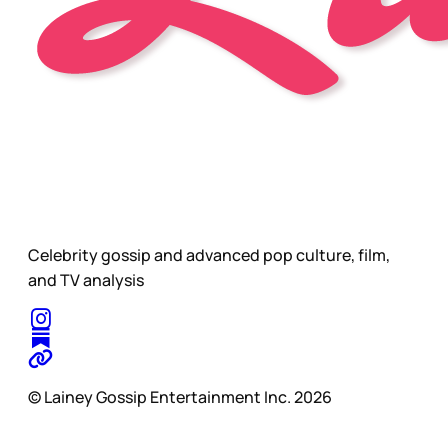
Celebrity gossip and advanced pop culture, film,
and TV analysis
© Lainey Gossip Entertainment Inc. 2026