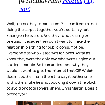
(@TheIndyFilm)
February 14,
2016
Well, I guess they’re consistent? I mean if you’re not
doing the carpet together, you’re certainly not
kissing on television. And they’re not kissing on
television because they don’t want to make their
relationship a thing for public consumption.
Everyone else who kissed was for jokes. As far as I
know, they were the only two who were singled out
as a legit couple. So I can understand why they
wouldn’t want to give the internet that GIF. Which
doesn’t bother me in them the way it bothers me
with others. Like he’s not booking it down the block
to avoid photographers, ahem, Chris Martin. Does it
bother you?