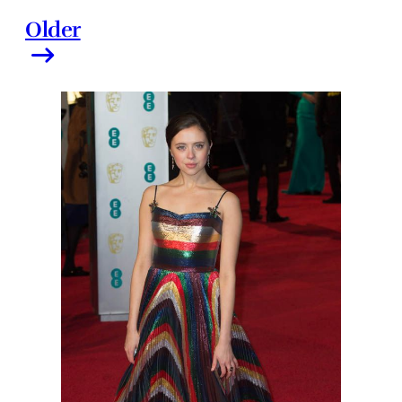
Older