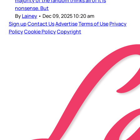
majority of the fandom thinks all of it is
nonsense. But
By
Lainey
•
Dec 09, 2025 10:20 am
Sign up
Contact Us
Advertise
Terms of Use
Privacy
Policy
Cookie Policy
Copyright