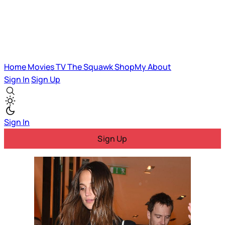
Home
Movies
TV
The Squawk
ShopMy
About
Sign In
Sign Up
Sign In
Sign Up