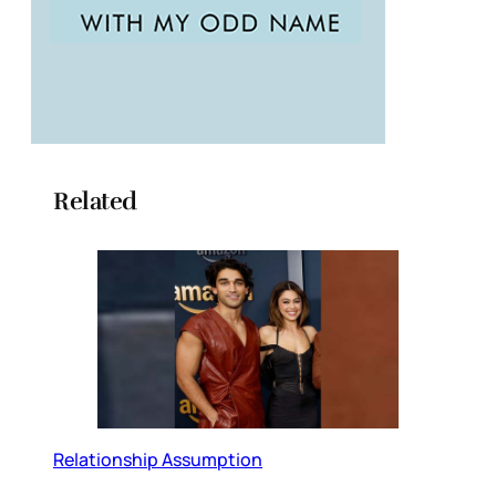
Related
Relationship Assumption