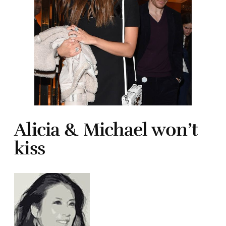
Alicia & Michael won’t
kiss