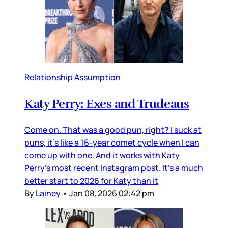
Relationship Assumption
Katy Perry: Exes and Trudeaus
Come on. That was a good pun, right? I suck at
puns, it’s like a 16-year comet cycle when I can
come up with one. And it works with Katy
Perry’s most recent Instagram post. It’s a much
better start to 2026 for Katy than it
By
Lainey
•
Jan 08, 2026 02:42 pm