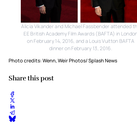
Alicia Vikander and Michael Fassbender attended t
EE British Academy Film Awards (BAFTA) in Londo
on February 14, 2016, and a Louis Vuitton BAFTA
dinner on February 13, 2016.
Photo credits: Wenn, Weir Photos/ Splash News
Share this post