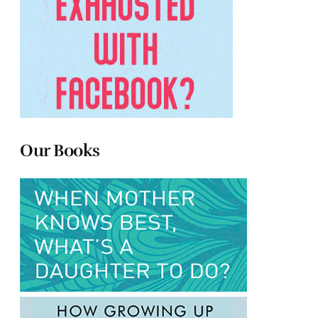
Our Books