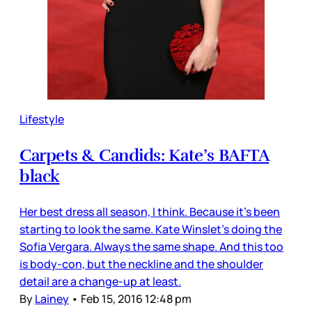
Lifestyle
Carpets & Candids: Kate’s BAFTA
black
Her best dress all season, I think. Because it’s been
starting to look the same. Kate Winslet’s doing the
Sofia Vergara. Always the same shape. And this too
is body-con, but the neckline and the shoulder
detail are a change-up at least.
By
Lainey
•
Feb 15, 2016 12:48 pm