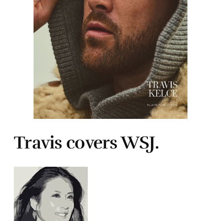
Travis covers WSJ.