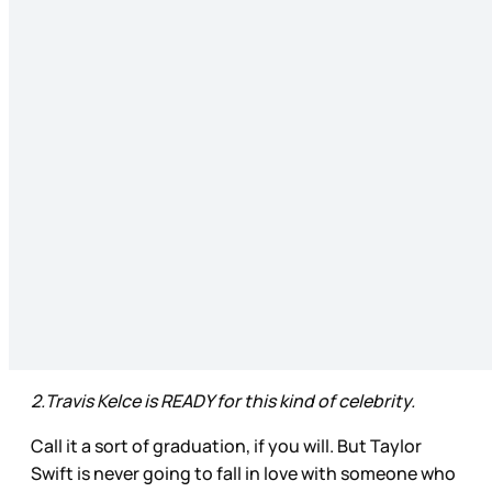
2.Travis Kelce is READY for this kind of celebrity.
Call it a sort of graduation, if you will. But Taylor
Swift is never going to fall in love with someone who