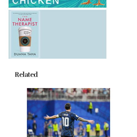
Related