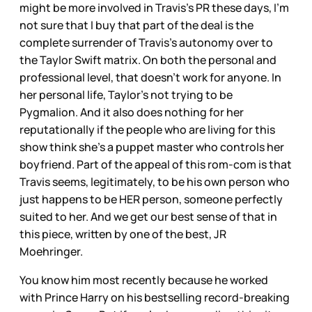
might be more involved in Travis’s PR these days, I’m
not sure that I buy that part of the deal is the
complete surrender of Travis’s autonomy over to
the Taylor Swift matrix. On both the personal and
professional level, that doesn’t work for anyone. In
her personal life, Taylor’s not trying to be
Pygmalion. And it also does nothing for her
reputationally if the people who are living for this
show think she’s a puppet master who controls her
boyfriend. Part of the appeal of this rom-com is that
Travis seems, legitimately, to be his own person who
just happens to be HER person, someone perfectly
suited to her. And we get our best sense of that in
this piece, written by one of the best, JR
Moehringer.
You know him most recently because he worked
with Prince Harry on his bestselling record-breaking