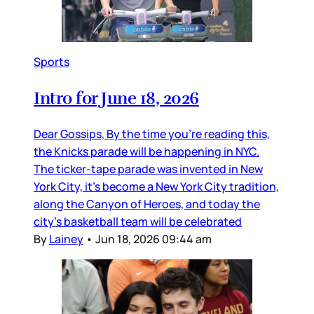
Sports
Intro for June 18, 2026
Dear Gossips, By the time you’re reading this,
the Knicks parade will be happening in NYC.
The ticker-tape parade was invented in New
York City, it’s become a New York City tradition,
along the Canyon of Heroes, and today the
city’s basketball team will be celebrated
By
Lainey
•
Jun 18, 2026 09:44 am