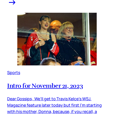
Sports
Intro for November 21, 2023
Dear Gossips, We’ll get to Travis Kelce’s WSJ.
Magazine feature later today but first I’m starting
with his mother, Donna, because, if you recall, a