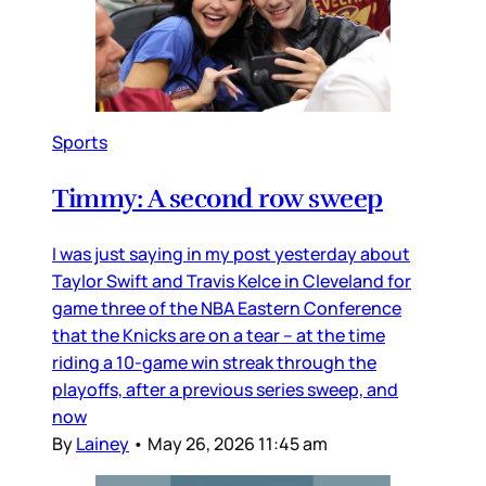
Sports
Timmy: A second row sweep
I was just saying in my post yesterday about
Taylor Swift and Travis Kelce in Cleveland for
game three of the NBA Eastern Conference
that the Knicks are on a tear – at the time
riding a 10-game win streak through the
playoffs, after a previous series sweep, and
now
By
Lainey
•
May 26, 2026 11:45 am