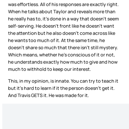
was effortless. All of his responses are exactly right.
When he talks about Taylor and reveals more than
he really has to, it’s done in a way that doesn’t seem
self-serving. He doesn’t front like he doesn’t want
the attention but he also doesn’t come across like
he wants too much of it. At the same time, he
doesn’t share so much that there isn’t still mystery.
Which means, whether he’s conscious of it or not,
he understands exactly how much to give and how
much to withhold to keep our interest.
This, in my opinion, is innate. You can try to teach it
but it’s hard to learn if it the person doesn’t get it.
And Travis GETS it. He was made for it.