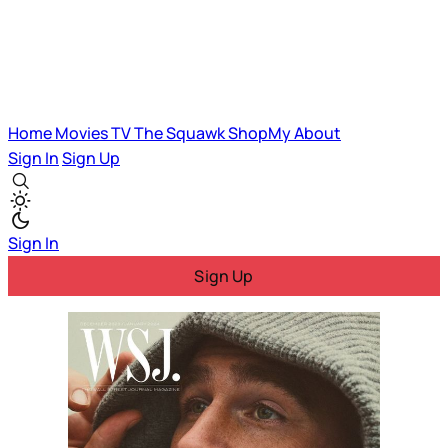
Home
Movies
TV
The Squawk
ShopMy
About
Sign In
Sign Up
Sign In
Sign Up