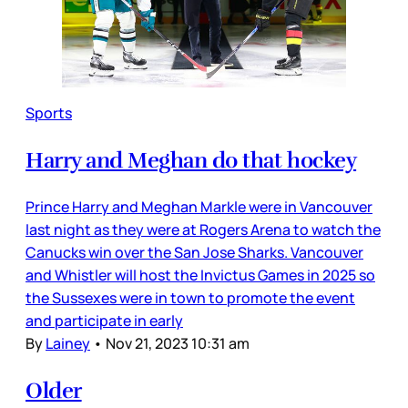
Sports
Harry and Meghan do that hockey
Prince Harry and Meghan Markle were in Vancouver
last night as they were at Rogers Arena to watch the
Canucks win over the San Jose Sharks. Vancouver
and Whistler will host the Invictus Games in 2025 so
the Sussexes were in town to promote the event
and participate in early
By
Lainey
•
Nov 21, 2023 10:31 am
Older