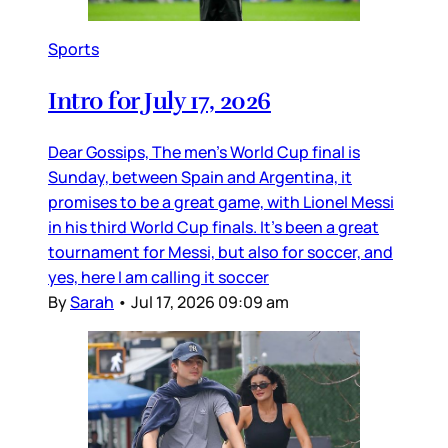
Sports
Intro for July 17, 2026
Dear Gossips, The men’s World Cup final is
Sunday, between Spain and Argentina, it
promises to be a great game, with Lionel Messi
in his third World Cup finals. It’s been a great
tournament for Messi, but also for soccer, and
yes, here I am calling it soccer
By
Sarah
•
Jul 17, 2026 09:09 am