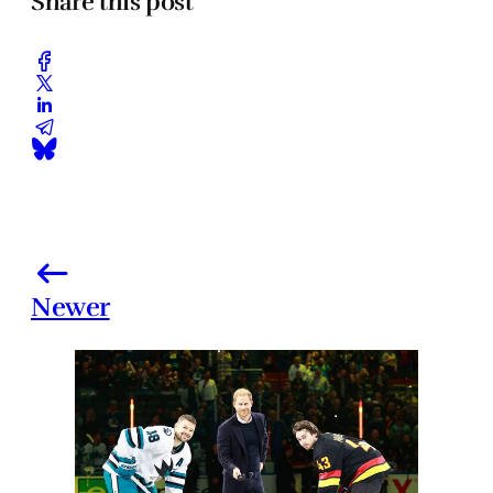
Share this post
Newer