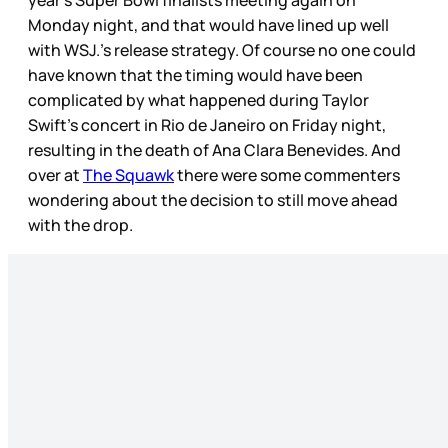
year’s Super Bowl finalists meeting again on
Monday night, and that would have lined up well
with WSJ.’s release strategy. Of course no one could
have known that the timing would have been
complicated by what happened during Taylor
Swift’s concert in Rio de Janeiro on Friday night,
resulting in the death of Ana Clara Benevides. And
over at
The Squawk
there were some commenters
wondering about the decision to still move ahead
with the drop.