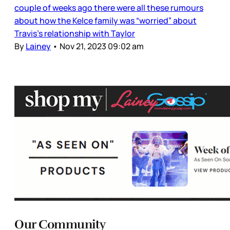
couple of weeks ago there were all these rumours
about how the Kelce family was “worried” about
Travis’s relationship with Taylor
By
Lainey
•
Nov 21, 2023 09:02 am
Our Community