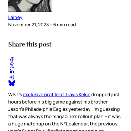
Lainey
November 21, 2023
– 6 min read
Share this post
WSJ.’s
exclusive profile of Travis Kelce
dropped just
hours before his big game against his brother
Jason’s Philadelphia Eagles yesterday. I’m guessing
that was always the magazine’s rollout plan – it was
a huge matchup on the NFL calendar, the previous