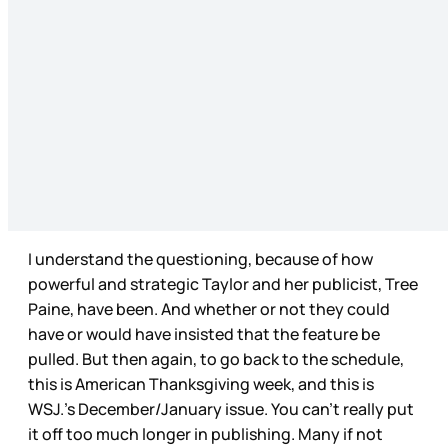
I understand the questioning, because of how
powerful and strategic Taylor and her publicist, Tree
Paine, have been. And whether or not they could
have or would have insisted that the feature be
pulled. But then again, to go back to the schedule,
this is American Thanksgiving week, and this is
WSJ.’s December/January issue. You can’t really put
it off too much longer in publishing. Many if not