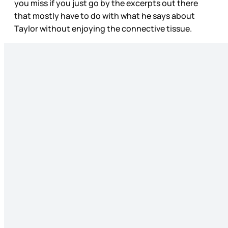
you miss if you just go by the excerpts out there
that mostly have to do with what he says about
Taylor without enjoying the connective tissue.