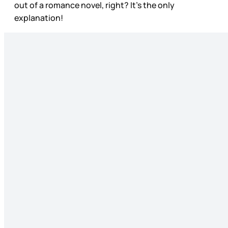
out of a romance novel, right? It’s the only
explanation!