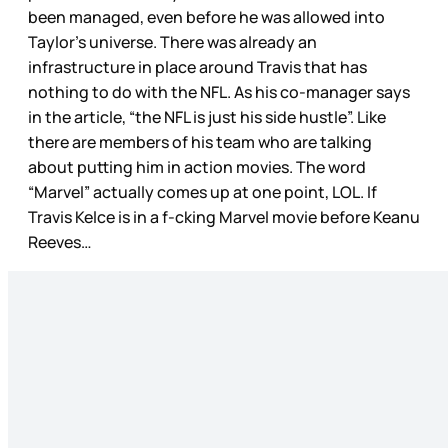
been managed, even before he was allowed into
Taylor’s universe. There was already an
infrastructure in place around Travis that has
nothing to do with the NFL. As his co-manager says
in the article, “the NFL is just his side hustle”. Like
there are members of his team who are talking
about putting him in action movies. The word
“Marvel” actually comes up at one point, LOL. If
Travis Kelce is in a f-cking Marvel movie before Keanu
Reeves…