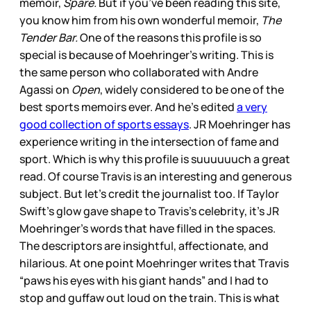
memoir,
Spare.
But if you’ve been reading this site,
you know him from his own wonderful memoir,
The
Tender Bar.
One of the reasons this profile is so
special is because of Moehringer’s writing. This is
the same person who collaborated with Andre
Agassi on
Open
, widely considered to be one of the
best sports memoirs ever. And he’s edited
a very
good collection of sports essays
. JR Moehringer has
experience writing in the intersection of fame and
sport. Which is why this profile is suuuuuuch a great
read. Of course Travis is an interesting and generous
subject. But let’s credit the journalist too. If Taylor
Swift’s glow gave shape to Travis’s celebrity, it’s JR
Moehringer’s words that have filled in the spaces.
The descriptors are insightful, affectionate, and
hilarious. At one point Moehringer writes that Travis
“paws his eyes with his giant hands” and I had to
stop and guffaw out loud on the train. This is what