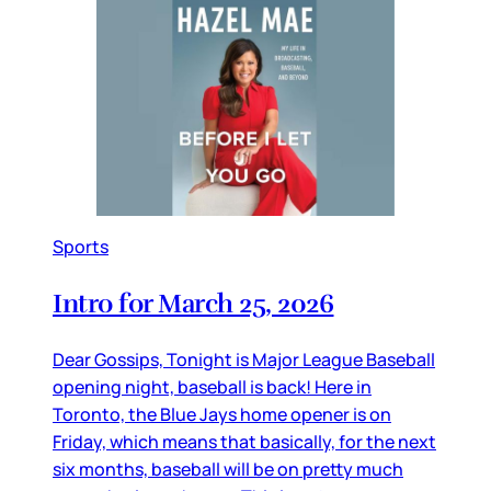
Sports
Intro for March 25, 2026
Dear Gossips, Tonight is Major League Baseball
opening night, baseball is back! Here in
Toronto, the Blue Jays home opener is on
Friday, which means that basically, for the next
six months, baseball will be on pretty much