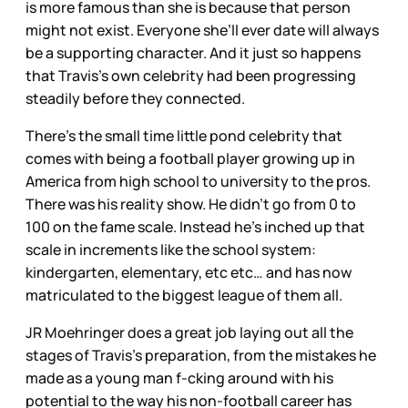
is more famous than she is because that person
might not exist. Everyone she’ll ever date will always
be a supporting character. And it just so happens
that Travis’s own celebrity had been progressing
steadily before they connected.
There’s the small time little pond celebrity that
comes with being a football player growing up in
America from high school to university to the pros.
There was his reality show. He didn’t go from 0 to
100 on the fame scale. Instead he’s inched up that
scale in increments like the school system:
kindergarten, elementary, etc etc… and has now
matriculated to the biggest league of them all.
JR Moehringer does a great job laying out all the
stages of Travis’s preparation, from the mistakes he
made as a young man f-cking around with his
potential to the way his non-football career has