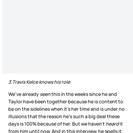
3.Travis Kelce knows his role
We’ve already
seen
this in the weeks since he and
Taylor have been together because he is content to
be on the sidelines when it’s her time and is under no
illusions that the reason he’s such a big deal these
days is 100% because of her. But we haven’t
heard
it
from him until now. And in this interview, he spells it