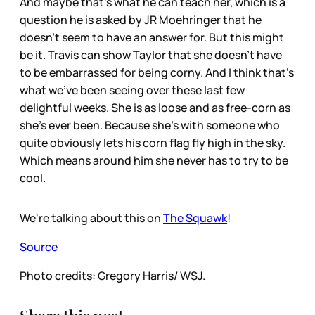
And maybe that’s what he can teach her, which is a
question he is asked by JR Moehringer that he
doesn’t seem to have an answer for. But this might
be it. Travis can show Taylor that she doesn’t have
to be embarrassed for being corny. And I think that’s
what we’ve been seeing over these last few
delightful weeks. She is as loose and as free-corn as
she’s ever been. Because she’s with someone who
quite obviously lets his corn flag fly high in the sky.
Which means around him she never has to try to be
cool.
We're talking about this on
The Squawk
!
Source
Photo credits: Gregory Harris/ WSJ.