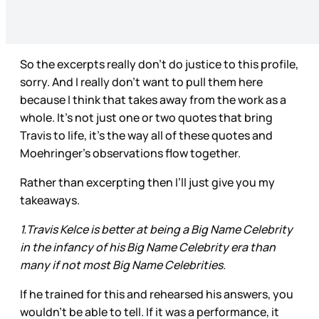
So the excerpts really don’t do justice to this profile,
sorry. And I really don’t want to pull them here
because I think that takes away from the work as a
whole. It’s not just one or two quotes that bring
Travis to life, it’s the way all of these quotes and
Moehringer’s observations flow together.
Rather than excerpting then I’ll just give you my
takeaways.
1.Travis Kelce is better at being a Big Name Celebrity
in the infancy of his Big Name Celebrity era than
many if not most Big Name Celebrities.
If he trained for this and rehearsed his answers, you
wouldn’t be able to tell. If it was a performance, it