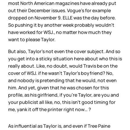
most North American magazines have already put
out their December issues. Vogue’s for example
dropped on November 9. ELLE was the day before.
So pushing it by another week probably wouldn’t
have worked for WSJ., no matter how much they
want to please Taylor.
But also, Taylor’s not even the cover subject. And so
you get into a sticky situation here about who this is
really about. Like, no doubt, would Travis be on the
cover of WSJ. if he wasn’t Taylor’s boyfriend? No,
and nobody is pretending that he would, not even
him. And yet, given that he was chosen for this
profile, as his girlfriend, if you’re Taylor, are you and
your publicist all like, no, this isn’t good timing for
me, yank it off the printer right now… ?
As influential as Taylor is, and even if Tree Paine