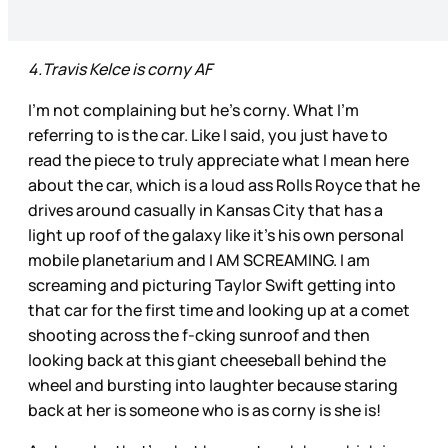
4.Travis Kelce is corny AF
I’m not complaining but he’s corny. What I’m
referring to is the car. Like I said, you just have to
read the piece to truly appreciate what I mean here
about the car, which is a loud ass Rolls Royce that he
drives around casually in Kansas City that has a
light up roof of the galaxy like it’s his own personal
mobile planetarium and I AM SCREAMING. I am
screaming and picturing Taylor Swift getting into
that car for the first time and looking up at a comet
shooting across the f-cking sunroof and then
looking back at this giant cheeseball behind the
wheel and bursting into laughter because staring
back at her is someone who is as corny is she is!