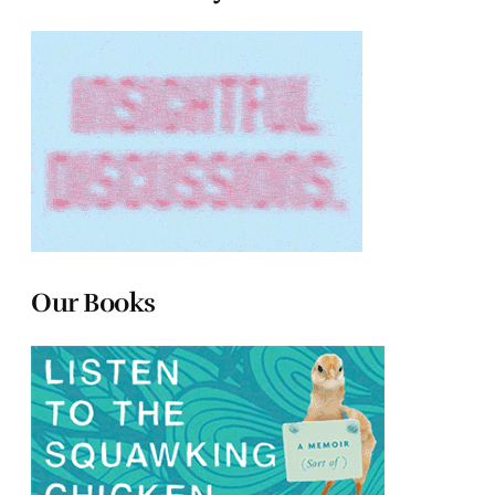
Our Books