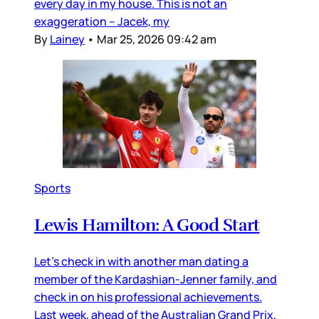
every day in my house. This is not an
exaggeration – Jacek, my
By
Lainey
•
Mar 25, 2026 09:42 am
Sports
Lewis Hamilton: A Good Start
Let’s check in with another man dating a
member of the Kardashian-Jenner family, and
check in on his professional achievements.
Last week, ahead of the Australian Grand Prix,