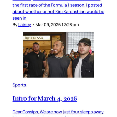
the first race of the Formula 1 season, I posted
about whether or not Kim Kardashian would be
seen in
By
Lainey
•
Mar 09, 2026 12:28 pm
Sports
Intro for March 4, 2026
Dear Gossips, We are now just four sleeps away