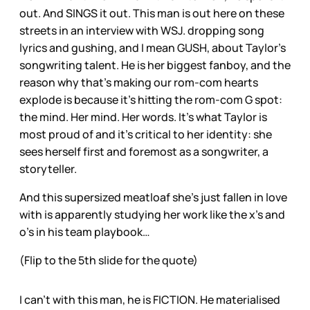
out. And SINGS it out. This man is out here on these
streets in an interview with WSJ. dropping song
lyrics and gushing, and I mean GUSH, about Taylor’s
songwriting talent. He is her biggest fanboy, and the
reason why that’s making our rom-com hearts
explode is because it’s hitting the rom-com G spot:
the mind. Her mind. Her words. It’s what Taylor is
most proud of and it’s critical to her identity: she
sees herself first and foremost as a songwriter, a
storyteller.
And this supersized meatloaf she’s just fallen in love
with is apparently studying her work like the x’s and
o’s in his team playbook…
(Flip to the 5th slide for the quote)
I can’t with this man, he is FICTION. He materialised