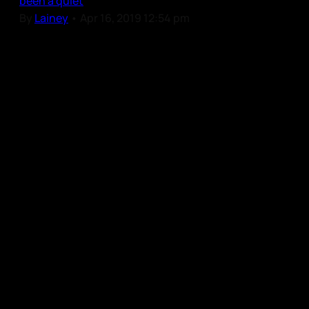
been a quiet
By
Lainey
•
Apr 16, 2019 12:54 pm
Our Community