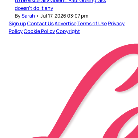
to be viscerally violent. Paul Greengrass
doesn’t do it any
By
Sarah
•
Jul 17, 2026 03:07 pm
Sign up
Contact Us
Advertise
Terms of Use
Privacy
Policy
Cookie Policy
Copyright