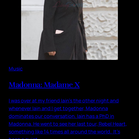
Music
Madonna: Madame X
I was over at my friend Iain’s the other night and
whenever Iain and I get together, Madonna
dominates our conversation. Iain has a PhD in
Madonna. He went to see her last tour, Rebel Heart,
something like 14 times all around the world. It’s