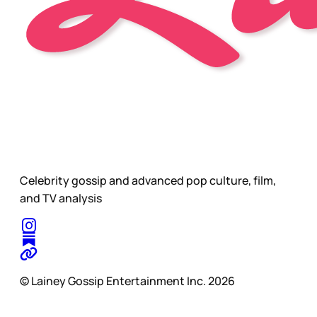
Celebrity gossip and advanced pop culture, film,
and TV analysis
© Lainey Gossip Entertainment Inc. 2026