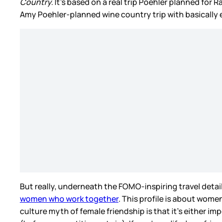
Country.
It’s based on a real trip Poehler planned for R
Amy Poehler-planned wine country trip with basically 
But really, underneath the FOMO-inspiring travel detail
women who work together
. This profile is about wome
culture myth of female friendship is that it’s either i