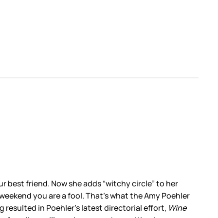
ur best friend. Now she adds “witchy circle” to her
’ weekend you are a fool. That’s what the Amy Poehler
g resulted in Poehler’s latest directorial effort,
Wine