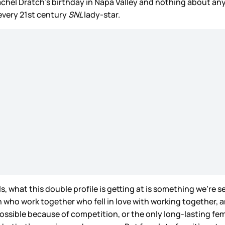
achel Dratch’s birthday in Napa Valley and nothing about any o
every 21st century
SNL
lady-star.
s, what this double profile is getting at is something we’re 
n who work together who fell in love with working together, 
mpossible because of competition, or the only long-lasting fe