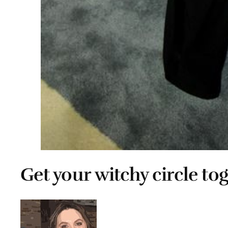
Get your witchy circle to