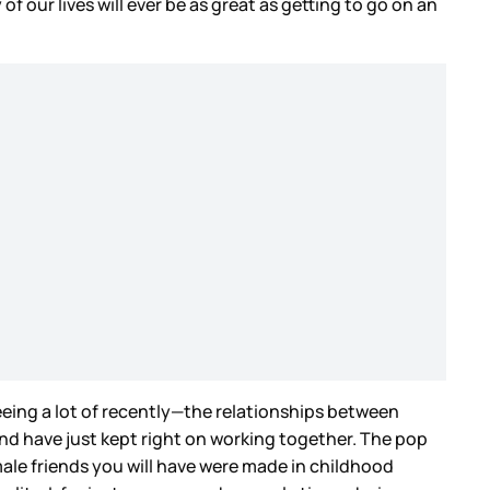
f our lives will ever be as great as getting to go on an
seeing a lot of recently—the relationships between
and have just kept right on working together. The pop
male friends you will have were made in childhood