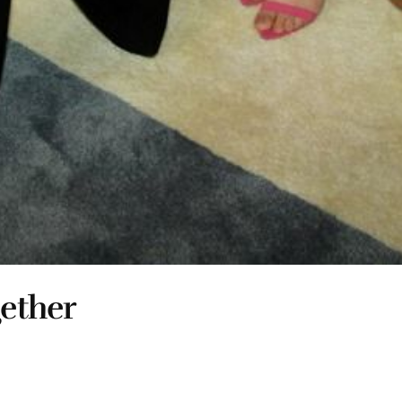
gether