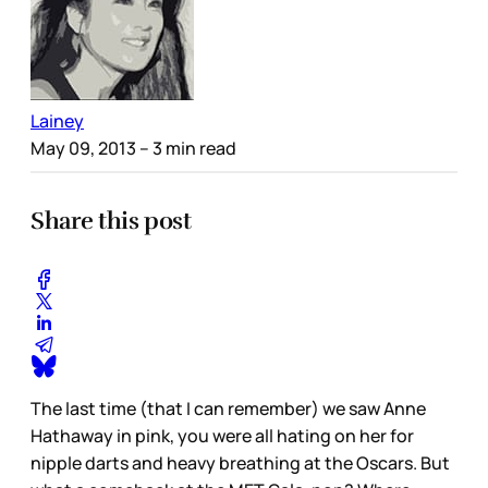
Lainey
May 09, 2013
– 3 min read
Share this post
The last time (that I can remember) we saw Anne
Hathaway in pink, you were all hating on her for
nipple darts and heavy breathing at the Oscars. But