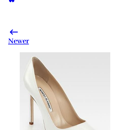
Newer