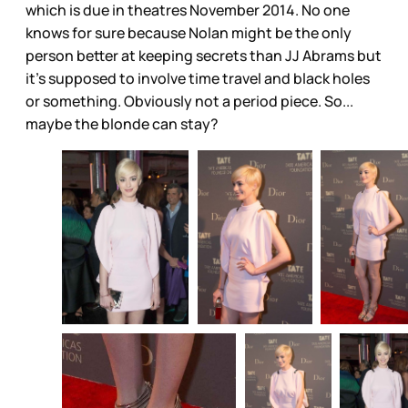
which is due in theatres November 2014. No one
knows for sure because Nolan might be the only
person better at keeping secrets than JJ Abrams but
it’s supposed to involve time travel and black holes
or something. Obviously not a period piece. So...
maybe the blonde can stay?