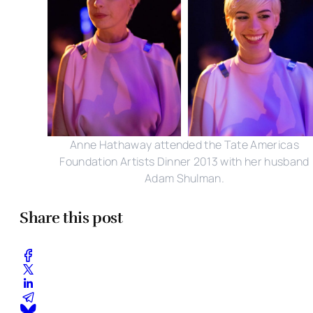
Anne Hathaway attended the Tate Americas
Foundation Artists Dinner 2013 with her husband
Adam Shulman.
Share this post