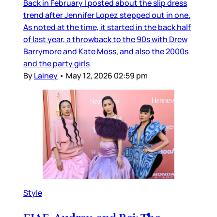
Back in February I posted about the slip dress
trend after Jennifer Lopez stepped out in one.
As noted at the time, it started in the back half
of last year, a throwback to the 90s with Drew
Barrymore and Kate Moss, and also the 2000s
and the party girls
By
Lainey
•
May 12, 2026 02:59 pm
Style