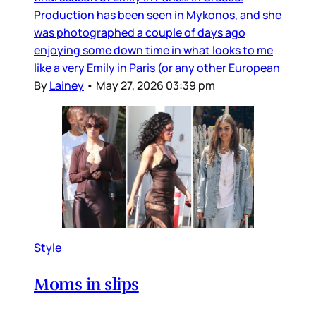
Production has been seen in Mykonos, and she
was photographed a couple of days ago
enjoying some down time in what looks to me
like a very Emily in Paris (or any other European
By
Lainey
•
May 27, 2026 03:39 pm
Style
Moms in slips