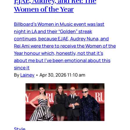
EJAE, Audrey, and Rei: The
Women of the Year
Billboard’s Women in Music event was last
night in LA and their “Golden” streak
continues, because EJAE, Audrey Nuna, and
Rei Ami were there to receive the Women of the
Year honour which, honestly, not that it’s
about me but I’ve been emotional about this
since it
By
Lainey
•
Apr 30, 2026 11:10 am
Style