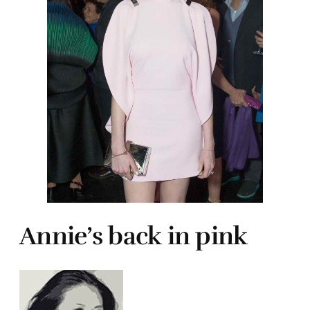
Annie’s back in pink