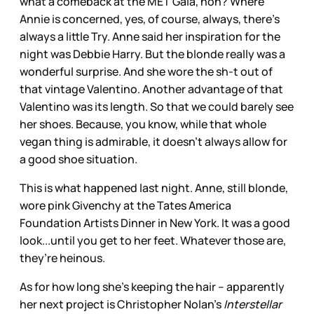
what a comeback at the MET Gala, non? Where
Annie is concerned, yes, of course, always, there’s
always a little Try. Anne said her inspiration for the
night was Debbie Harry. But the blonde really was a
wonderful surprise. And she wore the sh-t out of
that vintage Valentino. Another advantage of that
Valentino was its length. So that we could barely see
her shoes. Because, you know, while that whole
vegan thing is admirable, it doesn’t always allow for
a good shoe situation.
This is what happened last night. Anne, still blonde,
wore pink Givenchy at the Tates America
Foundation Artists Dinner in New York. It was a good
look...until you get to her feet. Whatever those are,
they’re heinous.
As for how long she’s keeping the hair -- apparently
her next project is Christopher Nolan’s
Interstellar