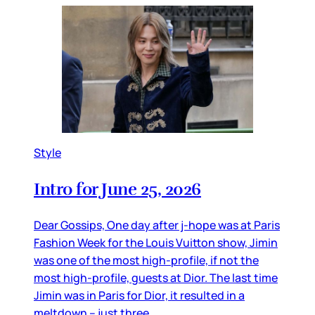
Style
Intro for June 25, 2026
Dear Gossips, One day after j-hope was at Paris
Fashion Week for the Louis Vuitton show, Jimin
was one of the most high-profile, if not the
most high-profile, guests at Dior. The last time
Jimin was in Paris for Dior, it resulted in a
meltdown – just three