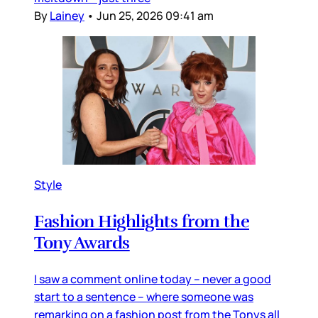
By
Lainey
•
Jun 25, 2026 09:41 am
Style
Fashion Highlights from the
Tony Awards
I saw a comment online today – never a good
start to a sentence – where someone was
remarking on a fashion post from the Tonys all