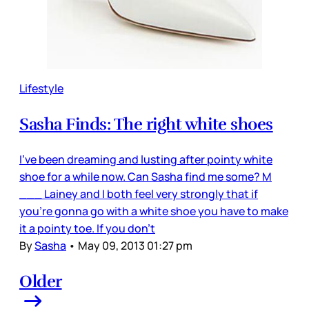
Lifestyle
Sasha Finds: The right white shoes
I've been dreaming and lusting after pointy white
shoe for a while now. Can Sasha find me some? M
___ Lainey and I both feel very strongly that if
you’re gonna go with a white shoe you have to make
it a pointy toe. If you don’t
By
Sasha
•
May 09, 2013 01:27 pm
Older