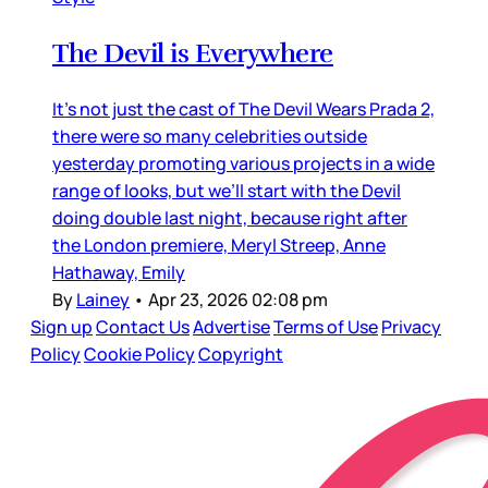
The Devil is Everywhere
It’s not just the cast of The Devil Wears Prada 2,
there were so many celebrities outside
yesterday promoting various projects in a wide
range of looks, but we’ll start with the Devil
doing double last night, because right after
the London premiere, Meryl Streep, Anne
Hathaway, Emily
By
Lainey
•
Apr 23, 2026 02:08 pm
Sign up
Contact Us
Advertise
Terms of Use
Privacy
Policy
Cookie Policy
Copyright