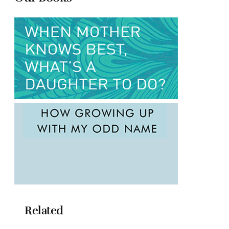
Related