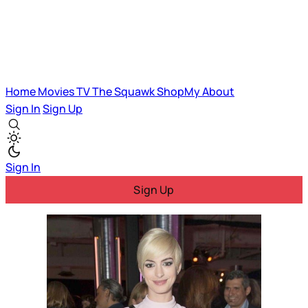
Home
Movies
TV
The Squawk
ShopMy
About
Sign In
Sign Up
Sign In
Sign Up