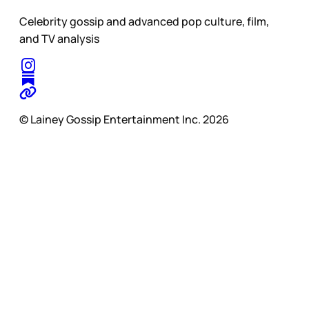
Celebrity gossip and advanced pop culture, film,
and TV analysis
© Lainey Gossip Entertainment Inc. 2026