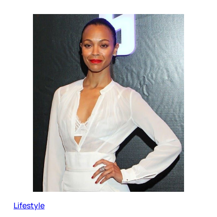
Lifestyle