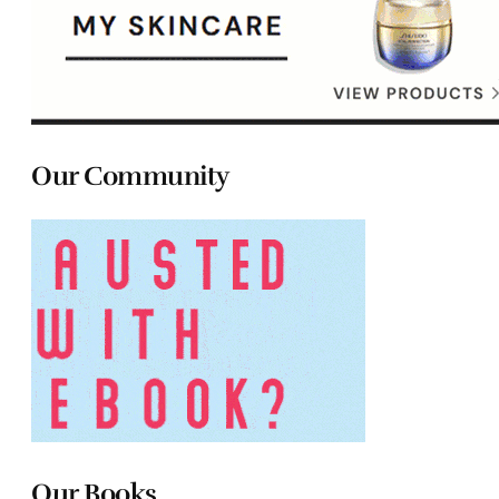
Our Community
Our Books