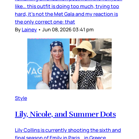
like… this outfit is doing too much, trying too
hard, it’s not the Met Gala and my reaction is
the only correct one: that
By
Lainey
•
Jun 08, 2026 03:41 pm
Style
Lily, Nicole, and Summer Dots
Lily Collins is currently shooting the sixth and
final season of Emily in Paris… in Greece.