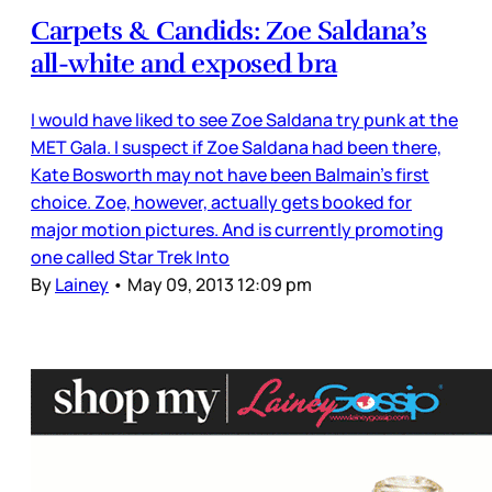
Carpets & Candids: Zoe Saldana’s
all-white and exposed bra
I would have liked to see Zoe Saldana try punk at the
MET Gala. I suspect if Zoe Saldana had been there,
Kate Bosworth may not have been Balmain’s first
choice. Zoe, however, actually gets booked for
major motion pictures. And is currently promoting
one called Star Trek Into
By
Lainey
•
May 09, 2013 12:09 pm