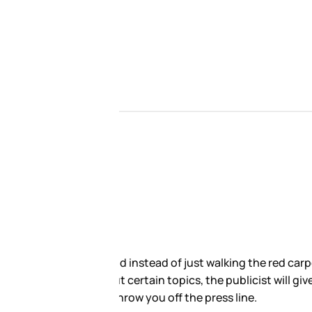
rviews. Here’s how this sh-t
ersonal questions. Do not ask