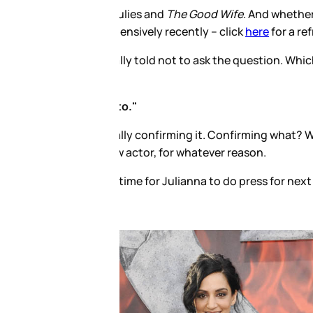
ot their final scene together or
mind answering it. And here’s
ulies couldn’t be in the same
sts outlaw the Archie talk?