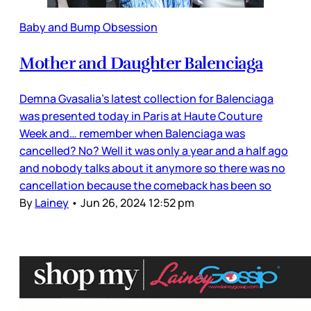
Baby and Bump Obsession
Mother and Daughter Balenciaga
Demna Gvasalia’s latest collection for Balenciaga
was presented today in Paris at Haute Couture
Week and… remember when Balenciaga was
cancelled? No? Well it was only a year and a half ago
and nobody talks about it anymore so there was no
cancellation because the comeback has been so
By
Lainey
•
Jun 26, 2024 12:52 pm