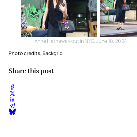
Anne Hathaway out in NYC, June 18, 2024
Photo credits: Backgrid
Share this post