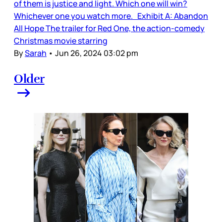
of them is justice and light. Which one will win?
Whichever one you watch more. Exhibit A: Abandon
All Hope The trailer for Red One, the action-comedy
Christmas movie starring
By
Sarah
•
Jun 26, 2024 03:02 pm
Older