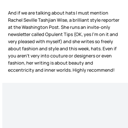
And if we are talking about hats I must mention
Rachel Seville Tashjian Wise, a brilliant style reporter
at the Washington Post. She runs an invite-only
newsletter called Opulent Tips (OK, yes I’m on it and
very pleased with myself) and she writes so freely
about fashion and style and this week, hats. Even if
you aren’t very into couture or designers or even
fashion, her writing is about beauty and
eccentricity and inner worlds. Highly recommend!