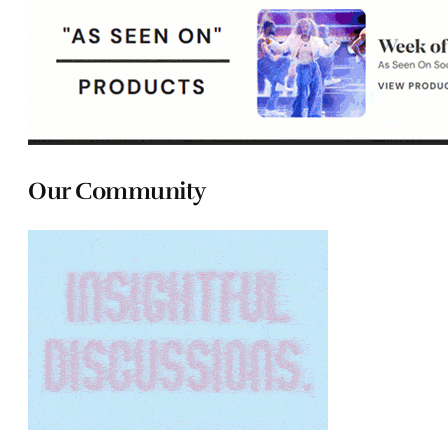
Our Community