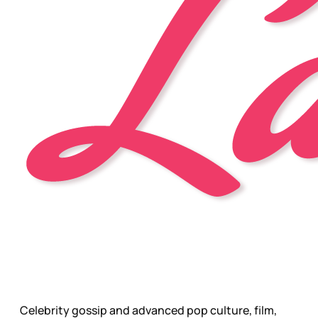
Celebrity gossip and advanced pop culture, film,