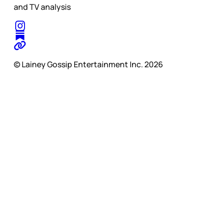
and TV analysis
© Lainey Gossip Entertainment Inc. 2026