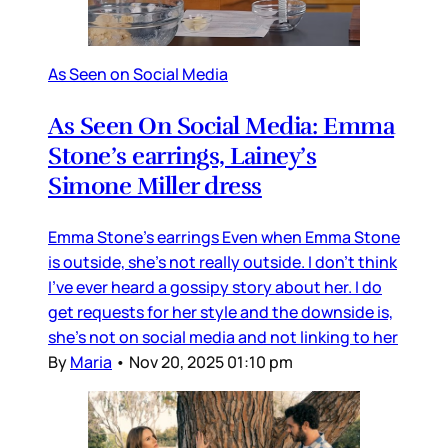
As Seen on Social Media
As Seen On Social Media: Emma
Stone’s earrings, Lainey’s
Simone Miller dress
Emma Stone’s earrings Even when Emma Stone
is outside, she’s not really outside. I don’t think
I’ve ever heard a gossipy story about her. I do
get requests for her style and the downside is,
she’s not on social media and not linking to her
By
Maria
•
Nov 20, 2025 01:10 pm