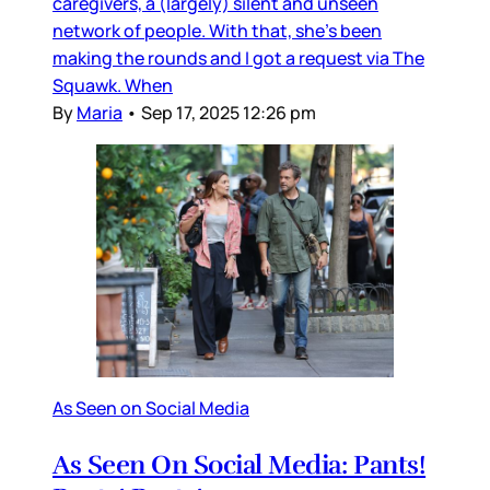
caregivers, a (largely) silent and unseen
network of people. With that, she’s been
making the rounds and I got a request via The
Squawk. When
By
Maria
•
Sep 17, 2025 12:26 pm
As Seen on Social Media
As Seen On Social Media: Pants!