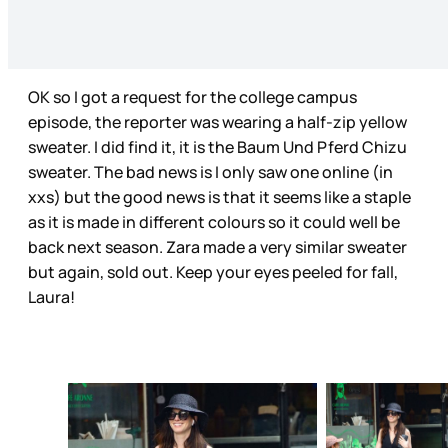
OK so I got a request for the college campus
episode, the reporter was wearing a half-zip yellow
sweater. I did find it, it is the Baum Und Pferd Chizu
sweater. The bad news is I only saw one online (in
xxs) but the good news is that it seems like a staple
as it is made in different colours so it could well be
back next season. Zara made a very similar sweater
but again, sold out. Keep your eyes peeled for fall,
Laura!