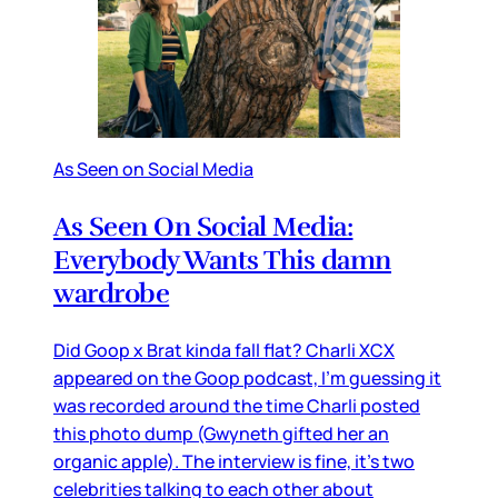
As Seen on Social Media
As Seen On Social Media:
Everybody Wants This damn
wardrobe
Did Goop x Brat kinda fall flat? Charli XCX
appeared on the Goop podcast, I’m guessing it
was recorded around the time Charli posted
this photo dump (Gwyneth gifted her an
organic apple). The interview is fine, it’s two
celebrities talking to each other about