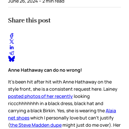
June 26, 2024
– 2 min read
Share this post
Anne Hathaway can do no wrong!
It’s been hit after hit with Anne Hathaway on the
style front, she is a consistent request here. Lainey
posted photos of her recently
looking
riccchhhhhhh in a black dress, black hat and
carrying a black Birkin. Yes, she is wearing the
Alaia
net shoes
which I personally love but can’t justify
(
the Steve Madden dupe
might just do me over). Her