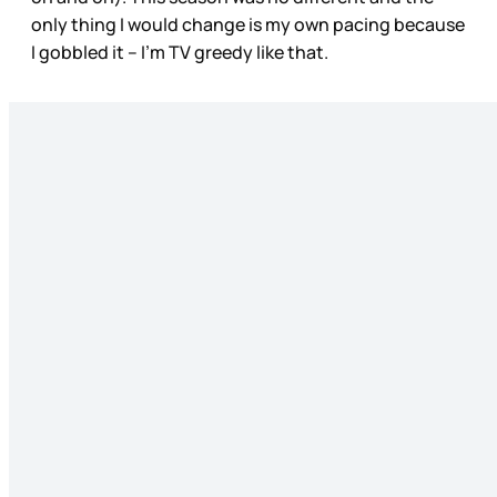
only thing I would change is my own pacing because
I gobbled it – I’m TV greedy like that.