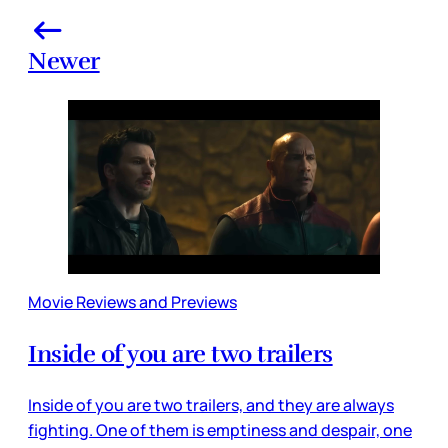
Newer
Movie Reviews and Previews
Inside of you are two trailers
Inside of you are two trailers, and they are always
fighting. One of them is emptiness and despair, one