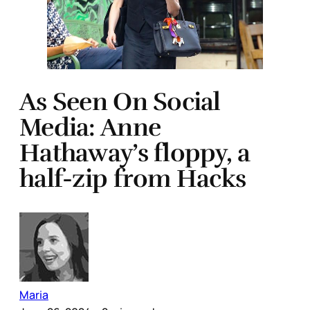
As Seen On Social
Media: Anne
Hathaway’s floppy, a
half-zip from Hacks
Maria