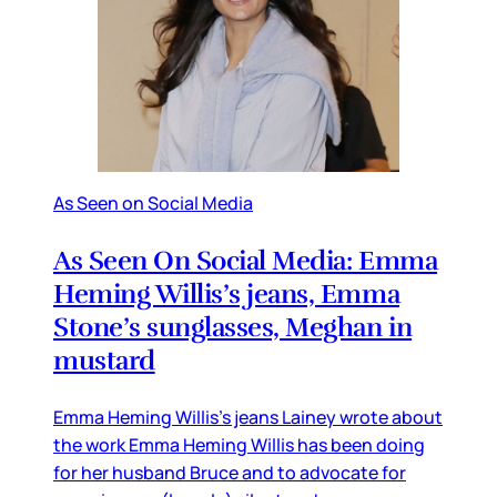
As Seen on Social Media
As Seen On Social Media: Emma
Heming Willis’s jeans, Emma
Stone’s sunglasses, Meghan in
mustard
Emma Heming Willis’s jeans Lainey wrote about
the work Emma Heming Willis has been doing
for her husband Bruce and to advocate for