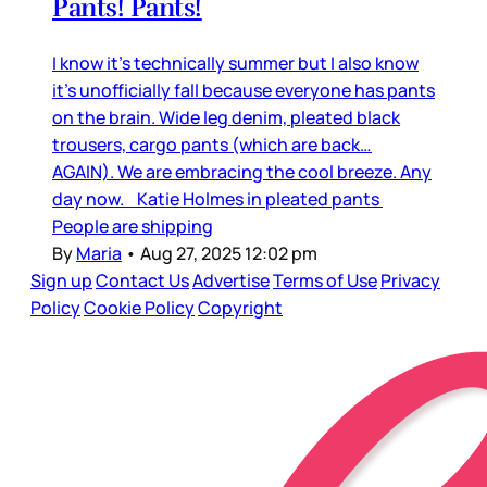
Pants! Pants!
I know it’s technically summer but I also know
it’s unofficially fall because everyone has pants
on the brain. Wide leg denim, pleated black
trousers, cargo pants (which are back…
AGAIN). We are embracing the cool breeze. Any
day now. Katie Holmes in pleated pants
People are shipping
By
Maria
•
Aug 27, 2025 12:02 pm
Sign up
Contact Us
Advertise
Terms of Use
Privacy
Policy
Cookie Policy
Copyright