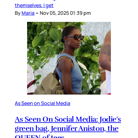
themselves. I get
By
Maria
•
Nov 05, 2025 01:39 pm
As Seen on Social Media
As Seen On Social Media: Jodie's
green bag, Jennifer Aniston, the
QUEEN of tees