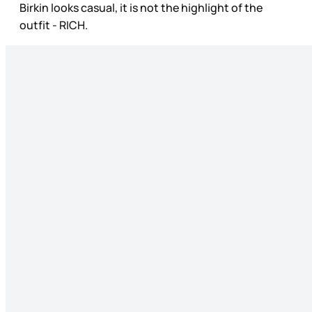
Birkin looks casual, it is not the highlight of the
outfit - RICH.