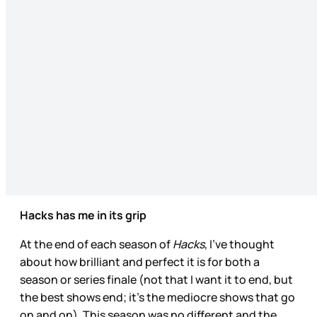
Hacks has me in its grip
At the end of each season of
Hacks
, I’ve thought
about how brilliant and perfect it is for both a
season or series finale (not that I want it to end, but
the best shows end; it’s the mediocre shows that go
on and on). This season was no different and the