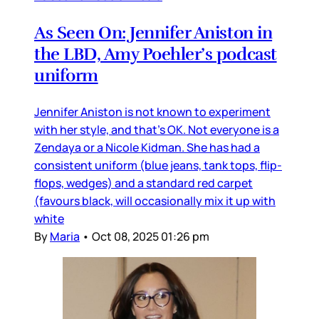
As Seen On: Jennifer Aniston in
the LBD, Amy Poehler’s podcast
uniform
Jennifer Aniston is not known to experiment
with her style, and that’s OK. Not everyone is a
Zendaya or a Nicole Kidman. She has had a
consistent uniform (blue jeans, tank tops, flip-
flops, wedges) and a standard red carpet
(favours black, will occasionally mix it up with
white
By
Maria
•
Oct 08, 2025 01:26 pm