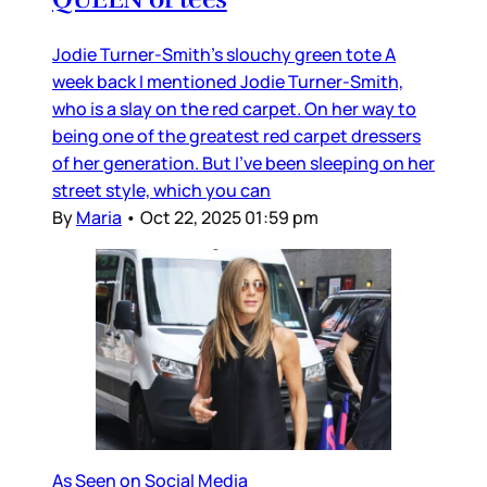
Jodie Turner-Smith’s slouchy green tote A
week back I mentioned Jodie Turner-Smith,
who is a slay on the red carpet. On her way to
being one of the greatest red carpet dressers
of her generation. But I’ve been sleeping on her
street style, which you can
By
Maria
•
Oct 22, 2025 01:59 pm
As Seen on Social Media