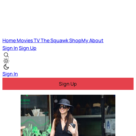
Home
Movies
TV
The Squawk
ShopMy
About
Sign In
Sign Up
Sign In
Sign Up