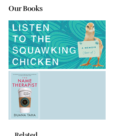
Our Books
Related