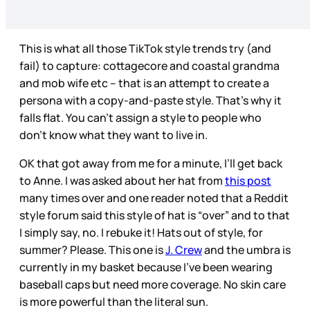
This is what all those TikTok style trends try (and
fail) to capture: cottagecore and coastal grandma
and mob wife etc – that is an attempt to create a
persona with a copy-and-paste style. That’s why it
falls flat. You can’t assign a style to people who
don’t know what they want to live in.
OK that got away from me for a minute, I’ll get back
to Anne. I was asked about her hat from
this post
many times over and one reader noted that a Reddit
style forum said this style of hat is “over” and to that
I simply say, no. I rebuke it! Hats out of style, for
summer? Please. This one is
J. Crew
and the umbra is
currently in my basket because I’ve been wearing
baseball caps but need more coverage. No skin care
is more powerful than the literal sun.