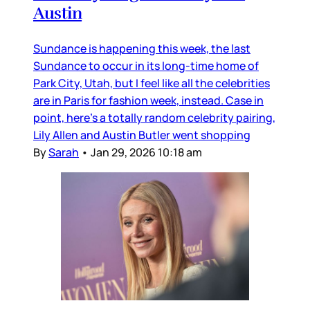
Austin
Sundance is happening this week, the last
Sundance to occur in its long-time home of
Park City, Utah, but I feel like all the celebrities
are in Paris for fashion week, instead. Case in
point, here’s a totally random celebrity pairing,
Lily Allen and Austin Butler went shopping
By
Sarah
•
Jan 29, 2026 10:18 am