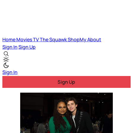
Home
Movies
TV
The Squawk
ShopMy
About
Sign In
Sign Up
Sign In
Sign Up