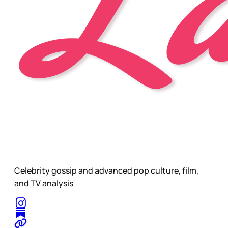
Celebrity gossip and advanced pop culture, film,
and TV analysis