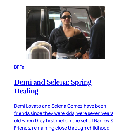
BFFs
Demi and Selena: Spring
Healing
Demi Lovato and Selena Gomez have been
friends since they were kids, were seven years
old when they first met on the set of Barney &
Friends, remaining close through childhood