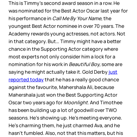
This is Timmy’s second award season in a row. He
was nominated for the Best Actor Oscar last year for
his performance in
Call Me By Your Name
, the
youngest Best Actor nominee in over 70 years. The
Academy rewards young actresses, not actors. Not
in that category. But… Timmy might have a better
chance in the Supporting Actor category where
most experts not only consider him a lock for a
nomination for his work in
Beautiful Boy,
some are
saying he might actually take it. Gold Derby
just
reported today
that he has a really good chance
against the favourite, Mahershala Ali, because
Mahershala just won the Best Supporting Actor
Oscar two years ago for
Moonlight
. And Timothee
has been building up a lot of goodwill over TWO
seasons. He’s showing up. He’s meeting everyone.
He’s charming them, he just charmed Ava, and he
hasn’t fumbled. Also, not that this matters, but his