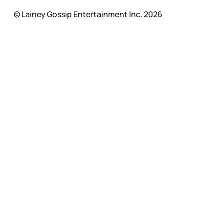
© Lainey Gossip Entertainment Inc. 2026