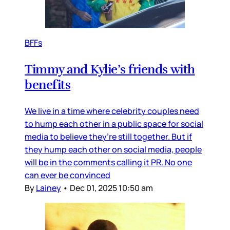
BFFs
Timmy and Kylie’s friends with
benefits
We live in a time where celebrity couples need
to hump each other in a public space for social
media to believe they’re still together. But if
they hump each other on social media, people
will be in the comments calling it PR. No one
can ever be convinced
By
Lainey
•
Dec 01, 2025 10:50 am