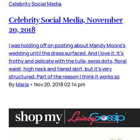
Celebrity Social Media
Celebrity Social Media, November
20, 2018
I was holding off on posting about Mandy Moore’s
wedding until the dress surfaced. And I love it. It’s
frothy and delicate with the tulle, swiss dots, floral
waist, high neck and tiered skirt, but it’s very
structured. Part of the reason I think it works so
By
Maria
•
Nov 20, 2018 02:14 pm