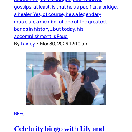
gossips, at least, is that he’s a pacifier, a bridge,
a healer. Yes, of course, he’s a legendary
musician, a member of one of the greatest
bands in history…but today, his
accomplishment is Feud
By
Lainey
•
Mar 30, 2026 12:10 pm
BFFs
Celebrity bingo with Lily and