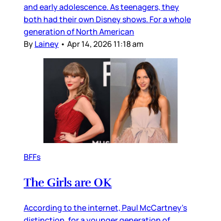
and early adolescence. As teenagers, they
both had their own Disney shows. For a whole
generation of North American
By
Lainey
•
Apr 14, 2026 11:18 am
BFFs
The Girls are OK
According to the internet, Paul McCartney’s
distinction, for a younger generation of