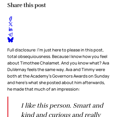
Share this post
Full disclosure: I’m just here to please in this post,
total obsequiousness. Because I know how you feel
about Timothee Chalamet. And you know what? Ava
DuVernay feels the same way. Ava and Timmy were
both at the Academy’s Governors Awards on Sunday
and here’s what she posted about him afterwards,
he made that much of an impression:
I like this person. Smart and
kind and curious and really