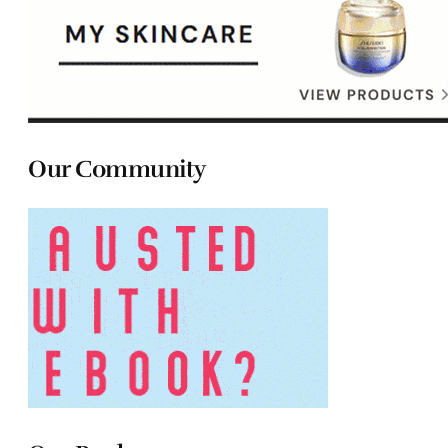
Our Community