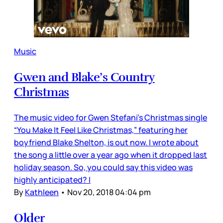
Music
Gwen and Blake’s Country
Christmas
The music video for Gwen Stefani’s Christmas single
“You Make It Feel Like Christmas,” featuring her
boyfriend Blake Shelton, is out now. I wrote about
the song a little over a year ago when it dropped last
holiday season. So, you could say this video was
highly anticipated? I
By
Kathleen
•
Nov 20, 2018 04:04 pm
Older