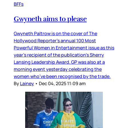
BFFs
Gwyneth aims to please
Gwyneth Paltrow is on the cover of The
Hollywood Reporter’s annual 100 Most
Powerful Women in Entertainment issue as this
year’s recipient of the publication’s Sherry
Lansing Leadership Award. GP was also at a
morning event yesterday celebrating the
women who’ve been recognised by the trade.
By
Lainey
•
Dec 04, 2025 11:09 am