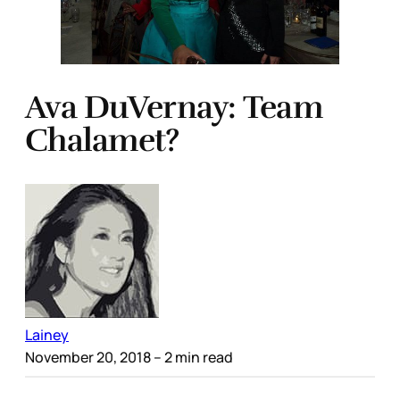
Ava DuVernay: Team
Chalamet?
Lainey
November 20, 2018
– 2 min read