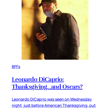
BFFs
Leonardo DiCaprio:
Thanksgiving…and Oscars?
Leonardo DiCaprio was seen on Wednesday
night, just before American Thanksgiving, out