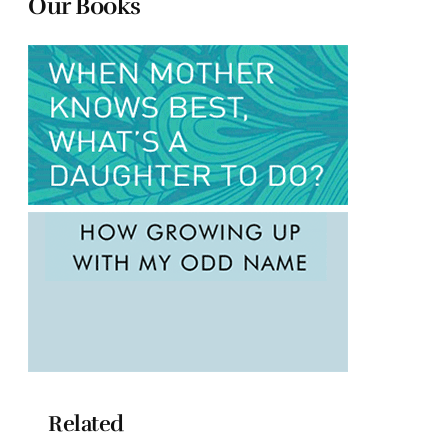
Our Books
Related