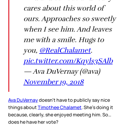
cares about this world of
ours. Approaches so sweetly
when I see him. And leaves
me with a smile. Hugs to
you,
@RealChalamet
.
pic.twitter.com/Kqyls3SAlb
— Ava DuVernay (@ava)
November 19, 2018
Ava DuVernay
doesn’t have to publicly say nice
things about
Timothee Chalamet
. She’s doing it
because, clearly, she enjoyed meeting him. So…
does he have her vote?