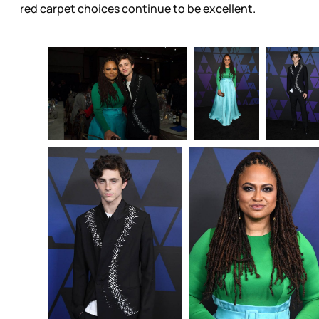
red carpet choices continue to be excellent.