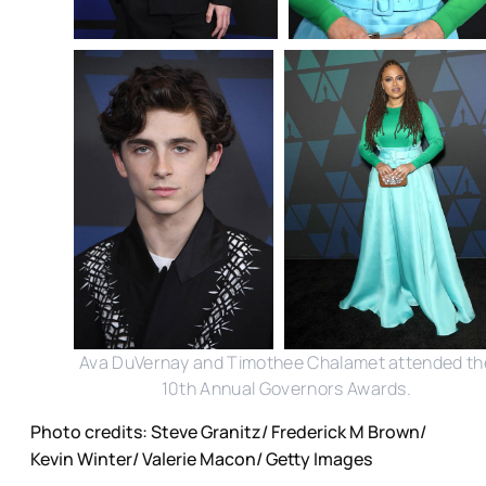
Ava DuVernay and Timothee Chalamet attended th
10th Annual Governors Awards.
Photo credits: Steve Granitz/ Frederick M Brown/
Kevin Winter/ Valerie Macon/ Getty Images