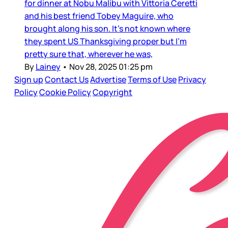
for dinner at Nobu Malibu with Vittoria Ceretti
and his best friend Tobey Maguire, who
brought along his son. It’s not known where
they spent US Thanksgiving proper but I’m
pretty sure that, wherever he was,
By
Lainey
•
Nov 28, 2025 01:25 pm
Sign up
Contact Us
Advertise
Terms of Use
Privacy
Policy
Cookie Policy
Copyright