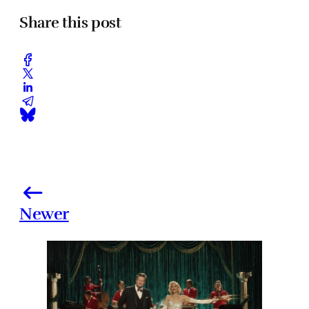
Share this post
Newer