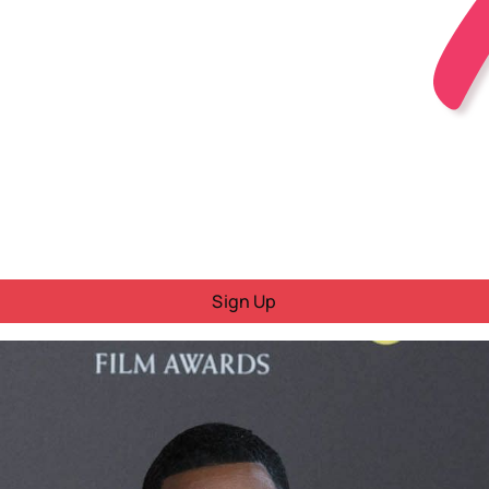
Sign Up