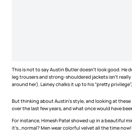
This is not to say Austin Butler doesn’t look good. He
leg trousers and strong-shouldered jackets isn’t really
around her). Lainey chalks it up to his “pretty privilege
But thinking about Austin’s style, and looking at thes
over the last few years, and what once would have been 
For instance, Himesh Patel showed up in a beautiful mi
it’s…normal? Men wear colorful velvet all the time now