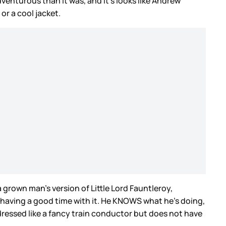
dventurous than it was, and it’s looks like Andrew
or a cool jacket.
rown man’s version of Little Lord Fauntleroy,
ly having a good time with it. He KNOWS what he’s doing,
dressed like a fancy train conductor but does not have