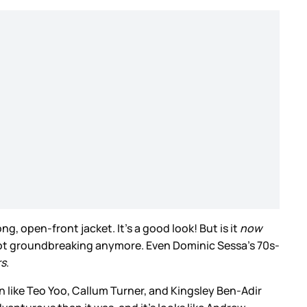
, open-front jacket. It’s a good look! But is it
now
 not groundbreaking anymore. Even Dominic Sessa’s 70s-
rs
.
n like Teo Yoo, Callum Turner, and Kingsley Ben-Adir