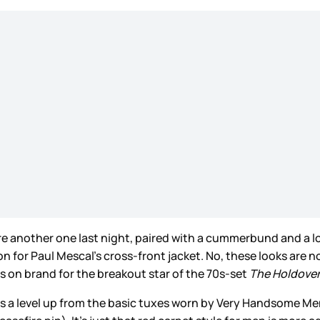
re another one last night, paired with a cummerbund and a long
on for Paul Mescal’s cross-front jacket. No, these looks are
is on brand for the breakout star of the 70s-set
The Holdove
t’s a level up from the basic tuxes worn by Very Handsome Me