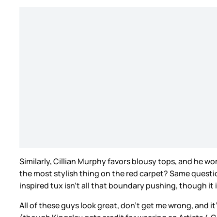
Similarly, Cillian Murphy favors blousy tops, and he wo
the most stylish thing on the red carpet? Same questi
inspired tux isn’t all that boundary pushing, though it 
All of these guys look great, don’t get me wrong, and i