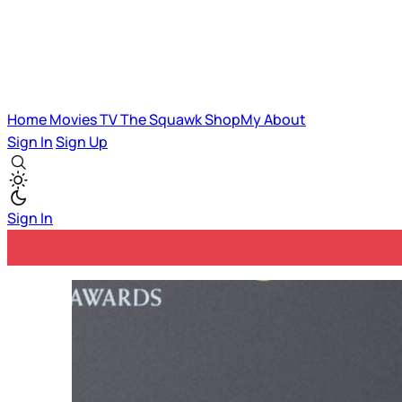
Home
Movies
TV
The Squawk
ShopMy
About
Sign In
Sign Up
Sign In