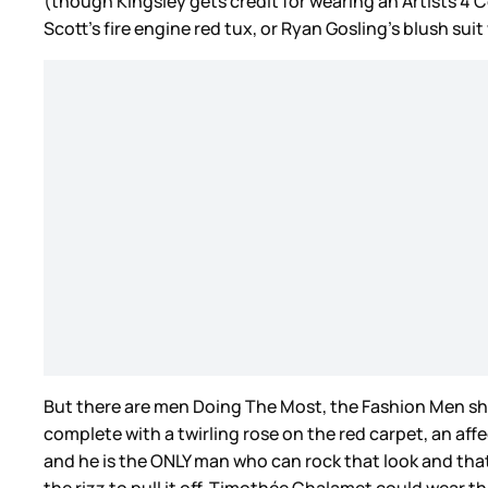
(though Kingsley gets credit for wearing an Artists 4 Ce
Scott’s fire engine red tux, or Ryan Gosling’s blush sui
But there are men Doing The Most, the Fashion Men sho
complete with a twirling rose on the red carpet, an aff
and he is the ONLY man who can rock that look and that