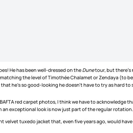
 does! He has been well-dressed on the
Dune
tour, but there’s
 matching the level of Timothée Chalamet or Zendaya (to be fa
”, that he’s so good-looking he doesn’t have to try as hard to s
e BAFTA red carpet photos, I think we have to acknowledge t
an exceptional look is now just part of the regular rotation
nt velvet tuxedo jacket that, even five years ago, would ha
!