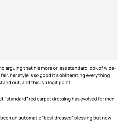
 no arguing that his more or less standard look of wide-
ir, her style is so good it’s obliterating everything
tand out, and this is a legit point.
hat “standard” red carpet dressing has evolved for men
.
ve been an automatic “best dressed” blessing but now