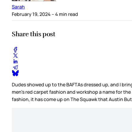
Sarah
February 19, 2024
– 4 min read
Share this post
Dudes showed up to the BAFTAs dressed up, and I bring th
men’s red carpet fashion and workshop a name for the n
fashion, it has come up on The Squawk that Austin But