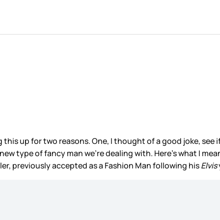
is up for two reasons. One, I thought of a good joke, see if y
ew type of fancy man we’re dealing with. Here’s what I mean:
ler, previously accepted as a Fashion Man following his
Elvis