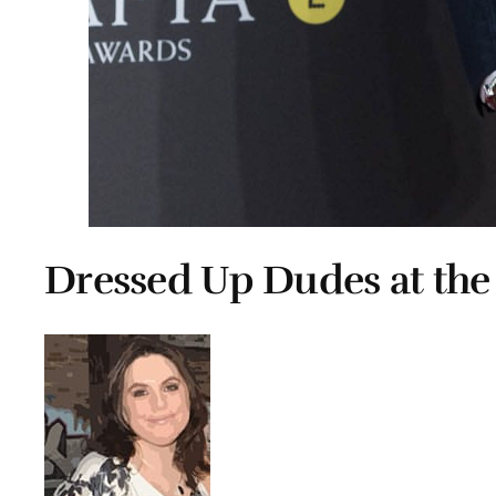
Dressed Up Dudes at th