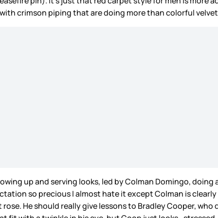
asefire pin). It’s just that red carpet style for men is more a
t with crimson piping that are doing more than colorful velvet 
wing up and serving looks, led by Colman Domingo, doing a g
ectation so precious I almost hate it except Colman is clear
 rose. He should really give lessons to Bradley Cooper, who 