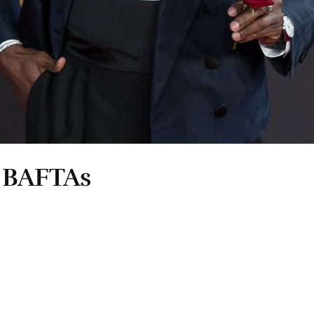
e BAFTAs