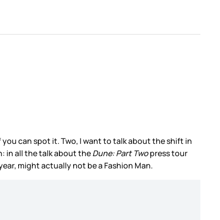
ou can spot it. Two, I want to talk about the shift in
 in all the talk about the
Dune: Part Two
press tour
year, might actually not be a Fashion Man.