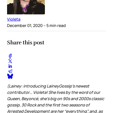
Violeta
December 01, 2020
– 5 min read
Share this post
(Lainey: introducing LaineyGossip’s newest
contributor… Violeta! She lives by the word of our
Queen, Beyoncé, she’s big on 90s and 2000s classic
gossip, 30 Rock and the first two seasons of
Arrested Development are her “everything”, and, as