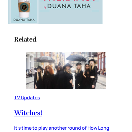
Related
TV Updates
Witches!
It’s time to play another round of How Long