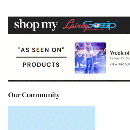
Our Community