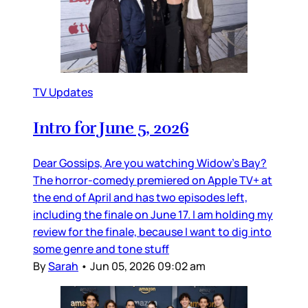
TV Updates
Intro for June 5, 2026
Dear Gossips, Are you watching Widow’s Bay?
The horror-comedy premiered on Apple TV+ at
the end of April and has two episodes left,
including the finale on June 17. I am holding my
review for the finale, because I want to dig into
some genre and tone stuff
By
Sarah
•
Jun 05, 2026 09:02 am