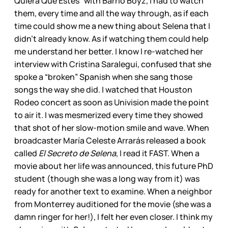
Quiera Que Estés” with Barrio Boyz, I had to watch
them, every time and all the way through, as if each
time could show me a new thing about Selena that I
didn’t already know. As if watching them could help
me understand her better. I know I re-watched her
interview with Cristina Saralegui, confused that she
spoke a “broken” Spanish when she sang those
songs the way she did. I watched that Houston
Rodeo concert as soon as Univision made the point
to air it. I was mesmerized every time they showed
that shot of her slow-motion smile and wave. When
broadcaster María Celeste Arrarás released a book
called
El Secreto de Selena
, I read it FAST. When a
movie about her life was announced, this future PhD
student (though she was a long way from it) was
ready for another text to examine. When a neighbor
from Monterrey auditioned for the movie (she was a
damn ringer for her!), I felt her even closer. I think my