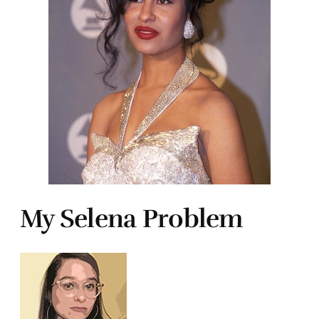
My Selena Problem