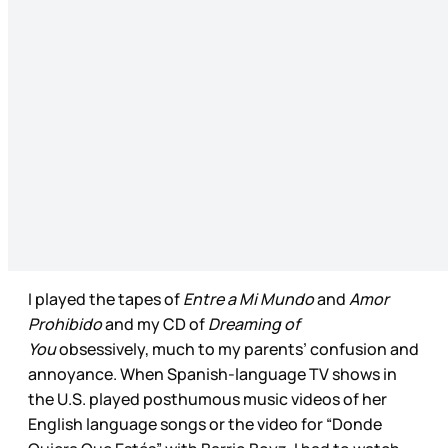
I played the tapes of
Entre a Mi Mundo
and
Amor
Prohibido
and my CD of
Dreaming of
You
obsessively, much to my parents’ confusion and
annoyance. When Spanish-language TV shows in
the U.S. played posthumous music videos of her
English language songs or the video for “Donde