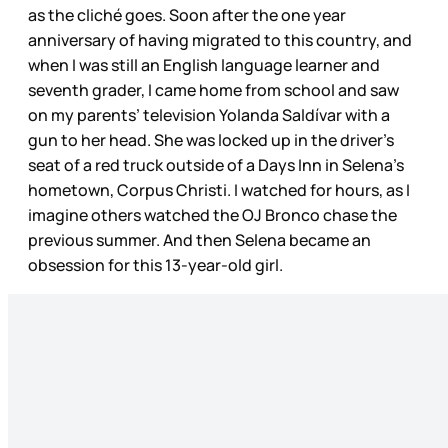
as the cliché goes. Soon after the one year
anniversary of having migrated to this country, and
when I was still an English language learner and
seventh grader, I came home from school and saw
on my parents’ television Yolanda Saldívar with a
gun to her head. She was locked up in the driver’s
seat of a red truck outside of a Days Inn in Selena’s
hometown, Corpus Christi. I watched for hours, as I
imagine others watched the OJ Bronco chase the
previous summer. And then Selena became an
obsession for this 13-year-old girl.