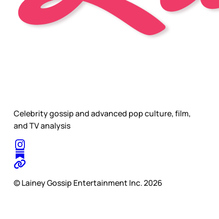
Celebrity gossip and advanced pop culture, film,
and TV analysis
© Lainey Gossip Entertainment Inc. 2026