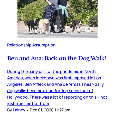
Relationship Assumption
Ben and Ana: Back on the Dog Walk!
During the early part of the pandemic in North
America, when lockdown was first imposed in Los
Angeles, Ben Affleck and Ana de Armas’s near-daily
dog walks became a comforting scene out of
Hollywood. There was a lot of reporting on this – not
just from me but from
By
Lainey
•
Dec 01, 2020 11:27 am