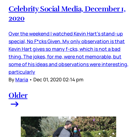
Celebrity Social Media, December 1,
2020
Over the weekend I watched Kevin Hart’s stand-up
special, No F*cks Given. My only observation is that
Kevin Hart gives so many f-cks, which is not a bad
thing. The jokes, for me, were not memorable, but
some of his ideas and observations were interesting,
particularly
By
Maria
•
Dec 01, 2020 02:14 pm
Older