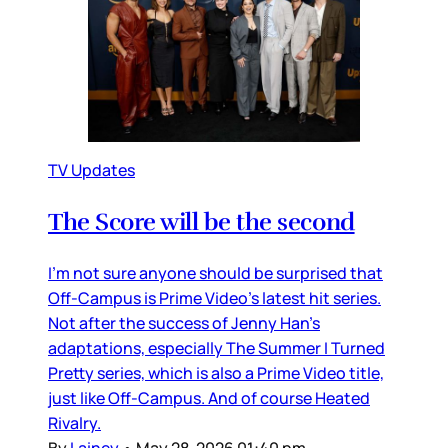
TV Updates
The Score will be the second
I’m not sure anyone should be surprised that
Off-Campus is Prime Video’s latest hit series.
Not after the success of Jenny Han’s
adaptations, especially The Summer I Turned
Pretty series, which is also a Prime Video title,
just like Off-Campus. And of course Heated
Rivalry.