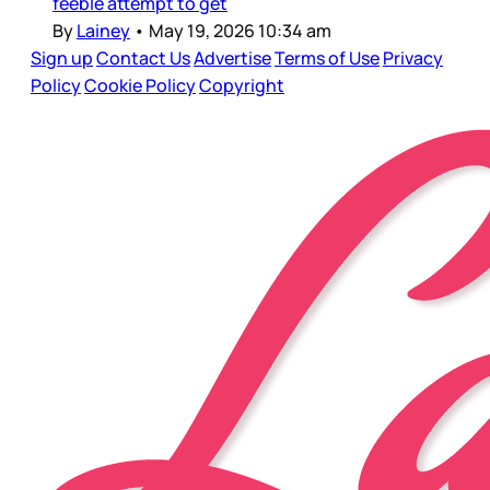
feeble attempt to get
By
Lainey
•
May 19, 2026 10:34 am
Sign up
Contact Us
Advertise
Terms of Use
Privacy
Policy
Cookie Policy
Copyright