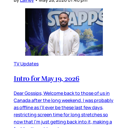
By
Lainey
•
May 28, 2026 01:40 pm
TV Updates
Intro for May 19, 2026
Dear Gossips, Welcome back to those of us in
Canada after the long weekend. I was probably
as offline as I’ll ever be these last few days,
restricting screen time for long stretches so
now that I’m just getting back into it, making a