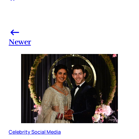
Newer
Celebrity Social Media