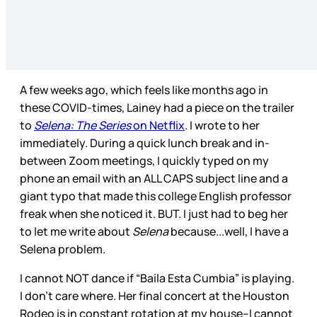
A few weeks ago, which feels like months ago in
these COVID-times, Lainey had a piece on the trailer
to
Selena: The Series
on Netflix
. I wrote to her
immediately. During a quick lunch break and in-
between Zoom meetings, I quickly typed on my
phone an email with an ALL CAPS subject line and a
giant typo that made this college English professor
freak when she noticed it. BUT. I just had to beg her
to let me write about
Selena
because...well, I have a
Selena problem.
I cannot NOT dance if “Baila Esta Cumbia” is playing.
I don’t care where. Her final concert at the Houston
Rodeo is in constant rotation at my house--I cannot