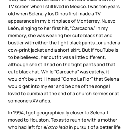
TV screen when I still lived in Mexico. I was ten years
old when Selena y los Dinos first made a TV
appearance in my birthplace of Monterrey, Nuevo
León, singing to her first hit, “Carcacha.” In my
memory, she was wearing her cute black hat and
bustier with either the tight black pants...or under a
cow-print jacket and a short skirt. But if YouTube is
to be believed, her outfit was a little different,
although she still had on the tight pants and that
cute black hat. While “Carcacha” was catchy, it
wouldn’t be until I heard “Como La Flor” that Selena
would get into my ear and be one of the songs I
loved to cumbia at the end of a church kermés or at
someone’s XV años.
In 1994, I got geographically closer to Selena. I
moved to Houston, Texas to reunite with a mother
who had left for
el otro lado
in pursuit of a better life,