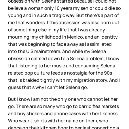
obsession with Selena started because I could not
believe a woman only 10 years my senior could die so
young and in such a tragic way. But there’s a part of
me that wonders if this obsession was also born out
of something else in my life that I was already
mourning: my childhood in Mexico, and an identity
that was beginning to fade away as I assimilated
into the U.S mainstream. And while my Selena
obsession calmed down to a Selena problem, I know
that listening to her music and consuming Selena-
related pop culture feeds a nostalgia for the 90s
that is braided tightly with my migration story. And I
guess that’s why I can’t let Selena go.
But I know I am not the only one who cannot let her
go. There are so many who go to barrio flea markets
and buy stickers and phone cases with her likeness.
Who wear t-shirts with her name on them, who
dance on their kitchen floor to her last concert on a