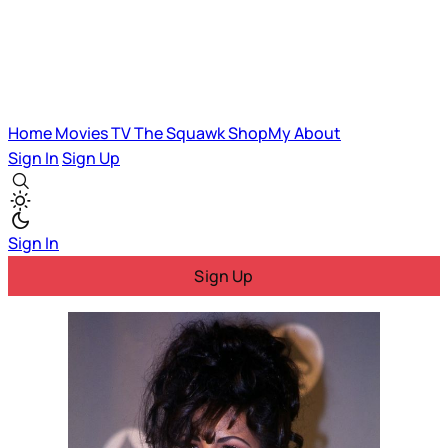
Home
Movies
TV
The Squawk
ShopMy
About
Sign In
Sign Up
Sign In
Sign Up