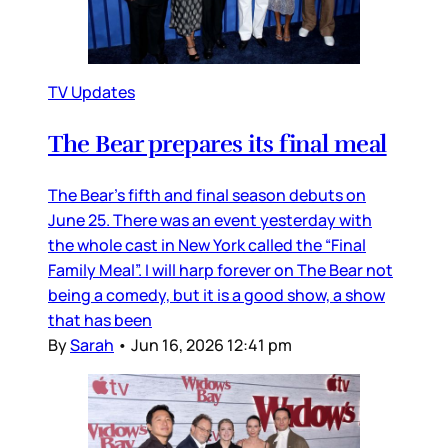
TV Updates
The Bear prepares its final meal
The Bear’s fifth and final season debuts on
June 25. There was an event yesterday with
the whole cast in New York called the “Final
Family Meal”. I will harp forever on The Bear not
being a comedy, but it is a good show, a show
that has been
By
Sarah
•
Jun 16, 2026 12:41 pm