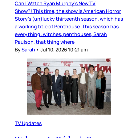
Can I Watch Ryan Murphy’s New TV
Show?! This time, the show is American Horror
Story’s (un)lucky thirteenth season, which has
a working title of Penthouse. This season has
everything: witches, penthouses, Sarah
Paulson, that thing where
By
Sarah
•
Jul 10, 2026 10:21 am
TV Updates