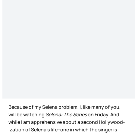
Because of my Selena problem, I, like many of you,
will be watching
Selena: The Series
on Friday. And
while I am apprehensive about a second Hollywood-
ization of Selena’s life--one in which the singer is