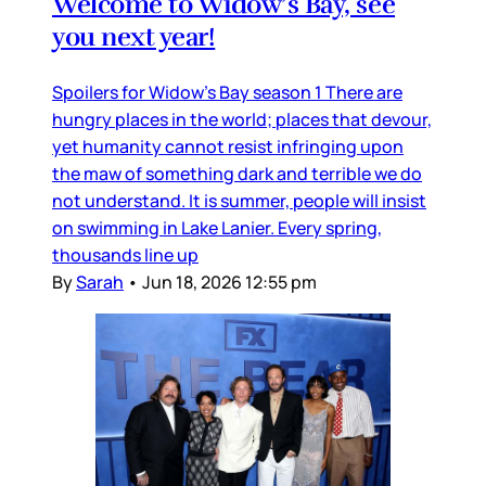
Welcome to Widow’s Bay, see
you next year!
Spoilers for Widow’s Bay season 1 There are
hungry places in the world; places that devour,
yet humanity cannot resist infringing upon
the maw of something dark and terrible we do
not understand. It is summer, people will insist
on swimming in Lake Lanier. Every spring,
thousands line up
By
Sarah
•
Jun 18, 2026 12:55 pm