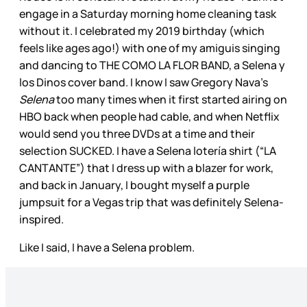
engage in a Saturday morning home cleaning task
without it. I celebrated my 2019 birthday (which
feels like ages ago!) with one of my amiguis singing
and dancing to THE COMO LA FLOR BAND, a Selena y
los Dinos cover band. I know I saw Gregory Nava’s
Selena
too many times when it first started airing on
HBO back when people had cable, and when Netflix
would send you three DVDs at a time and their
selection SUCKED. I have a Selena lotería shirt (“LA
CANTANTE”) that I dress up with a blazer for work,
and back in January, I bought myself a purple
jumpsuit for a Vegas trip that was definitely Selena-
inspired.
Like I said, I have a Selena problem.