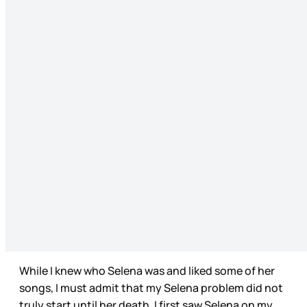
While I knew who Selena was and liked some of her
songs, I must admit that my Selena problem did not
truly start until her death. I first saw Selena on my