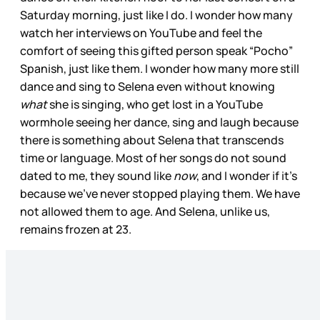
Saturday morning, just like I do. I wonder how many
watch her interviews on YouTube and feel the
comfort of seeing this gifted person speak “Pocho”
Spanish, just like them. I wonder how many more still
dance and sing to Selena even without knowing
what
she is singing, who get lost in a YouTube
wormhole seeing her dance, sing and laugh because
there is something about Selena that transcends
time or language. Most of her songs do not sound
dated to me, they sound like
now
, and I wonder if it’s
because we’ve never stopped playing them. We have
not allowed them to age. And Selena, unlike us,
remains frozen at 23.