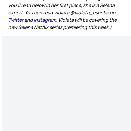
you’ll read below in her first piece, she is a Selena
expert. You can read Violeta @violeta_escribe on
Twitter
and
Instagram
. Violeta will be covering the
new Selena Netflix series premiering this week.)