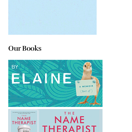
Our Books