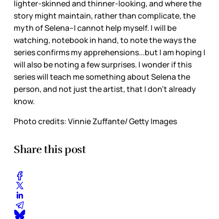
lighter-skinned and thinner-looking, and where the
story might maintain, rather than complicate, the
myth of Selena--I cannot help myself. I will be
watching, notebook in hand, to note the ways the
series confirms my apprehensions...but I am hoping I
will also be noting a few surprises. I wonder if this
series will teach me something about Selena the
person, and not just the artist, that I don’t already
know.
Photo credits: Vinnie Zuffante/ Getty Images
Share this post