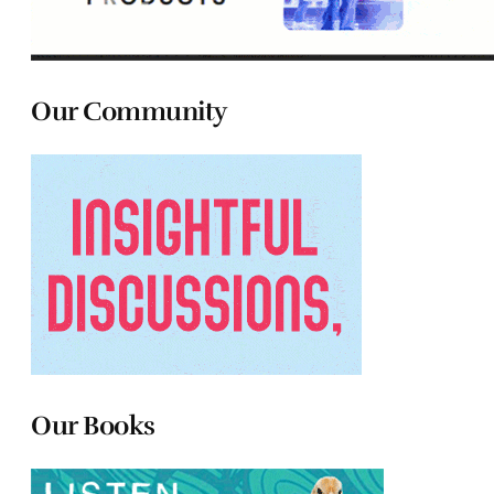
Our Community
Our Books