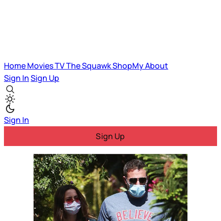
Home
Movies
TV
The Squawk
ShopMy
About
Sign In
Sign Up
Sign In
Sign Up