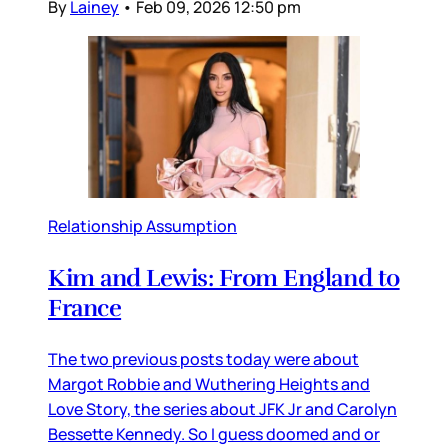
By
Lainey
•
Feb 09, 2026 12:50 pm
Relationship Assumption
Kim and Lewis: From England to
France
The two previous posts today were about
Margot Robbie and Wuthering Heights and
Love Story, the series about JFK Jr and Carolyn
Bessette Kennedy. So I guess doomed and or