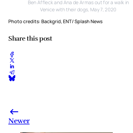
Ben Affleck and Ana de Armas out for a walk in
Venice with their dogs, May 7, 2020
Photo credits: Backgrid, ENT/ Splash News
Share this post
Newer