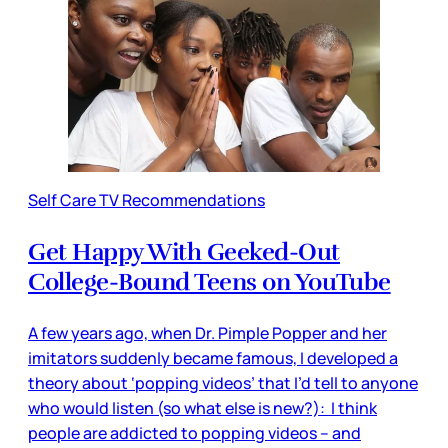
Self Care TV Recommendations
Get Happy With Geeked-Out
College-Bound Teens on YouTube
A few years ago, when Dr. Pimple Popper and her
imitators suddenly became famous, I developed a
theory about ‘popping videos’ that I’d tell to anyone
who would listen (so what else is new?): I think
people are addicted to popping videos – and