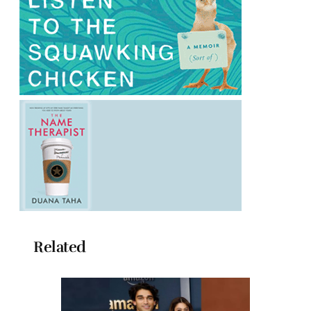
Related