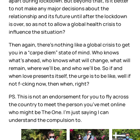
apart during lockdown. But beyond that, is it better
to not make any major decisions about the
relationship and its future until after the lockdown
is over, so as not to allow a global health crisis to
influence the situation?
Then again, there’s nothing like a global crisis to get
you in a “carpe diem” state of mind. Who knows
what’s ahead, who knows what will change, what will
remain, where we’ll be, and who we’ll be. So if and
when love presents itself, the urge is to be like, well if
not f-cking now, then when, right?
PS. This is not an endorsement for you to fly across
the country to meet the person you’ve met online
who might be The One. I’m just saying I can
understand the compulsion to.