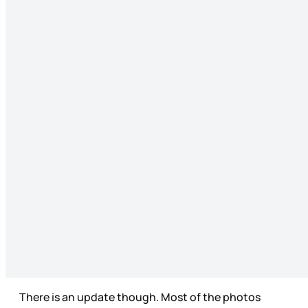
There is an update though. Most of the photos