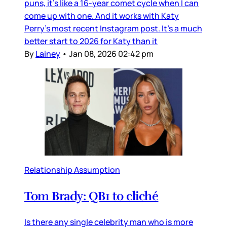
puns, it’s like a 16-year comet cycle when I can
come up with one. And it works with Katy
Perry’s most recent Instagram post. It’s a much
better start to 2026 for Katy than it
By
Lainey
•
Jan 08, 2026 02:42 pm
Relationship Assumption
Tom Brady: QB1 to cliché
Is there any single celebrity man who is more