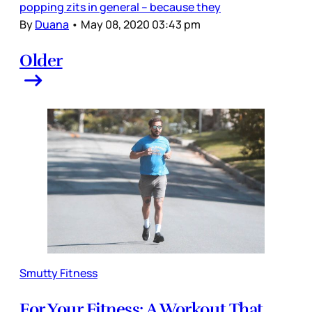
popping zits in general – because they
By
Duana
•
May 08, 2020 03:43 pm
Older
Smutty Fitness
For Your Fitness: A Workout That