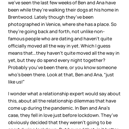
we’ve seen the last few weeks of Ben and Ana have
been while they’re walking their dogs at his home in
Brentwood. Lately though they’ve been
photographed in Venice, where she has a place. So
they’re going back and forth, not unlike non-
famous people who are dating and haven’t quite
officially moved all the way in yet. Which I guess
means that…they haven’t quite moved all the way in
yet, but they do spend every night together?
Probably you’ve been there, or you know someone
who’s been there. Look at that, Ben and Ana, “just
like us!”
I wonder what a relationship expert would say about
this, about all the relationship dilemmas that have
come up during the pandemic. In Ben and Ana’s
case, they fell in love just before lockdown. They’ve
obviously decided that they weren’t going to be