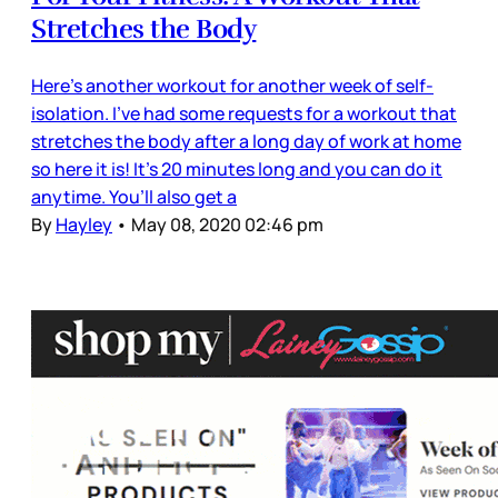
Stretches the Body
Here’s another workout for another week of self-
isolation. I’ve had some requests for a workout that
stretches the body after a long day of work at home
so here it is! It’s 20 minutes long and you can do it
anytime. You’ll also get a
By
Hayley
•
May 08, 2020 02:46 pm