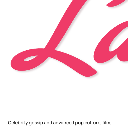
Celebrity gossip and advanced pop culture, film,