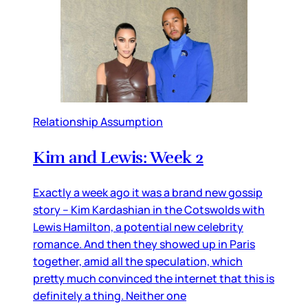
Relationship Assumption
Kim and Lewis: Week 2
Exactly a week ago it was a brand new gossip
story – Kim Kardashian in the Cotswolds with
Lewis Hamilton, a potential new celebrity
romance. And then they showed up in Paris
together, amid all the speculation, which
pretty much convinced the internet that this is
definitely a thing. Neither one