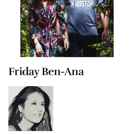
Friday Ben-Ana