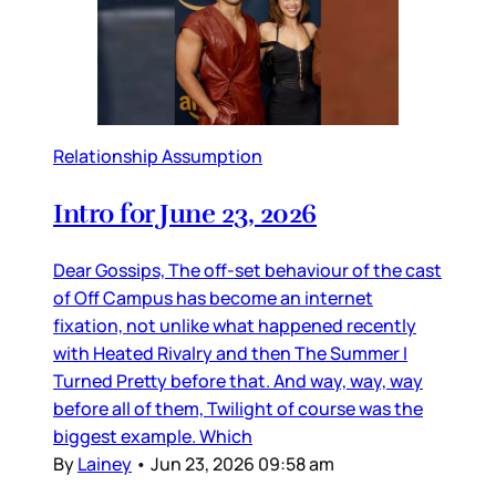
Relationship Assumption
Intro for June 23, 2026
Dear Gossips, The off-set behaviour of the cast
of Off Campus has become an internet
fixation, not unlike what happened recently
with Heated Rivalry and then The Summer I
Turned Pretty before that. And way, way, way
before all of them, Twilight of course was the
biggest example. Which
By
Lainey
•
Jun 23, 2026 09:58 am