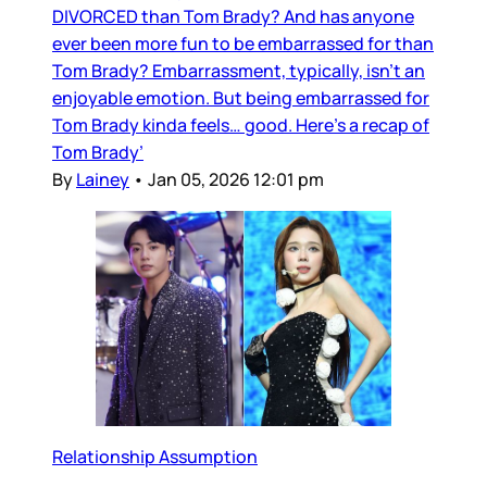
DIVORCED than Tom Brady? And has anyone
ever been more fun to be embarrassed for than
Tom Brady? Embarrassment, typically, isn’t an
enjoyable emotion. But being embarrassed for
Tom Brady kinda feels… good. Here’s a recap of
Tom Brady’
By
Lainey
•
Jan 05, 2026 12:01 pm
Relationship Assumption