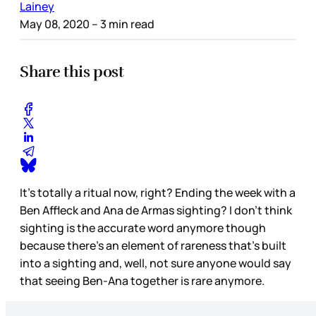
Lainey
May 08, 2020
– 3 min read
Share this post
It’s totally a ritual now, right? Ending the week with a
Ben Affleck and Ana de Armas sighting? I don’t think
sighting is the accurate word anymore though
because there’s an element of rareness that’s built
into a sighting and, well, not sure anyone would say
that seeing Ben-Ana together is rare anymore.