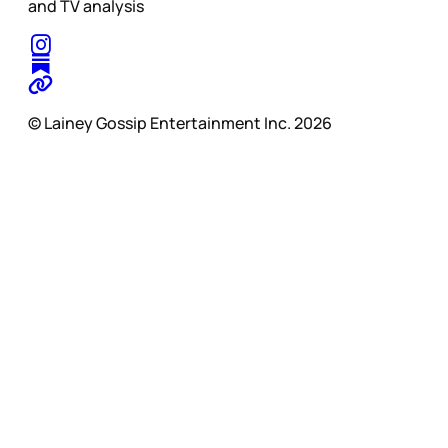
and TV analysis
© Lainey Gossip Entertainment Inc. 2026