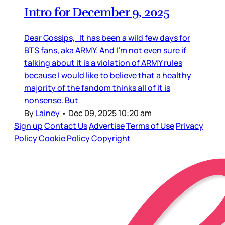
Intro for December 9, 2025
Dear Gossips, It has been a wild few days for
BTS fans, aka ARMY. And I’m not even sure if
talking about it is a violation of ARMY rules
because I would like to believe that a healthy
majority of the fandom thinks all of it is
nonsense. But
By
Lainey
•
Dec 09, 2025 10:20 am
Sign up
Contact Us
Advertise
Terms of Use
Privacy
Policy
Cookie Policy
Copyright