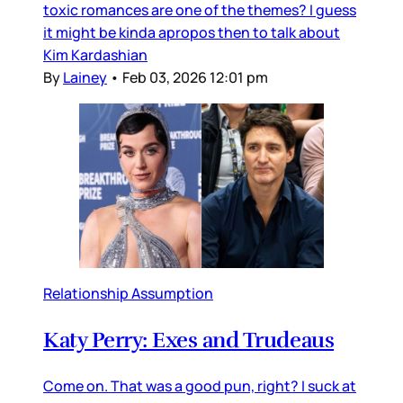
toxic romances are one of the themes? I guess
it might be kinda apropos then to talk about
Kim Kardashian
By
Lainey
•
Feb 03, 2026 12:01 pm
Relationship Assumption
Katy Perry: Exes and Trudeaus
Come on. That was a good pun, right? I suck at