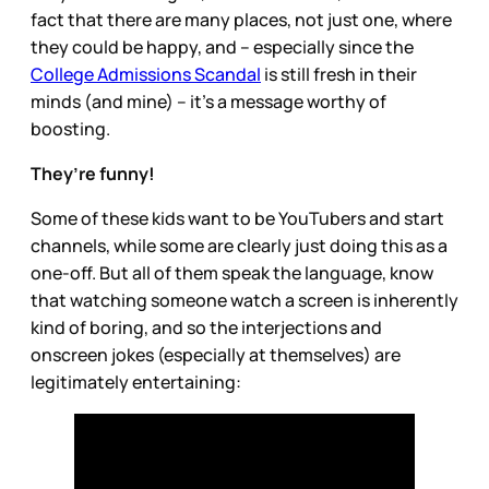
fact that there are many places, not just one, where
they could be happy, and – especially since the
College Admissions Scandal
is still fresh in their
minds (and mine) – it’s a message worthy of
boosting.
They’re funny!
Some of these kids want to be YouTubers and start
channels, while some are clearly just doing this as a
one-off. But all of them speak the language, know
that watching someone watch a screen is inherently
kind of boring, and so the interjections and
onscreen jokes (especially at themselves) are
legitimately entertaining: