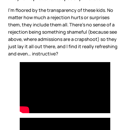
I’m floored by the transparency of these kids. No
matter how much a rejection hurts or surprises
them, they include them all. There’s no sense of a
rejection being something shameful (because see
above, where admissions are a crapshoot) so they
just lay it all out there, and I find it really refreshing
and even… instructive?