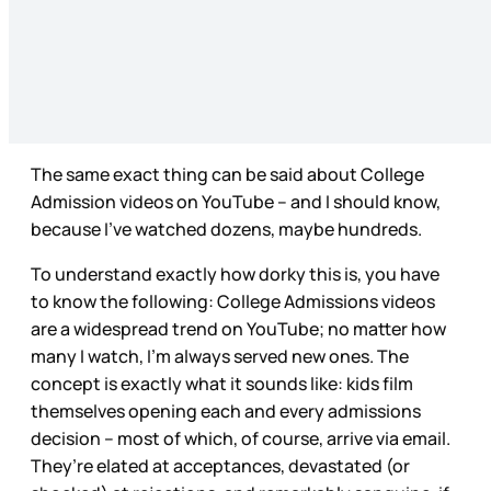
The same exact thing can be said about College
Admission videos on YouTube – and I should know,
because I’ve watched dozens, maybe hundreds.
To understand exactly how dorky this is, you have
to know the following: College Admissions videos
are a widespread trend on YouTube; no matter how
many I watch, I’m always served new ones. The
concept is exactly what it sounds like: kids film
themselves opening each and every admissions
decision – most of which, of course, arrive via email.
They’re elated at acceptances, devastated (or