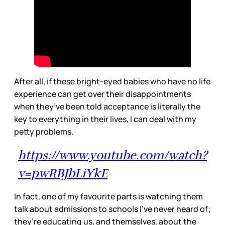
After all, if these bright-eyed babies who have no life
experience can get over their disappointments
when they’ve been told acceptance is literally the
key to everything in their lives, I can deal with my
petty problems.
https://www.youtube.com/watch?
v=pwRBJbLiYkE
In fact, one of my favourite parts is watching them
talk about admissions to schools I’ve never heard of;
they’re educating us, and themselves, about the