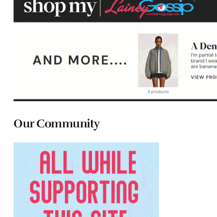
Our Community