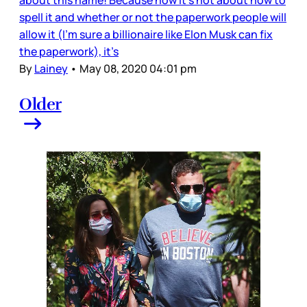
about this name! Because now it’s not about how to
spell it and whether or not the paperwork people will
allow it (I’m sure a billionaire like Elon Musk can fix
the paperwork), it’s
By
Lainey
•
May 08, 2020 04:01 pm
Older