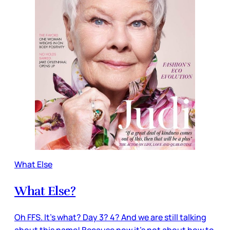
What Else
What Else?
Oh FFS. It’s what? Day 3? 4? And we are still talking