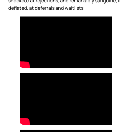
shocked) at rejections, and remarkably sanguine, if
deflated, at deferrals and waitlists.