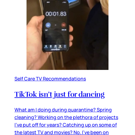
Self Care TV Recommendations
TikTok isn’t just for dancing
What am I doing during quarantine? Spring
cleaning? Working on the plethora of projects
I’ve put off for years? Catching up on some of
the latest TV and movies? No. I’ve been on