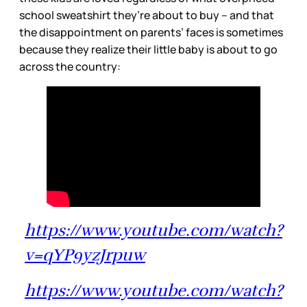
school sweatshirt they’re about to buy – and that
the disappointment on parents’ faces is sometimes
because they realize their little baby is about to go
across the country:
https://www.youtube.com/watch?
v=qYP9yzJrpuw
https://www.youtube.com/watch?