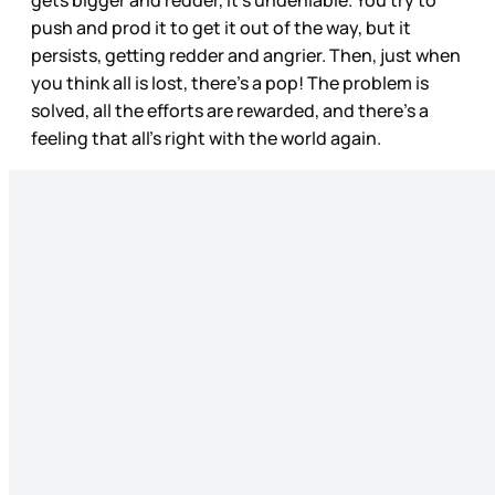
push and prod it to get it out of the way, but it
persists, getting redder and angrier. Then, just when
you think all is lost, there’s a pop! The problem is
solved, all the efforts are rewarded, and there’s a
feeling that all’s right with the world again.