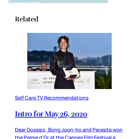
Related
Self Care TV Recommendations
Intro for May 26, 2020
Dear Gossips, Bong Joon-ho and Parasite won
the Palme d’Or at the Cannes Film Festival a