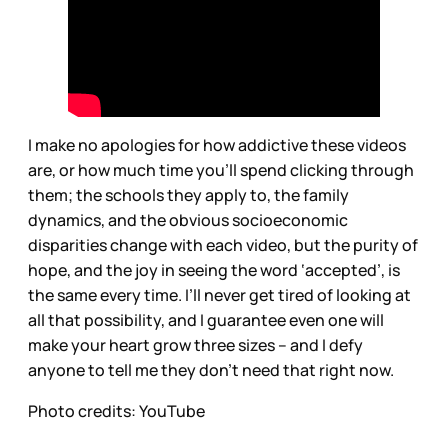
I make no apologies for how addictive these videos
are, or how much time you’ll spend clicking through
them; the schools they apply to, the family
dynamics, and the obvious socioeconomic
disparities change with each video, but the purity of
hope, and the joy in seeing the word ‘accepted’, is
the same every time. I’ll never get tired of looking at
all that possibility, and I guarantee even one will
make your heart grow three sizes – and I defy
anyone to tell me they don’t need that right now.
Photo credits: YouTube