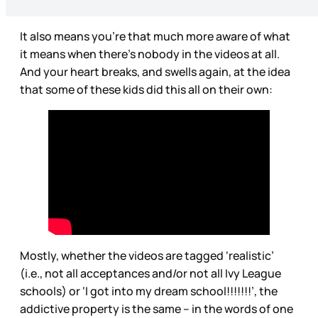
It also means you’re that much more aware of what
it means when there’s nobody in the videos at all.
And your heart breaks, and swells again, at the idea
that some of these kids did this all on their own:
Mostly, whether the videos are tagged ‘realistic’
(i.e., not all acceptances and/or not all Ivy League
schools) or ‘I got into my dream school!!!!!!!’, the
addictive property is the same – in the words of one