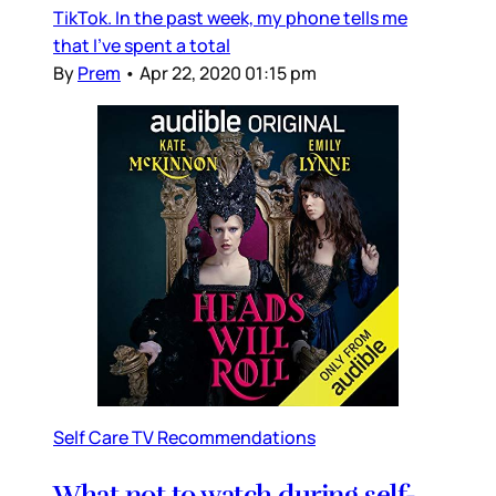
TikTok. In the past week, my phone tells me
that I’ve spent a total
By
Prem
•
Apr 22, 2020 01:15 pm
Self Care TV Recommendations
What not to watch during self-