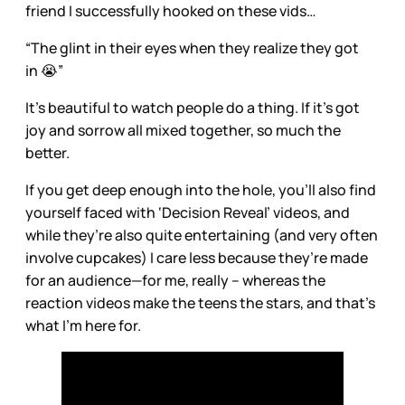
friend I successfully hooked on these vids…
“The glint in their eyes when they realize they got
in 😭”
It’s beautiful to watch people do a thing. If it’s got
joy and sorrow all mixed together, so much the
better.
If you get deep enough into the hole, you’ll also find
yourself faced with ‘Decision Reveal’ videos, and
while they’re also quite entertaining (and very often
involve cupcakes) I care less because they’re made
for an audience—for me, really – whereas the
reaction videos make the teens the stars, and that’s
what I’m here for.