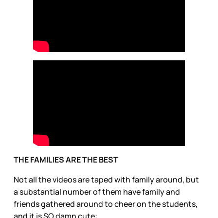
THE FAMILIES ARE THE BEST
Not all the videos are taped with family around, but
a substantial number of them have family and
friends gathered around to cheer on the students,
and it is SO damn cute: