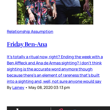
Relationship Assumption
Friday Ben-Ana
It’s totally a ritual now, right? Ending the week with a
Ben Affleck and Ana de Armas sighting? I don’t think
sighting is the accurate word anymore though
because there’s an element of rareness that’s built
into a sighting and, well, not sure anyone would say
By
Lainey
•
May 08, 2020 03:13 pm