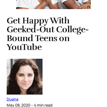
Get Happy With
Geeked-Out College-
Bound Teens on
YouTube
Duana
May 08, 2020
– 4 min read