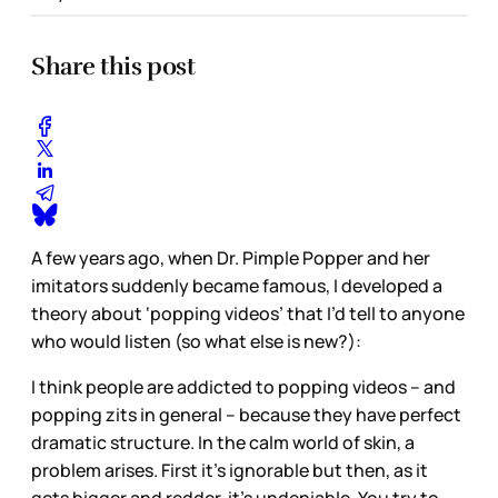
Share this post
A few years ago, when Dr. Pimple Popper and her
imitators suddenly became famous, I developed a
theory about ‘popping videos’ that I’d tell to anyone
who would listen (so what else is new?):
I think people are addicted to popping videos – and
popping zits in general – because they have perfect
dramatic structure. In the calm world of skin, a
problem arises. First it’s ignorable but then, as it
gets bigger and redder, it’s undeniable. You try to