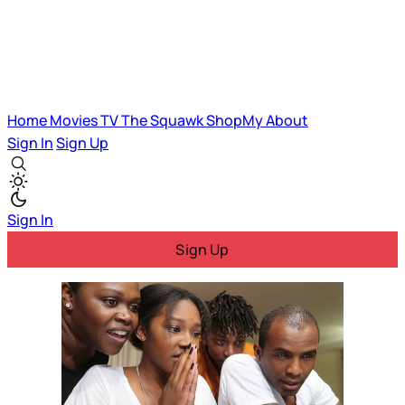
Home
Movies
TV
The Squawk
ShopMy
About
Sign In
Sign Up
Sign In
Sign Up