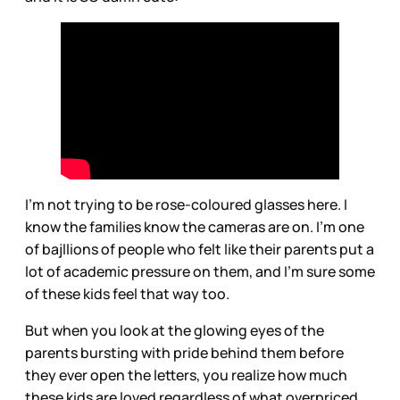
I’m not trying to be rose-coloured glasses here. I
know the families know the cameras are on. I’m one
of bajllions of people who felt like their parents put a
lot of academic pressure on them, and I’m sure some
of these kids feel that way too.
But when you look at the glowing eyes of the
parents bursting with pride behind them before
they ever open the letters, you realize how much
these kids are loved regardless of what overpriced