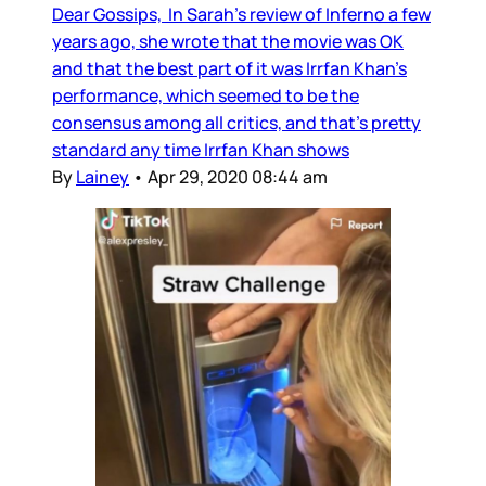
Dear Gossips, In Sarah’s review of Inferno a few
years ago, she wrote that the movie was OK
and that the best part of it was Irrfan Khan’s
performance, which seemed to be the
consensus among all critics, and that’s pretty
standard any time Irrfan Khan shows
By
Lainey
•
Apr 29, 2020 08:44 am