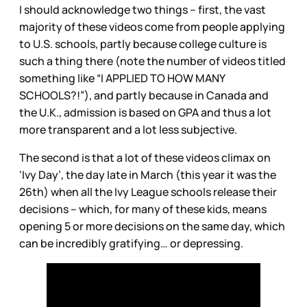
I should acknowledge two things – first, the vast
majority of these videos come from people applying
to U.S. schools, partly because college culture is
such a thing there (note the number of videos titled
something like “I APPLIED TO HOW MANY
SCHOOLS?!”), and partly because in Canada and
the U.K., admission is based on GPA and thus a lot
more transparent and a lot less subjective.
The second is that a lot of these videos climax on
‘Ivy Day’, the day late in March (this year it was the
26th) when all the Ivy League schools release their
decisions – which, for many of these kids, means
opening 5 or more decisions on the same day, which
can be incredibly gratifying… or depressing.