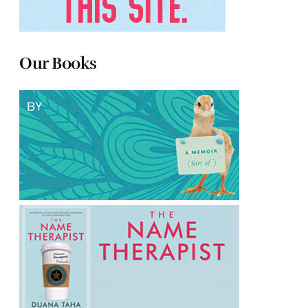
Our Books