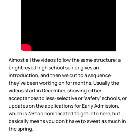
Almost all the videos follow the same structure: a
bright-eyed high school senior gives an
introduction, and then we cut to a sequence
they’ve been working on for months. Usually the
videos start in December, showing either
acceptances to less-selective or ‘safety’ schools, or
updates on the applications for Early Admission,
which is
far
too complicated to get into here, but
basically means you don’t have to sweat as much in
the spring.