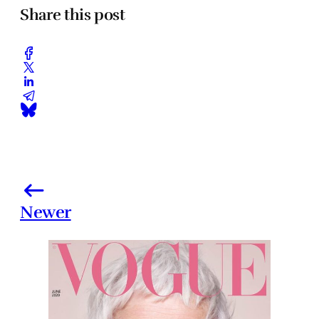
Share this post
Newer