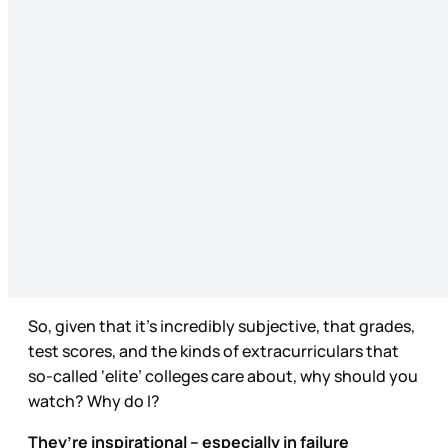
So, given that it’s incredibly subjective, that grades,
test scores, and the kinds of extracurriculars that
so-called ‘elite’ colleges care about, why should you
watch? Why do I?
They’re inspirational – especially in failure