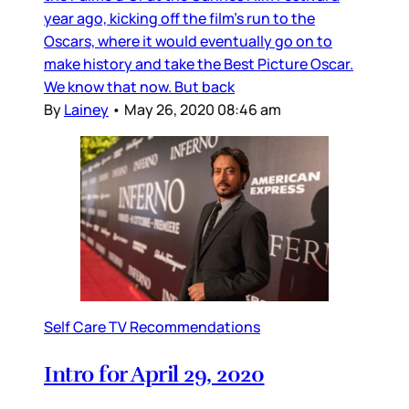
year ago, kicking off the film’s run to the
Oscars, where it would eventually go on to
make history and take the Best Picture Oscar.
We know that now. But back
By
Lainey
•
May 26, 2020 08:46 am
Self Care TV Recommendations
Intro for April 29, 2020