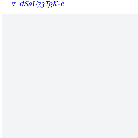
v=dSaU73TgK-c