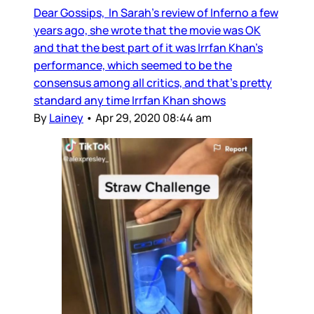
Dear Gossips, In Sarah’s review of Inferno a few
years ago, she wrote that the movie was OK
and that the best part of it was Irrfan Khan’s
performance, which seemed to be the
consensus among all critics, and that’s pretty
standard any time Irrfan Khan shows
By
Lainey
•
Apr 29, 2020 08:44 am