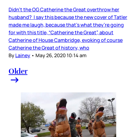
Didn’t the OG Catherine the Great overthrow her
husband? I say this because the new cover of Tatler
made me laugh, because that’s what they’re going
for with this title, “Catherine the Great”, about
Catherine of House Cambridge, evoking of course
Catherine the Great of history, who
By
Lainey
•
May 26, 2020 10:14 am
Older