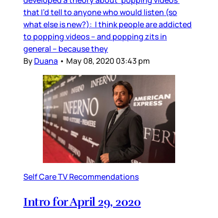
that I’d tell to anyone who would listen (so
what else is new?): I think people are addicted
to popping videos – and popping zits in
general – because they
By
Duana
•
May 08, 2020 03:43 pm
Self Care TV Recommendations
Intro for April 29, 2020