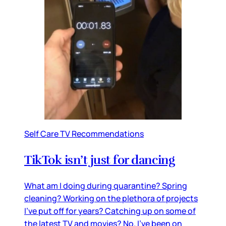
Self Care TV Recommendations
TikTok isn’t just for dancing
What am I doing during quarantine? Spring
cleaning? Working on the plethora of projects
I’ve put off for years? Catching up on some of
the latest TV and movies? No. I’ve been on