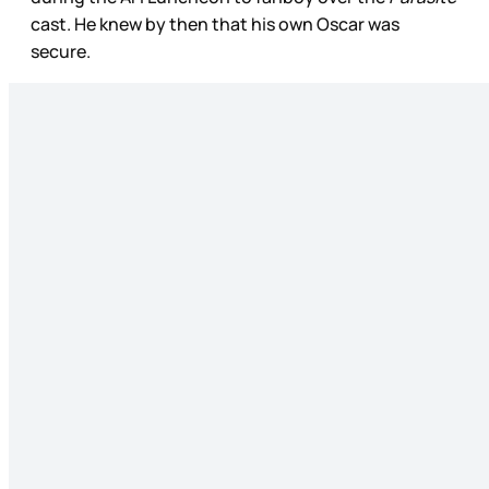
cast. He knew by then that his own Oscar was
secure.