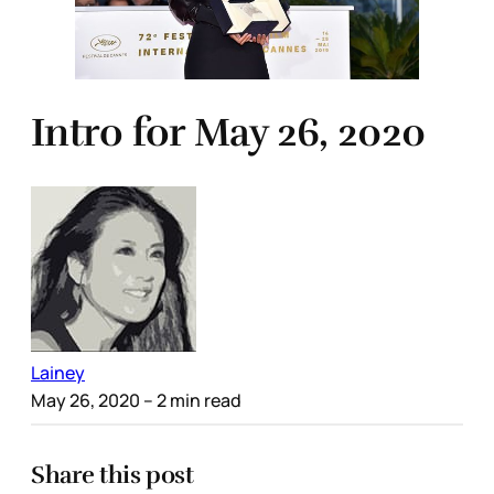
Intro for May 26, 2020
Lainey
May 26, 2020
– 2 min read
Share this post