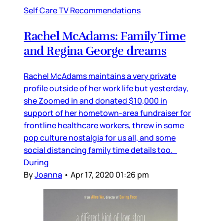
Self Care TV Recommendations
Rachel McAdams: Family Time
and Regina George dreams
Rachel McAdams maintains a very private
profile outside of her work life but yesterday,
she Zoomed in and donated $10,000 in
support of her hometown-area fundraiser for
frontline healthcare workers, threw in some
pop culture nostalgia for us all, and some
social distancing family time details too.
During
By
Joanna
•
Apr 17, 2020 01:26 pm