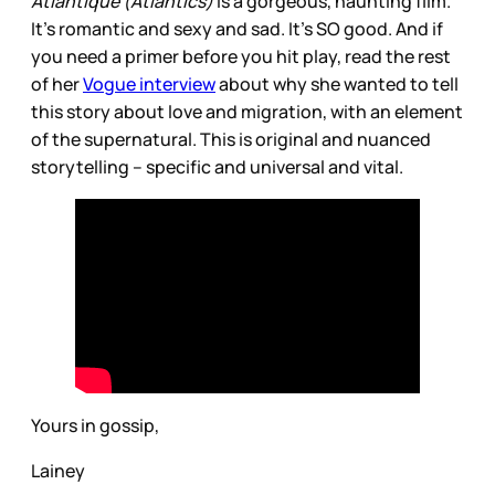
Atlantique (Atlantics)
is a gorgeous, haunting film.
It’s romantic and sexy and sad. It’s SO good. And if
you need a primer before you hit play, read the rest
of her
Vogue interview
about why she wanted to tell
this story about love and migration, with an element
of the supernatural. This is original and nuanced
storytelling – specific and universal and vital.
Yours in gossip,
Lainey