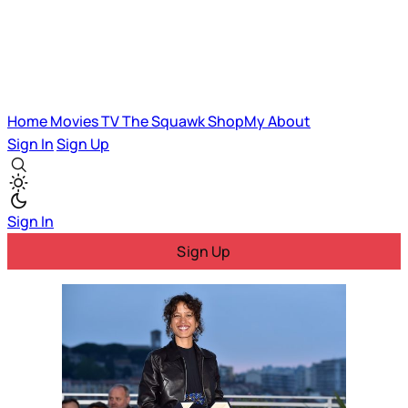
Home
Movies
TV
The Squawk
ShopMy
About
Sign In
Sign Up
Sign In
Sign Up