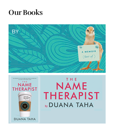
Our Books