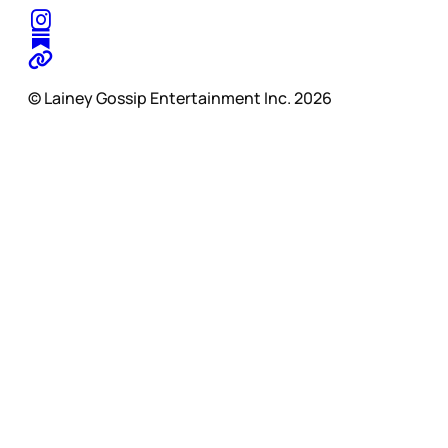
© Lainey Gossip Entertainment Inc. 2026