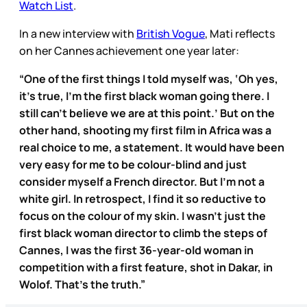
Watch List
.
In a new interview with
British Vogue
, Mati reflects
on her Cannes achievement one year later:
“One of the first things I told myself was, ‘Oh yes,
it’s true, I’m the first black woman going there. I
still can’t believe we are at this point.’ But on the
other hand, shooting my first film in Africa was a
real choice to me, a statement. It would have been
very easy for me to be colour-blind and just
consider myself a French director. But I’m not a
white girl. In retrospect, I find it so reductive to
focus on the colour of my skin. I wasn’t just the
first black woman director to climb the steps of
Cannes, I was the first 36-year-old woman in
competition with a first feature, shot in Dakar, in
Wolof. That’s the truth.”