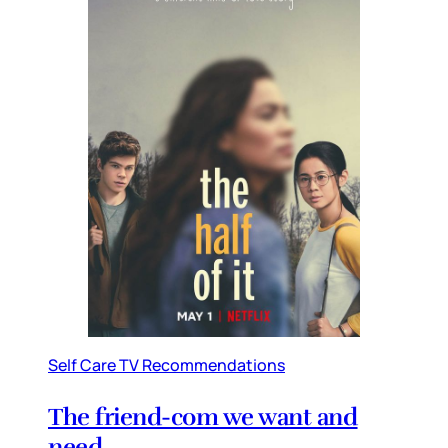
Self Care TV Recommendations
The friend-com we want and
need