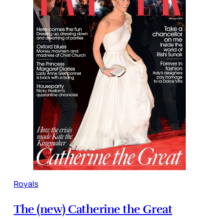
Royals
The (new) Catherine the Great