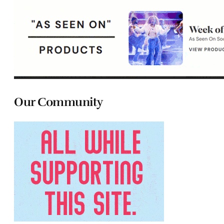
Our Community