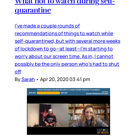
What not to watch during self-
quarantine
I’ve made a couple rounds of
recommendations of things to watch while
self-quarantined, but with several more weeks
of lockdown to go—at least—I’m starting to
worry about our screen time. As in, I cannot
possibly be the only person who’s had to shut
off
By
Sarah
•
Apr 20, 2020 03:41 pm