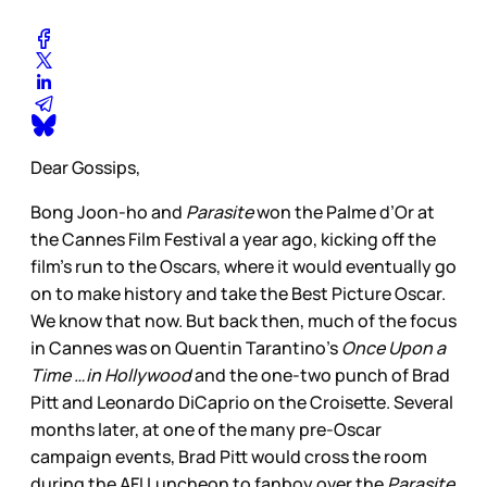
Dear Gossips,
Bong Joon-ho and
Parasite
won the Palme d’Or at
the Cannes Film Festival a year ago, kicking off the
film’s run to the Oscars, where it would eventually go
on to make history and take the Best Picture Oscar.
We know that now. But back then, much of the focus
in Cannes was on Quentin Tarantino’s
Once Upon a
Time …in Hollywood
and the one-two punch of Brad
Pitt and Leonardo DiCaprio on the Croisette. Several
months later, at one of the many pre-Oscar
campaign events, Brad Pitt would cross the room
during the AFI Luncheon to fanboy over the
Parasite