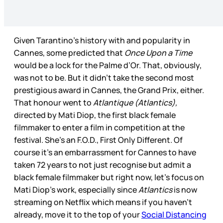
Given Tarantino’s history with and popularity in
Cannes, some predicted that
Once Upon a Time
would be a lock for the Palme d’Or. That, obviously,
was not to be. But it didn’t take the second most
prestigious award in Cannes, the Grand Prix, either.
That honour went to
Atlantique (Atlantics),
directed by Mati Diop, the first black female
filmmaker to enter a film in competition at the
festival. She’s an F.O.D., First Only Different. Of
course it’s an embarrassment for Cannes to have
taken 72 years to not just recognise but admit a
black female filmmaker but right now, let’s focus on
Mati Diop’s work, especially since
Atlantics
is now
streaming on Netflix which means if you haven’t
already, move it to the top of your
Social Distancing