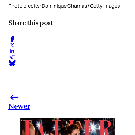
Photo credits: Dominique Charriau/ Getty Images
Share this post
Newer