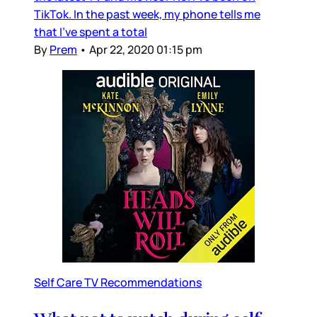
TikTok. In the past week, my phone tells me
that I’ve spent a total
By
Prem
•
Apr 22, 2020 01:15 pm
Self Care TV Recommendations