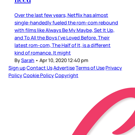
Over the last few years, Netflix has almost
single-handedly fueled the rom-com rebound
with films like Always Be My Maybe, Set It Up,
and To All the Boys I’ve Loved Before. Their
latest rom-com, The Half of It, is a different
kind of romance. It might
By
Sarah
•
Apr 10, 2020 12:40 pm
Sign up
Contact Us
Advertise
Terms of Use
Privacy
Policy
Cookie Policy
Copyright