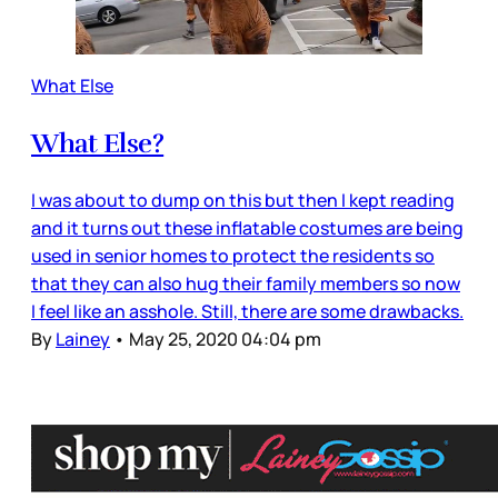
What Else
What Else?
I was about to dump on this but then I kept reading
and it turns out these inflatable costumes are being
used in senior homes to protect the residents so
that they can also hug their family members so now
I feel like an asshole. Still, there are some drawbacks.
By
Lainey
•
May 25, 2020 04:04 pm