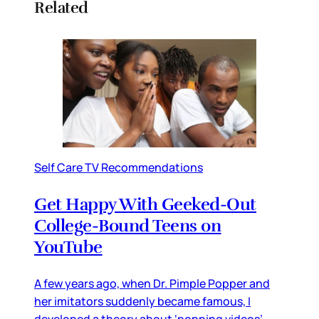
Related
Self Care TV Recommendations
Get Happy With Geeked-Out
College-Bound Teens on
YouTube
A few years ago, when Dr. Pimple Popper and
her imitators suddenly became famous, I
developed a theory about ‘popping videos’