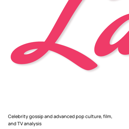
Celebrity gossip and advanced pop culture, film,
and TV analysis