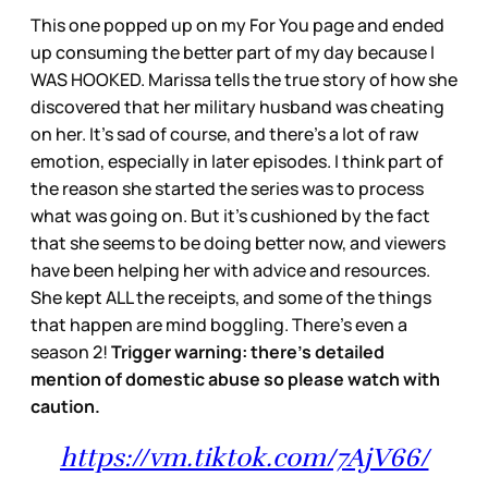
This one popped up on my For You page and ended
up consuming the better part of my day because I
WAS HOOKED. Marissa tells the true story of how she
discovered that her military husband was cheating
on her. It’s sad of course, and there’s a lot of raw
emotion, especially in later episodes. I think part of
the reason she started the series was to process
what was going on. But it’s cushioned by the fact
that she seems to be doing better now, and viewers
have been helping her with advice and resources.
She kept ALL the receipts, and some of the things
that happen are mind boggling. There’s even a
season 2!
Trigger warning: there’s detailed
mention of domestic abuse so please watch with
caution.
https://vm.tiktok.com/7AjV66/