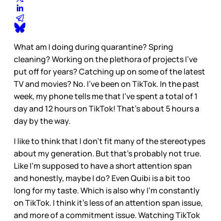
What am I doing during quarantine? Spring
cleaning? Working on the plethora of projects I’ve
put off for years? Catching up on some of the latest
TV and movies? No. I’ve been on TikTok. In the past
week, my phone tells me that I’ve spent a total of 1
day and 12 hours on TikTok! That’s about 5 hours a
day by the way.
I like to think that I don’t fit many of the stereotypes
about my generation. But that’s probably not true.
Like I’m supposed to have a short attention span
and honestly, maybe I do? Even Quibi is a bit too
long for my taste. Which is also why I’m constantly
on TikTok. I think it’s less of an attention span issue,
and more of a commitment issue. Watching TikTok