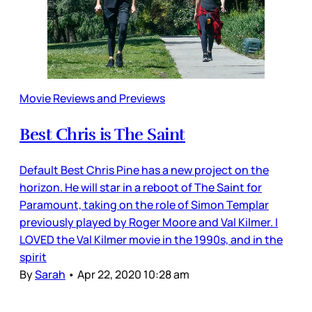
Movie Reviews and Previews
Best Chris is The Saint
Default Best Chris Pine has a new project on the
horizon. He will star in a reboot of The Saint for
Paramount, taking on the role of Simon Templar
previously played by Roger Moore and Val Kilmer. I
LOVED the Val Kilmer movie in the 1990s, and in the
spirit
By
Sarah
•
Apr 22, 2020 10:28 am