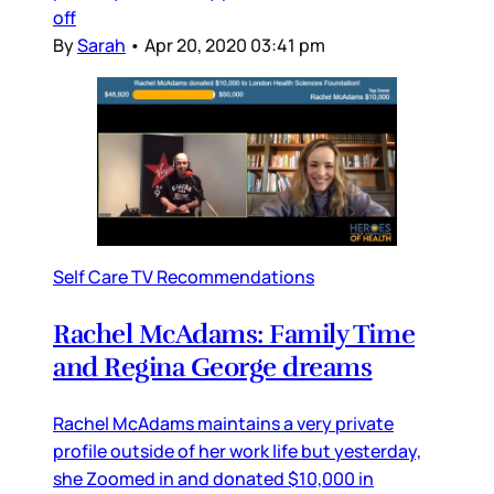
off
By
Sarah
•
Apr 20, 2020 03:41 pm
Self Care TV Recommendations
Rachel McAdams: Family Time
and Regina George dreams
Rachel McAdams maintains a very private
profile outside of her work life but yesterday,
she Zoomed in and donated $10,000 in