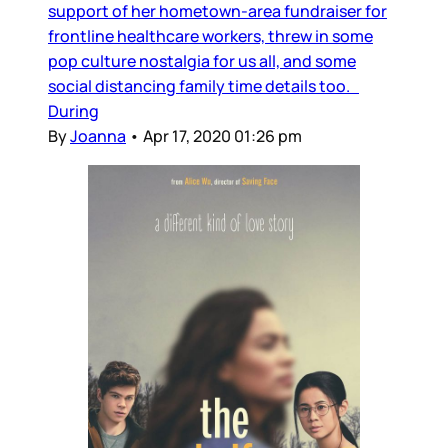
support of her hometown-area fundraiser for
frontline healthcare workers, threw in some
pop culture nostalgia for us all, and some
social distancing family time details too.
During
By
Joanna
•
Apr 17, 2020 01:26 pm