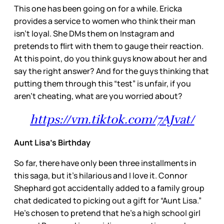
This one has been going on for a while. Ericka
provides a service to women who think their man
isn’t loyal. She DMs them on Instagram and
pretends to flirt with them to gauge their reaction.
At this point, do you think guys know about her and
say the right answer? And for the guys thinking that
putting them through this “test” is unfair, if you
aren’t cheating, what are you worried about?
https://vm.tiktok.com/7AJvat/
Aunt Lisa’s Birthday
So far, there have only been three installments in
this saga, but it’s hilarious and I love it. Connor
Shephard got accidentally added to a family group
chat dedicated to picking out a gift for “Aunt Lisa.”
He’s chosen to pretend that he’s a high school girl