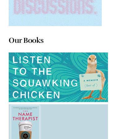
Our Books