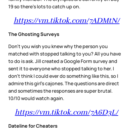
19 so there’s lots to catch up on.
https://vm.tiktok.com/7ADMtN/
The Ghosting Surveys
Don’t you wish you knew why the person you
matched with stopped talking to you? All you have
to do is ask. Jill created a Google Form survey and
sent it to everyone who stopped talking to her. I
don’t think I could ever do something like this, so I
admire this girl’s cajones. The questions are direct
and sometimes the responses are super brutal.
10/10 would watch again.
https://vm.tiktok.com/7A6D3L/
Dateline for Cheaters