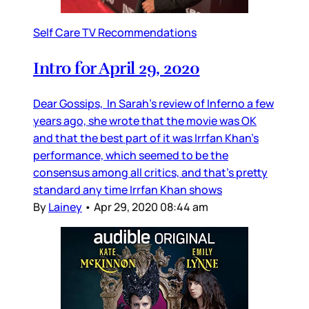
Self Care TV Recommendations
Intro for April 29, 2020
Dear Gossips, In Sarah’s review of Inferno a few
years ago, she wrote that the movie was OK
and that the best part of it was Irrfan Khan’s
performance, which seemed to be the
consensus among all critics, and that’s pretty
standard any time Irrfan Khan shows
By
Lainey
•
Apr 29, 2020 08:44 am