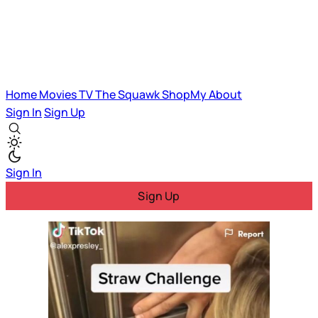
Home
Movies
TV
The Squawk
ShopMy
About
Sign In
Sign Up
Sign In
Sign Up