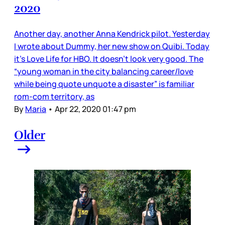
2020
Another day, another Anna Kendrick pilot. Yesterday
I wrote about Dummy, her new show on Quibi. Today
it’s Love Life for HBO. It doesn’t look very good. The
“young woman in the city balancing career/love
while being quote unquote a disaster” is familiar
rom-com territory, as
By
Maria
•
Apr 22, 2020 01:47 pm
Older