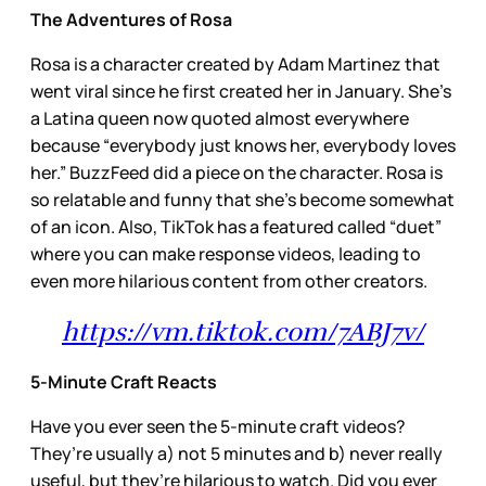
The Adventures of Rosa
Rosa is a character created by Adam Martinez that
went viral since he first created her in January. She’s
a Latina queen now quoted almost everywhere
because “everybody just knows her, everybody loves
her.” BuzzFeed did a piece on the character. Rosa is
so relatable and funny that she’s become somewhat
of an icon. Also, TikTok has a featured called “duet”
where you can make response videos, leading to
even more hilarious content from other creators.
https://vm.tiktok.com/7ABJ7v/
5-Minute Craft Reacts
Have you ever seen the 5-minute craft videos?
They’re usually a) not 5 minutes and b) never really
useful, but they’re hilarious to watch. Did you ever