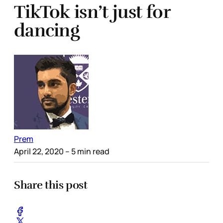
TikTok isn’t just for
dancing
Prem
April 22, 2020
– 5 min read
Share this post