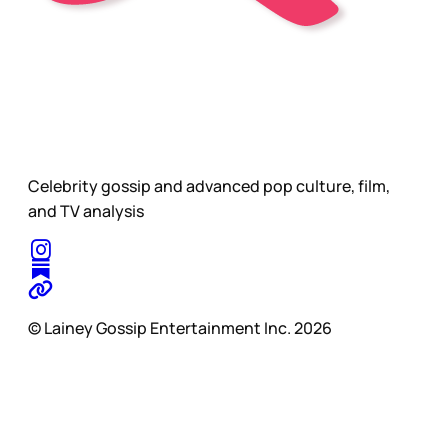
Celebrity gossip and advanced pop culture, film,
and TV analysis
© Lainey Gossip Entertainment Inc. 2026