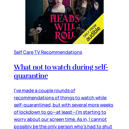
Self Care TV Recommendations
What not to watch during self-
quarantine
I’ve made a couple rounds of
recommendations of things to watch while
self-quarantined, but with several more weeks
of lockdown to go—at least—I’m starting to
worry about our screen time. As in, I cannot
possibly be the only person who’s had to shut