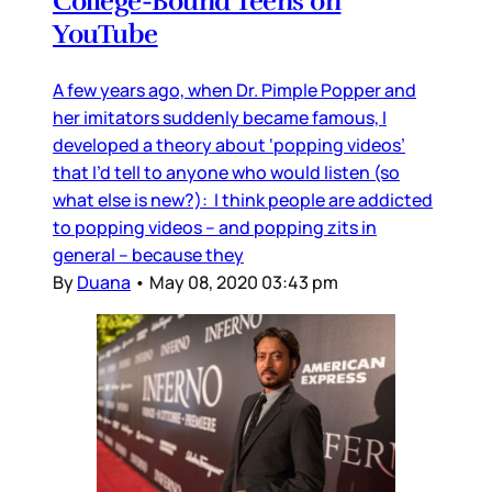
College-Bound Teens on
YouTube
A few years ago, when Dr. Pimple Popper and
her imitators suddenly became famous, I
developed a theory about ‘popping videos’
that I’d tell to anyone who would listen (so
what else is new?): I think people are addicted
to popping videos – and popping zits in
general – because they
By
Duana
•
May 08, 2020 03:43 pm