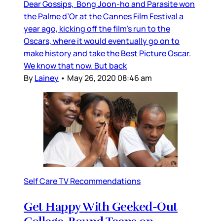
Dear Gossips, Bong Joon-ho and Parasite won
the Palme d’Or at the Cannes Film Festival a
year ago, kicking off the film’s run to the
Oscars, where it would eventually go on to
make history and take the Best Picture Oscar.
We know that now. But back
By
Lainey
•
May 26, 2020 08:46 am
Self Care TV Recommendations
Get Happy With Geeked-Out