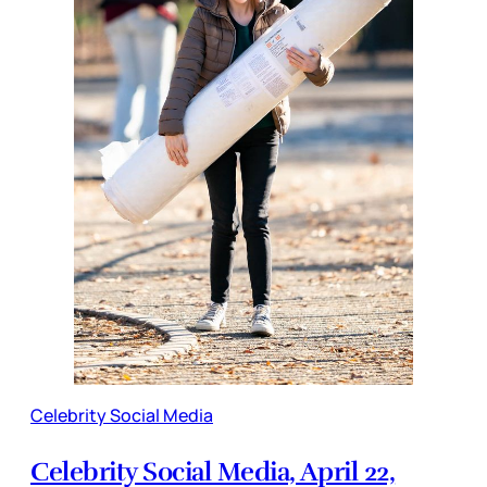
Celebrity Social Media
Celebrity Social Media, April 22,