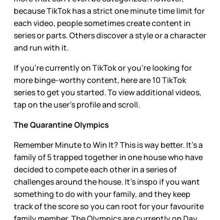
because TikTok has a strict one minute time limit for
each video, people sometimes create content in
series or parts. Others discover a style or a character
and run with it.
If you’re currently on TikTok or you’re looking for
more binge-worthy content, here are 10 TikTok
series to get you started. To view additional videos,
tap on the user’s profile and scroll.
The Quarantine Olympics
Remember Minute to Win It? This is way better. It’s a
family of 5 trapped together in one house who have
decided to compete each other in a series of
challenges around the house. It’s inspo if you want
something to do with your family, and they keep
track of the score so you can root for your favourite
family member. The Olympics are currently on Day