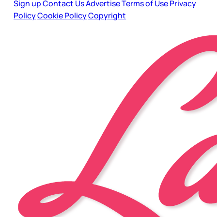
Sign up
Contact Us
Advertise
Terms of Use
Privacy
Policy
Cookie Policy
Copyright