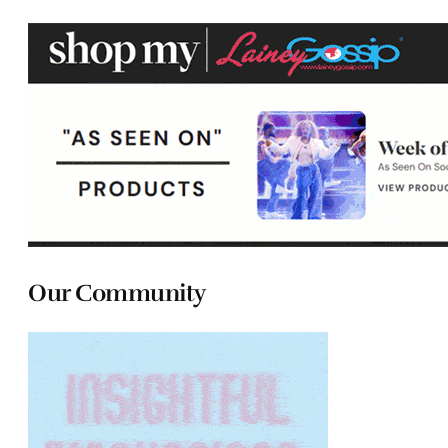
Our Community