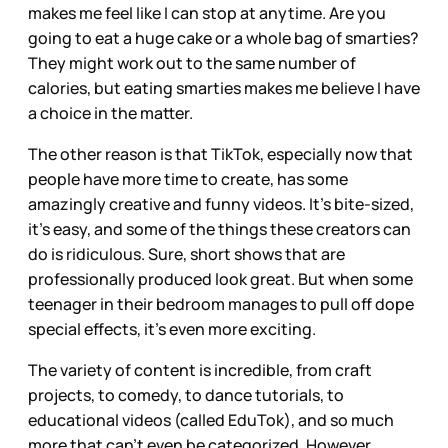
makes me feel like I can stop at anytime. Are you
going to eat a huge cake or a whole bag of smarties?
They might work out to the same number of
calories, but eating smarties makes me believe I have
a choice in the matter.
The other reason is that TikTok, especially now that
people have more time to create, has some
amazingly creative and funny videos. It’s bite-sized,
it’s easy, and some of the things these creators can
do is ridiculous. Sure, short shows that are
professionally produced look great. But when some
teenager in their bedroom manages to pull off dope
special effects, it’s even more exciting.
The variety of content is incredible, from craft
projects, to comedy, to dance tutorials, to
educational videos (called EduTok), and so much
more that can’t even be categorized. However,