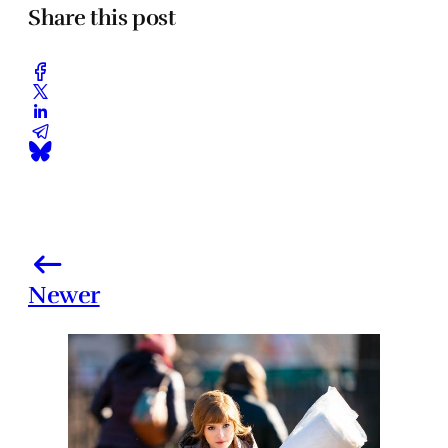
Share this post
Newer