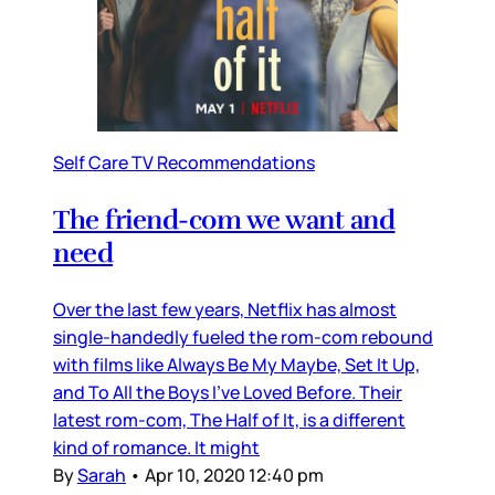
Self Care TV Recommendations
The friend-com we want and
need
Over the last few years, Netflix has almost
single-handedly fueled the rom-com rebound
with films like Always Be My Maybe, Set It Up,
and To All the Boys I’ve Loved Before. Their
latest rom-com, The Half of It, is a different
kind of romance. It might
By
Sarah
•
Apr 10, 2020 12:40 pm