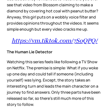
see that video from Blossom claiming to make a
diamond by covering hot coal with peanut butter?
Anyway, this girl puts on a wobbly voice filter and
provides opinions throughout the videos. It seems
simple enough but every video cracks me up.
https://vm.tiktok.com/7SoQPQ/
The Human Lie Detector
Watching this series feels like following a TV Show
on Netflix. The premise is simple: What if you woke
up one day and could tell if someone (including
yourself) was lying. Except, the story takes an
interesting turn and leads the main character on a
journey to find answers. Only three parts have been
released so far, so there’s still much more of this
story to follow.