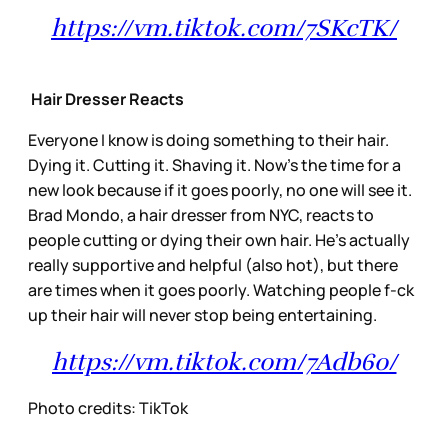
https://vm.tiktok.com/7SKcTK/
Hair Dresser Reacts
Everyone I know is doing something to their hair.
Dying it. Cutting it. Shaving it. Now’s the time for a
new look because if it goes poorly, no one will see it.
Brad Mondo, a hair dresser from NYC, reacts to
people cutting or dying their own hair. He’s actually
really supportive and helpful (also hot), but there
are times when it goes poorly. Watching people f-ck
up their hair will never stop being entertaining.
https://vm.tiktok.com/7Adb6o/
Photo credits: TikTok