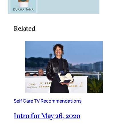
Related
Self Care TV Recommendations
Intro for May 26, 2020