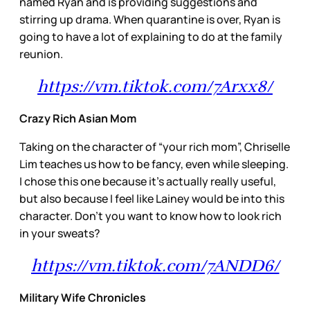
named Ryan and is providing suggestions and
stirring up drama. When quarantine is over, Ryan is
going to have a lot of explaining to do at the family
reunion.
https://vm.tiktok.com/7Arxx8/
Crazy Rich Asian Mom
Taking on the character of “your rich mom”, Chriselle
Lim teaches us how to be fancy, even while sleeping.
I chose this one because it’s actually really useful,
but also because I feel like Lainey would be into this
character. Don’t you want to know how to look rich
in your sweats?
https://vm.tiktok.com/7ANDD6/
Military Wife Chronicles