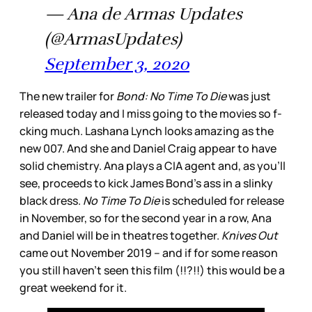
— Ana de Armas Updates
(@ArmasUpdates)
September 3, 2020
The new trailer for
Bond: No Time To Die
was just
released today and I miss going to the movies so f-
cking much. Lashana Lynch looks amazing as the
new 007. And she and Daniel Craig appear to have
solid chemistry. Ana plays a CIA agent and, as you’ll
see, proceeds to kick James Bond’s ass in a slinky
black dress.
No Time To Die
is scheduled for release
in November, so for the second year in a row, Ana
and Daniel will be in theatres together.
Knives Out
came out November 2019 – and if for some reason
you still haven't seen this film (!!?!!) this would be a
great weekend for it.