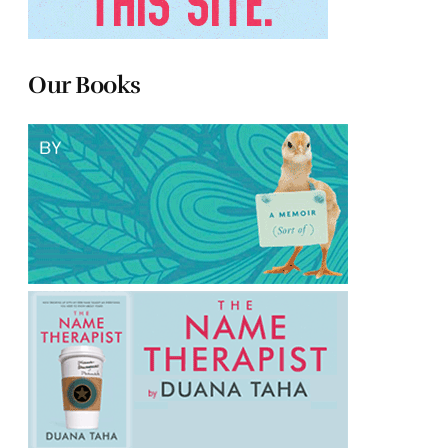
Our Books