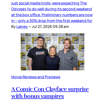
just social media trolls, were expecting The
Odyssey to do well during its second weekend
at the box office. Preliminary numbers are now
in – only a 30% drop from the first weekend for
By
Lainey
•
Jul 27, 2026 09:28 am
Movie Reviews and Previews
A Comic Con Clayface surprise
with bonus vampires