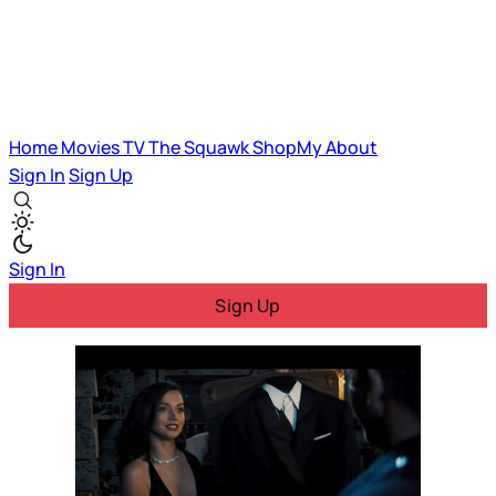
Home
Movies
TV
The Squawk
ShopMy
About
Sign In
Sign Up
Sign In
Sign Up