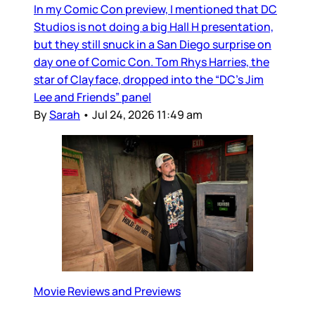
In my Comic Con preview, I mentioned that DC
Studios is not doing a big Hall H presentation,
but they still snuck in a San Diego surprise on
day one of Comic Con. Tom Rhys Harries, the
star of Clayface, dropped into the “DC’s Jim
Lee and Friends” panel
By
Sarah
•
Jul 24, 2026 11:49 am
Movie Reviews and Previews