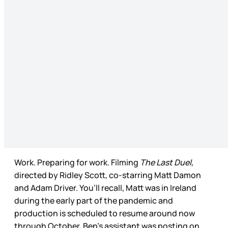
Work. Preparing for work. Filming
The Last Duel,
directed by Ridley Scott, co-starring Matt Damon
and Adam Driver. You’ll recall, Matt was in Ireland
during the early part of the pandemic and
production is scheduled to resume around now
through October. Ben’s assistant was posting on