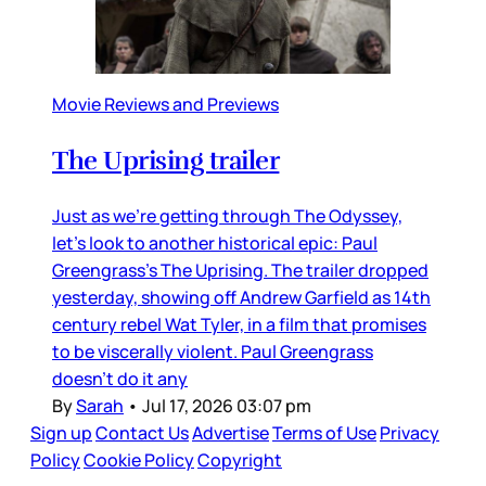
Movie Reviews and Previews
The Uprising trailer
Just as we’re getting through The Odyssey,
let’s look to another historical epic: Paul
Greengrass’s The Uprising. The trailer dropped
yesterday, showing off Andrew Garfield as 14th
century rebel Wat Tyler, in a film that promises
to be viscerally violent. Paul Greengrass
doesn’t do it any
By
Sarah
•
Jul 17, 2026 03:07 pm
Sign up
Contact Us
Advertise
Terms of Use
Privacy
Policy
Cookie Policy
Copyright