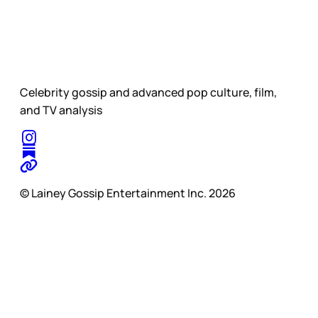
Celebrity gossip and advanced pop culture, film,
and TV analysis
© Lainey Gossip Entertainment Inc. 2026