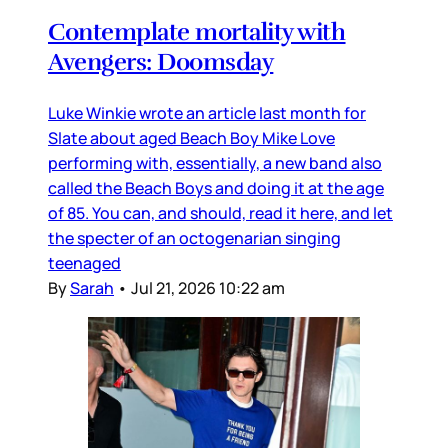
Contemplate mortality with
Avengers: Doomsday
Luke Winkie wrote an article last month for
Slate about aged Beach Boy Mike Love
performing with, essentially, a new band also
called the Beach Boys and doing it at the age
of 85. You can, and should, read it here, and let
the specter of an octogenarian singing
teenaged
By
Sarah
•
Jul 21, 2026 10:22 am