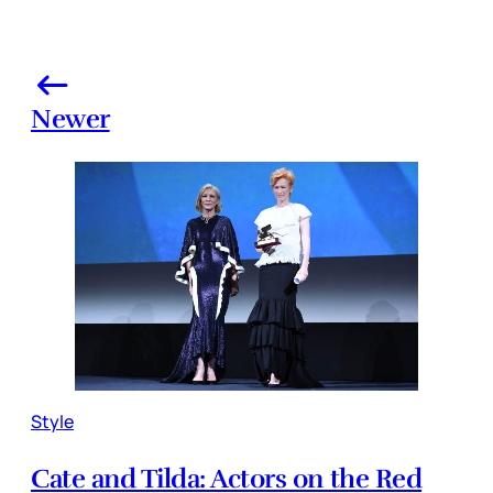
Newer
Style
Cate and Tilda: Actors on the Red