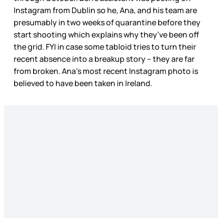
Instagram from Dublin so he, Ana, and his team are
presumably in two weeks of quarantine before they
start shooting which explains why they’ve been off
the grid. FYI in case some tabloid tries to turn their
recent absence into a breakup story – they are far
from broken. Ana’s most recent Instagram photo is
believed to have been taken in Ireland.