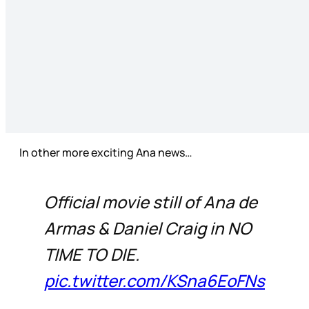
In other more exciting Ana news…
Official movie still of Ana de
Armas & Daniel Craig in NO
TIME TO DIE.
pic.twitter.com/KSna6EoFNs