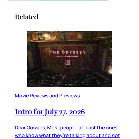
Related
Movie Reviews and Previews
Intro for July 27, 2026
Dear Gossips, Most people, at least the ones
who know what they’re talking about and not