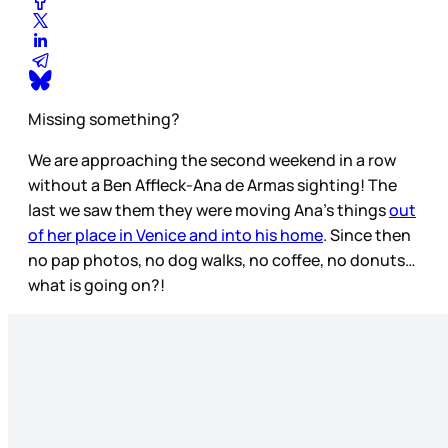
Missing something?
We are approaching the second weekend in a row
without a Ben Affleck-Ana de Armas sighting! The
last we saw them they were moving Ana’s things
out
of her place in Venice and into his home
. Since then
no pap photos, no dog walks, no coffee, no donuts…
what is going on?!