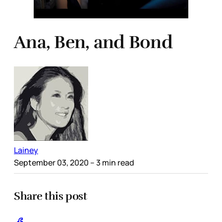
Ana, Ben, and Bond
Lainey
September 03, 2020
– 3 min read
Share this post