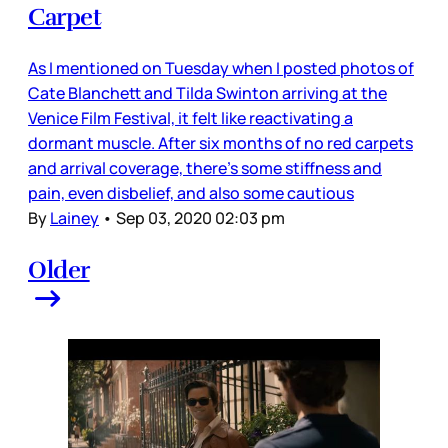
Carpet
As I mentioned on Tuesday when I posted photos of
Cate Blanchett and Tilda Swinton arriving at the
Venice Film Festival, it felt like reactivating a
dormant muscle. After six months of no red carpets
and arrival coverage, there’s some stiffness and
pain, even disbelief, and also some cautious
By
Lainey
•
Sep 03, 2020 02:03 pm
Older