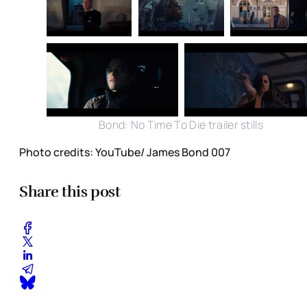
Bond: No Time To Die trailer stills
Photo credits: YouTube/ James Bond 007
Share this post