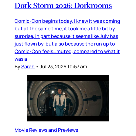
Dork Storm 2026: Dorkrooms
Comic-Con begins today. I knew it was coming
but at the same time, it took me a little bit by
surprise, in part because it seems like July has
just flown by, but also because the run up to
Comic-Con feels…muted, compared to what it
was a
By
Sarah
•
Jul 23, 2026 10:57 am
Movie Reviews and Previews