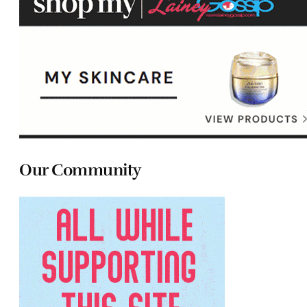
Our Community