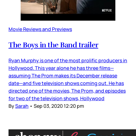
Movie Reviews and Previews
The Boys in the Band trailer
Ryan Murphy is one of the most prolific producers in
Hollywood. This year alone he has three films—
assuming The Prom makes its December release
date—and five television shows coming out. He has
directed one of the movies, The Prom, and episodes
for two of the television shows, Hollywood
By
Sarah
•
Sep 03, 2020 12:20 pm