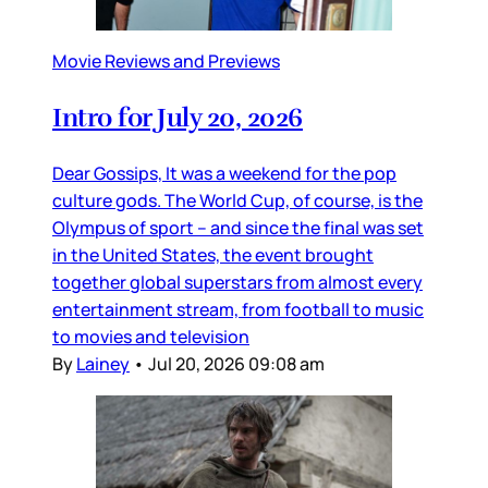
Movie Reviews and Previews
Intro for July 20, 2026
Dear Gossips, It was a weekend for the pop
culture gods. The World Cup, of course, is the
Olympus of sport – and since the final was set
in the United States, the event brought
together global superstars from almost every
entertainment stream, from football to music
to movies and television
By
Lainey
•
Jul 20, 2026 09:08 am