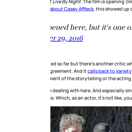
ay before going wide in January
st movies. I'm
hread and while he doesn’t
ht
after it screened a couple of
ntly the frontrunner for Best
ht about it.