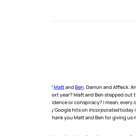
 followed and now the nostalgia
d yesterday in LA. Their show,
hese pictures that I’ve seen
 Look, I’ve just mentioned
es. That’s always how the