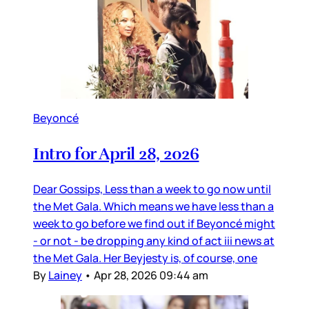
Beyoncé
Intro for April 28, 2026
Dear Gossips, Less than a week to go now until
the Met Gala. Which means we have less than a
week to go before we find out if Beyoncé might
- or not - be dropping any kind of act iii news at
the Met Gala. Her Beyjesty is, of course, one
By
Lainey
•
Apr 28, 2026 09:44 am