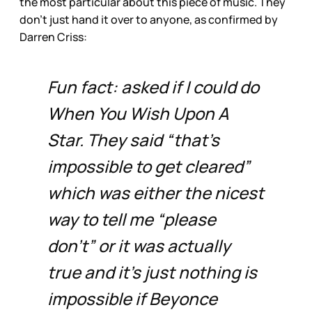
the most particular about this piece of music. They
don’t just hand it over to anyone, as confirmed by
Darren Criss:
Fun fact: asked if I could do
When You Wish Upon A
Star. They said “that’s
impossible to get cleared”
which was either the nicest
way to tell me “please
don’t” or it was actually
true and it’s just nothing is
impossible if Beyonce