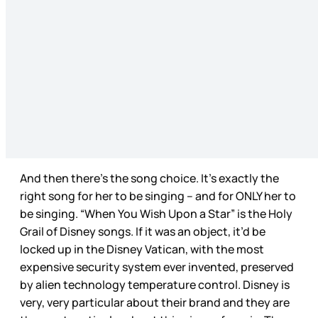
And then there’s the song choice. It’s exactly the
right song for her to be singing – and for ONLY her to
be singing. “When You Wish Upon a Star” is the Holy
Grail of Disney songs. If it was an object, it’d be
locked up in the Disney Vatican, with the most
expensive security system ever invented, preserved
by alien technology temperature control. Disney is
very, very particular about their brand and they are