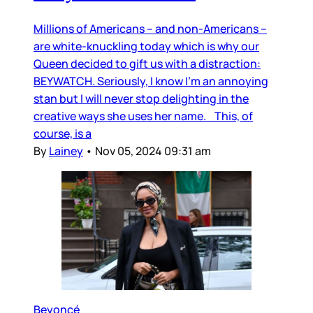
Millions of Americans – and non-Americans –
are white-knuckling today which is why our
Queen decided to gift us with a distraction:
BEYWATCH. Seriously, I know I’m an annoying
stan but I will never stop delighting in the
creative ways she uses her name. This, of
course, is a
By
Lainey
•
Nov 05, 2024 09:31 am
Beyoncé