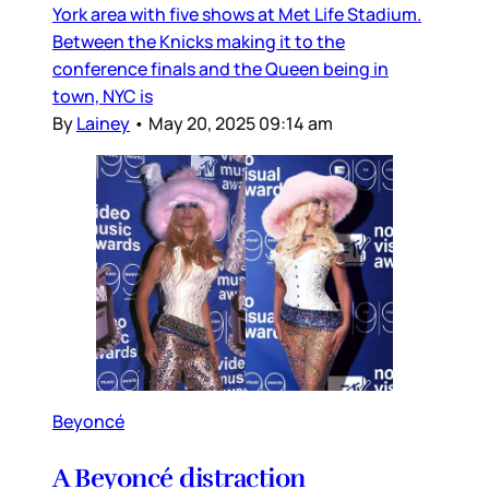
York area with five shows at Met Life Stadium.
Between the Knicks making it to the
conference finals and the Queen being in
town, NYC is
By
Lainey
•
May 20, 2025 09:14 am
Beyoncé
A Beyoncé distraction