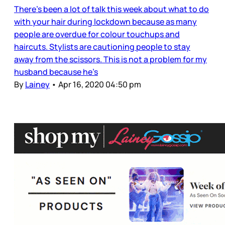
There’s been a lot of talk this week about what to do
with your hair during lockdown because as many
people are overdue for colour touchups and
haircuts. Stylists are cautioning people to stay
away from the scissors. This is not a problem for my
husband because he’s
By
Lainey
•
Apr 16, 2020 04:50 pm