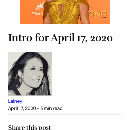
Intro for April 17, 2020
Lainey
April 17, 2020
– 3 min read
Share this post