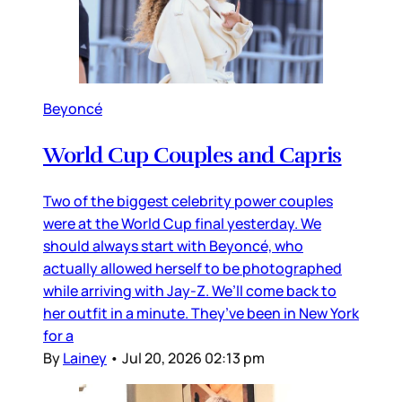
Beyoncé
World Cup Couples and Capris
Two of the biggest celebrity power couples
were at the World Cup final yesterday. We
should always start with Beyoncé, who
actually allowed herself to be photographed
while arriving with Jay-Z. We’ll come back to
her outfit in a minute. They’ve been in New York
for a
By
Lainey
•
Jul 20, 2026 02:13 pm