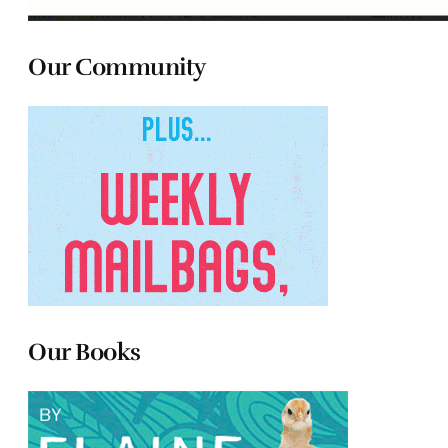
Our Community
Our Books