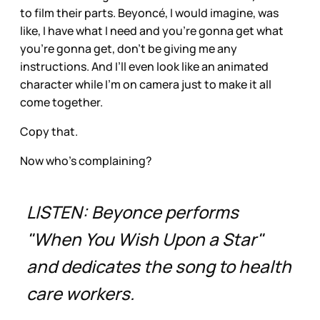
to film their parts. Beyoncé, I would imagine, was
like, I have what I need and you’re gonna get what
you’re gonna get, don’t be giving me any
instructions. And I’ll even look like an animated
character while I’m on camera just to make it all
come together.
Copy that.
Now who’s complaining?
LISTEN: Beyonce performs
"When You Wish Upon a Star"
and dedicates the song to health
care workers.