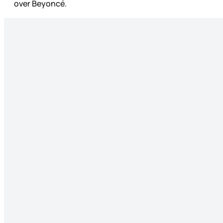
over Beyoncé.