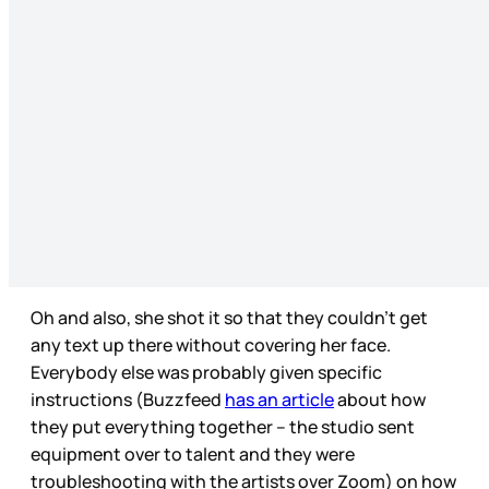
Oh and also, she shot it so that they couldn’t get
any text up there without covering her face.
Everybody else was probably given specific
instructions (Buzzfeed
has an article
about how
they put everything together – the studio sent
equipment over to talent and they were
troubleshooting with the artists over Zoom) on how