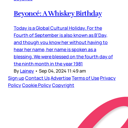
Beyoncé: A Whiskey Birthday
Today is a Global Cultural Holiday. For the
Fourth of September is also known as B’Day,
and though you know her without having to
hear her name, her name is spoken as a
blessing. We were blessed on the fourth day of
the ninth month in the year 1981
By
Lainey
•
Sep 04, 2024 11:49 am
Sign up
Contact Us
Advertise
Terms of Use
Privacy
Policy
Cookie Policy
Copyright