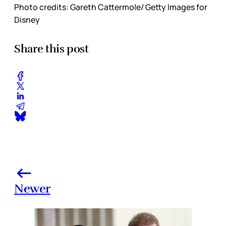
Photo credits: Gareth Cattermole/ Getty Images for
Disney
Share this post
Newer