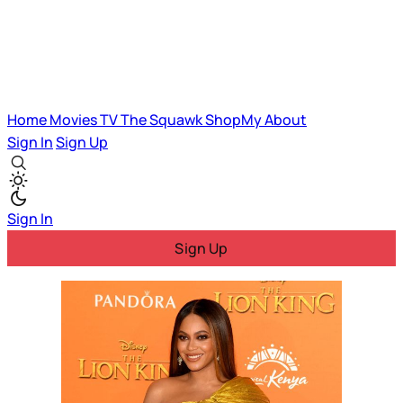
Home
Movies
TV
The Squawk
ShopMy
About
Sign In
Sign Up
Sign In
Sign Up