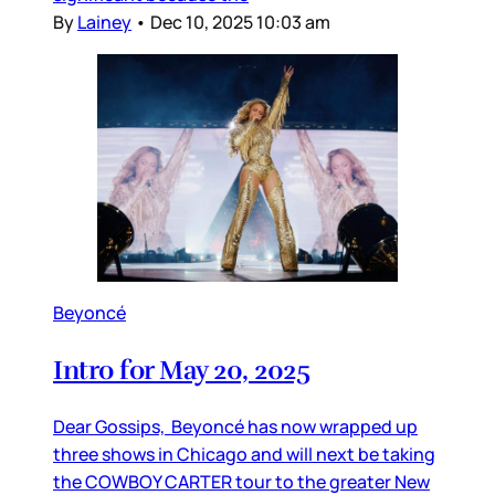
By
Lainey
•
Dec 10, 2025 10:03 am
Beyoncé
Intro for May 20, 2025
Dear Gossips, Beyoncé has now wrapped up
three shows in Chicago and will next be taking
the COWBOY CARTER tour to the greater New