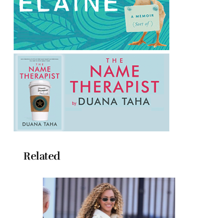
Related