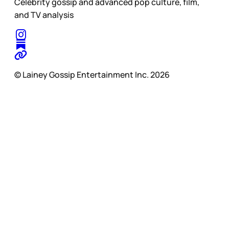
Celebrity gossip and advanced pop culture, film,
and TV analysis
© Lainey Gossip Entertainment Inc. 2026