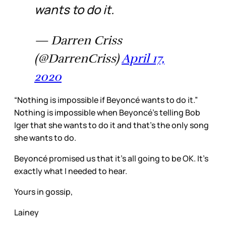
wants to do it.
— Darren Criss
(@DarrenCriss)
April 17,
2020
“Nothing is impossible if Beyoncé wants to do it.”
Nothing is impossible when Beyoncé’s telling Bob
Iger that she wants to do it and that’s the only song
she wants to do.
Beyoncé promised us that it’s all going to be OK. It’s
exactly what I needed to hear.
Yours in gossip,
Lainey