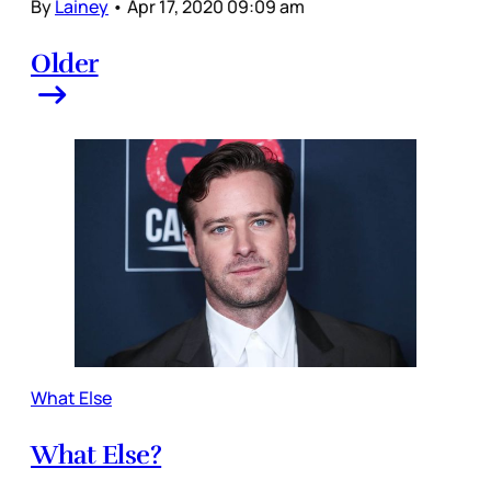
By
Lainey
•
Apr 17, 2020 09:09 am
Older
What Else
What Else?