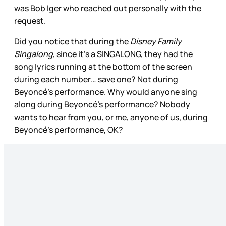
was Bob Iger who reached out personally with the
request.
Did you notice that during the
Disney Family
Singalong
, since it’s a SINGALONG, they had the
song lyrics running at the bottom of the screen
during each number… save one? Not during
Beyoncé’s performance. Why would anyone sing
along during Beyoncé’s performance? Nobody
wants to hear from you, or me, anyone of us, during
Beyoncé’s performance, OK?