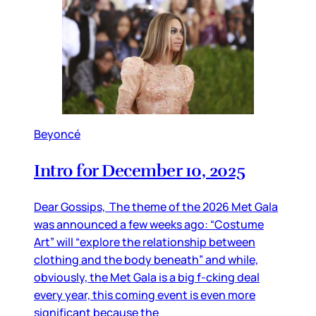
Beyoncé
Intro for December 10, 2025
Dear Gossips, The theme of the 2026 Met Gala
was announced a few weeks ago: “Costume
Art” will “explore the relationship between
clothing and the body beneath” and while,
obviously, the Met Gala is a big f-cking deal
every year, this coming event is even more
significant because the