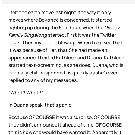
I felt the earth move last night, the way it only
moves where Beyoncé is concerned. It started
lighting up during the 8pm hour, when the
Disney
Family Singalong
started. First it was the Twitter
buzz. Then my phone blew up. When I realised that
it was because of Her, that She had made an
appearance, I texted Kathleen and Duana. Kathleen
started text-screaming, as she does. Duana, who is
normally chill, responded as quickly as she’s ever
replied to any of my messages:
“What? What?”
In Duana speak, that’s panic.
Because OF COURSE it was a surprise. OF COURSE
they didn’t announce it ahead of time. OF COURSE
this is how she would have wanted it. Apparently it