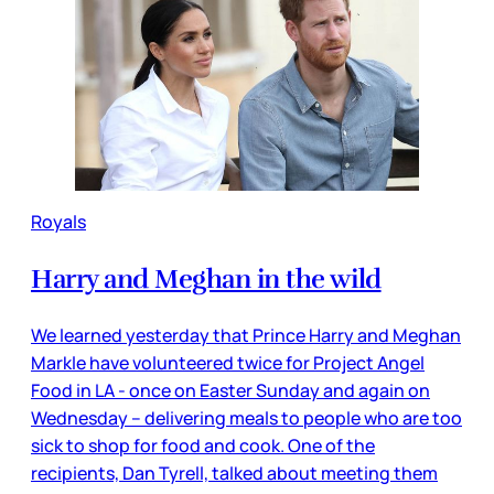
Royals
Harry and Meghan in the wild
We learned yesterday that Prince Harry and Meghan
Markle have volunteered twice for Project Angel
Food in LA - once on Easter Sunday and again on
Wednesday – delivering meals to people who are too
sick to shop for food and cook. One of the
recipients, Dan Tyrell, talked about meeting them