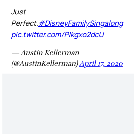
Just
Perfect.
#DisneyFamilySingalong
pic.twitter.com/Plkgxo2dcU
— Austin Kellerman
(@AustinKellerman)
April 17, 2020