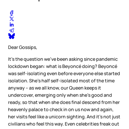
Dear Gossips,
It’s the question we’ve been asking since pandemic
lockdown began: what is Beyoncé doing? Beyoncé
was self-isolating even before everyone else started
isolation. She’s half self-isolated most of the time
anyway – as we all know, our Queen keeps it
undercover, emerging only when she’s good and
ready, so that when she does final descend from her
heavenly palace to check in on us now and again,
her visits feel like a unicorn sighting. And it’s not just
civilians who feel this way. Even celebrities freak out