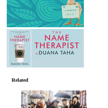
Related