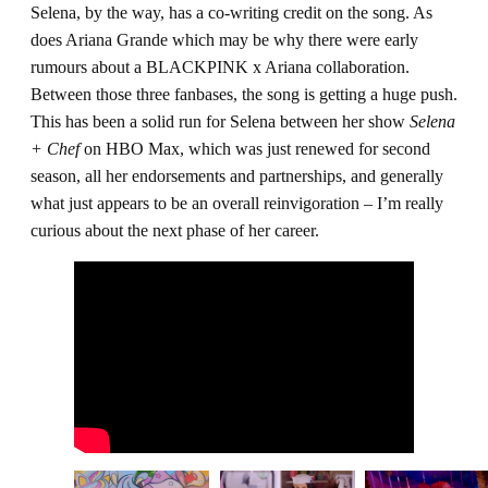
Selena, by the way, has a co-writing credit on the song. As
does Ariana Grande which may be why there were early
rumours about a BLACKPINK x Ariana collaboration.
Between those three fanbases, the song is getting a huge push.
This has been a solid run for Selena between her show
Selena
+ Chef
on HBO Max, which was just renewed for second
season, all her endorsements and partnerships, and generally
what just appears to be an overall reinvigoration – I’m really
curious about the next phase of her career.