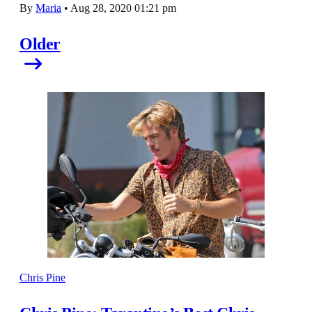
By
Maria
•
Aug 28, 2020 01:21 pm
Older
Chris Pine