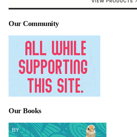
Our Community
Our Books