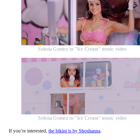
Selena Gomez in "Ice Cream" music video
Selena Gomez in "Ice Cream" music video
If you’re interested,
the bikini is by Shoshanna
.