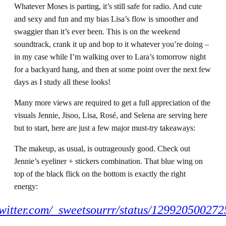
Whatever Moses is parting, it’s still safe for radio. And cute
and sexy and fun and my bias Lisa’s flow is smoother and
swaggier than it’s ever been. This is on the weekend
soundtrack, crank it up and bop to it whatever you’re doing –
in my case while I’m walking over to Lara’s tomorrow night
for a backyard hang, and then at some point over the next few
days as I study all these looks!
Many more views are required to get a full appreciation of the
visuals Jennie, Jisoo, Lisa, Rosé, and Selena are serving here
but to start, here are just a few major must-try takeaways:
The makeup, as usual, is outrageously good. Check out
Jennie’s eyeliner + stickers combination. That blue wing on
top of the black flick on the bottom is exactly the right
energy:
/twitter.com/_sweetsourrr/status/12992050027