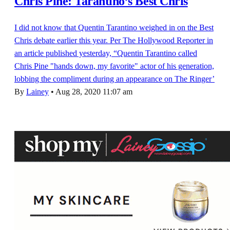
Chris Pine: Tarantino’s Best Chris
I did not know that Quentin Tarantino weighed in on the Best
Chris debate earlier this year. Per The Hollywood Reporter in
an article published yesterday, “Quentin Tarantino called
Chris Pine "hands down, my favorite" actor of his generation,
lobbing the compliment during an appearance on The Ringer’
By
Lainey
•
Aug 28, 2020 11:07 am