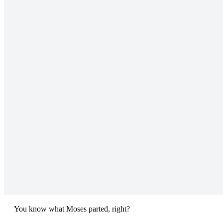
You know what Moses parted, right?