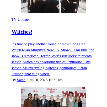
TV Updates
Witches!
It’s time to play another round of How Long Can I
Watch Ryan Murphy’s New TV Show?! This time, the
show is American Horror Story’s (un)lucky thirteenth
season, which has a working title of Penthouse. This
season has everything: witches, penthouses, Sarah
Paulson, that thing where
By
Sarah
•
Jul 10, 2026 10:21 am