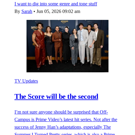
I want to dig into some genre and tone stuff
By
Sarah
•
Jun 05, 2026 09:02 am
TV Updates
The Score will be the second
I’m not sure anyone should be surprised that Off-
Campus is Prime Video’s latest hit series. Not after the
success of Jenny Han’s adaptations, especially The
Summer I Turned Pretty series, which is also a Prime