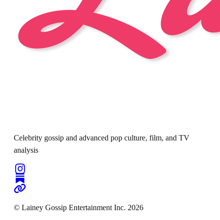
Celebrity gossip and advanced pop culture, film, and TV
analysis
© Lainey Gossip Entertainment Inc. 2026