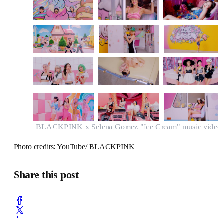
BLACKPINK x Selena Gomez "Ice Cream" music vide
Photo credits: YouTube/ BLACKPINK
Share this post