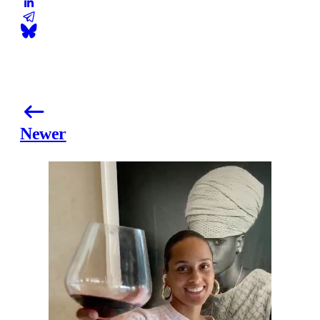
Newer