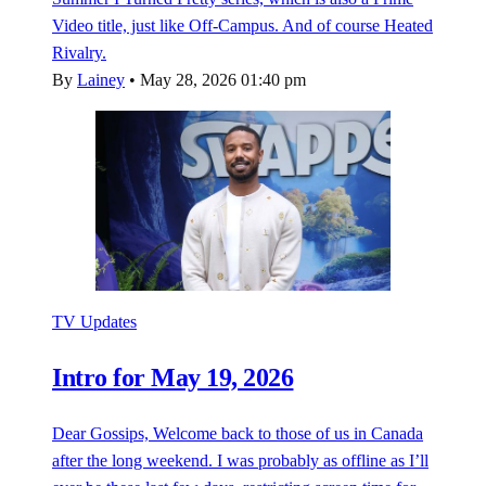
Video title, just like Off-Campus. And of course Heated
Rivalry.
By
Lainey
•
May 28, 2026 01:40 pm
TV Updates
Intro for May 19, 2026
Dear Gossips, Welcome back to those of us in Canada
after the long weekend. I was probably as offline as I’ll