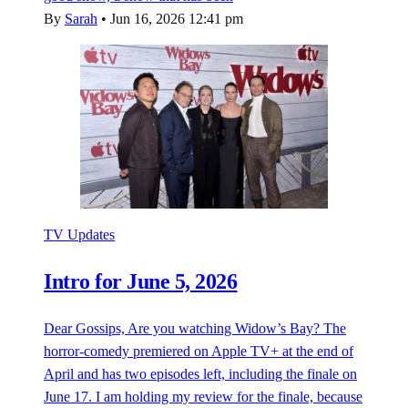
By
Sarah
•
Jun 16, 2026 12:41 pm
TV Updates
Intro for June 5, 2026
Dear Gossips, Are you watching Widow’s Bay? The
horror-comedy premiered on Apple TV+ at the end of
April and has two episodes left, including the finale on
June 17. I am holding my review for the finale, because