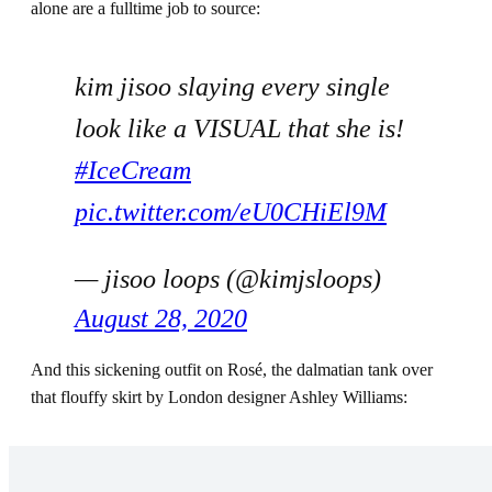
alone are a fulltime job to source:
kim jisoo slaying every single
look like a VISUAL that she is!
#IceCream
pic.twitter.com/eU0CHiEl9M
— jisoo loops (@kimjsloops)
August 28, 2020
And this sickening outfit on Rosé, the dalmatian tank over
that flouffy skirt by London designer Ashley Williams: