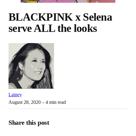
BLACKPINK x Selena
serve ALL the looks
Lainey
August 28, 2020
– 4 min read
Share this post