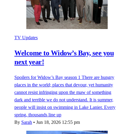
TV Updates
Welcome to Widow’s Bay, see you
next year!
Spoilers for Widow’s Bay season 1 There are hungry
places in the world; places that devour, yet humanity
cannot resist infringing upon the maw of something
dark and terrible we do not understand. It is summer,
people will insist on swimming in Lake Lanier. Every
spring, thousands line up
By
Sarah
•
Jun 18, 2026 12:55 pm