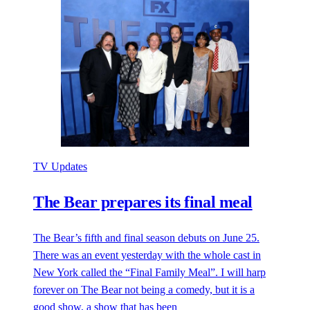
TV Updates
The Bear prepares its final meal
The Bear’s fifth and final season debuts on June 25.
There was an event yesterday with the whole cast in
New York called the “Final Family Meal”. I will harp
forever on The Bear not being a comedy, but it is a
good show, a show that has been