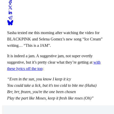
Sasha texted me this morning after watching the video for
BLACKPINK and Selena Gomez’s new song “Ice Cream”
writing… “This is a JAM”.
It is indeed a jam. A suggestive jam, not super overtly
suggestive, but it’s pretty clear what they’re getting at
with
these lyrics off the top
:
“Even in the sun, you know I keep it icy
You could take a lick, but it's too cold to bite me (Haha)
Brr, brr, frozen, you're the one been chosen
Play the part like Moses, keep it fresh like roses (Oh)”