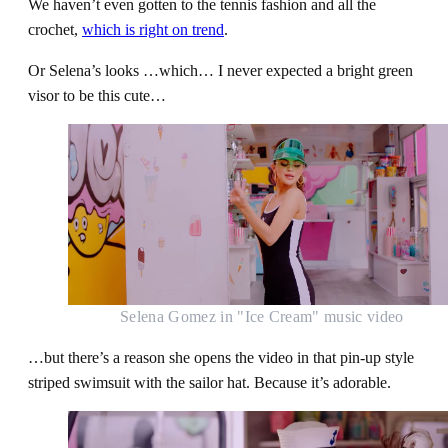
We haven’t even gotten to the tennis fashion and all the
crochet,
which is right on trend
.
Or Selena’s looks …which… I never expected a bright green
visor to be this cute…
Selena Gomez in "Ice Cream" music video
…but there’s a reason she opens the video in that pin-up style
striped swimsuit with the sailor hat. Because it’s adorable.