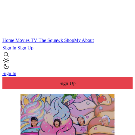
Home
Movies
TV
The Squawk
ShopMy
About
Sign In
Sign Up
Sign In
Sign Up