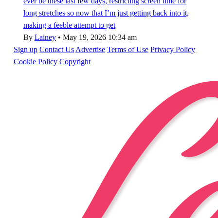
ever be these last few days, restricting screen time for
long stretches so now that I’m just getting back into it,
making a feeble attempt to get
By
Lainey
•
May 19, 2026 10:34 am
Sign up
Contact Us
Advertise
Terms of Use
Privacy Policy
Cookie Policy
Copyright