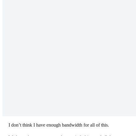
I don’t think I have enough bandwidth for all of this.