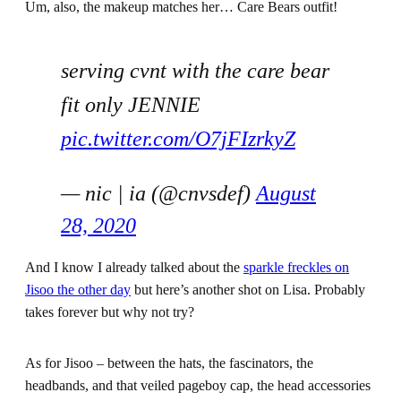
Um, also, the makeup matches her… Care Bears outfit!
serving cvnt with the care bear
fit only JENNIE
pic.twitter.com/O7jFIzrkyZ
— nic | ia (@cnvsdef)
August
28, 2020
And I know I already talked about the
sparkle freckles on
Jisoo the other day
but here’s another shot on Lisa. Probably
takes forever but why not try?
As for Jisoo – between the hats, the fascinators, the
headbands, and that veiled pageboy cap, the head accessories