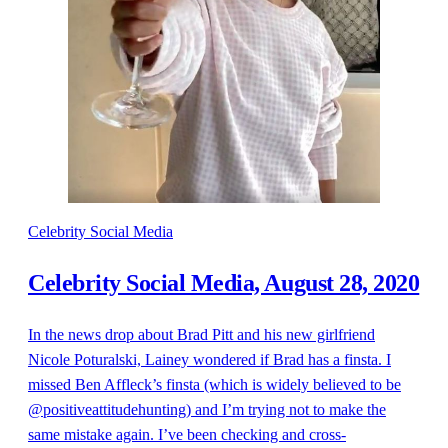
Celebrity Social Media
Celebrity Social Media, August 28, 2020
In the news drop about Brad Pitt and his new girlfriend
Nicole Poturalski, Lainey wondered if Brad has a finsta. I
missed Ben Affleck’s finsta (which is widely believed to be
@positiveattitudehunting) and I’m trying not to make the
same mistake again. I’ve been checking and cross-