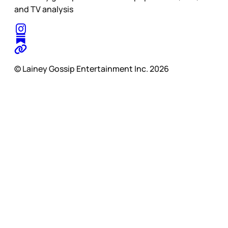
and TV analysis
© Lainey Gossip Entertainment Inc. 2026