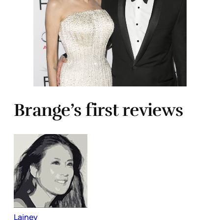
Brange’s first reviews
Lainey