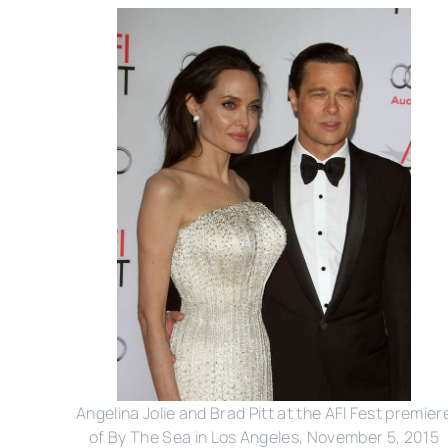
Angelina Jolie and Brad Pitt at the AFI Fest premier
of By The Sea in Los Angeles, November 5, 2015