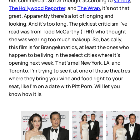
not commercial. So far though, according to
Variety
,
The Hollywood Reporter
, and
The Wrap
, it’s not that
great. Apparently there’s a lot of longing and
looking. And it’s too long. The pickiest criticism I’ve
read was from Todd McCarthy (THR) who thought
she was wearing too much makeup. So, basically,
this film is for Brangelunatics, at least the ones who
happen to be living in the select cities where it’s
opening next week. That’s me! New York, LA, and
Toronto. I’m trying to see it at one of those theatres
where they bring you wine and food right to your
seat, like I’m on a date with Pitt Porn. Will let you
know how it is.