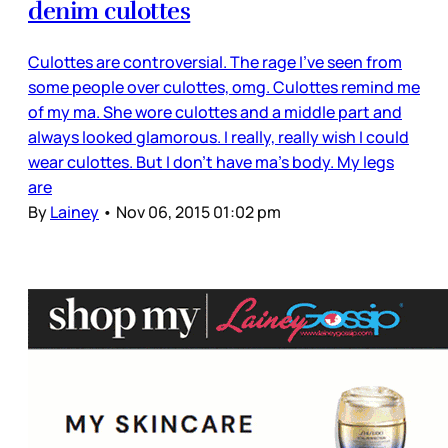
denim culottes
Culottes are controversial. The rage I’ve seen from
some people over culottes, omg. Culottes remind me
of my ma. She wore culottes and a middle part and
always looked glamorous. I really, really wish I could
wear culottes. But I don’t have ma’s body. My legs
are
By
Lainey
•
Nov 06, 2015 01:02 pm