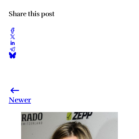
Share this post
Newer