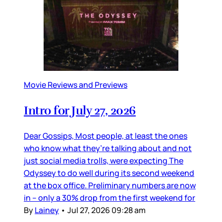
Movie Reviews and Previews
Intro for July 27, 2026
Dear Gossips, Most people, at least the ones
who know what they’re talking about and not
just social media trolls, were expecting The
Odyssey to do well during its second weekend
at the box office. Preliminary numbers are now
in – only a 30% drop from the first weekend for
By
Lainey
•
Jul 27, 2026 09:28 am