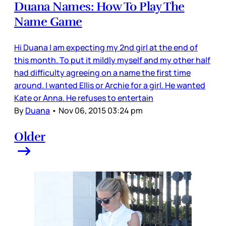
Duana Names: How To Play The
Name Game
Hi Duana I am expecting my 2nd girl at the end of
this month. To put it mildly myself and my other half
had difficulty agreeing on a name the first time
around. I wanted Ellis or Archie for a girl. He wanted
Kate or Anna. He refuses to entertain
By
Duana
•
Nov 06, 2015 03:24 pm
Older