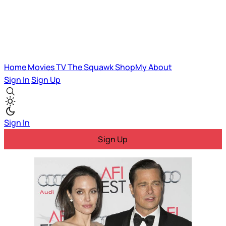
Home
Movies
TV
The Squawk
ShopMy
About
Sign In
Sign Up
Sign In
Sign Up