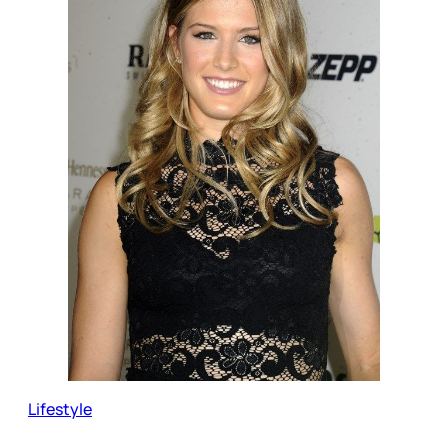
Lifestyle