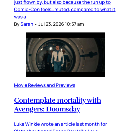
just flown by, but also because the run up to
Comic-Con feels…muted, compared to what it
was a
By
Sarah
•
Jul 23, 2026 10:57 am
Movie Reviews and Previews
Contemplate mortality with
Avengers: Doomsday
Luke Winkie wrote an article last month for