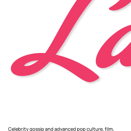
Celebrity gossip and advanced pop culture, film,