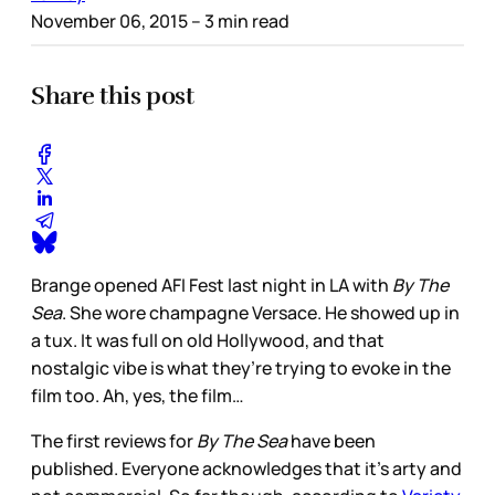
November 06, 2015
– 3 min read
Share this post
Brange opened AFI Fest last night in LA with
By The
Sea
. She wore champagne Versace. He showed up in
a tux. It was full on old Hollywood, and that
nostalgic vibe is what they’re trying to evoke in the
film too. Ah, yes, the film…
The first reviews for
By The Sea
have been
published. Everyone acknowledges that it’s arty and