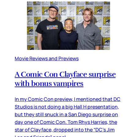
Movie Reviews and Previews
A Comic Con Clayface surprise
with bonus vampires
In my Comic Con preview, I mentioned that DC
Studios is not doing a big Hall H presentation,
but they still snuck in a San Diego surprise on
day one of Comic Con. Tom Rhys Harries, the
star of Clayface, dropped into the “DC’s Jim