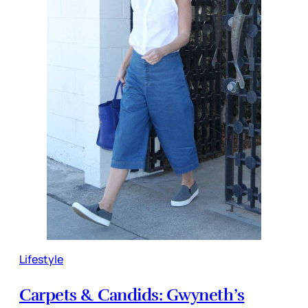
Lifestyle
Carpets & Candids: Gwyneth’s