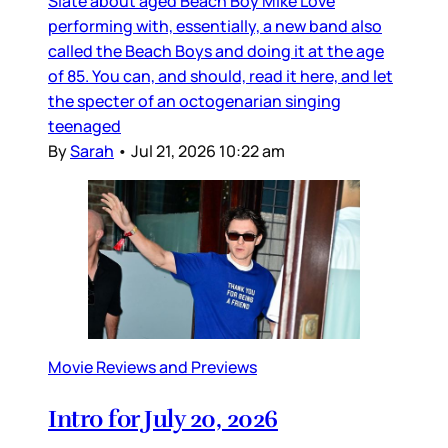
Slate about aged Beach Boy Mike Love
performing with, essentially, a new band also
called the Beach Boys and doing it at the age
of 85. You can, and should, read it here, and let
the specter of an octogenarian singing
teenaged
By
Sarah
•
Jul 21, 2026 10:22 am
Movie Reviews and Previews
Intro for July 20, 2026