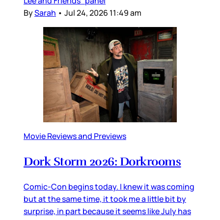
Lee and Friends” panel
By
Sarah
•
Jul 24, 2026 11:49 am
Movie Reviews and Previews
Dork Storm 2026: Dorkrooms
Comic-Con begins today. I knew it was coming
but at the same time, it took me a little bit by
surprise, in part because it seems like July has