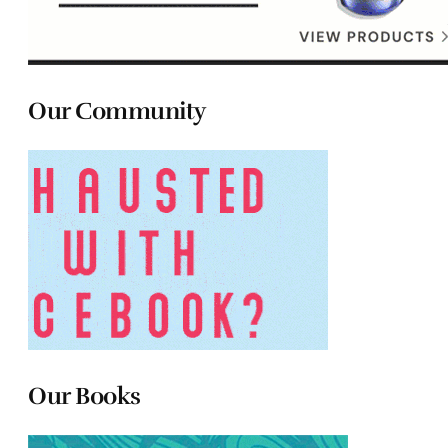
Our Community
Our Books