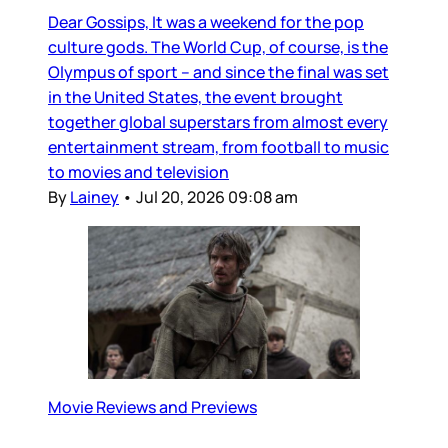
Dear Gossips, It was a weekend for the pop
culture gods. The World Cup, of course, is the
Olympus of sport – and since the final was set
in the United States, the event brought
together global superstars from almost every
entertainment stream, from football to music
to movies and television
By
Lainey
•
Jul 20, 2026 09:08 am
Movie Reviews and Previews