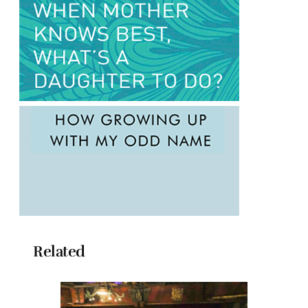
Related