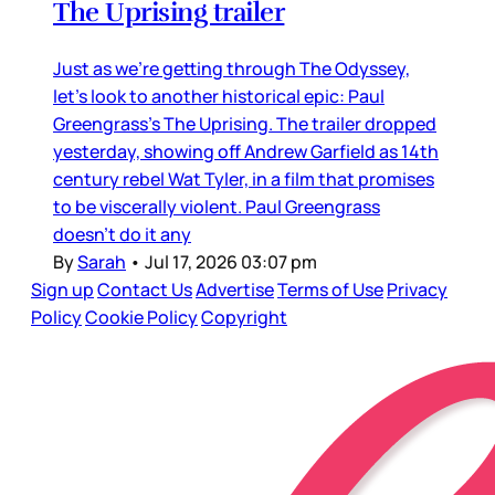
The Uprising trailer
Just as we’re getting through The Odyssey,
let’s look to another historical epic: Paul
Greengrass’s The Uprising. The trailer dropped
yesterday, showing off Andrew Garfield as 14th
century rebel Wat Tyler, in a film that promises
to be viscerally violent. Paul Greengrass
doesn’t do it any
By
Sarah
•
Jul 17, 2026 03:07 pm
Sign up
Contact Us
Advertise
Terms of Use
Privacy
Policy
Cookie Policy
Copyright