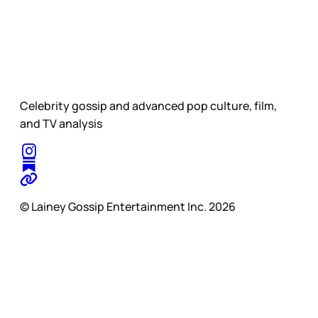
Celebrity gossip and advanced pop culture, film,
and TV analysis
© Lainey Gossip Entertainment Inc. 2026