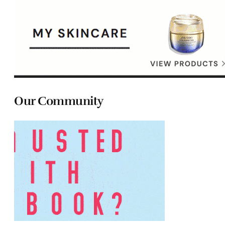
Our Community