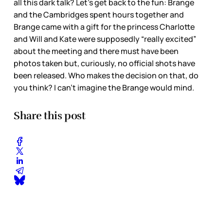
all this dark talk? Let’s get back to the fun: Brange
and the Cambridges spent hours together and
Brange came with a gift for the princess Charlotte
and Will and Kate were supposedly “really excited”
about the meeting and there must have been
photos taken but, curiously, no official shots have
been released. Who makes the decision on that, do
you think? I can’t imagine the Brange would mind.
Share this post