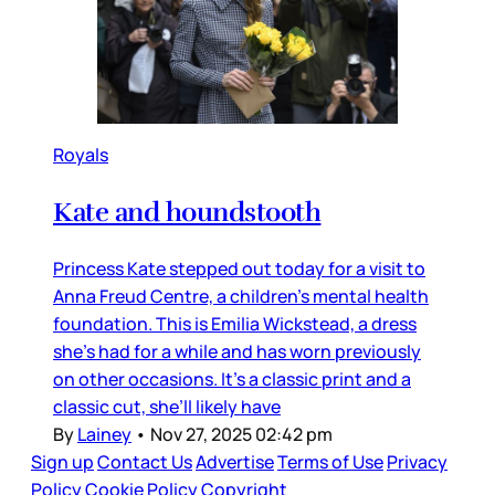
Royals
Kate and houndstooth
Princess Kate stepped out today for a visit to
Anna Freud Centre, a children’s mental health
foundation. This is Emilia Wickstead, a dress
she’s had for a while and has worn previously
on other occasions. It’s a classic print and a
classic cut, she’ll likely have
By
Lainey
•
Nov 27, 2025 02:42 pm
Sign up
Contact Us
Advertise
Terms of Use
Privacy
Policy
Cookie Policy
Copyright