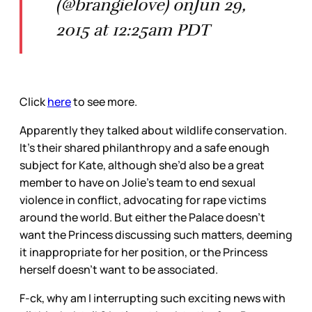
(@brangielove) onJun 29,
2015 at 12:25am PDT
Click
here
to see more.
Apparently they talked about wildlife conservation.
It’s their shared philanthropy and a safe enough
subject for Kate, although she’d also be a great
member to have on Jolie’s team to end sexual
violence in conflict, advocating for rape victims
around the world. But either the Palace doesn’t
want the Princess discussing such matters, deeming
it inappropriate for her position, or the Princess
herself doesn’t want to be associated.
F-ck, why am I interrupting such exciting news with