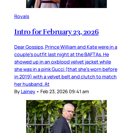
Royals
Intro for February 23, 2026
Dear Gossips, Prince William and Kate were in a
couple’s outfit last night at the BAFTAs. He
showed up in an oxblood velvet jacket while
she was in a pink Gucci (that she’s worn before
in 2019) with a velvet belt and clutch to match
her husband. At
By
Lainey
•
Feb 23, 2026 09:41 am