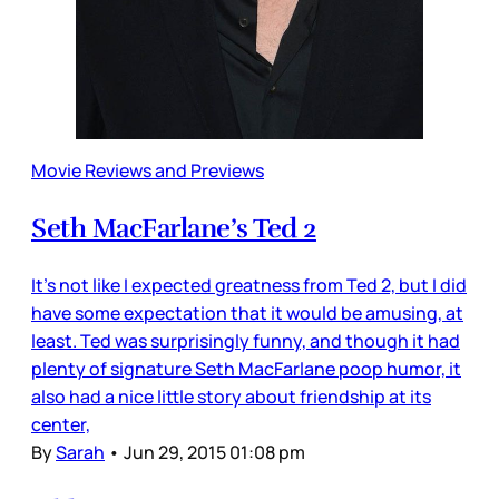
Movie Reviews and Previews
Seth MacFarlane’s Ted 2
It’s not like I expected greatness from Ted 2, but I did
have some expectation that it would be amusing, at
least. Ted was surprisingly funny, and though it had
plenty of signature Seth MacFarlane poop humor, it
also had a nice little story about friendship at its
center,
By
Sarah
•
Jun 29, 2015 01:08 pm