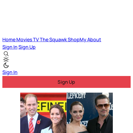
Home
Movies
TV
The Squawk
ShopMy
About
Sign In
Sign Up
Sign In
Sign Up