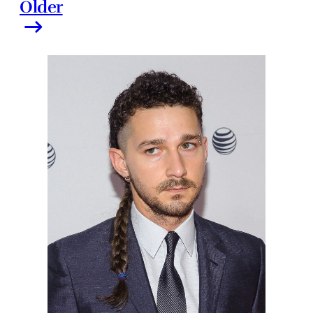
Older