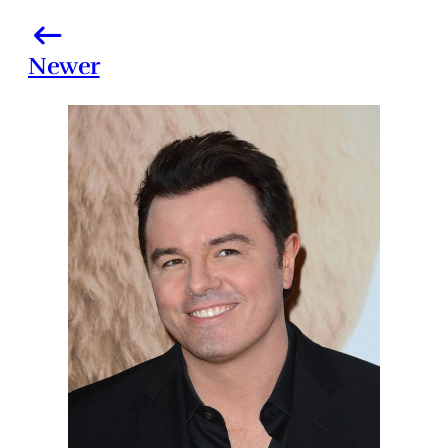
Newer