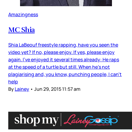
Amazingness
MC Shia
Shia LaBeouf freestyle rapping, have you seen the
video yet? If no, please enjoy. If yes, please enjoy
again. I’ve enjoyed it several times already: He raps
at the speed of a turtle but still. When he’s not
plagiarising and, you know, punching people, I can’t
help
By
Lainey
•
Jun 29, 2015 11:57 am