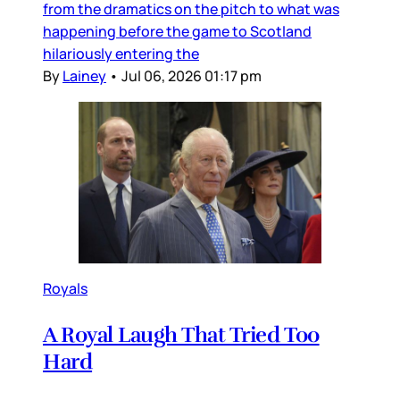
from the dramatics on the pitch to what was
happening before the game to Scotland
hilariously entering the
By
Lainey
•
Jul 06, 2026 01:17 pm
Royals
A Royal Laugh That Tried Too
Hard