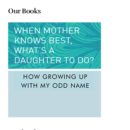
Our Books