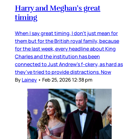
Harry and Meghan’s great
timing
When I say great timing, I don’t just mean for
them but for the British royal family, because
for the last week, every headline about King
Charles and the institution has been
connected to Just Andrew’s f-ckery, as hard as
they’ve tried to provide distractions. Now
By
Lainey
•
Feb 25, 2026 12:38 pm