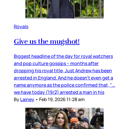
Royals
Give us the mugshot!
Biggest headline of the day for royal watchers
and pop culture gossips – months after
dropping his royal title, Just Andrew has been
arrested in England. And he doesn’t even get a
name anymore as the police confirmed that, "…
we have today (19/2) arrested a man in his
By
Lainey
•
Feb 19, 2026 11:28 am