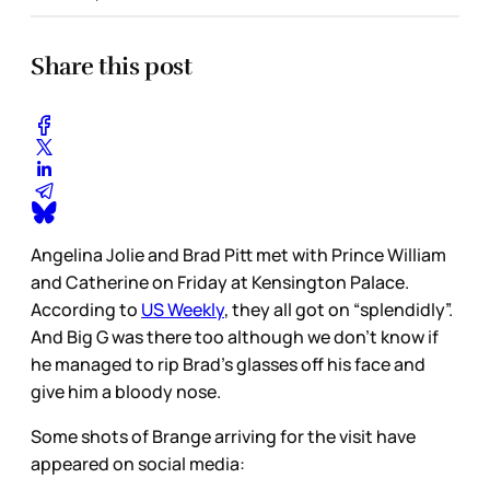
Share this post
Angelina Jolie and Brad Pitt met with Prince William
and Catherine on Friday at Kensington Palace.
According to
US Weekly
, they all got on “splendidly”.
And Big G was there too although we don’t know if
he managed to rip Brad’s glasses off his face and
give him a bloody nose.
Some shots of Brange arriving for the visit have
appeared on social media: