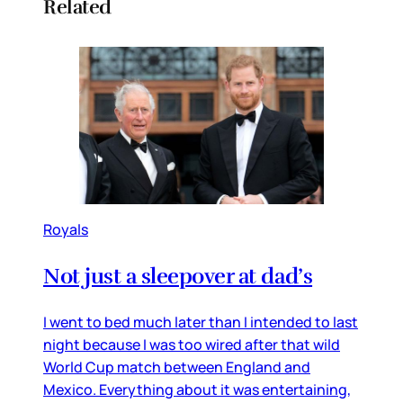
Related
Royals
Not just a sleepover at dad’s
I went to bed much later than I intended to last
night because I was too wired after that wild
World Cup match between England and
Mexico. Everything about it was entertaining,