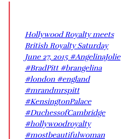
Hollywood Royalty meets
British Royalty Saturday
June 27, 2015 #AngelinaJolie
#BradPitt #brangelina
#london #england
#mrandmrspitt
#KensingtonPalace
#DuchessofCambridge
#hollywoodroyalty
#mostbeautifulwoman