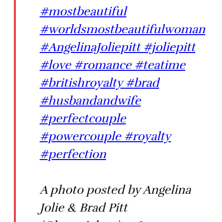
#mostbeautiful
#worldsmostbeautifulwoman
#AngelinaJoliepitt #joliepitt
#love #romance #teatime
#britishroyalty #brad
#husbandandwife
#perfectcouple
#powercouple #royalty
#perfection
A photo posted by Angelina
Jolie & Brad Pitt