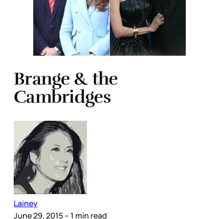
Brange & the
Cambridges
Lainey
June 29, 2015
– 1 min read