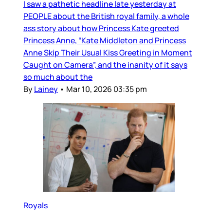
I saw a pathetic headline late yesterday at
PEOPLE about the British royal family, a whole
ass story about how Princess Kate greeted
Princess Anne, “Kate Middleton and Princess
Anne Skip Their Usual Kiss Greeting in Moment
Caught on Camera”, and the inanity of it says
so much about the
By
Lainey
•
Mar 10, 2026 03:35 pm
Royals