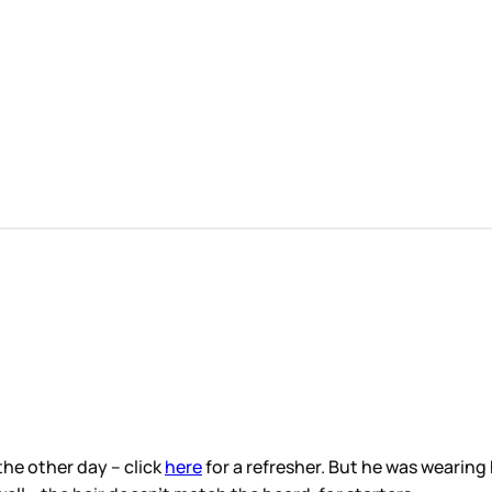
the other day – click
here
for a refresher. But he was wearing 