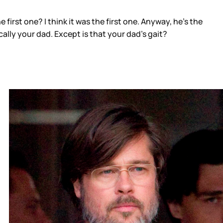
e first one? I think it was the first one. Anyway, he’s the
ally your dad. Except is that your dad’s gait?