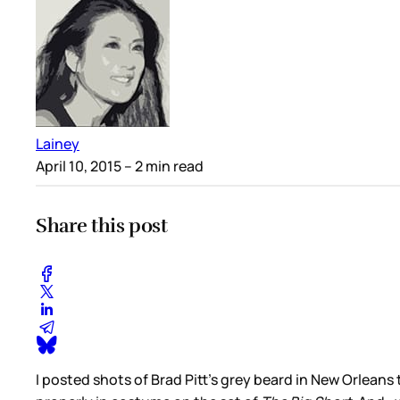
Lainey
April 10, 2015
– 2 min read
Share this post
I posted shots of Brad Pitt’s grey beard in New Orleans 