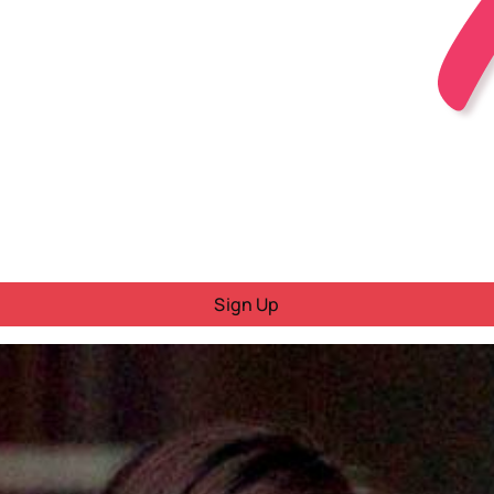
Sign Up