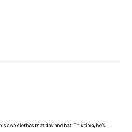
his own clothes that day and hat. This time, he’s