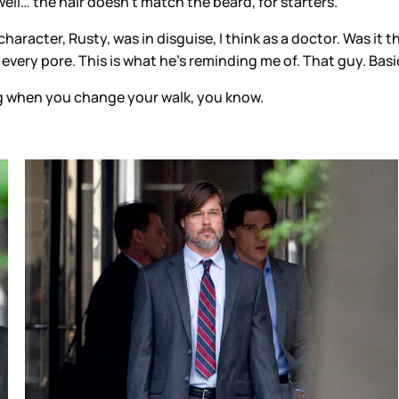
ll… the hair doesn’t match the beard, for starters.
haracter, Rusty, was in disguise, I think as a doctor. Was it th
very pore. This is what he’s reminding me of. That guy. Basic
ting when you change your walk, you know.