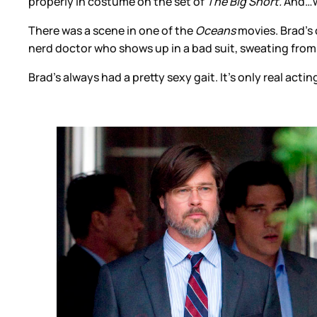
properly in costume on the set of
The Big Short.
And…we
There was a scene in one of the
Oceans
movies. Brad’s c
nerd doctor who shows up in a bad suit, sweating from e
Brad’s always had a pretty sexy gait. It’s only real ac