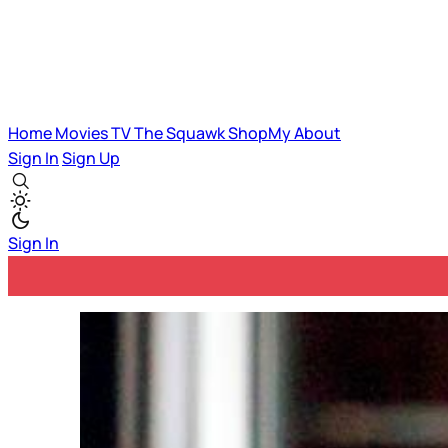
Home
Movies
TV
The Squawk
ShopMy
About
Sign In
Sign Up
Sign In