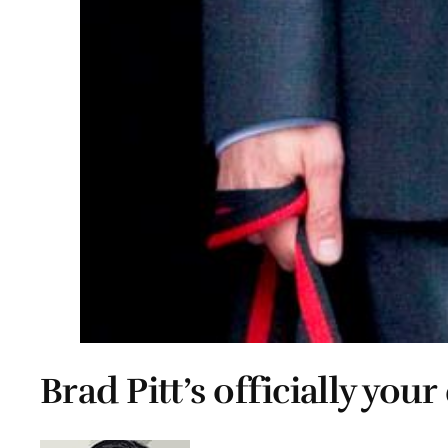
Brad Pitt’s officially your