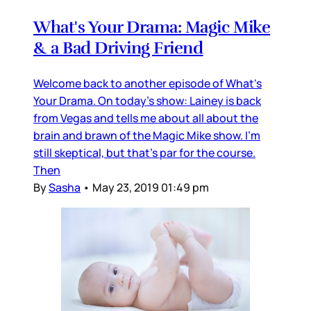
What's Your Drama: Magic Mike
& a Bad Driving Friend
Welcome back to another episode of What's
Your Drama. On today's show: Lainey is back
from Vegas and tells me about all about the
brain and brawn of the Magic Mike show. I'm
still skeptical, but that's par for the course.
Then
By
Sasha
•
May 23, 2019 01:49 pm