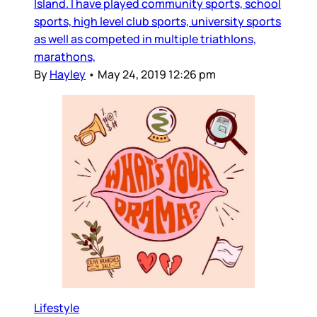
Island. I have played community sports, school
sports, high level club sports, university sports
as well as competed in multiple triathlons,
marathons,
By
Hayley
•
May 24, 2019 12:26 pm
Lifestyle