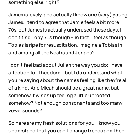
something else, right?
James is lovely, and actually I know one (very) young
James. I tend to agree that Jamie feels a bit more
70s, but James is actually underused these days. I
don’t find Toby 70s though – in fact, I feel as though
Tobias is ripe for resuscitation. Imagine a Tobias in
and among all the Noahs and Jonahs?
I don’t feel bad about Julian the way you do; I have
affection for Theodore – but I do understand what
you’re saying about the names feeling like they’re all
of a kind. And Micah should be a great name, but
somehow it winds up feeling a little unrooted,
somehow? Not enough consonants and too many
vowel sounds?
So here are my fresh solutions for you. I know you
understand that you can’t change trends and then