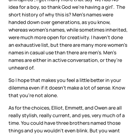
idea for a boy, so thank God we’re having a girl’. The
short history of why this is? Men’s names were
handed down over generations, as you know,
whereas women’s names, while sometimes inherited,
were much more open for creativity. I haven’t done
an exhaustive list, but there are many more women’s
names in casual use than there are men’s. Men’s
names are either in active conversation, or they’re
unheard of.
So I hope that makes you feel a little better in your
dilemma even if it doesn’t make a lot of sense. Know
that you’re not alone.
As for the choices, Elliot, Emmett, and Owen are all
really stylish, really current, and yes, very much of a
time. You could have three brothers named those
things and you wouldn’t even blink. But you want