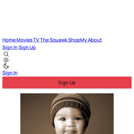
Home
Movies
TV
The Squawk
ShopMy
About
Sign In
Sign Up
Sign In
Sign Up