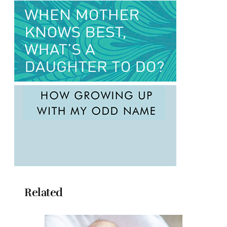
Related