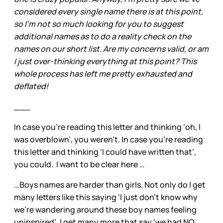
considered every single name there is at this point,
so I'm not so much looking for you to suggest
additional names as to do a reality check on the
names on our short list. Are my concerns valid, or am
I just over-thinking everything at this point? This
whole process has left me pretty exhausted and
deflated!
___
In case you’re reading this letter and thinking ‘oh, I
was overblown’, you weren’t. In case you’re reading
this letter and thinking ‘I could have written that’,
you could. I want to be clear here …
…Boys names are harder than girls. Not only do I get
many letters like this saying ‘I just don’t know why
we’re wandering around these boy names feeling
uninspired’, I get many more that say ‘we had NO