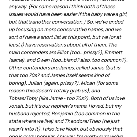
anyway. (For some reason I think both of these
issues would have been easier if the baby were a girl,
but that's another conversation.) So, we've ended
up focusing on more conservative names, and we
sort of have a short list at this point, but we (or at
least I) have reservations about all of them. The
main contenders are Elliot (too...prissy?), Emmett
(same), and Owen (too..bland? also, too common?).
Other contenders are James, called Jamie (but is
that too 70s? and James itself seems kind of
boring), Julian (again, prissy?), Micah (for some
reason this doesn't totally grab us), and
Tobias/Toby (like Jamie - too 70s?). Both of us love
Jonah, but it's our nephew's name. I loved, but my
husband rejected, Benjamin (too common in the
state where we live) and Theodore/Theo (he just
wasn't into it). I also love Noah, but obviously that
one is crazy popular. Anyway, I'm pretty sure we've