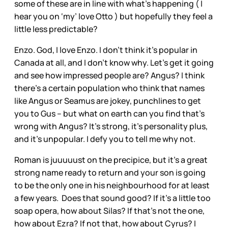
some of these are in line with what’s happening ( I
hear you on ‘my’ love Otto ) but hopefully they feel a
little less predictable?
Enzo. God, I love Enzo. I don’t think it’s popular in
Canada at all, and I don’t know why. Let’s get it going
and see how impressed people are? Angus? I think
there’s a certain population who think that names
like Angus or Seamus are jokey, punchlines to get
you to Gus – but what on earth can you find that’s
wrong with Angus? It’s strong, it’s personality plus,
and it’s unpopular. I defy you to tell me why not.
Roman is juuuuust on the precipice, but it’s a great
strong name ready to return and your son is going
to be the only one in his neighbourhood for at least
a few years. Does that sound good? If it’s a little too
soap opera, how about Silas? If that’s not the one,
how about Ezra? If not that, how about Cyrus? I