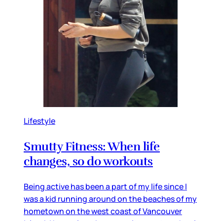
Lifestyle
Smutty Fitness: When life
changes, so do workouts
Being active has been a part of my life since I
was a kid running around on the beaches of my
hometown on the west coast of Vancouver