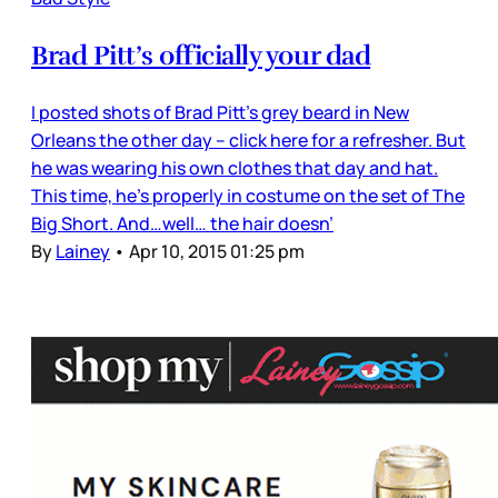
Brad Pitt’s officially your dad
I posted shots of Brad Pitt’s grey beard in New
Orleans the other day – click here for a refresher. But
he was wearing his own clothes that day and hat.
This time, he’s properly in costume on the set of The
Big Short. And…well… the hair doesn’
By
Lainey
•
Apr 10, 2015 01:25 pm