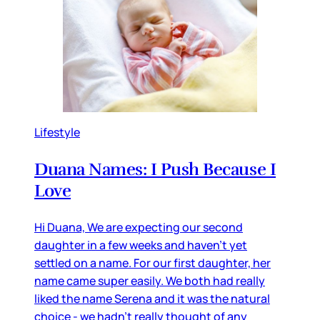
Lifestyle
Duana Names: I Push Because I
Love
Hi Duana, We are expecting our second
daughter in a few weeks and haven’t yet
settled on a name. For our first daughter, her
name came super easily. We both had really
liked the name Serena and it was the natural
choice - we hadn’t really thought of any