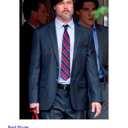
Bad Style