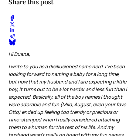
Share this post
Hi Duana,
I write to you as a disillusioned name nerd. I've been
looking forward to naming a baby for a long time,
but now that my husband and I are expecting a little
boy, it turns out to be a lot harder and less fun than I
expected. Basically, all of the boy names I thought
were adorable and fun (Milo, August, even your fave
Otto) ended up feeling too trendy or precious or
time-stamped when I really considered attaching
them to a human for the rest of his life. And my
husband wasn't really on board with my fun names