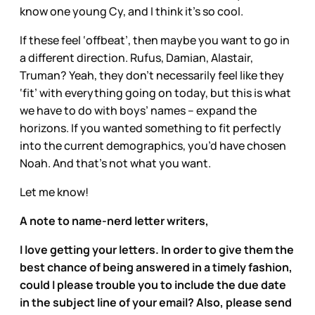
know one young Cy, and I think it’s so cool.
If these feel ‘offbeat’, then maybe you want to go in
a different direction. Rufus, Damian, Alastair,
Truman? Yeah, they don’t necessarily feel like they
‘fit’ with everything going on today, but this is what
we have to do with boys’ names – expand the
horizons. If you wanted something to fit perfectly
into the current demographics, you’d have chosen
Noah. And that’s not what you want.
Let me know!
A note to name-nerd letter writers,
I love getting your letters. In order to give them the
best chance of being answered in a timely fashion,
could I please trouble you to include the due date
in the subject line of your email? Also, please send