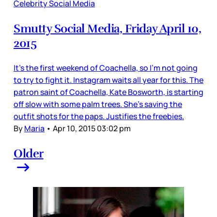
Celebrity Social Media
Smutty Social Media, Friday April 10,
2015
It’s the first weekend of Coachella, so I’m not going
to try to fight it. Instagram waits all year for this. The
patron saint of Coachella, Kate Bosworth, is starting
off slow with some palm trees. She’s saving the
outfit shots for the paps. Justifies the freebies.
By
Maria
•
Apr 10, 2015 03:02 pm
Older