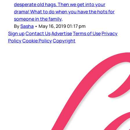
desperate old hags. Then we get into your
drama! What to do when you have the hots for
someone in the family,
By
Sasha
•
May 16, 2019 01:17 pm
Sign up
Contact Us
Advertise
Terms of Use
Privacy
Policy
Cookie Policy
Copyright