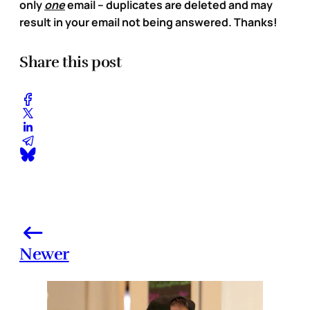
only
one
email – duplicates are deleted and may
result in your email not being answered. Thanks!
Share this post
Newer