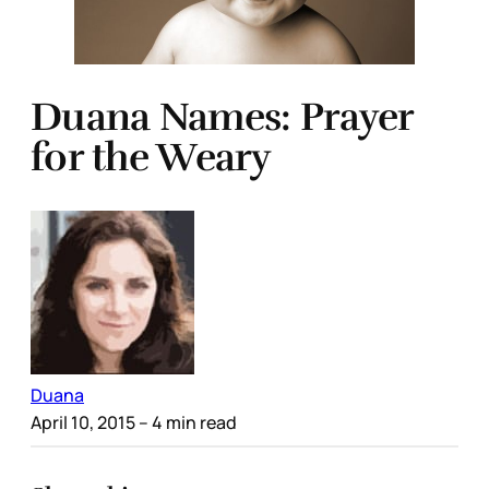
Duana Names: Prayer
for the Weary
Duana
April 10, 2015
– 4 min read