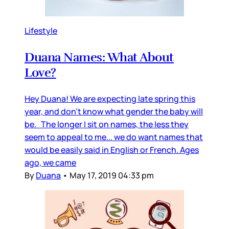
Lifestyle
Duana Names: What About
Love?
Hey Duana! We are expecting late spring this
year, and don’t know what gender the baby will
be. The longer I sit on names, the less they
seem to appeal to me... we do want names that
would be easily said in English or French. Ages
ago, we came
By
Duana
•
May 17, 2019 04:33 pm