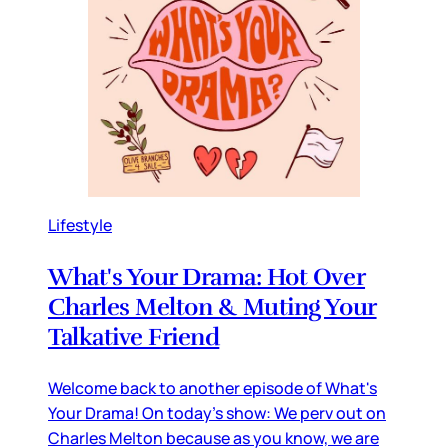
Lifestyle
What's Your Drama: Hot Over
Charles Melton & Muting Your
Talkative Friend
Welcome back to another episode of What's
Your Drama! On today's show: We perv out on
Charles Melton because as you know, we are