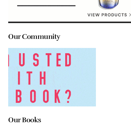
Our Community
Our Books