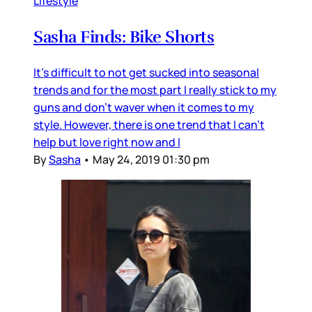
Lifestyle
Sasha Finds: Bike Shorts
It's difficult to not get sucked into seasonal
trends and for the most part I really stick to my
guns and don't waver when it comes to my
style. However, there is one trend that I can't
help but love right now and I
By
Sasha
•
May 24, 2019 01:30 pm