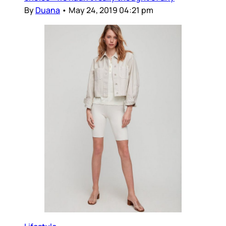
By
Duana
•
May 24, 2019 04:21 pm