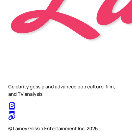
Celebrity gossip and advanced pop culture, film,
and TV analysis
© Lainey Gossip Entertainment Inc. 2026