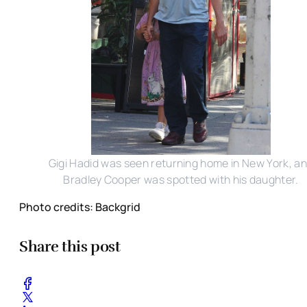
Gigi Hadid was seen returning home in New York, a
Bradley Cooper was spotted with his daughter.
Photo credits: Backgrid
Share this post