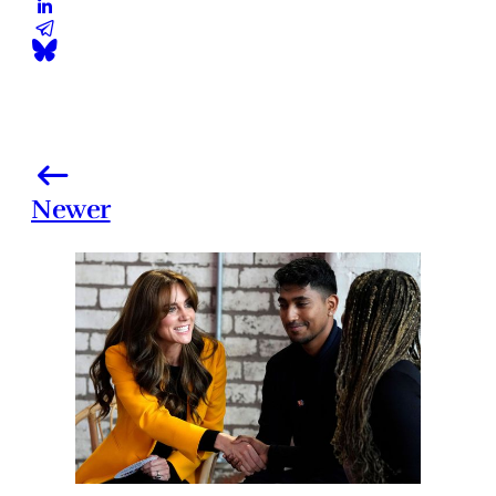
Newer