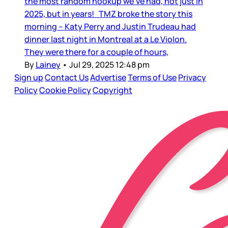
the most random hookup we’ve had, not just in
2025, but in years! TMZ broke the story this
morning – Katy Perry and Justin Trudeau had
dinner last night in Montreal at a Le Violon.
They were there for a couple of hours,
By
Lainey
•
Jul 29, 2025 12:48 pm
Sign up
Contact Us
Advertise
Terms of Use
Privacy
Policy
Cookie Policy
Copyright