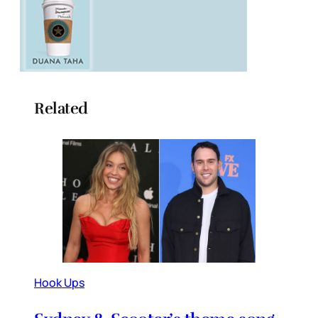
Related
Hook Ups