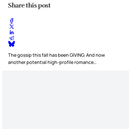
Share this post
The gossip this fall has been GIVING. And now
another potential high-profile romance…