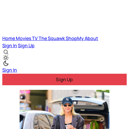
Home
Movies
TV
The Squawk
ShopMy
About
Sign In
Sign Up
Sign In
Sign Up