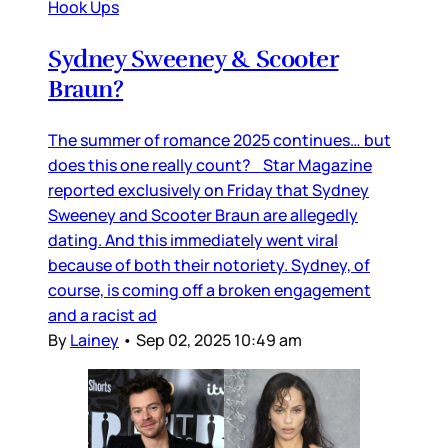
Hook Ups
Sydney Sweeney & Scooter
Braun?
The summer of romance 2025 continues… but
does this one really count? Star Magazine
reported exclusively on Friday that Sydney
Sweeney and Scooter Braun are allegedly
dating. And this immediately went viral
because of both their notoriety. Sydney, of
course, is coming off a broken engagement
and a racist ad
By
Lainey
•
Sep 02, 2025 10:49 am