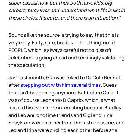
super casual now, but they both have kids, big
careers, busy lives and understand what life is like in
these circles. It’s cute…and there is an attraction.”
Sounds like the source is trying to say that this is
very early. Early, sure, but it’s not nothing, not if
PEOPLE, which is always careful not to piss off
celebrities, is going ahead and seemingly validating
the speculation.
Just last month, Gigi was linked to DJ Cole Bennett
after
stepping out with him several times
. Guess
that isn’t happening anymore. But before Cole, it
was of course Leonardo DiCaprio, which is what
makes this even more interesting because Bradley
and Leo are longtime friends and Gigi and Irina
Shayk know each other from the fashion scene, and
Leo and Irina were circling each other before she