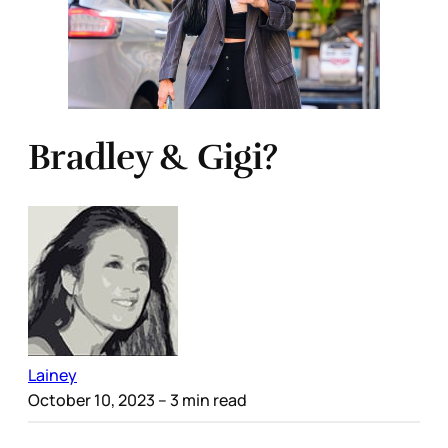
Bradley & Gigi?
Lainey
October 10, 2023
– 3 min read