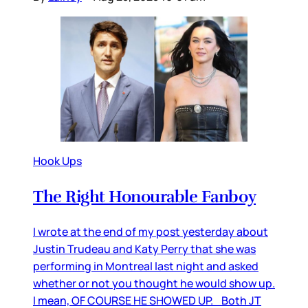
Hook Ups
The Right Honourable Fanboy
I wrote at the end of my post yesterday about
Justin Trudeau and Katy Perry that she was
performing in Montreal last night and asked
whether or not you thought he would show up.
I mean, OF COURSE HE SHOWED UP. Both JT