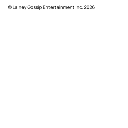
© Lainey Gossip Entertainment Inc. 2026