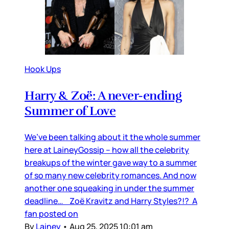
Hook Ups
Harry & Zoë: A never-ending
Summer of Love
We’ve been talking about it the whole summer
here at LaineyGossip – how all the celebrity
breakups of the winter gave way to a summer
of so many new celebrity romances. And now
another one squeaking in under the summer
deadline… Zoë Kravitz and Harry Styles?!? A
fan posted on
By
Lainey
•
Aug 25, 2025 10:01 am