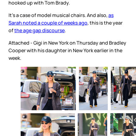
hooked up with Tom Brady.
It's a case of model musical chairs. And also,
as
Sarah noted a couple of weeks ago
, this is the year
of
the age gap discourse
.
Attached - Gigi in New York on Thursday and Bradley
Cooper with his daughter in New York earlier in the
week.