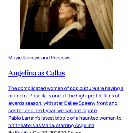
Movie Reviews and Previews
Angelina as Callas
The complicated women of pop culture are having a
moment. Priscilla is one of the high-profile films of
awards season, with star Cailee Spaeny front and
center, and next year, we can anticipate
Pablo Larraín’s latest biopic of a haunted woman to
hit theaters as Maria, starring Angelina
By
Sarah
•
Oct 10, 2023 10:04 am