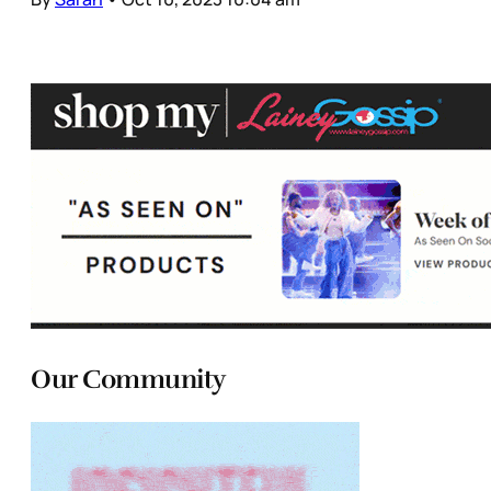
Our Community