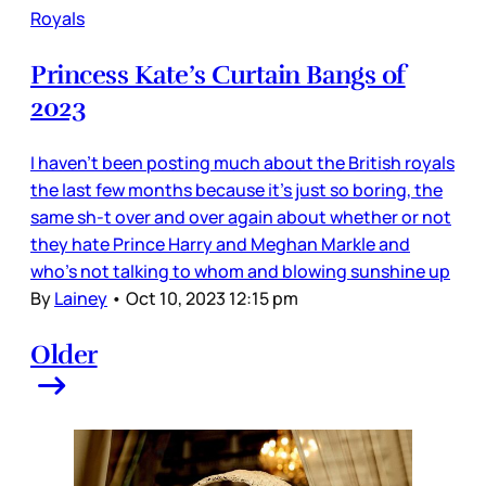
Royals
Princess Kate’s Curtain Bangs of
2023
I haven’t been posting much about the British royals
the last few months because it’s just so boring, the
same sh-t over and over again about whether or not
they hate Prince Harry and Meghan Markle and
who’s not talking to whom and blowing sunshine up
By
Lainey
•
Oct 10, 2023 12:15 pm
Older