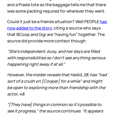
and a Prada tote so the baggage tells me that there
was some packing required for wherever they went.
Could it just be a friends situation? Well PEOPLE
has
now added to the story
, citing a source who says
that BCoop and Gigi are “having fun” together. The
source did provide more context though:
"She’s independent, busy, and her days are filled
with responsibilities so I don’t see anything serious
happening right away if at all.”
However, the insider reveals that Hadid, 28, has "had
sort of a crush on [Cooper] for a while" and might
be open to exploring more than friendship with the
actor, 48.
“[They have] things in common so it’s possible to
see it progress," the source continues. “It appears