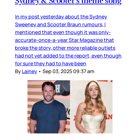
Sydney & Scooter’s theme song
In my post yesterday about the Sydney
Sweeney and Scooter Braun rumours, I
mentioned that even though it was only-
accurate-once-a-year Star Magazine that
broke the story, other more reliable outlets
had not yet added to the report, even though
for sure they had to have been
By
Lainey
•
Sep 03, 2025 09:37 am