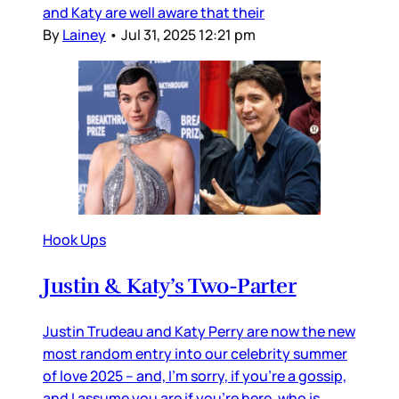
and Katy are well aware that their
By
Lainey
•
Jul 31, 2025 12:21 pm
Hook Ups
Justin & Katy’s Two-Parter
Justin Trudeau and Katy Perry are now the new
most random entry into our celebrity summer
of love 2025 – and, I’m sorry, if you’re a gossip,
and I assume you are if you’re here, who is