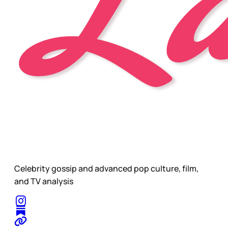
Celebrity gossip and advanced pop culture, film,
and TV analysis