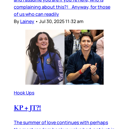
complaining about this?! Anyway, for those
of us who can readily
By
Lainey
•
Jul 30, 2025 11:32 am
Hook Ups
KP + JT?!
The summer of love continues with perhaps