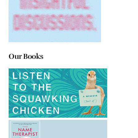
Our Books