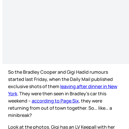
So the Bradley Cooper and Gigi Hadid rumours
started last Friday, when the Daily Mail published
exclusive shots of them
leaving after dinner in New
York
. They were then seen in Bradley’s car this
weekend –
according to Page Six
, they were
returning from out of town together. So… like… a
minibreak?
Look at the photos. Gigi has an LV Keepall with her