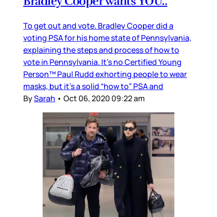
Bradley Cooper wants YOU..
To get out and vote. Bradley Cooper did a
voting PSA for his home state of Pennsylvania,
explaining the steps and process of how to
vote in Pennsylvania. It’s no Certified Young
Person™️ Paul Rudd exhorting people to wear
masks, but it’s a solid “how to” PSA and
By
Sarah
•
Oct 06, 2020 09:22 am