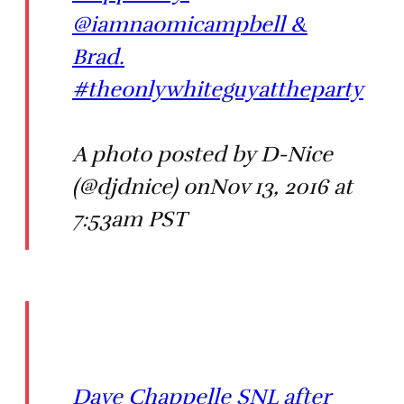
@iamnaomicampbell &
Brad.
#theonlywhiteguyattheparty
A photo posted by D-Nice
(@djdnice) onNov 13, 2016 at
7:53am PST
Dave Chappelle SNL after