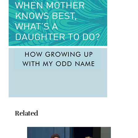
Related