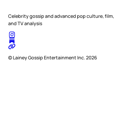
Celebrity gossip and advanced pop culture, film,
and TV analysis
© Lainey Gossip Entertainment Inc. 2026