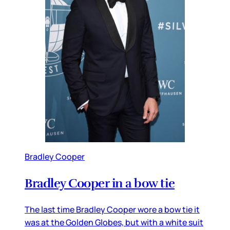
Bradley Cooper
Bradley Cooper in a bow tie
The last time Bradley Cooper wore a bow tie it
was at the Golden Globes, but with a white suit