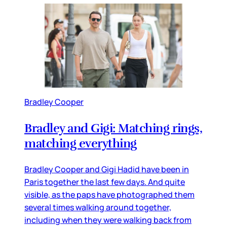
Bradley Cooper
Bradley and Gigi: Matching rings,
matching everything
Bradley Cooper and Gigi Hadid have been in
Paris together the last few days. And quite
visible, as the paps have photographed them
several times walking around together,
including when they were walking back from