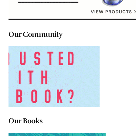
Our Community
Our Books