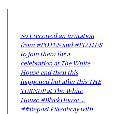
So I received an invitation
from #POTUS and #FLOTUS
to join them for a
celebration at The White
House and then this
happened but after this THE
TURNUP at The White
House #BlackHouse ...
##Repost @itsohcay with