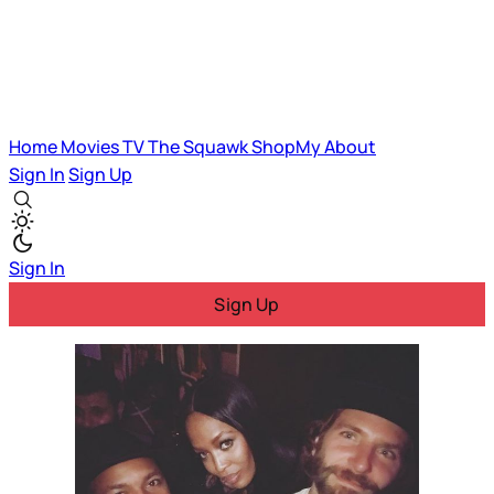
Home
Movies
TV
The Squawk
ShopMy
About
Sign In
Sign Up
Sign In
Sign Up