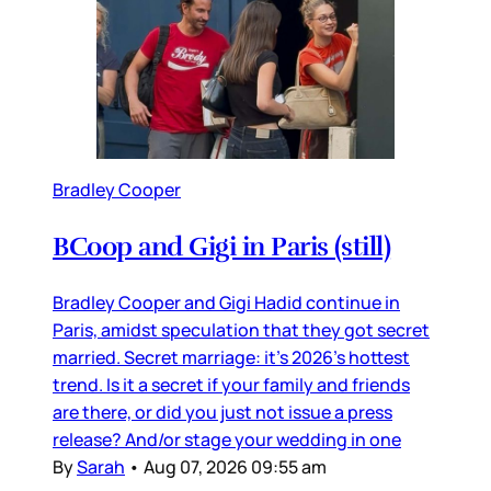
Bradley Cooper
BCoop and Gigi in Paris (still)
Bradley Cooper and Gigi Hadid continue in
Paris, amidst speculation that they got secret
married. Secret marriage: it’s 2026’s hottest
trend. Is it a secret if your family and friends
are there, or did you just not issue a press
release? And/or stage your wedding in one
By
Sarah
•
Aug 07, 2026 09:55 am