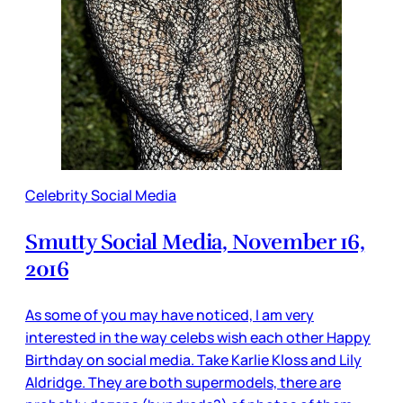
Celebrity Social Media
Smutty Social Media, November 16,
2016
As some of you may have noticed, I am very
interested in the way celebs wish each other Happy
Birthday on social media. Take Karlie Kloss and Lily
Aldridge. They are both supermodels, there are