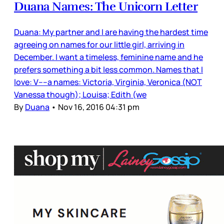
Duana Names: The Unicorn Letter
Duana: My partner and I are having the hardest time
agreeing on names for our little girl, arriving in
December. I want a timeless, feminine name and he
prefers something a bit less common. Names that I
love: V----a names: Victoria, Virginia, Veronica (NOT
Vanessa though); Louisa; Edith (we
By
Duana
•
Nov 16, 2016 04:31 pm