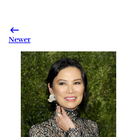
Newer