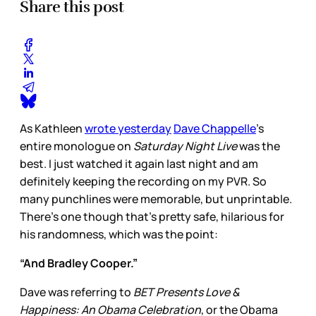
Share this post
As Kathleen
wrote yesterday
Dave Chappelle
’s
entire monologue on
Saturday Night Live
was the
best. I just watched it again last night and am
definitely keeping the recording on my PVR. So
many punchlines were memorable, but unprintable.
There’s one though that’s pretty safe, hilarious for
his randomness, which was the point:
“And Bradley Cooper.”
Dave was referring to
BET Presents Love &
Happiness: An Obama Celebration
, or the Obama