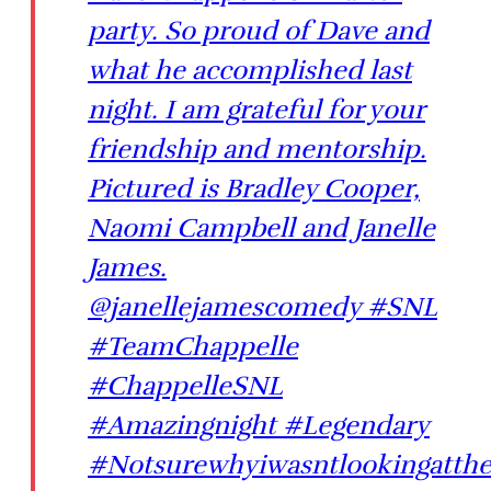
party. So proud of Dave and
what he accomplished last
night. I am grateful for your
friendship and mentorship.
Pictured is Bradley Cooper,
Naomi Campbell and Janelle
James.
@janellejamescomedy #SNL
#TeamChappelle
#ChappelleSNL
#Amazingnight #Legendary
#Notsurewhyiwasntlookingatth