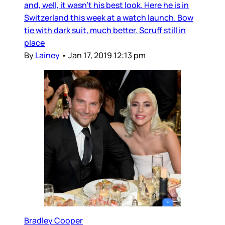
and, well, it wasn’t his best look. Here he is in
Switzerland this week at a watch launch. Bow
tie with dark suit, much better. Scruff still in
place
By
Lainey
•
Jan 17, 2019 12:13 pm
Bradley Cooper