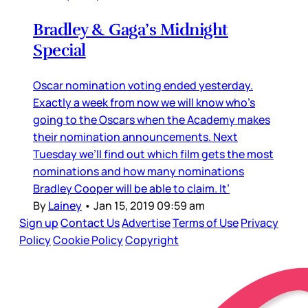
Bradley & Gaga’s Midnight
Special
Oscar nomination voting ended yesterday.
Exactly a week from now we will know who’s
going to the Oscars when the Academy makes
their nomination announcements. Next
Tuesday we’ll find out which film gets the most
nominations and how many nominations
Bradley Cooper will be able to claim. It’
By
Lainey
•
Jan 15, 2019 09:59 am
Sign up
Contact Us
Advertise
Terms of Use
Privacy
Policy
Cookie Policy
Copyright