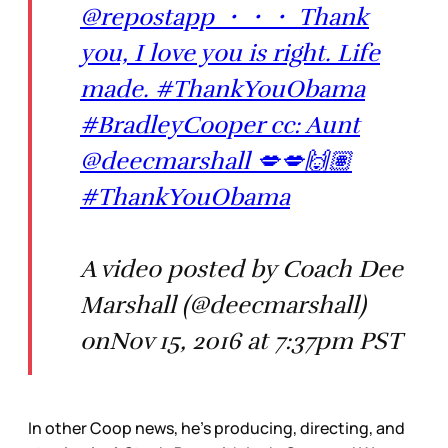
@repostapp ・・・ Thank
you, I love you is right. Life
made. #ThankYouObama
#BradleyCooper cc: Aunt
@deecmarshall 💋💋🙌🏽
#ThankYouObama
A video posted by Coach Dee
Marshall (@deecmarshall)
onNov 15, 2016 at 7:37pm PST
In other Coop news, he’s producing, directing, and