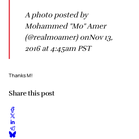
A photo posted by
Mohammed "Mo" Amer
(@realmoamer) onNov 13,
2016 at 4:45am PST
Thanks M!
Share this post