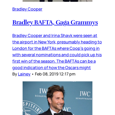
Bradley Cooper
Bradley BAFTA, Gaga Grammys
Bradley Cooper and Irina Shayk were seen at
the airport in New York, presumably heading to
London for the BAFTAs where Coop’s going in
with several nominations and could pick up his
first win of the season. The BAFTAs can be a
good indication of how the Oscars might
By
Lainey
•
Feb 08, 2019 12:17 pm