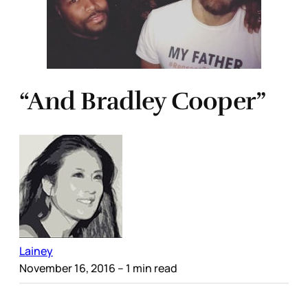
“And Bradley Cooper”
Lainey
November 16, 2016
– 1 min read