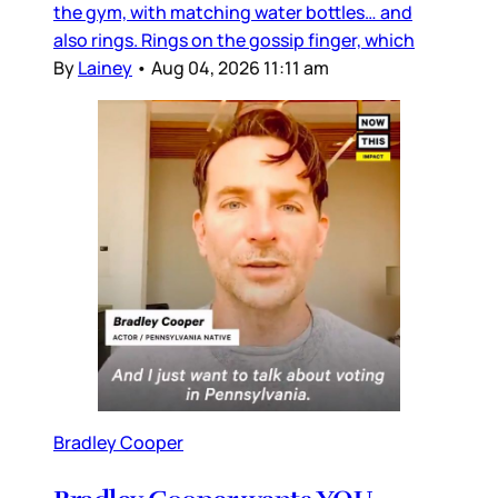
the gym, with matching water bottles… and
also rings. Rings on the gossip finger, which
By
Lainey
•
Aug 04, 2026 11:11 am
Bradley Cooper