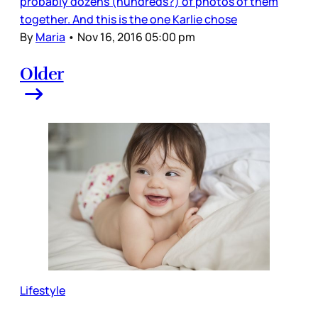
probably dozens (hundreds?) of photos of them
together. And this is the one Karlie chose
By
Maria
•
Nov 16, 2016 05:00 pm
Older
Lifestyle