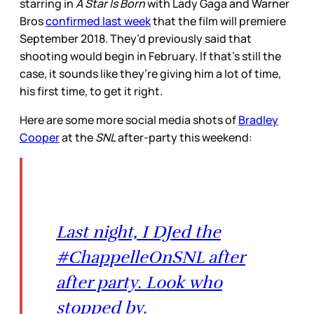
starring in
A Star Is Born
with Lady Gaga and Warner
Bros
confirmed last week
that the film will premiere
September 2018. They’d previously said that
shooting would begin in February. If that’s still the
case, it sounds like they’re giving him a lot of time,
his first time, to get it right.
Here are some more social media shots of
Bradley
Cooper
at the
SNL
after-party this weekend:
Last night, I DJed the
#ChappelleOnSNL after
after party. Look who
stopped by.