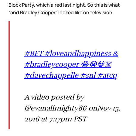
Block Party, which aired last night. So this is what
“and Bradley Cooper” looked like on television.
#BET #loveandhappiness &
#bradleycooper 😂😭💀☠️
#davechappelle #snl #atcq
A video posted by
@evanallmighty86 onNov 15,
2016 at 7:17pm PST