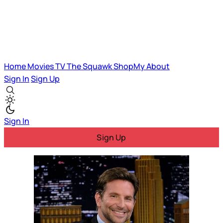
Home
Movies
TV
The Squawk
ShopMy
About
Sign In
Sign Up
Sign In
Sign Up