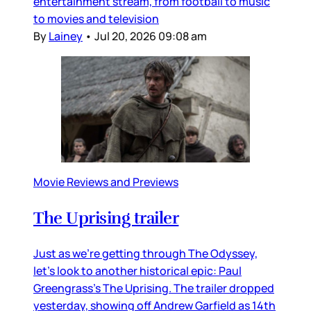
entertainment stream, from football to music
to movies and television
By
Lainey
•
Jul 20, 2026 09:08 am
Movie Reviews and Previews
The Uprising trailer
Just as we’re getting through The Odyssey,
let’s look to another historical epic: Paul
Greengrass’s The Uprising. The trailer dropped
yesterday, showing off Andrew Garfield as 14th