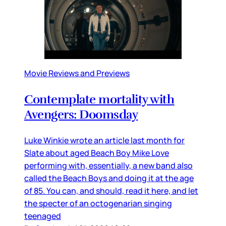
Movie Reviews and Previews
Contemplate mortality with
Avengers: Doomsday
Luke Winkie wrote an article last month for
Slate about aged Beach Boy Mike Love
performing with, essentially, a new band also
called the Beach Boys and doing it at the age
of 85. You can, and should, read it here, and let
the specter of an octogenarian singing
teenaged