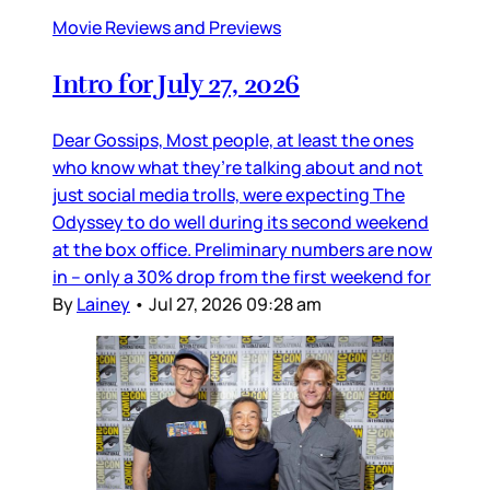
Movie Reviews and Previews
Intro for July 27, 2026
Dear Gossips, Most people, at least the ones
who know what they’re talking about and not
just social media trolls, were expecting The
Odyssey to do well during its second weekend
at the box office. Preliminary numbers are now
in – only a 30% drop from the first weekend for
By
Lainey
•
Jul 27, 2026 09:28 am