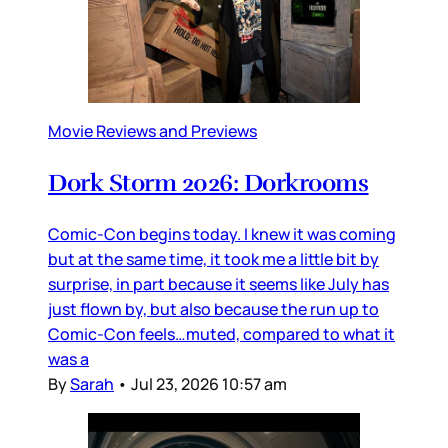
Movie Reviews and Previews
Dork Storm 2026: Dorkrooms
Comic-Con begins today. I knew it was coming
but at the same time, it took me a little bit by
surprise, in part because it seems like July has
just flown by, but also because the run up to
Comic-Con feels…muted, compared to what it
was a
By
Sarah
•
Jul 23, 2026 10:57 am