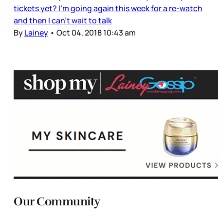
tickets yet? I’m going again this week for a re-watch
and then I can’t wait to talk
By
Lainey
•
Oct 04, 2018 10:43 am
Our Community