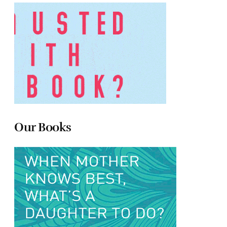
Our Books