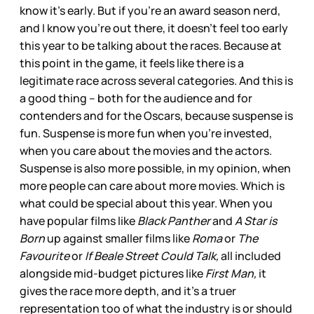
know it’s early. But if you’re an award season nerd,
and I know you’re out there, it doesn’t feel too early
this year to be talking about the races. Because at
this point in the game, it feels like there is a
legitimate race across several categories. And this is
a good thing – both for the audience and for
contenders and for the Oscars, because suspense is
fun. Suspense is more fun when you’re invested,
when you care about the movies and the actors.
Suspense is also more possible, in my opinion, when
more people can care about more movies. Which is
what could be special about this year. When you
have popular films like
Black Panther
and
A Star is
Born
up against smaller films like
Roma
or
The
Favourite
or
If Beale Street Could Talk,
all included
alongside mid-budget pictures like
First Man,
it
gives the race more depth, and it’s a truer
representation too of what the industry is or should