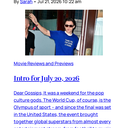
By
Sarah
•
Jul 21, 2026 10:22 am
Movie Reviews and Previews
Intro for July 20, 2026
Dear Gossips, It was a weekend for the pop
culture gods. The World Cup, of course, is the
Olympus of sport – and since the final was set
in the United States, the event brought
together global superstars from almost every