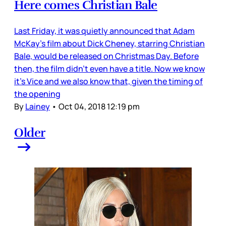
Here comes Christian Bale
Last Friday, it was quietly announced that Adam
McKay’s film about Dick Cheney, starring Christian
Bale, would be released on Christmas Day. Before
then, the film didn’t even have a title. Now we know
it’s Vice and we also know that, given the timing of
the opening
By
Lainey
•
Oct 04, 2018 12:19 pm
Older