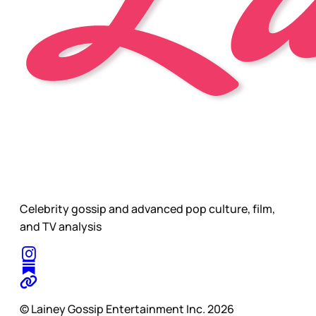
Celebrity gossip and advanced pop culture, film,
and TV analysis
© Lainey Gossip Entertainment Inc. 2026