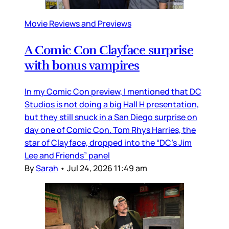
Movie Reviews and Previews
A Comic Con Clayface surprise
with bonus vampires
In my Comic Con preview, I mentioned that DC
Studios is not doing a big Hall H presentation,
but they still snuck in a San Diego surprise on
day one of Comic Con. Tom Rhys Harries, the
star of Clayface, dropped into the “DC’s Jim
Lee and Friends” panel
By
Sarah
•
Jul 24, 2026 11:49 am