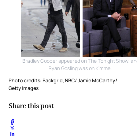
Bradley Cooper appeared on The Tonight Show, an
Ryan Gosling was on Kimmel.
Photo credits: Backgrid, NBC/ Jamie McCarthy/
Getty Images
Share this post