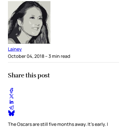
Lainey
October 04, 2018
– 3 min read
Share this post
The Oscars are still five months away. It’s early. I