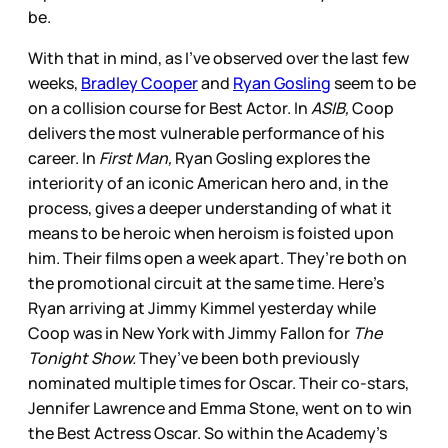
be.
With that in mind, as I’ve observed over the last few
weeks,
Bradley Cooper
and
Ryan Gosling
seem to be
on a collision course for Best Actor. In
ASIB,
Coop
delivers the most vulnerable performance of his
career. In
First Man,
Ryan Gosling explores the
interiority of an iconic American hero and, in the
process, gives a deeper understanding of what it
means to be heroic when heroism is foisted upon
him. Their films open a week apart. They’re both on
the promotional circuit at the same time. Here’s
Ryan arriving at Jimmy Kimmel yesterday while
Coop was in New York with Jimmy Fallon for
The
Tonight Show.
They’ve been both previously
nominated multiple times for Oscar. Their co-stars,
Jennifer Lawrence and Emma Stone, went on to win
the Best Actress Oscar. So within the Academy’s