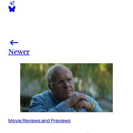
Newer
Movie Reviews and Previews