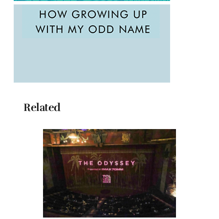
Related