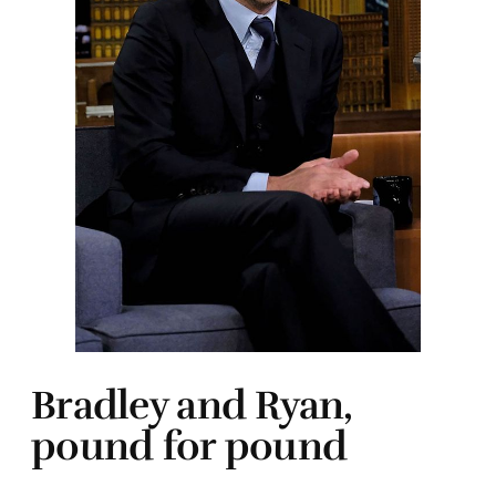
Bradley and Ryan,
pound for pound