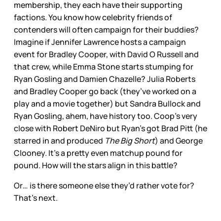
membership, they each have their supporting
factions. You know how celebrity friends of
contenders will often campaign for their buddies?
Imagine if Jennifer Lawrence hosts a campaign
event for Bradley Cooper, with David O Russell and
that crew, while Emma Stone starts stumping for
Ryan Gosling and Damien Chazelle? Julia Roberts
and Bradley Cooper go back (they’ve worked on a
play and a movie together) but Sandra Bullock and
Ryan Gosling, ahem, have history too. Coop’s very
close with Robert DeNiro but Ryan’s got Brad Pitt (he
starred in and produced
The Big Short
) and George
Clooney. It’s a pretty even matchup pound for
pound. How will the stars align in this battle?
Or… is there someone else they’d rather vote for?
That’s next.