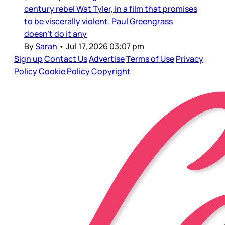
century rebel Wat Tyler, in a film that promises
to be viscerally violent. Paul Greengrass
doesn’t do it any
By
Sarah
•
Jul 17, 2026 03:07 pm
Sign up
Contact Us
Advertise
Terms of Use
Privacy
Policy
Cookie Policy
Copyright