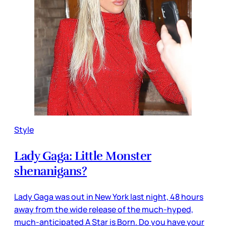
Style
Lady Gaga: Little Monster
shenanigans?
Lady Gaga was out in New York last night, 48 hours
away from the wide release of the much-hyped,
much-anticipated A Star is Born. Do you have your