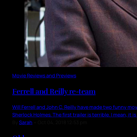
Movie Reviews and Previews
Ferrell and Reilly re-team
Will Ferrell and John C. Reilly have made two funny mo
Sherlock Holmes. The first trailer is terrible. I mean, it is
By
Sarah
•
Oct 04, 2018 12:53 pm