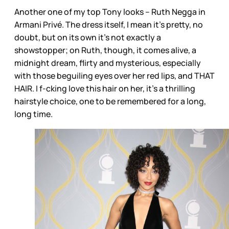
Another one of my top Tony looks – Ruth Negga in
Armani Privé. The dress itself, I mean it’s pretty, no
doubt, but on its own it’s not exactly a
showstopper; on Ruth, though, it comes alive, a
midnight dream, flirty and mysterious, especially
with those beguiling eyes over her red lips, and THAT
HAIR. I f-cking love this hair on her, it’s a thrilling
hairstyle choice, one to be remembered for a long,
long time.