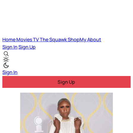
Home
Movies
TV
The Squawk
ShopMy
About
Sign In
Sign Up
Sign In
Sign Up