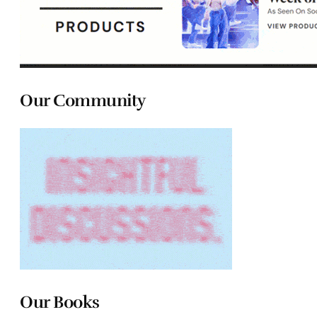
Our Community
Our Books