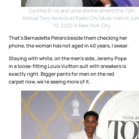
Cynthia Erivo and Lena Waithe attend the 75th
Annual Tony Awards at Radio City Music Hall on Ju
12, 2022 in New York City
That’s Bernadette Peters beside them checking her
phone, the woman has not aged in 40 years, I swear.
Staying with white, on the men’s side, Jeremy Pope
in a loose-fitting Louis Vuitton suit with sneakers is
exactly right. Bigger pants for men on the red
carpet now, we’re seeing more of it.