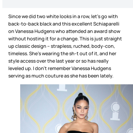
Since we did two white looks in a row, let’s go with
back-to-back black and this excellent Schiaparelli
on Vanessa Hudgens who attended an award show
without hosting it for a change. This is just straight
up classic design – strapless, ruched, body-con,
timeless. She’s wearing the sh-t out of it, and her
style access over the last year or so has really
leveled up. I don’t remember Vanessa Hudgens
serving as much couture as she has been lately.