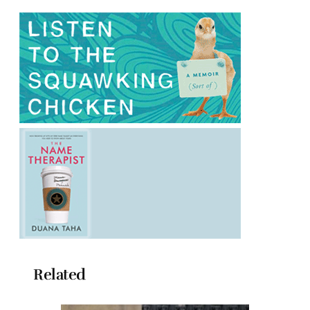
Related