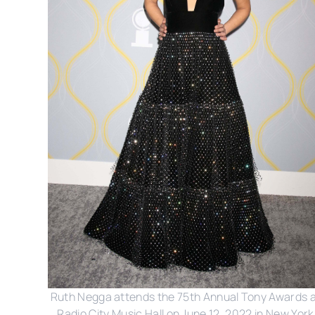
Ruth Negga attends the 75th Annual Tony Awards 
Radio City Music Hall on June 12, 2022 in New York