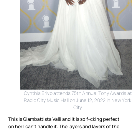
Cynthia Erivo attends 75th Annual Tony Awards at
Radio City Music Hall on June 12, 2022 in New York
City
This is Giambattista Valli and it is so f-cking perfect
on her I can’t handle it. The layers and layers of the