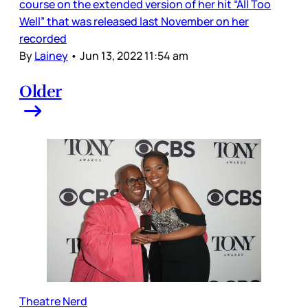
course on the extended version of her hit “All Too
Well” that was released last November on her
recorded
By
Lainey
•
Jun 13, 2022 11:54 am
Older
Theatre Nerd