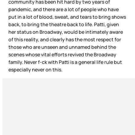
community has been hit hard by two years of
pandemic, and there are a lot of people who have
put in a lot of blood, sweat, and tears to bring shows
back, to bring the theatre back to life. Patti, given
her status on Broadway, would be intimately aware
of this reality, and clearly has the most respect for
those who are unseen and unnamed behind the
scenes whose vital efforts revived the Broadway
family. Never f-ck with Patti is a general life rule but
especially never on this.