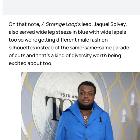
On that note,
A Strange Loop
’s lead, Jaquel Spivey,
also served wide leg steeze in blue with wide lapels
too so we’re getting different male fashion
silhouettes instead of the same-same-same parade
of cuts and that’s a kind of diversity worth being
excited about too.