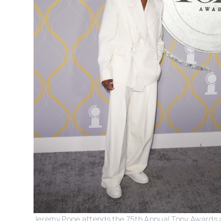
Jeremy Pope attends the 75th Annual Tony Awards 