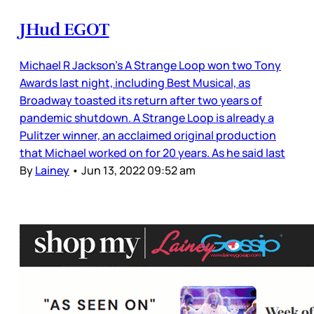
JHud EGOT
Michael R Jackson’s A Strange Loop won two Tony
Awards last night, including Best Musical, as
Broadway toasted its return after two years of
pandemic shutdown. A Strange Loop is already a
Pulitzer winner, an acclaimed original production
that Michael worked on for 20 years. As he said last
By
Lainey
•
Jun 13, 2022 09:52 am