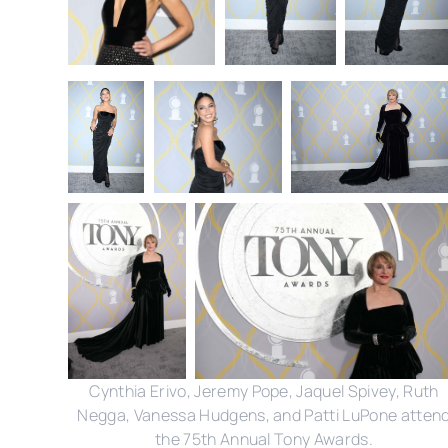
Cynthia Erivo, Jeremy Pope, Jaquel Spivey, Ruth
Negga, Vanessa Hudgens, and Patti LuPone atten
the 75th Annual Tony Awards.