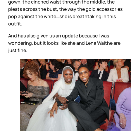
gown, the cinched waist through the middle, the
pleats across the bust, the way the gold accessories
pop against the white…she is breathtaking in this
outfit.
And has also given us an update because I was
wondering, but it looks like she and Lena Waithe are
just fine: