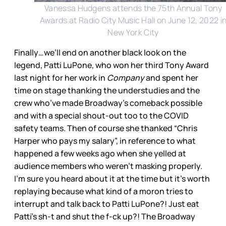
Vanessa Hudgens attends the 75th Annual Tony
Awards at Radio City Music Hall on June 12, 2022 i
New York City
Finally…we’ll end on another black look on the
legend, Patti LuPone, who won her third Tony Award
last night for her work in
Company
and spent her
time on stage thanking the understudies and the
crew who’ve made Broadway’s comeback possible
and with a special shout-out too to the COVID
safety teams. Then of course she thanked “Chris
Harper who pays my salary”, in reference to what
happened a few weeks ago when she yelled at
audience members who weren’t masking properly.
I’m sure you heard about it at the time but it’s worth
replaying because what kind of a moron tries to
interrupt and talk back to Patti LuPone?! Just eat
Patti’s sh-t and shut the f-ck up?! The Broadway