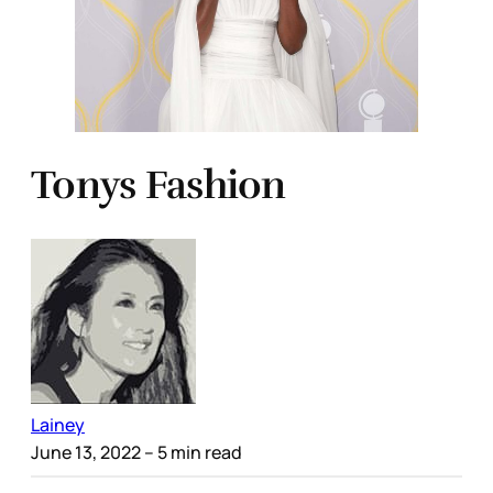
Tonys Fashion
Lainey
June 13, 2022
– 5 min read