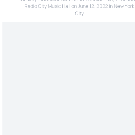
Radio City Music Hall on June 12, 2022 in New York
City