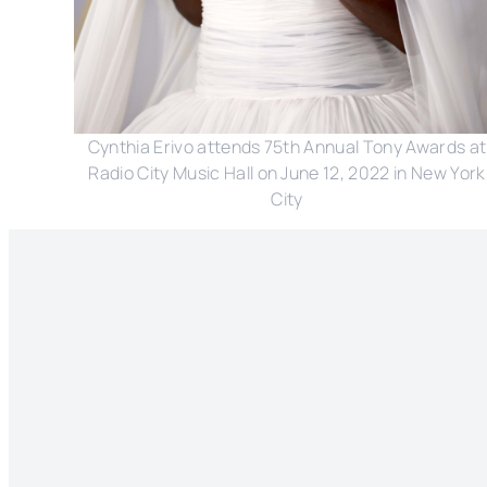
Cynthia Erivo attends 75th Annual Tony Awards at
Radio City Music Hall on June 12, 2022 in New York
City