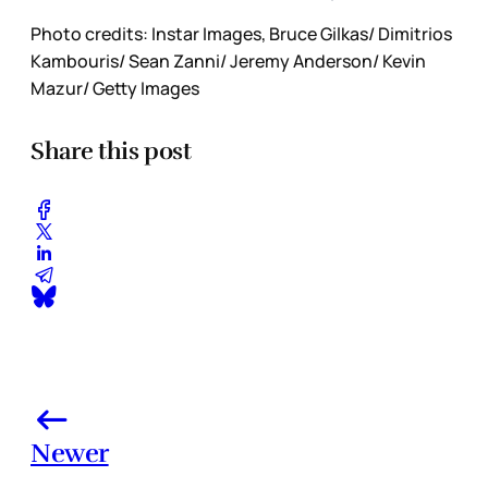
Photo credits: Instar Images, Bruce Gilkas/ Dimitrios
Kambouris/ Sean Zanni/ Jeremy Anderson/ Kevin
Mazur/ Getty Images
Share this post
Newer