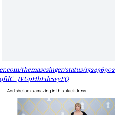
tter.com/themascsinger/status/15243690
yqfdC_JVUpHhFdcsvyFQ
And she looks amazing in this black dress.