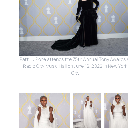
Patti LuPone attends the 75th Annual Tony Awards 
Radio City Music Hall on June 12, 2022 in New York
City