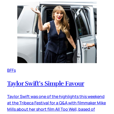
BFFs
Taylor Swift’s Simple Favour
Taylor Swift was one of the highlights this weekend
at the Tribeca Festival for a Q&A with filmmaker Mike
Mills about her short film All Too Well, based of