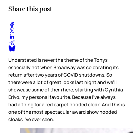
Share this post
Understated is never the theme of the Tonys,
especially not when Broadway was celebrating its
return after two years of COVID shutdowns. So
there were a lot of great looks last night and we’ll
showcase some of them here, starting with Cynthia
Erivo, my personal favourite. Because I’ve always
had a thing for a red carpet hooded cloak. And this is
one of the most spectacular award show hooded
cloaks I’ve ever seen.