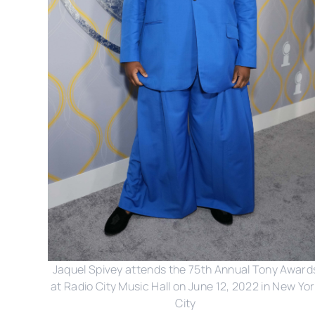
Jaquel Spivey attends the 75th Annual Tony Award
at Radio City Music Hall on June 12, 2022 in New Yo
City