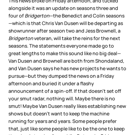
This news broke on Friday afternoon, and tucked
alongside it was an update on seasons three and
four of
Bridgerton
—the Benedict and Colin seasons
—which is that Chris Van Dusen will be departing as
showrunner after season two and Jess Brownell, a
Bridgerton
veteran, will take the reins for the next
seasons. The statements everyone made go to
great lengths to make this sound like no big deal—
Van Dusen and Brownell are both from Shondaland,
and Van Dusen says he has new projects he wants to
pursue—but they dumped the news on a Friday
afternoon and buried it under a flashy
announcement of a spin-off. If that doesn’t set off
your smut radar, nothing will. Maybe there is no
smut! Maybe Van Dusen really likes establishing new
shows but doesn’t want to keep the machine
running for years and years. Some people prefer
that, just like some people like to be the one to keep