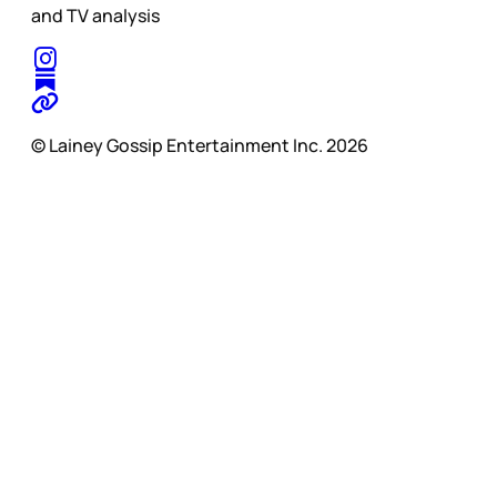
and TV analysis
© Lainey Gossip Entertainment Inc. 2026