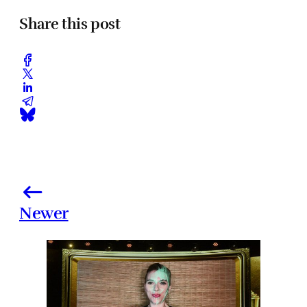
Share this post
Newer