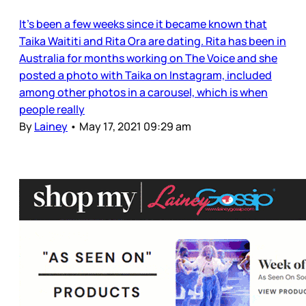
It’s been a few weeks since it became known that
Taika Waititi and Rita Ora are dating. Rita has been in
Australia for months working on The Voice and she
posted a photo with Taika on Instagram, included
among other photos in a carousel, which is when
people really
By
Lainey
•
May 17, 2021 09:29 am