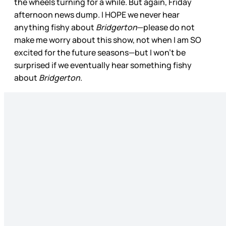
the wheels turning for a while. But again, Friday
afternoon news dump. I HOPE we never hear
anything fishy about
Bridgerton
—please do not
make me worry about this show, not when I am SO
excited for the future seasons—but I won’t be
surprised if we eventually hear something fishy
about
Bridgerton
.