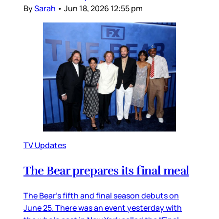
By
Sarah
•
Jun 18, 2026 12:55 pm
TV Updates
The Bear prepares its final meal
The Bear’s fifth and final season debuts on
June 25. There was an event yesterday with