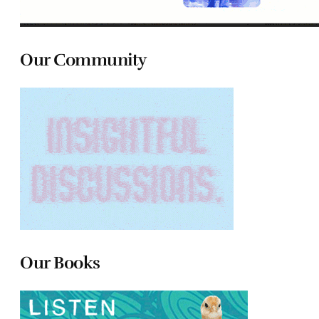
Our Community
Our Books