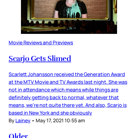
Movie Reviews and Previews
Scarjo Gets Slimed
Scarlett Johansson received the Generation Award
at the MTV Movie and TV Awards last night. She was
not in attendance which means while things are
definitely getting back to normal, whatever that
means, we’re not quite there yet. And also, Scarjo is
based in New York and she obviously
By
Lainey
•
May 17, 2021 10:55 am
Older