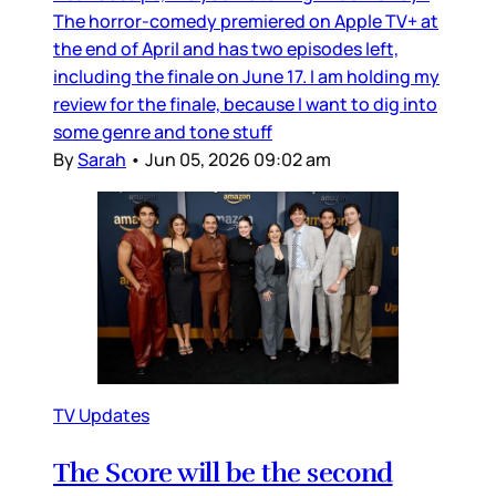
The horror-comedy premiered on Apple TV+ at
the end of April and has two episodes left,
including the finale on June 17. I am holding my
review for the finale, because I want to dig into
some genre and tone stuff
By
Sarah
•
Jun 05, 2026 09:02 am
TV Updates
The Score will be the second