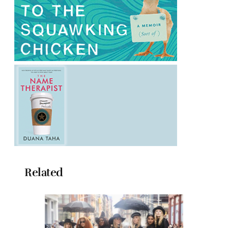
Related