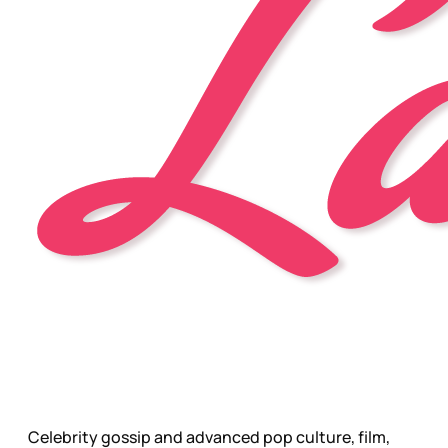
Celebrity gossip and advanced pop culture, film,