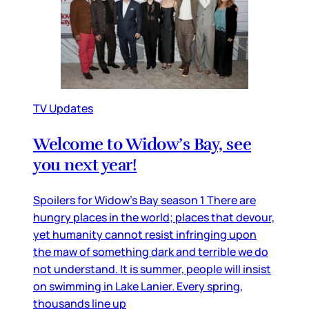
TV Updates
Welcome to Widow’s Bay, see
you next year!
Spoilers for Widow’s Bay season 1 There are
hungry places in the world; places that devour,
yet humanity cannot resist infringing upon
the maw of something dark and terrible we do
not understand. It is summer, people will insist
on swimming in Lake Lanier. Every spring,
thousands line up