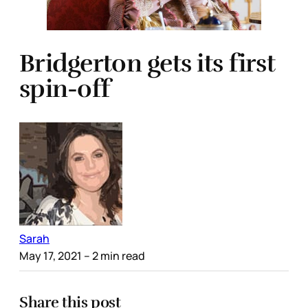
Bridgerton gets its first
spin-off
Sarah
May 17, 2021
– 2 min read
Share this post