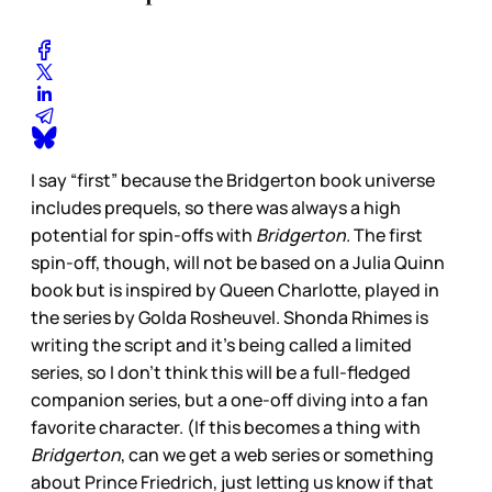
I say “first” because the Bridgerton book universe
includes prequels, so there was always a high
potential for spin-offs with
Bridgerton
. The first
spin-off, though, will not be based on a Julia Quinn
book but is inspired by Queen Charlotte, played in
the series by Golda Rosheuvel. Shonda Rhimes is
writing the script and it’s being called a limited
series, so I don’t think this will be a full-fledged
companion series, but a one-off diving into a fan
favorite character. (If this becomes a thing with
Bridgerton
, can we get a web series or something
about Prince Friedrich, just letting us know if that