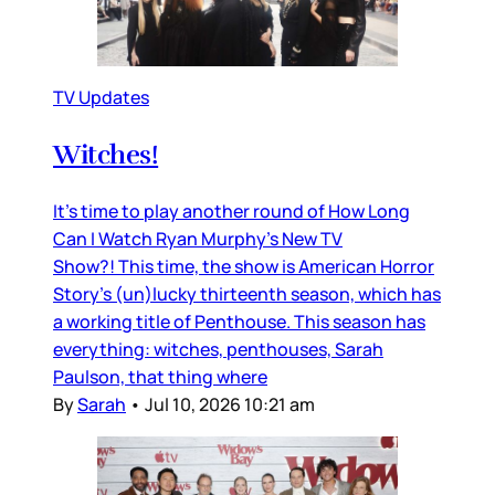
TV Updates
Witches!
It’s time to play another round of How Long
Can I Watch Ryan Murphy’s New TV
Show?! This time, the show is American Horror
Story’s (un)lucky thirteenth season, which has
a working title of Penthouse. This season has
everything: witches, penthouses, Sarah
Paulson, that thing where
By
Sarah
•
Jul 10, 2026 10:21 am