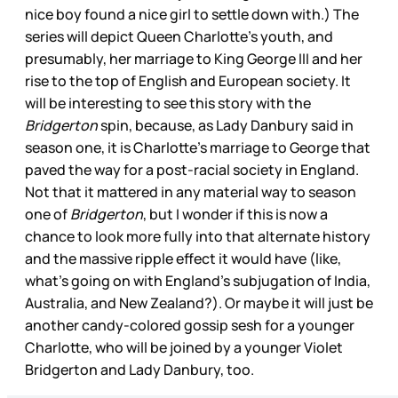
nice boy found a nice girl to settle down with.) The
series will depict Queen Charlotte’s youth, and
presumably, her marriage to King George III and her
rise to the top of English and European society. It
will be interesting to see this story with the
Bridgerton
spin, because, as Lady Danbury said in
season one, it is Charlotte’s marriage to George that
paved the way for a post-racial society in England.
Not that it mattered in any material way to season
one of
Bridgerton
, but I wonder if this is now a
chance to look more fully into that alternate history
and the massive ripple effect it would have (like,
what’s going on with England’s subjugation of India,
Australia, and New Zealand?). Or maybe it will just be
another candy-colored gossip sesh for a younger
Charlotte, who will be joined by a younger Violet
Bridgerton and Lady Danbury, too.