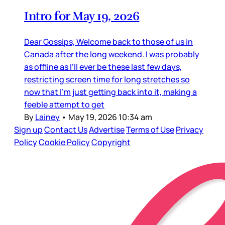
Intro for May 19, 2026
Dear Gossips, Welcome back to those of us in
Canada after the long weekend. I was probably
as offline as I’ll ever be these last few days,
restricting screen time for long stretches so
now that I’m just getting back into it, making a
feeble attempt to get
By
Lainey
•
May 19, 2026 10:34 am
Sign up
Contact Us
Advertise
Terms of Use
Privacy
Policy
Cookie Policy
Copyright