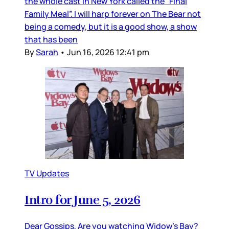
the whole cast in New York called the “Final
Family Meal”. I will harp forever on The Bear not
being a comedy, but it is a good show, a show
that has been
By
Sarah
•
Jun 16, 2026 12:41 pm
TV Updates
Intro for June 5, 2026
Dear Gossips, Are you watching Widow’s Bay?