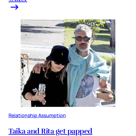
Relationship Assumption
Taika and Rita get papped