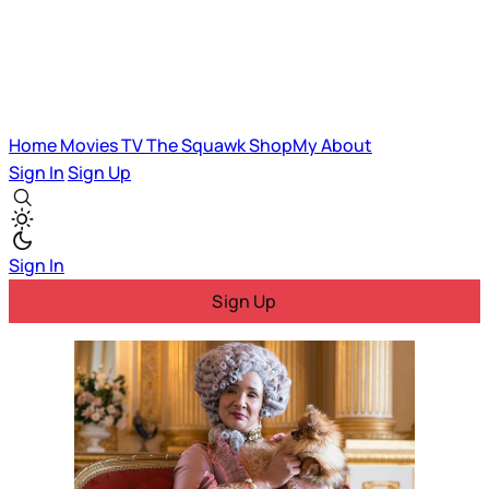
Home
Movies
TV
The Squawk
ShopMy
About
Sign In
Sign Up
Sign In
Sign Up