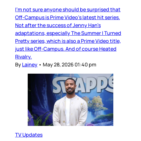
I’m not sure anyone should be surprised that
Off-Campus is Prime Video’s latest hit series.
Not after the success of Jenny Han’s
adaptations, especially The Summer I Turned
Pretty series, which is also a Prime Video title,
just like Off-Campus. And of course Heated
Rivalry.
By
Lainey
•
May 28, 2026 01:40 pm
TV Updates