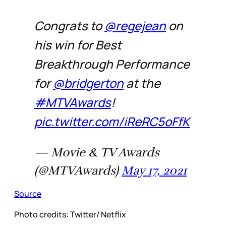
Congrats to
@regejean
on
his win for Best
Breakthrough Performance
for
@bridgerton
at the
#MTVAwards
!
pic.twitter.com/iReRC5oFfK
— Movie & TV Awards
(@MTVAwards)
May 17, 2021
Source
Photo credits: Twitter/ Netflix