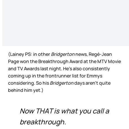
(Lainey PS: in other
Bridgerton
news, Regé-Jean
Page won the Breakthrough Award at the MTV Movie
and TV Awards last night. He’s also consistently
coming up in the frontrunner list for Emmys
considering. So his
Bridgerton
days aren’t quite
behind him yet.)
Now THAT is what you call a
breakthrough.