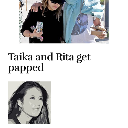
Taika and Rita get
papped