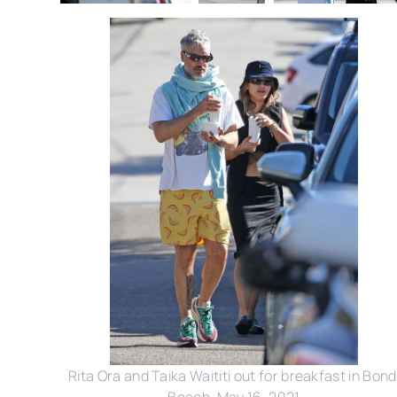
Rita Ora and Taika Waititi out for breakfast in Bond
Beach, May 16, 2021