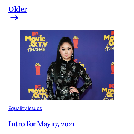
Older
Equality Issues
Intro for May 17, 2021