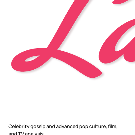
Celebrity gossip and advanced pop culture, film,
and TV analysis