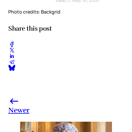
Photo credits: Backgrid
Share this post
Newer