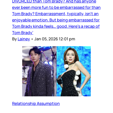
DIVORCED than Tom Brady? And has anyone
ever been more fun to be embarrassed for than
Tom Brady? Embarrassment, typically, isn’t an
enjoyable emotion. But being embarrassed for
Tom Brady kinda feels… good. Here’s a recap of
Tom Brady’
By
Lainey
•
Jan 05, 2026 12:01 pm
Relationship Assumption