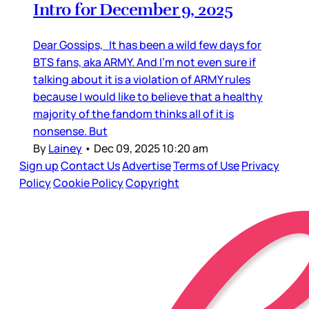
Intro for December 9, 2025
Dear Gossips, It has been a wild few days for
BTS fans, aka ARMY. And I’m not even sure if
talking about it is a violation of ARMY rules
because I would like to believe that a healthy
majority of the fandom thinks all of it is
nonsense. But
By
Lainey
•
Dec 09, 2025 10:20 am
Sign up
Contact Us
Advertise
Terms of Use
Privacy
Policy
Cookie Policy
Copyright