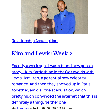
Relationship Assumption
Kim and Lewis: Week 2
Exactly a week ago it was a brand new gossip
story – Kim Kardashian in the Cotswolds with
Lewis Hamilton, a potential new celebrity
romance. And then they showed up in Paris
together, amid all the speculation, which
pretty much convinced the internet that this is
definitely a thing. Neither one
By
Lainey
•
Feb 09, 2026 12:50 pm