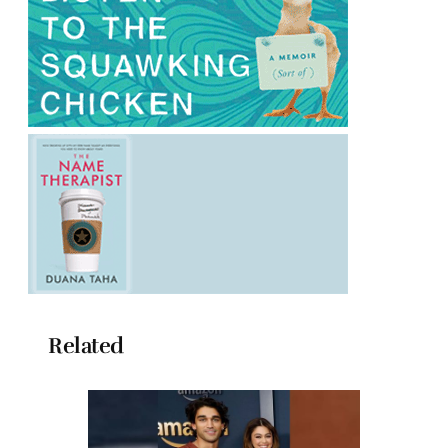
Related