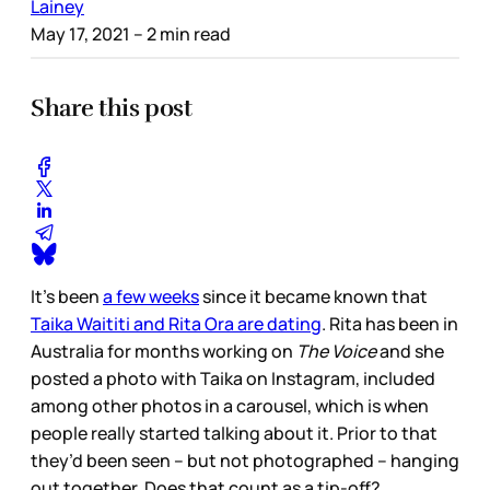
Lainey
May 17, 2021
– 2 min read
Share this post
It’s been
a few weeks
since it became known that
Taika Waititi and Rita Ora are dating
. Rita has been in
Australia for months working on
The Voice
and she
posted a photo with Taika on Instagram, included
among other photos in a carousel, which is when
people really started talking about it. Prior to that
they’d been seen – but not photographed – hanging
out together. Does that count as a tip-off?