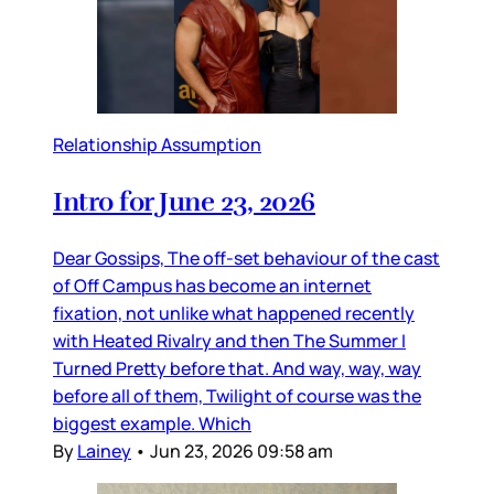
Relationship Assumption
Intro for June 23, 2026
Dear Gossips, The off-set behaviour of the cast
of Off Campus has become an internet
fixation, not unlike what happened recently
with Heated Rivalry and then The Summer I
Turned Pretty before that. And way, way, way
before all of them, Twilight of course was the
biggest example. Which
By
Lainey
•
Jun 23, 2026 09:58 am