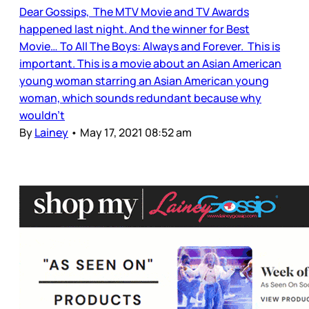
Dear Gossips, The MTV Movie and TV Awards
happened last night. And the winner for Best
Movie… To All The Boys: Always and Forever. This is
important. This is a movie about an Asian American
young woman starring an Asian American young
woman, which sounds redundant because why
wouldn’t
By
Lainey
•
May 17, 2021 08:52 am