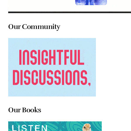
Our Community
Our Books