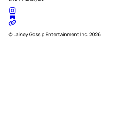
© Lainey Gossip Entertainment Inc. 2026