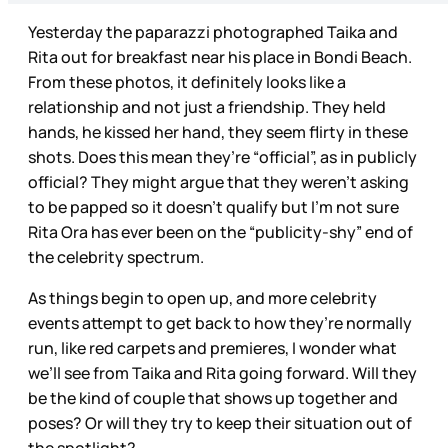
Yesterday the paparazzi photographed Taika and
Rita out for breakfast near his place in Bondi Beach.
From these photos, it definitely looks like a
relationship and not just a friendship. They held
hands, he kissed her hand, they seem flirty in these
shots. Does this mean they’re “official”, as in publicly
official? They might argue that they weren’t asking
to be papped so it doesn’t qualify but I’m not sure
Rita Ora has ever been on the “publicity-shy” end of
the celebrity spectrum.
As things begin to open up, and more celebrity
events attempt to get back to how they’re normally
run, like red carpets and premieres, I wonder what
we’ll see from Taika and Rita going forward. Will they
be the kind of couple that shows up together and
poses? Or will they try to keep their situation out of
the spotlight?