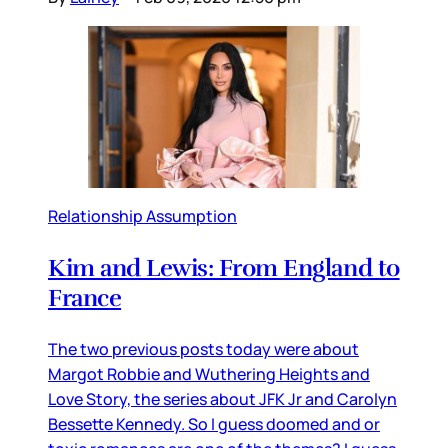
Relationship Assumption
Kim and Lewis: From England to
France
The two previous posts today were about
Margot Robbie and Wuthering Heights and
Love Story, the series about JFK Jr and Carolyn
Bessette Kennedy. So I guess doomed and or