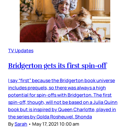
TV Updates
Bridgerton gets its first spin-off
I say “first” because the Bridgerton book universe
includes prequels, so there was always a high
potential for spin-offs with Bridgerton. The first
spin-off, though, will not be based on a Julia Quinn
book but is inspired by Queen Charlotte, played in
the series by Golda Rosheuvel. Shonda
By
Sarah
•
May 17, 2021 10:00 am