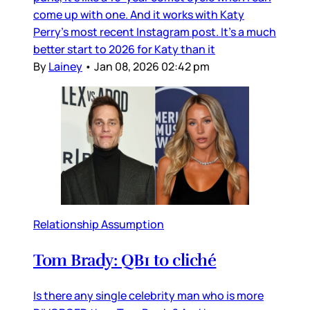
come up with one. And it works with Katy
Perry’s most recent Instagram post. It’s a much
better start to 2026 for Katy than it
By
Lainey
•
Jan 08, 2026 02:42 pm
Relationship Assumption
Tom Brady: QB1 to cliché
Is there any single celebrity man who is more