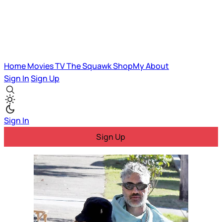
Home
Movies
TV
The Squawk
ShopMy
About
Sign In
Sign Up
Sign In
Sign Up