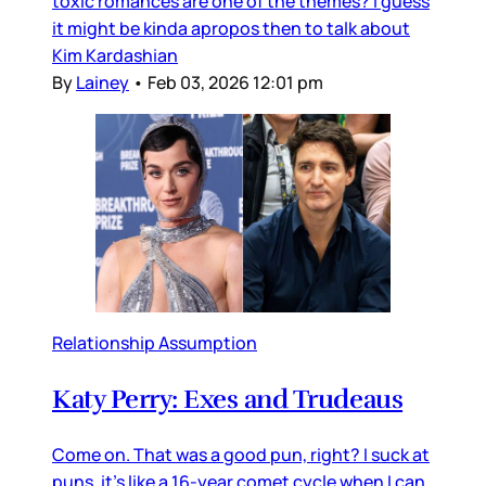
toxic romances are one of the themes? I guess
it might be kinda apropos then to talk about
Kim Kardashian
By
Lainey
•
Feb 03, 2026 12:01 pm
Relationship Assumption
Katy Perry: Exes and Trudeaus
Come on. That was a good pun, right? I suck at
puns, it’s like a 16-year comet cycle when I can