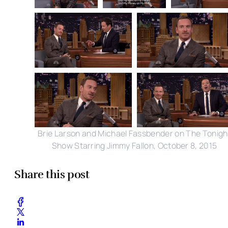
Brie Larson and Michael Fassbender on The Tonigh
Show Starring Jimmy Fallon, October 8, 2015
Share this post