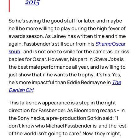
2015
So he’s saving the good stuff for later, and maybe
he’ll be more willing to play during the high fever of
awards season. As Lainey has written time and time
again, Fassbender’s still sour from his
Shame
Oscar
snub
, and is not one to smile for the cameras, or kiss
babies for Oscar. However, his part in
Steve Jobs
is
the best male performance all year, and is willing to
just show that if he wants the trophy, it’s his. Yes,
he’s more impactful than Eddie Redmayne in
The
Danish Girl
.
This talk show appearance is a step in the right
direction for Fassbender. As Bloomberg recaps – in
the Sony hacks, a pre-production Sorkin said: “I
don’t know who Michael Fassbender is, and the rest
of the world isn’t going to care.” Now, they might,