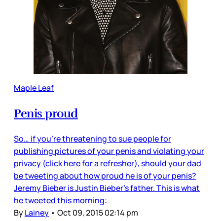
Maple Leaf
Penis proud
So… if you’re threatening to sue people for
publishing pictures of your penis and violating your
privacy (click here for a refresher), should your dad
be tweeting about how proud he is of your penis?
Jeremy Bieber is Justin Bieber’s father. This is what
he tweeted this morning:
By
Lainey
•
Oct 09, 2015 02:14 pm