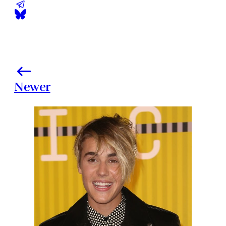
Newer