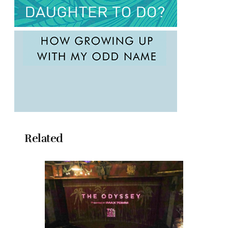
Related