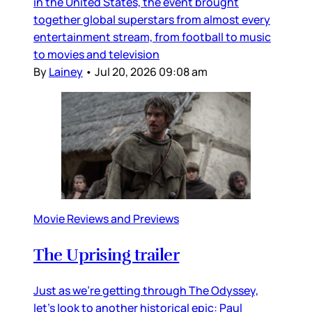
in the United States, the event brought
together global superstars from almost every
entertainment stream, from football to music
to movies and television
By
Lainey
•
Jul 20, 2026 09:08 am
Movie Reviews and Previews
The Uprising trailer
Just as we’re getting through The Odyssey,
let’s look to another historical epic: Paul