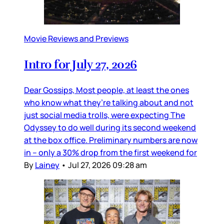
Movie Reviews and Previews
Intro for July 27, 2026
Dear Gossips, Most people, at least the ones
who know what they’re talking about and not
just social media trolls, were expecting The
Odyssey to do well during its second weekend
at the box office. Preliminary numbers are now
in – only a 30% drop from the first weekend for
By
Lainey
•
Jul 27, 2026 09:28 am