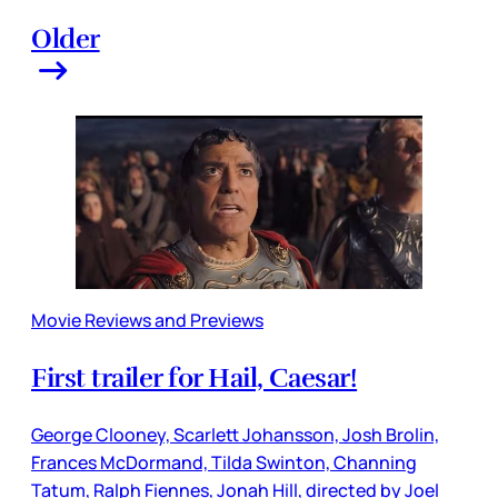
Older
Movie Reviews and Previews
First trailer for Hail, Caesar!
George Clooney, Scarlett Johansson, Josh Brolin,
Frances McDormand, Tilda Swinton, Channing
Tatum, Ralph Fiennes, Jonah Hill, directed by Joel