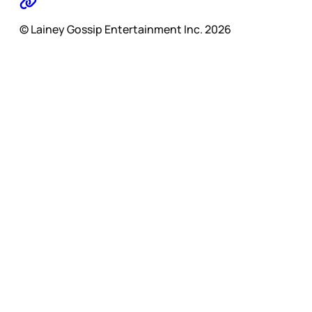
© Lainey Gossip Entertainment Inc. 2026