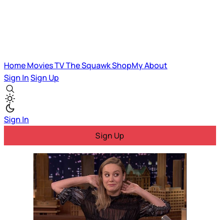
Home
Movies
TV
The Squawk
ShopMy
About
Sign In
Sign Up
Sign In
Sign Up