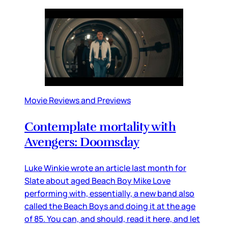
Movie Reviews and Previews
Contemplate mortality with
Avengers: Doomsday
Luke Winkie wrote an article last month for
Slate about aged Beach Boy Mike Love
performing with, essentially, a new band also
called the Beach Boys and doing it at the age
of 85. You can, and should, read it here, and let