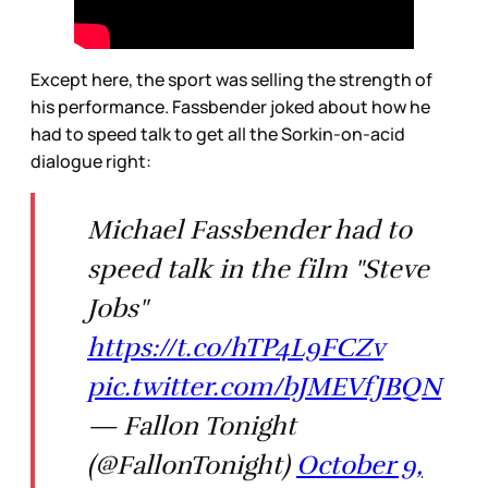
Except here, the sport was selling the strength of
his performance. Fassbender joked about how he
had to speed talk to get all the Sorkin-on-acid
dialogue right:
Michael Fassbender had to
speed talk in the film "Steve
Jobs"
https://t.co/hTP4L9FCZv
pic.twitter.com/bJMEVfJBQN
— Fallon Tonight
(@FallonTonight)
October 9,