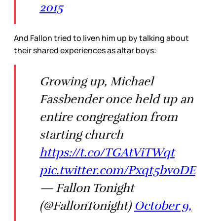
2015
And Fallon tried to liven him up by talking about
their shared experiences as altar boys:
Growing up, Michael
Fassbender once held up an
entire congregation from
starting church
https://t.co/TGAtViTWqt
pic.twitter.com/Pxqt5bvoDE
— Fallon Tonight
(@FallonTonight)
October 9,