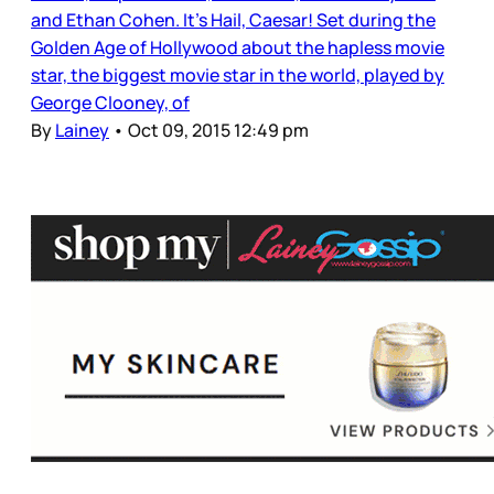
and Ethan Cohen. It’s Hail, Caesar! Set during the
Golden Age of Hollywood about the hapless movie
star, the biggest movie star in the world, played by
George Clooney, of
By
Lainey
•
Oct 09, 2015 12:49 pm