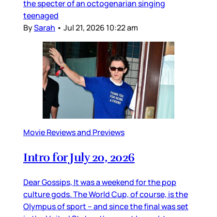
the specter of an octogenarian singing
teenaged
By
Sarah
•
Jul 21, 2026 10:22 am
Movie Reviews and Previews
Intro for July 20, 2026
Dear Gossips, It was a weekend for the pop
culture gods. The World Cup, of course, is the
Olympus of sport – and since the final was set