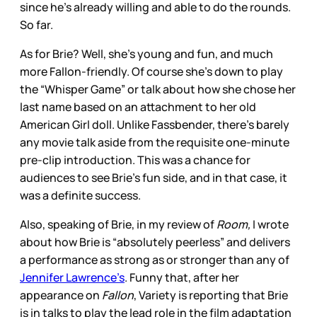
since he’s already willing and able to do the rounds.
So far.
As for Brie? Well, she’s young and fun, and much
more Fallon-friendly. Of course she’s down to play
the “Whisper Game” or talk about how she chose her
last name based on an attachment to her old
American Girl doll. Unlike Fassbender, there’s barely
any movie talk aside from the requisite one-minute
pre-clip introduction. This was a chance for
audiences to see Brie’s fun side, and in that case, it
was a definite success.
Also, speaking of Brie, in my review of
Room,
I wrote
about how Brie is “absolutely peerless” and delivers
a performance as strong as or stronger than any of
Jennifer Lawrence’s
. Funny that, after her
appearance on
Fallon
, Variety is reporting that Brie
is in talks to play the lead role in the film adaptation