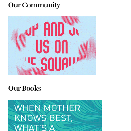
Our Community
Our Books