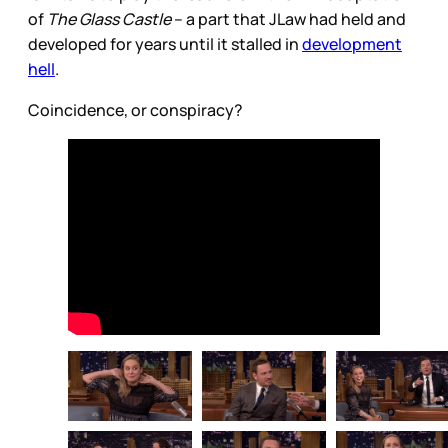
of
The Glass Castle
– a part that JLaw had held and
developed for years until it stalled in
development
hell
.
Coincidence, or conspiracy?