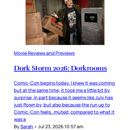
Movie Reviews and Previews
Dork Storm 2026: Dorkrooms
Comic-Con begins today. I knew it was coming
but at the same time, it took me a little bit by
surprise, in part because it seems like July has
just flown by, but also because the run up to
Comic-Con feels…muted, compared to what it
was a
By
Sarah
•
Jul 23, 2026 10:57 am