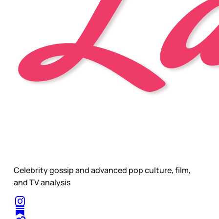
Celebrity gossip and advanced pop culture, film,
and TV analysis