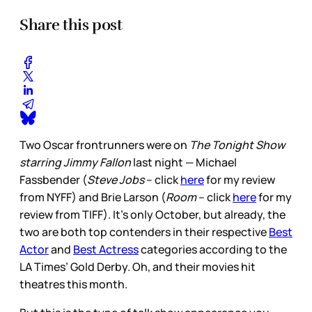
Share this post
Two Oscar frontrunners were on
The Tonight Show
starring Jimmy Fallon
last night — Michael
Fassbender (
Steve Jobs
– click
here
for my review
from NYFF) and Brie Larson (
Room
– click
here
for my
review from TIFF). It’s only October, but already, the
two are both top contenders in their respective
Best
Actor
and
Best Actress
categories according to the
LA Times’ Gold Derby. Oh, and their movies hit
theatres this month.