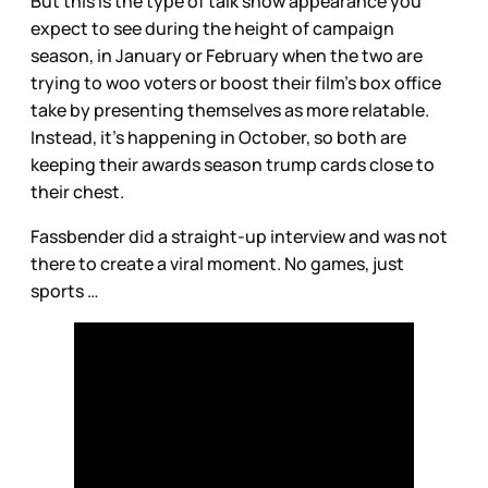
But this is the type of talk show appearance you
expect to see during the height of campaign
season, in January or February when the two are
trying to woo voters or boost their film’s box office
take by presenting themselves as more relatable.
Instead, it’s happening in October, so both are
keeping their awards season trump cards close to
their chest.
Fassbender did a straight-up interview and was not
there to create a viral moment. No games, just
sports …