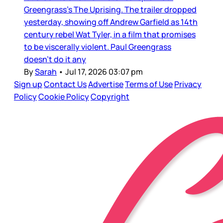
Greengrass’s The Uprising. The trailer dropped
yesterday, showing off Andrew Garfield as 14th
century rebel Wat Tyler, in a film that promises
to be viscerally violent. Paul Greengrass
doesn’t do it any
By
Sarah
•
Jul 17, 2026 03:07 pm
Sign up
Contact Us
Advertise
Terms of Use
Privacy
Policy
Cookie Policy
Copyright