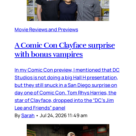
Movie Reviews and Previews
A Comic Con Clayface surprise
with bonus vampires
In my Comic Con preview, I mentioned that DC
Studios is not doing a big Hall H presentation,
but they still snuck in a San Diego surprise on
day one of Comic Con. Tom Rhys Harries, the
star of Clayface, dropped into the “DC’s Jim
Lee and Friends” panel
By
Sarah
•
Jul 24, 2026 11:49 am