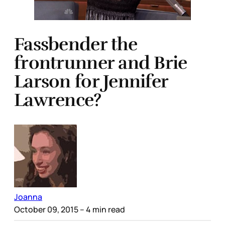
Fassbender the
frontrunner and Brie
Larson for Jennifer
Lawrence?
Joanna
October 09, 2015
– 4 min read