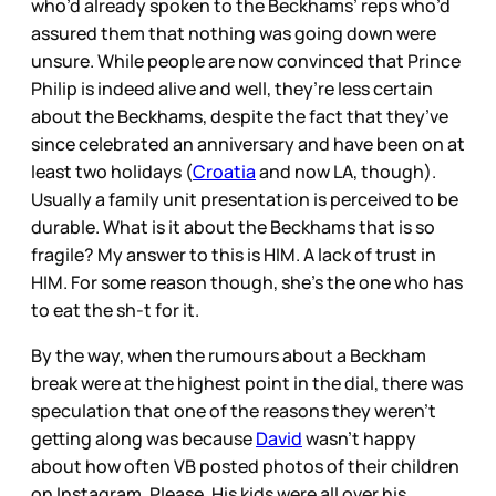
who’d already spoken to the Beckhams’ reps who’d
assured them that nothing was going down were
unsure. While people are now convinced that Prince
Philip is indeed alive and well, they’re less certain
about the Beckhams, despite the fact that they’ve
since celebrated an anniversary and have been on at
least two holidays (
Croatia
and now LA, though).
Usually a family unit presentation is perceived to be
durable. What is it about the Beckhams that is so
fragile? My answer to this is HIM. A lack of trust in
HIM. For some reason though, she’s the one who has
to eat the sh-t for it.
By the way, when the rumours about a Beckham
break were at the highest point in the dial, there was
speculation that one of the reasons they weren’t
getting along was because
David
wasn’t happy
about how often VB posted photos of their children
on Instagram. Please. His kids were all over his