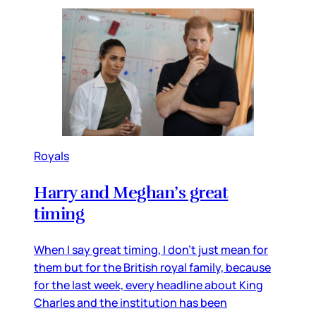
Royals
Harry and Meghan’s great
timing
When I say great timing, I don’t just mean for
them but for the British royal family, because
for the last week, every headline about King
Charles and the institution has been