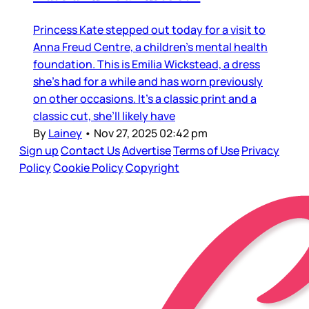
Princess Kate stepped out today for a visit to
Anna Freud Centre, a children’s mental health
foundation. This is Emilia Wickstead, a dress
she’s had for a while and has worn previously
on other occasions. It’s a classic print and a
classic cut, she’ll likely have
By
Lainey
•
Nov 27, 2025 02:42 pm
Sign up
Contact Us
Advertise
Terms of Use
Privacy
Policy
Cookie Policy
Copyright