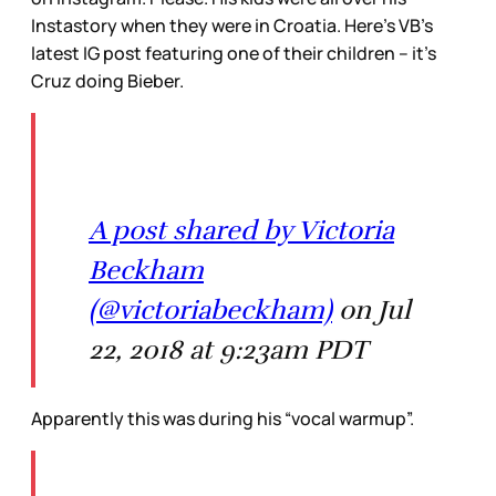
Instastory when they were in Croatia. Here’s VB’s
latest IG post featuring one of their children – it’s
Cruz doing Bieber.
A post shared by Victoria
Beckham
(@victoriabeckham)
on Jul
22, 2018 at 9:23am PDT
Apparently this was during his “vocal warmup”.