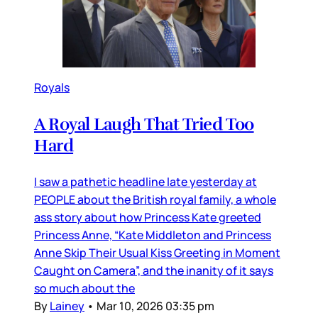
Royals
A Royal Laugh That Tried Too
Hard
I saw a pathetic headline late yesterday at
PEOPLE about the British royal family, a whole
ass story about how Princess Kate greeted
Princess Anne, “Kate Middleton and Princess
Anne Skip Their Usual Kiss Greeting in Moment
Caught on Camera”, and the inanity of it says
so much about the
By
Lainey
•
Mar 10, 2026 03:35 pm