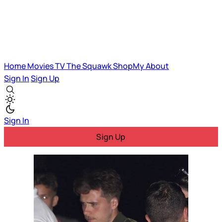
Home
Movies
TV
The Squawk
ShopMy
About
Sign In
Sign Up
Sign In
Sign Up