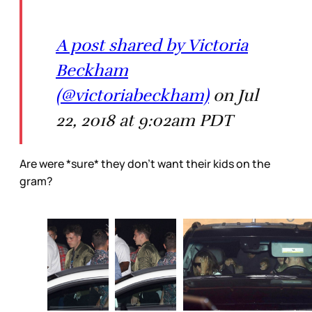
A post shared by Victoria
Beckham
(@victoriabeckham)
on Jul
22, 2018 at 9:02am PDT
Are were *sure* they don’t want their kids on the
gram?