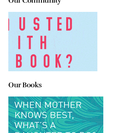
Our Community
Our Books