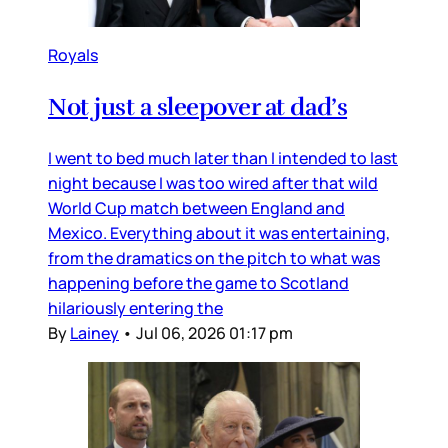
Royals
Not just a sleepover at dad’s
I went to bed much later than I intended to last
night because I was too wired after that wild
World Cup match between England and
Mexico. Everything about it was entertaining,
from the dramatics on the pitch to what was
happening before the game to Scotland
hilariously entering the
By
Lainey
•
Jul 06, 2026 01:17 pm