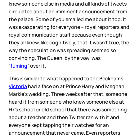
knew someone else in media and all kinds of tweets
circulated about an imminent announcement from
the palace. Some of you emailed me about it too. It
was exasperating for everyone – royal reporters and
royal communication staff because even though
they all knew, like cognitively, that it wasn’t true, the
way the speculation was spreading seemed so
convincing. The Queen, by the way, was
“
fuming
” over it.
This is similar to what happened to the Beckhams.
Victoria
had a face on at Prince Harry and Meghan
Markle’s wedding. Three weeks after that, someone
heard it from someone who knew someone else at
H7’s school or old school that there was something
about a teacher and then Twitter ran with it and
everyone kept tapping their watches for an
announcement that never came. Even reporters