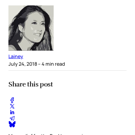
Lainey
July 24, 2018
– 4 min read
Share this post