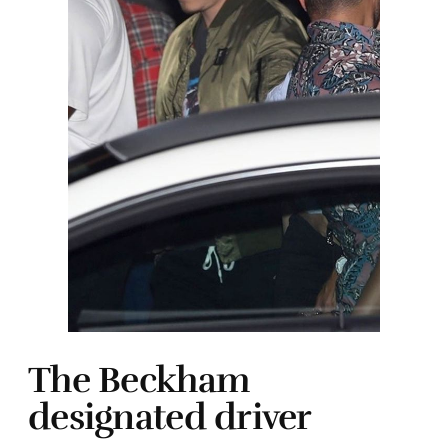
The Beckham
designated driver