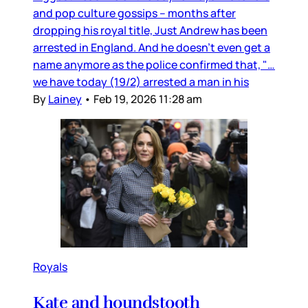
and pop culture gossips – months after
dropping his royal title, Just Andrew has been
arrested in England. And he doesn’t even get a
name anymore as the police confirmed that, "…
we have today (19/2) arrested a man in his
By
Lainey
•
Feb 19, 2026 11:28 am
Royals
Kate and houndstooth