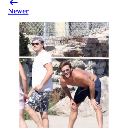
Newer