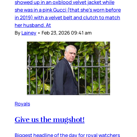
showed up in an oxblood velvet jacket while
she was in a pink Gucci (that she’s worn before
in 2019) with a velvet belt and clutch to match
her husband. At
By
Lainey
•
Feb 23, 2026 09:41 am
Royals
Give us the mugshot!
Biggest headline of the day for royal watchers