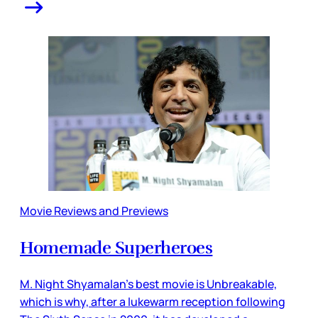
Movie Reviews and Previews
Homemade Superheroes
M. Night Shyamalan’s best movie is Unbreakable,
which is why, after a lukewarm reception following