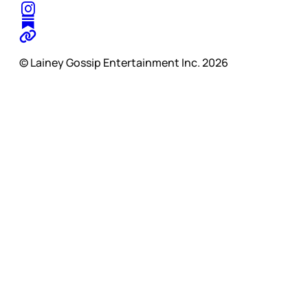
© Lainey Gossip Entertainment Inc. 2026