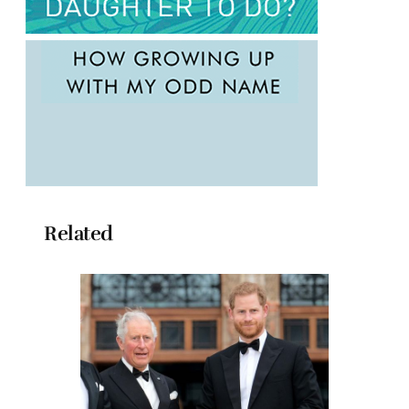
Related