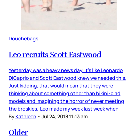
Douchebags
Leo recruits Scott Eastwood
Yesterday was a heavy news day. It’s like Leonardo
DiCaprio and Scott Eastwood knew we needed this.
Just kidding, that would mean that they were
thinking about something other than bikini-clad
models and imagining the horror of never meeting
the broskies. Leo made my week last week when
By
Kathleen
•
Jul 24, 2018 11:13 am
Older