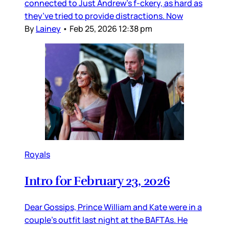
connected to Just Andrew’s f-ckery, as hard as
they’ve tried to provide distractions. Now
By
Lainey
•
Feb 25, 2026 12:38 pm
Royals
Intro for February 23, 2026
Dear Gossips, Prince William and Kate were in a
couple’s outfit last night at the BAFTAs. He