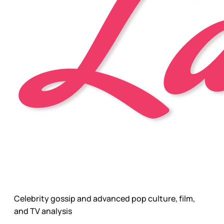
Celebrity gossip and advanced pop culture, film,
and TV analysis