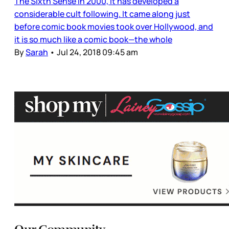
The Sixth Sense in 2000, it has developed a
considerable cult following. It came along just
before comic book movies took over Hollywood, and
it is so much like a comic book—the whole
By
Sarah
•
Jul 24, 2018 09:45 am