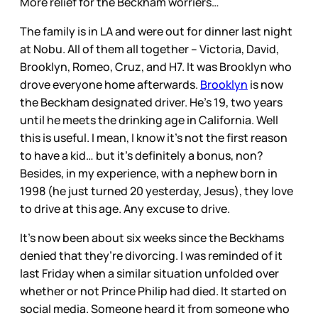
More relief for the Beckham worriers…
The family is in LA and were out for dinner last night
at Nobu. All of them all together – Victoria, David,
Brooklyn, Romeo, Cruz, and H7. It was Brooklyn who
drove everyone home afterwards.
Brooklyn
is now
the Beckham designated driver. He’s 19, two years
until he meets the drinking age in California. Well
this is useful. I mean, I know it’s not the first reason
to have a kid… but it’s definitely a bonus, non?
Besides, in my experience, with a nephew born in
1998 (he just turned 20 yesterday, Jesus), they love
to drive at this age. Any excuse to drive.
It’s now been about six weeks since the Beckhams
denied that they’re divorcing. I was reminded of it
last Friday when a similar situation unfolded over
whether or not Prince Philip had died. It started on
social media. Someone heard it from someone who