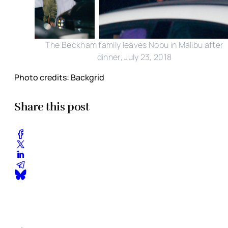
The Beckham family leaves Nobu in Malibu after
dinner, July 23, 2018
Photo credits: Backgrid
Share this post