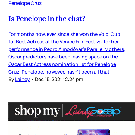
Penelope Cruz
Is Penelope in the chat?
For months now, ever since she won the Volpi Cup
for Best Actress at the Venice Film Festival for her
performance in Pedro Almodóvar’s Parallel Mothers,
Oscar predictors have been leaving space on the
Oscar Best Actress nomination list for Penelope
Cruz. Penelope, however, hasn’t been all that
By
Lainey
•
Dec 15, 2021 12:24 pm