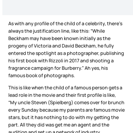
As with any profile of the child of a celebrity, there’s
always the justification line, like this: “While
Beckham may have been known initially as the
progeny of Victoria and David Beckham, he fully
entered the spotlight as a photographer, publishing
his first book with Rizzoli in 2017 and shooting a
fragrance campaign for Burberry.” Ah yes, his
famous book of photographs.
This is like when the child of a famous person gets a
lead role in the movie and their first profile is like,
“My uncle Steven (Spielberg) comes over for brunch
every Sunday because my parents are famous movie
stars, but it has nothing to do with my getting the
part. All they did was get me an agent and the
audition and set up a network of industry