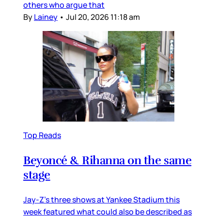
others who argue that
By
Lainey
•
Jul 20, 2026 11:18 am
Top Reads
Beyoncé & Rihanna on the same
stage
Jay-Z’s three shows at Yankee Stadium this
week featured what could also be described as