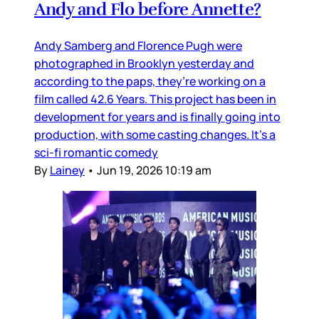
Andy and Flo before Annette?
Andy Samberg and Florence Pugh were
photographed in Brooklyn yesterday and
according to the paps, they’re working on a
film called 42.6 Years. This project has been in
development for years and is finally going into
production, with some casting changes. It’s a
sci-fi romantic comedy
By
Lainey
•
Jun 19, 2026 10:19 am