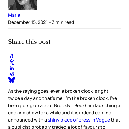
Maria
December 15, 2021
– 3 min read
Share this post
As the saying goes, even a broken clock is right
twice a day and that’s me. I’m the broken clock. I’ve
been going on about Brooklyn Beckham launching a
cooking show for a while and it is indeed coming,
announced with a
shiny piece of press in Vogue
that
a publicist probably traded a lot of favours to