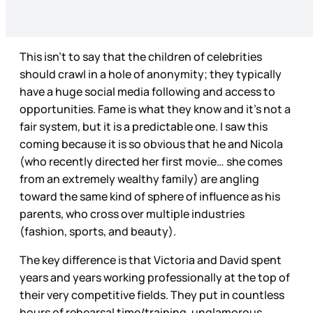
This isn’t to say that the children of celebrities
should crawl in a hole of anonymity; they typically
have a huge social media following and access to
opportunities. Fame is what they know and it’s not a
fair system, but it is a predictable one. I saw this
coming because it is so obvious that he and Nicola
(who recently directed her first movie… she comes
from an extremely wealthy family) are angling
toward the same kind of sphere of influence as his
parents, who cross over multiple industries
(fashion, sports, and beauty).
The key difference is that Victoria and David spent
years and years working professionally at the top of
their very competitive fields. They put in countless
hours of rehearsal time/training, unglamorous