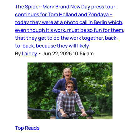
The Spider-Man: Brand New Day press tour
continues for Tom Holland and Zendaya –
today they were at a photo call in Berlin which,
even though it’s work, must be so fun for them,
that they get to do the work together, back-
to-back, because they will likely
By
Lainey
•
Jun 22, 2026 10:54 am
Top Reads