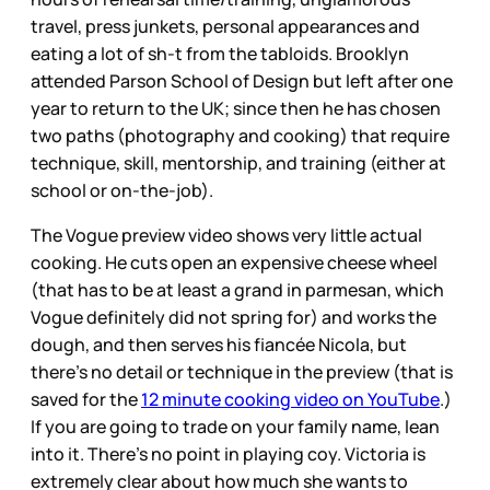
travel, press junkets, personal appearances and
eating a lot of sh-t from the tabloids. Brooklyn
attended Parson School of Design but left after one
year to return to the UK; since then he has chosen
two paths (photography and cooking) that require
technique, skill, mentorship, and training (either at
school or on-the-job).
The Vogue preview video shows very little actual
cooking. He cuts open an expensive cheese wheel
(that has to be at least a grand in parmesan, which
Vogue definitely did not spring for) and works the
dough, and then serves his fiancée Nicola, but
there’s no detail or technique in the preview (that is
saved for the
12 minute cooking video on YouTube
.)
If you are going to trade on your family name, lean
into it. There’s no point in playing coy. Victoria is
extremely clear about how much she wants to