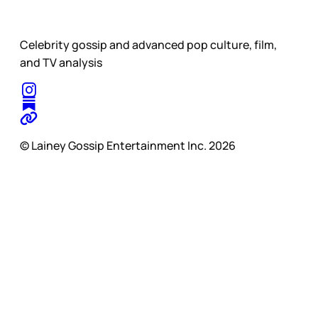
Celebrity gossip and advanced pop culture, film,
and TV analysis
© Lainey Gossip Entertainment Inc. 2026