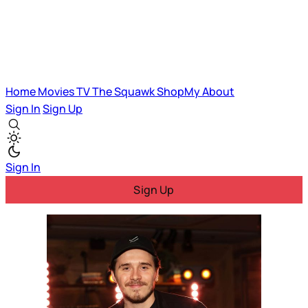
Home
Movies
TV
The Squawk
ShopMy
About
Sign In
Sign Up
Sign In
Sign Up