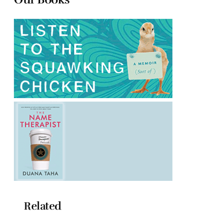
Related