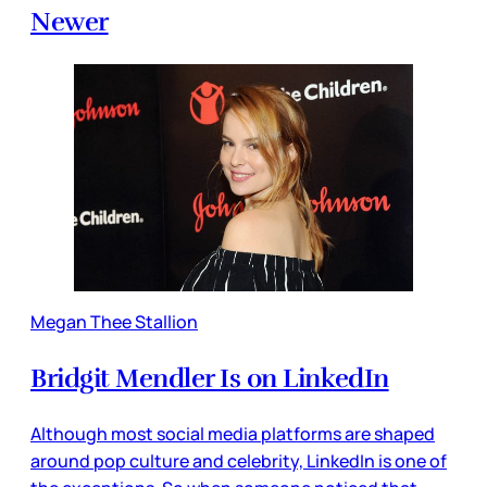
Newer
Megan Thee Stallion
Bridgit Mendler Is on LinkedIn
Although most social media platforms are shaped
around pop culture and celebrity, LinkedIn is one of