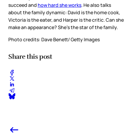
succeed and
how hard she works
. He also talks
about the family dynamic: David is the home cook,
Victoria is the eater, and Harper is the critic. Can she
make an appearance? She’s the star of the family.
Photo credits: Dave Benett/ Getty Images
Share this post