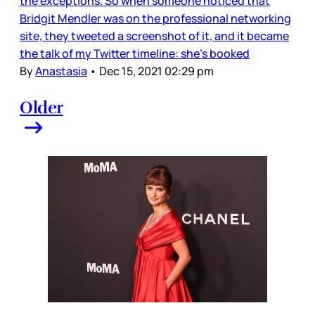
the exceptions. So when someone noticed that
Bridgit Mendler was on the professional networking
site, they tweeted a screenshot of it, and it became
the talk of my Twitter timeline: she's booked
By
Anastasia
•
Dec 15, 2021 02:29 pm
Older