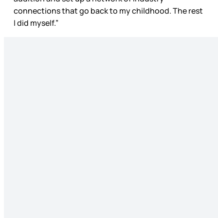
connections that go back to my childhood. The rest
I did myself.”