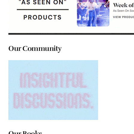
Our Community
Our Books