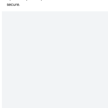
secure.