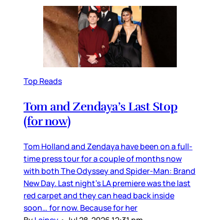
Top Reads
Tom and Zendaya’s Last Stop
(for now)
Tom Holland and Zendaya have been on a full-
time press tour for a couple of months now
with both The Odyssey and Spider-Man: Brand
New Day. Last night’s LA premiere was the last
red carpet and they can head back inside
soon… for now. Because for her