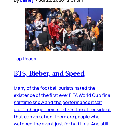
By
Lainey
•
Jul 28, 2026 12:31 pm
Top Reads
BTS, Bieber, and Speed
Many of the football purists hated the
existence of the first ever FIFA World Cup final
halftime show and the performance itself
didn’t change their mind. On the other side of
that conversation, there are people who
watched the event just for halftime. And still