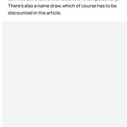
There’s also a name draw, which of course has to be
discounted in the article.