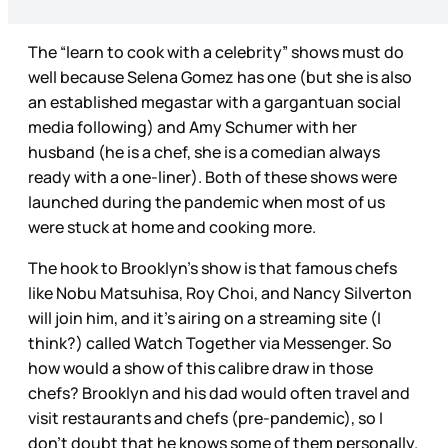
The “learn to cook with a celebrity” shows must do
well because Selena Gomez has one (but she is also
an established megastar with a gargantuan social
media following) and Amy Schumer with her
husband (he is a chef, she is a comedian always
ready with a one-liner). Both of these shows were
launched during the pandemic when most of us
were stuck at home and cooking more.
The hook to Brooklyn’s show is that famous chefs
like Nobu Matsuhisa, Roy Choi, and Nancy Silverton
will join him, and it’s airing on a streaming site (I
think?) called Watch Together via Messenger. So
how would a show of this calibre draw in those
chefs? Brooklyn and his dad would often travel and
visit restaurants and chefs (pre-pandemic), so I
don’t doubt that he knows some of them personally.