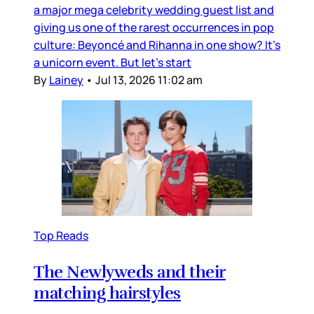
a major mega celebrity wedding guest list and
giving us one of the rarest occurrences in pop
culture: Beyoncé and Rihanna in one show? It’s
a unicorn event. But let’s start
By
Lainey
•
Jul 13, 2026 11:02 am
Top Reads
The Newlyweds and their
matching hairstyles