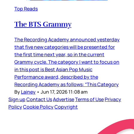
Top Reads
The BTS Grammy
The Recording Academy announced yesterday
that five new categories will be presented for
the first time next year, so in the current
Grammy cycle. The category I want to focus on
in this post is Best Asian Pop Music
Performance award, described by the
Recording Academy as follows: “This Category
By
Lainey
•
Jun 17, 2026 11:08 am
Sign up
Contact Us
Advertise
Terms of Use
Privacy
Policy
Cookie Policy
Copyright