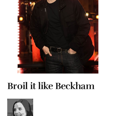
Broil it like Beckham