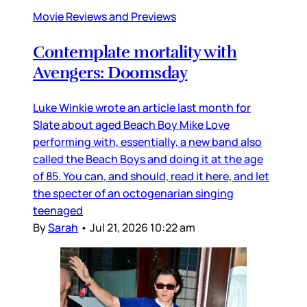
Movie Reviews and Previews
Contemplate mortality with
Avengers: Doomsday
Luke Winkie wrote an article last month for
Slate about aged Beach Boy Mike Love
performing with, essentially, a new band also
called the Beach Boys and doing it at the age
of 85. You can, and should, read it here, and let
the specter of an octogenarian singing
teenaged
By
Sarah
•
Jul 21, 2026 10:22 am