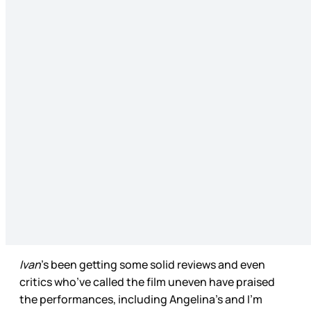
Ivan
’s been getting some solid reviews and even
critics who’ve called the film uneven have praised
the performances, including Angelina’s and I’m