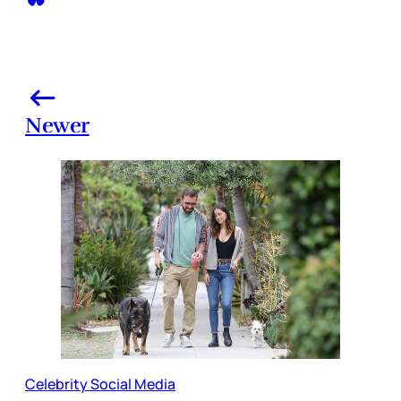
Newer
Celebrity Social Media