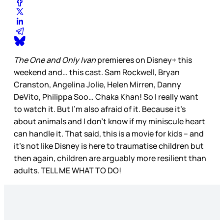
The One and Only Ivan
premieres on Disney+ this
weekend and… this cast. Sam Rockwell, Bryan
Cranston, Angelina Jolie, Helen Mirren, Danny
DeVito, Philippa Soo… Chaka Khan! So I really want
to watch it. But I’m also afraid of it. Because it’s
about animals and I don’t know if my miniscule heart
can handle it. That said, this is a movie for kids – and
it’s not like Disney is here to traumatise children but
then again, children are arguably more resilient than
adults. TELL ME WHAT TO DO!