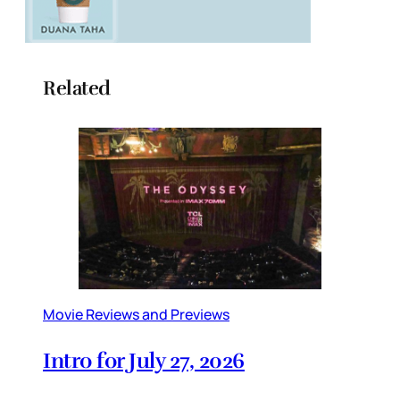
Related
Movie Reviews and Previews
Intro for July 27, 2026