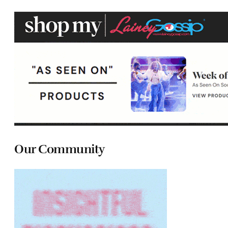
Our Community