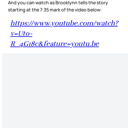
And you can watch as Brooklynn tells the story
starting at the 7:35 mark of the video below:
https://www.youtube.com/watch?
v=Ut0-
R_4G18c&feature=youtu.be