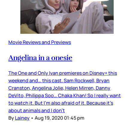
Movie Reviews and Previews
Angelina in a onesie
The One and Only Ivan premieres on Disney+ this
weekend and… this cast. Sam Rockwell, Bryan
Cranston, Angelina Jolie, Helen Mirren, Danny
DeVito, Philippa Soo… Chaka Khan! So I really want
to watch it. But I’m also afraid of it. Because it’s
about animals and I don’t
By
Lainey
•
Aug 19, 2020 01:45 pm