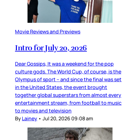
Movie Reviews and Previews
Intro for July 20, 2026
Dear Gossips, It was a weekend for the pop
culture gods. The World Cup, of course, is the
Olympus of sport – and since the final was set
in the United States, the event brought
together global superstars from almost every
entertainment stream, from football to music
to movies and television
By
Lainey
•
Jul 20, 2026 09:08 am