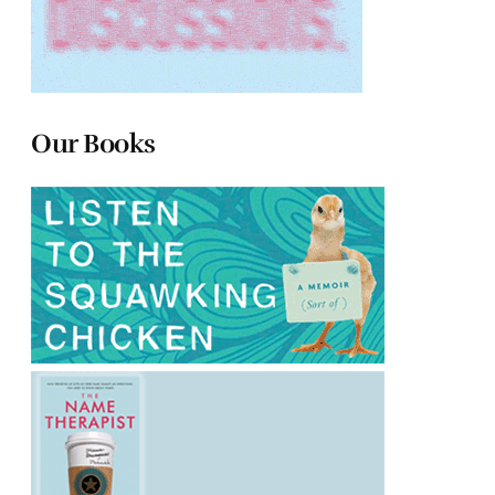
Our Books