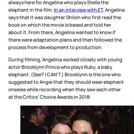
always here for Angelina who plays Stella the
elephant in the film.
In an interview with ET
, Angelina
says that it was daughter Shiloh who first read the
book on which the movie is based and told her
about it. From there, Angelina wanted to know if
there were adaptation plans and then followed the
process from development to production.
During filming, Angelina worked closely with young
actor Brooklynn Prince who plays Ruby, a baby
elephant. (See? I CAN’T.) Brooklynn is the one who
suggested to Angie that they should wear elephant
onesies while recording when they saw each other
at the Critics’ Choice Awards in 2018: