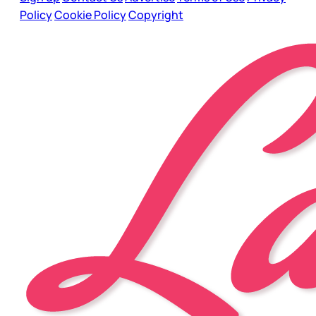
Policy
Cookie Policy
Copyright