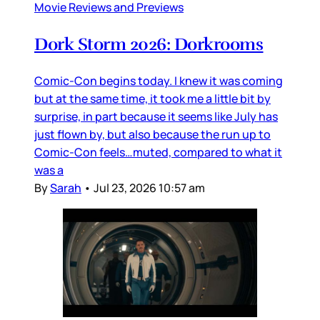
Movie Reviews and Previews
Dork Storm 2026: Dorkrooms
Comic-Con begins today. I knew it was coming
but at the same time, it took me a little bit by
surprise, in part because it seems like July has
just flown by, but also because the run up to
Comic-Con feels…muted, compared to what it
was a
By
Sarah
•
Jul 23, 2026 10:57 am