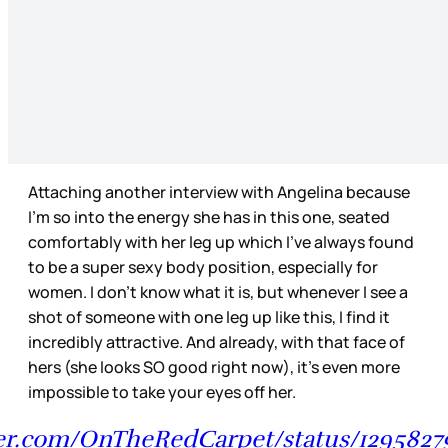
Attaching another interview with Angelina because
I’m so into the energy she has in this one, seated
comfortably with her leg up which I’ve always found
to be a super sexy body position, especially for
women. I don’t know what it is, but whenever I see a
shot of someone with one leg up like this, I find it
incredibly attractive. And already, with that face of
hers (she looks SO good right now), it’s even more
impossible to take your eyes off her.
tter.com/OnTheRedCarpet/status/1295827