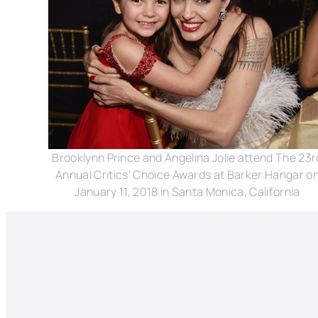
Brooklynn Prince and Angelina Jolie attend The 23r
Annual Critics' Choice Awards at Barker Hangar o
January 11, 2018 in Santa Monica, California