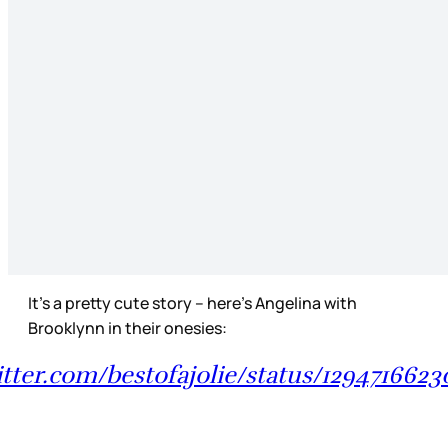
It’s a pretty cute story – here’s Angelina with
Brooklynn in their onesies:
itter.com/bestofajolie/status/129471662