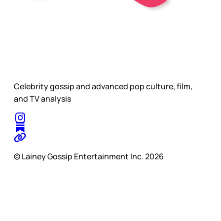
Celebrity gossip and advanced pop culture, film,
and TV analysis
© Lainey Gossip Entertainment Inc. 2026