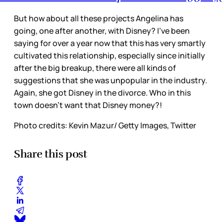
But how about all these projects Angelina has
going, one after another, with Disney? I’ve been
saying for over a year now that this has very smartly
cultivated this relationship, especially since initially
after the big breakup, there were all kinds of
suggestions that she was unpopular in the industry.
Again, she got Disney in the divorce. Who in this
town doesn’t want that Disney money?!
Photo credits: Kevin Mazur/ Getty Images, Twitter
Share this post