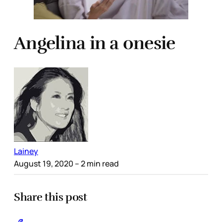
Angelina in a onesie
Lainey
August 19, 2020
– 2 min read
Share this post