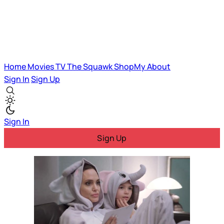
Home
Movies
TV
The Squawk
ShopMy
About
Sign In
Sign Up
Sign In
Sign Up