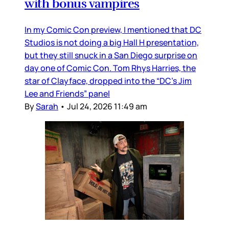
with bonus vampires
In my Comic Con preview, I mentioned that DC
Studios is not doing a big Hall H presentation,
but they still snuck in a San Diego surprise on
day one of Comic Con. Tom Rhys Harries, the
star of Clayface, dropped into the “DC’s Jim
Lee and Friends” panel
By
Sarah
•
Jul 24, 2026 11:49 am