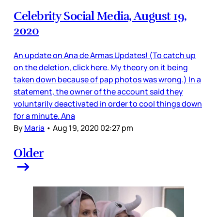
Celebrity Social Media, August 19,
2020
An update on Ana de Armas Updates! (To catch up
on the deletion, click here. My theory on it being
taken down because of pap photos was wrong.) In a
statement, the owner of the account said they
voluntarily deactivated in order to cool things down
for a minute. Ana
By
Maria
•
Aug 19, 2020 02:27 pm
Older