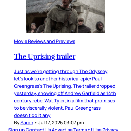
Movie Reviews and Previews
The Uprising trailer
Just as we’re getting through The Odyssey,
let’s look to another historical epic: Paul
Greengrass’s The Uprising. The trailer dropped
yesterday, showing off Andrew Garfield as 14th
century rebel Wat Tyler, in a film that promises
to be viscerally violent. Paul Greengrass
doesn’t do it any
By
Sarah
•
Jul 17, 2026 03:07 pm
Sign up
Contact Us
Advertise
Terms of Use
Privacy