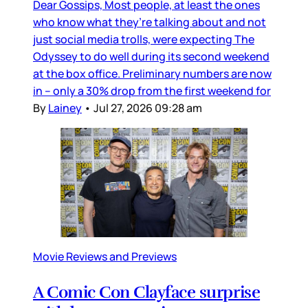
Dear Gossips, Most people, at least the ones
who know what they’re talking about and not
just social media trolls, were expecting The
Odyssey to do well during its second weekend
at the box office. Preliminary numbers are now
in – only a 30% drop from the first weekend for
By
Lainey
•
Jul 27, 2026 09:28 am
Movie Reviews and Previews
A Comic Con Clayface surprise