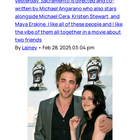
yesterday. Sacramento is directed and co-
written by Michael Angarano who also stars
alongside Michael Cera, Kristen Stewart, and
Maya Erskine. I like all of these people and I like
the vibe of them all together in a movie about
two friends
By
Lainey
•
Feb 28, 2025 03:04 pm