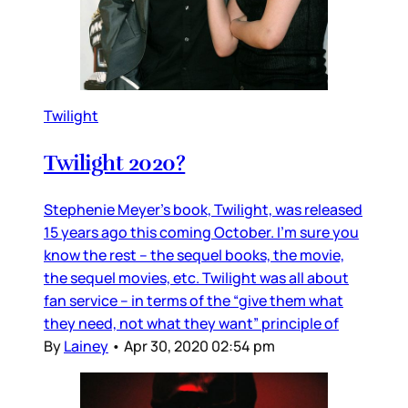
Twilight
Twilight 2020?
Stephenie Meyer’s book, Twilight, was released
15 years ago this coming October. I’m sure you
know the rest – the sequel books, the movie,
the sequel movies, etc. Twilight was all about
fan service – in terms of the “give them what
they need, not what they want” principle of
By
Lainey
•
Apr 30, 2020 02:54 pm