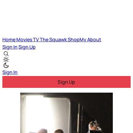
Home
Movies
TV
The Squawk
ShopMy
About
Sign In
Sign Up
Sign In
Sign Up