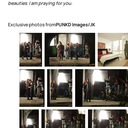
beauties. I am praying for you.
Exclusive photos from
PUNKD Images/JK