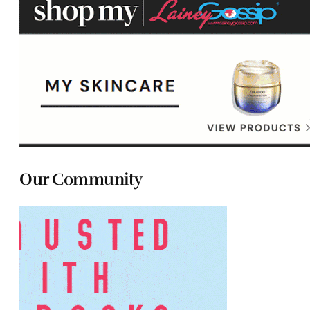
Our Community