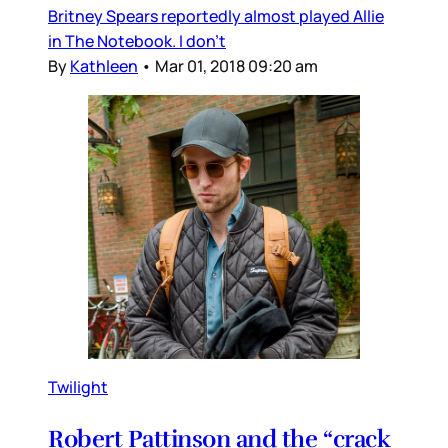
Britney Spears reportedly almost played Allie
in The Notebook. I don’t
By
Kathleen
•
Mar 01, 2018 09:20 am
Twilight
Robert Pattinson and the “crack