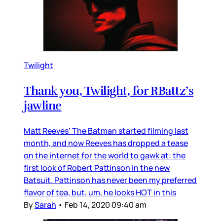
Twilight
Thank you, Twilight, for RBattz’s
jawline
Matt Reeves’ The Batman started filming last
month, and now Reeves has dropped a tease
on the internet for the world to gawk at: the
first look of Robert Pattinson in the new
Batsuit. Pattinson has never been my preferred
flavor of tea, but, um, he looks HOT in this
By
Sarah
•
Feb 14, 2020 09:40 am