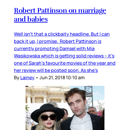
Robert Pattinson on marriage
and babies
Well isn’t that a clickbaity headline. But I can
back it up, I promise. Robert Pattinson is
currently promoting Damsel with Mia
Wasikowska which is getting solid reviews – it’s
one of Sarah’s favourite movies of the year and
her review will be posted soon. As she’s
By
Lainey
•
Jun 21, 2018 10:10 am