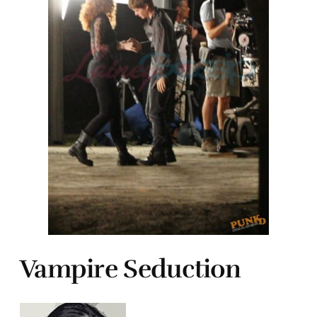
Vampire Seduction