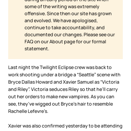
some of the writing was extremely
offensive. Since then our site has grown
and evolved. We have apologised,
continue to take accountability, and
documented our changes. Please see our
FAQ on our
About page for our formal
statement.
Last night the Twilight Eclipse crew was back to
work shooting under a bridge a “Seattle” scene with
Bryce Dallas Howard and Xavier Samuel as “Victoria
and Riley”. Victoria seduces Riley so that he’ll carry
out her orders to make new vampires. As you can
see, they’ve wigged out Bryce’s hair to resemble
Rachelle Lefevre’s.
Xavier was also confirmed yesterday to be attending