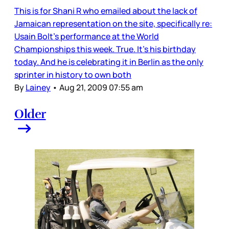
This is for Shani R who emailed about the lack of
Jamaican representation on the site, specifically re:
Usain Bolt’s performance at the World
Championships this week. True. It’s his birthday
today. And he is celebrating it in Berlin as the only
sprinter in history to own both
By
Lainey
•
Aug 21, 2009 07:55 am
Older