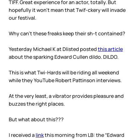
TIFF. Great experience for an actor, totally. But
hopefully it won’t mean that Twif-ckery will invade
our festival.
Why can’t these freaks keep their sh-t contained?
Yesterday Michael K at Dlisted posted
this article
about the sparking Edward Cullen dildo. DILDO.
This is what Twi-Hards will be riding all weekend
while they YouTube Robert Pattinson interviews.
At the very least, a vibrator provides pleasure and
buzzes the right places.
But what about this???
I received a
link
this morning from LB: the “Edward