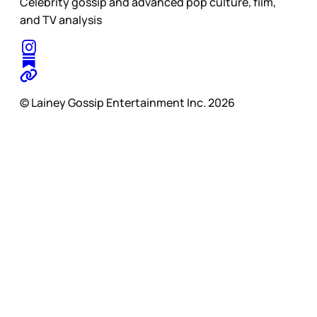
Celebrity gossip and advanced pop culture, film,
and TV analysis
© Lainey Gossip Entertainment Inc. 2026