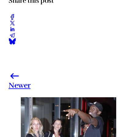
Share this post
Newer