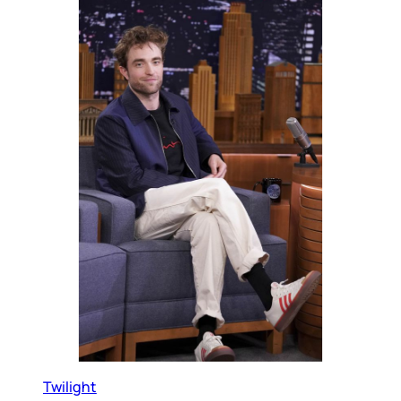
Twilight