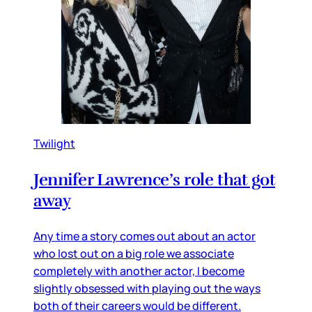
Twilight
Jennifer Lawrence’s role that got
away
Any time a story comes out about an actor
who lost out on a big role we associate
completely with another actor, I become
slightly obsessed with playing out the ways
both of their careers would be different.