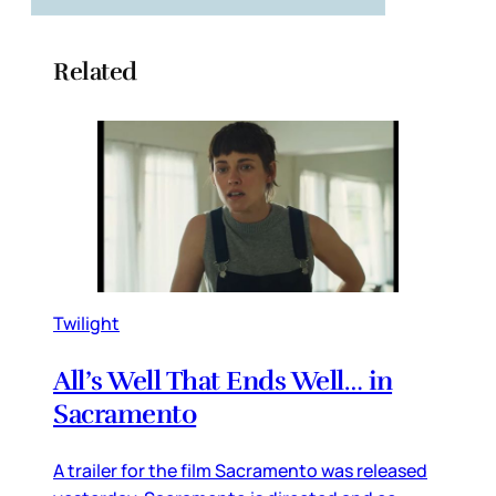
Related
Twilight
All’s Well That Ends Well… in
Sacramento
A trailer for the film Sacramento was released