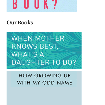
Our Books