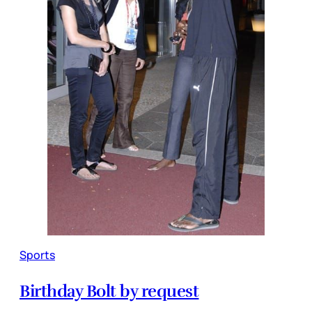
Sports
Birthday Bolt by request