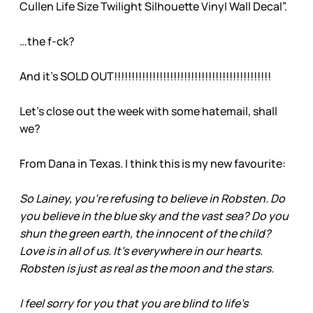
Cullen Life Size Twilight Silhouette Vinyl Wall Decal”.
…the f-ck?
And it’s SOLD OUT!!!!!!!!!!!!!!!!!!!!!!!!!!!!!!!!!!!!!!!!!!!!!
Let’s close out the week with some hatemail, shall
we?
From Dana in Texas. I think this is my new favourite:
So Lainey, you’re refusing to believe in Robsten. Do
you believe in the blue sky and the vast sea? Do you
shun the green earth, the innocent of the child?
Love is in all of us. It’s everywhere in our hearts.
Robsten is just as real as the moon and the stars.
I feel sorry for you that you are blind to life’s