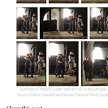
Dumbass Edward Cullen wall art for crazy people,
Bryce Dallas Howard and Xavier Samuel film Eclips