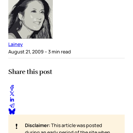
Lainey
August 21, 2009
– 3 min read
Share this post
❗
Disclaimer:
This article was posted
during an early period of the site when