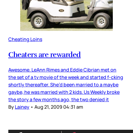
Cheating Loins
Cheaters are rewarded
Awesome. LeAnn Rimes and Eddie Cibrian met on
the set of a tv movie of the week and started f-cking
shortly thereafter. She’d been married to a maybe
gaybe, he was married with 2 kids. Us Weekly broke
the story a few months ago, the two denied it
By
Lainey
•
Aug 21, 2009 04:31 am