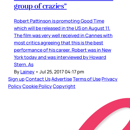
group of crazies”
Robert Pattinson is promoting Good Time
which will be released in the US on August 11.
The film was very well received in Cannes with
most critics agreeing that this is the best
performance of his career. Robert was in New
York today and was interviewed by Howard
Stern. As
By
Lainey
•
Jul 25, 2017 04:17 pm
Sign up
Contact Us
Advertise
Terms of Use
Privacy
Policy
Cookie Policy
Copyright